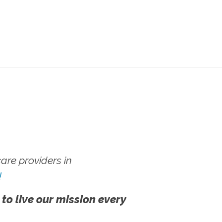
re providers in
!
 to live our mission every