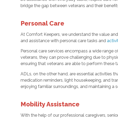
bridge the gap between veterans and their benefits,
Personal Care
At Comfort Keepers, we understand the value and 
and assistance with personal care tasks and
activi
Personal care services encompass a wide range of 
veterans, they can prove challenging due to physic
ensuring that veterans are able to perform these 
ADLs, on the other hand, are essential activities t
medication reminders, light housekeeping, and tran
enjoying familiar surroundings, and maintaining a
Mobility Assistance
With the help of our professional caregivers, seni