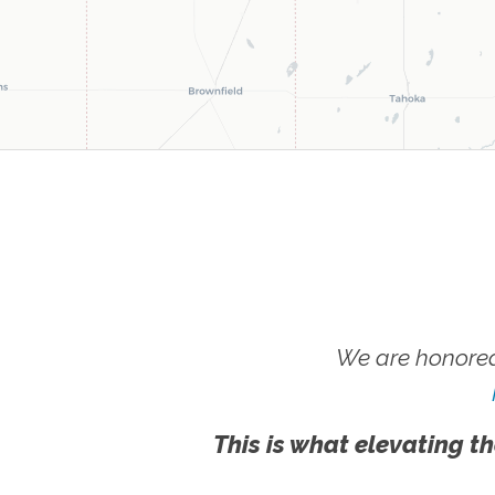
We are honored
This is what elevating th