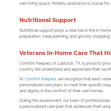
own living space. Mobility assistance is crucial fo
Nutritional Support
Nutritional support plays a vital role in the in-h
preparation, meal planning, and grocery shopping are
Veterans In-Home Care That H
Comfort Keepers of Lubbock, TX, is proud to prov
country. We understand and appreciate their sacrif
At
Comfort Keepers
, we recognize that each vete
personalized care plans to meet their specific req
and dignity in the comfort of their own homes.
During the assessment, our team of professionals wi
a personalized care plan that addresses their uniq