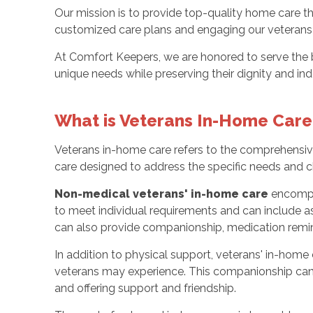
Our mission is to provide top-quality home care t
customized care plans and engaging our veterans in
At Comfort Keepers, we are honored to serve th
unique needs while preserving their dignity and i
What is Veterans In-Home Care
Veterans in-home care refers to the comprehensive 
care designed to address the specific needs and ch
Non-medical veterans' in-home care
encomp
to meet individual requirements and can include ass
can also provide companionship, medication remind
In addition to physical support, veterans' in-home
veterans may experience. This companionship can in
and offering support and friendship.