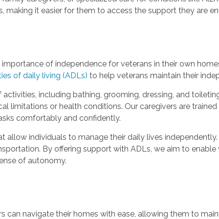
 making it easier for them to access the support they are ent
importance of independence for veterans in their own homes
ties of daily living (ADLs)
to help veterans maintain their inde
activities, including bathing, grooming, dressing, and toilet
al limitations or health conditions. Our caregivers are train
tasks comfortably and confidently.
hat allow individuals to manage their daily lives independently
sportation. By offering support with ADLs, we aim to enable v
 sense of autonomy.
ors can navigate their homes with ease, allowing them to maint