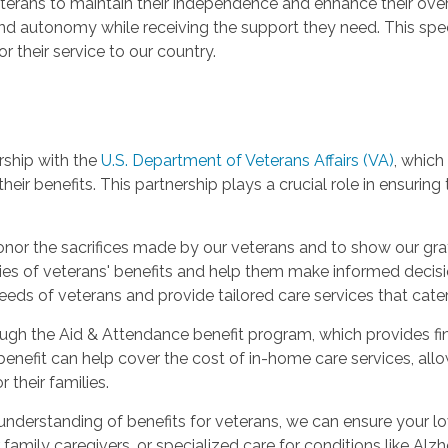
erans to maintain their independence and enhance their overall
and autonomy while receiving the support they need. This spec
 their service to our country.
rship with the
U.S. Department of Veterans Affairs (VA)
, which
heir benefits. This partnership plays a crucial role in ensuring
honor the sacrifices made by our veterans and to show our grat
ties of veterans' benefits and help them make informed decis
eeds of veterans and provide tailored care services that cater 
ugh the Aid & Attendance benefit program, which provides fin
s benefit can help cover the cost of in-home care services, al
 their families.
 understanding of benefits for veterans, we can ensure your l
 family caregivers, or specialized care for conditions like Alz