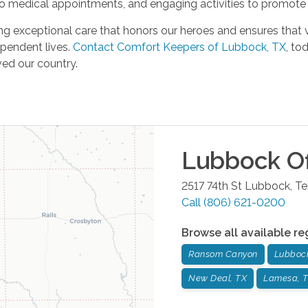
 to medical appointments, and engaging activities to promote
g exceptional care that honors our heroes and ensures that 
ependent lives.
Contact Comfort Keepers of Lubbock, TX
, to
ved our country.
Lubbock
Of
2517 74th St
Lubbock
,
Te
Call
(806) 621-0200
Browse all available re
Ransom Canyon
Lubboc
New Deal, TX
Lamesa, 