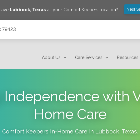
Yes! S
 save
Lubbock
,
Texas
as your Comfort Keepers location?
s 79423
About Us
Care Services
Resources
g Independence with Ve
Home Care
Comfort Keepers In-Home Care in
Lubbock
,
Texas
.