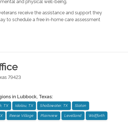
 mental and physical well-being.
veterans receive the assistance and support they
day to schedule a free in-home care assessment
fice
xas
79423
gions in
Lubbock
,
Texas
:
k, TX
Idalou, TX
Shallowater, TX
Slaton
TX
Reese Village
Plainview
Levelland
Wolfforth