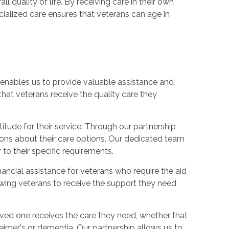
 quality of life. By receiving care in their own
ialized care ensures that veterans can age in
 enables us to provide valuable assistance and
 that veterans receive the quality care they
itude for their service. Through our partnership
ions about their care options. Our dedicated team
to their specific requirements.
ancial assistance for veterans who require the aid
lowing veterans to receive the support they need
oved one receives the care they need, whether that
heimer's or dementia. Our partnership allows us to