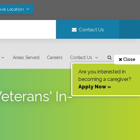
ave Location
Contact Us
Areas Served
Careers
Contact Us
Close
Are you interested in
becoming a caregiver?
Apply Now »
terans' In-