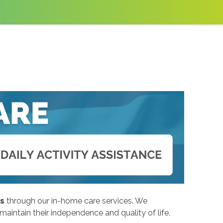
ns
through our in-home care services. We
intain their independence and quality of life.