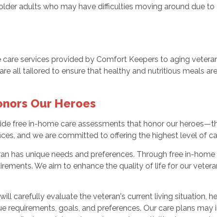
r older adults who may have difficulties moving around due to a
ome care services provided by Comfort Keepers to aging veter
 all tailored to ensure that healthy and nutritious meals are r
onors Our Heroes
ide free in-home care assessments that honor our heroes—th
ices, and we are committed to offering the highest level of ca
ran has unique needs and preferences. Through free in-home 
uirements. We aim to enhance the quality of life for our vete
ll carefully evaluate the veteran's current living situation, h
ue requirements, goals, and preferences. Our care plans may 