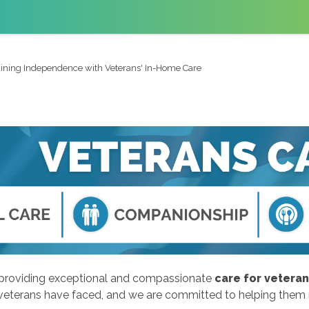
ining Independence with Veterans' In-Home Care
o providing exceptional and compassionate
care for vetera
 veterans have faced, and we are committed to helping them ma