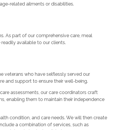
ge-related ailments or disabilities.
ans. As part of our comprehensive care, meal
eadily available to our clients.
e veterans who have selflessly served our
re and support to ensure their well-being.
care assessments, our care coordinators craft
rans, enabling them to maintain their independence
ealth condition, and care needs. We will then create
include a combination of services, such as