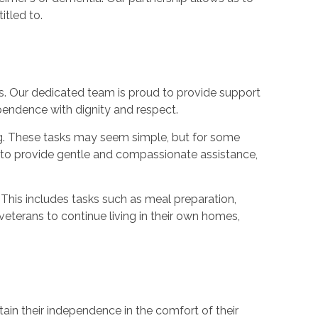
itled to.
. Our dedicated team is proud to provide support
pendence with dignity and respect.
ing. These tasks may seem simple, but for some
ed to provide gentle and compassionate assistance,
. This includes tasks such as meal preparation,
eterans to continue living in their own homes,
ain their independence in the comfort of their