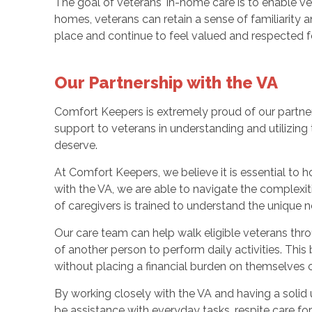
The goal of veterans' in-home care is to enable vet
homes, veterans can retain a sense of familiarity 
place and continue to feel valued and respected for
Our Partnership with the VA
Comfort Keepers is extremely proud of our partne
support to veterans in understanding and utilizing t
deserve.
At Comfort Keepers, we believe it is essential to 
with the VA, we are able to navigate the complexi
of caregivers is trained to understand the unique n
Our care team can help walk eligible veterans thro
of another person to perform daily activities. Thi
without placing a financial burden on themselves or
By working closely with the VA and having a solid
be assistance with everyday tasks, respite care for