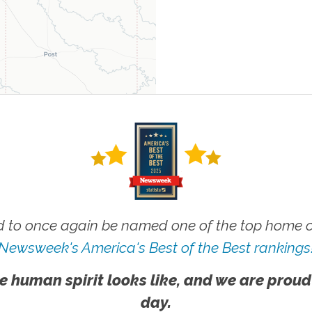
 to once again be named one of the top home ca
Newsweek's America's Best of the Best rankings
e human spirit looks like, and we are proud
day.