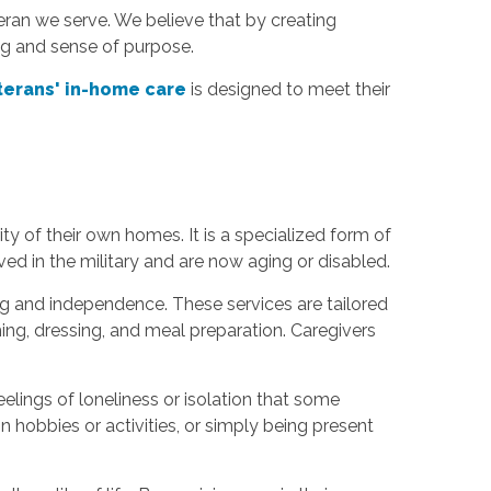
ran we serve. We believe that by creating
ing and sense of purpose.
terans' in-home care
is designed to meet their
y of their own homes. It is a specialized form of
ed in the military and are now aging or disabled.
g and independence. These services are tailored
ming, dressing, and meal preparation. Caregivers
elings of loneliness or isolation that some
 hobbies or activities, or simply being present