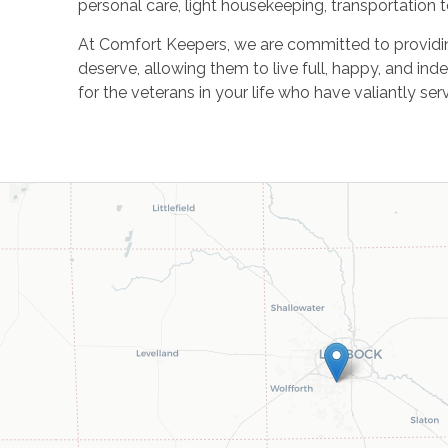
personal care, light housekeeping, transportation
At Comfort Keepers, we are committed to providin
deserve, allowing them to live full, happy, and ind
for the veterans in your life who have valiantly ser