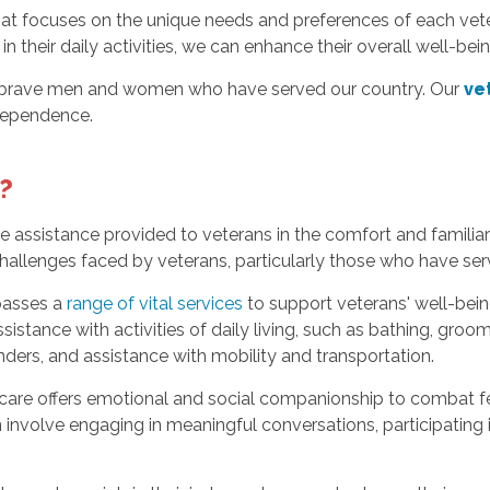
hat focuses on the unique needs and preferences of each vete
 their daily activities, we can enhance their overall well-be
e brave men and women who have served our country. Our
ve
ndependence.
?
assistance provided to veterans in the comfort and familiarit
allenges faced by veterans, particularly those who have serv
asses a
range of vital services
to support veterans' well-bein
istance with activities of daily living, such as bathing, groo
ers, and assistance with mobility and transportation.
 care offers emotional and social companionship to combat fe
volve engaging in meaningful conversations, participating in