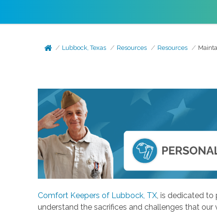
Lubbock, Texas
Resources
Resources
Mainta
Comfort Keepers of Lubbock, TX
, is dedicated t
understand the sacrifices and challenges that our