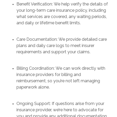
Benefit Verification: We help verify the details of
your long-term care insurance policy, including
what services are covered, any waiting periods,
and daily or lifetime benefit limits.
Care Documentation: We provide detailed care
plans and daily care logs to meet insurer
requirements and support your claims.
Billing Coordination: We can work directly with
insurance providers for billing and
reimbursement, so you’re not left managing
paperwork alone.
Ongoing Support: If questions arise from your
insurance provider, we’re here to advocate for
you and provide any additional documentation