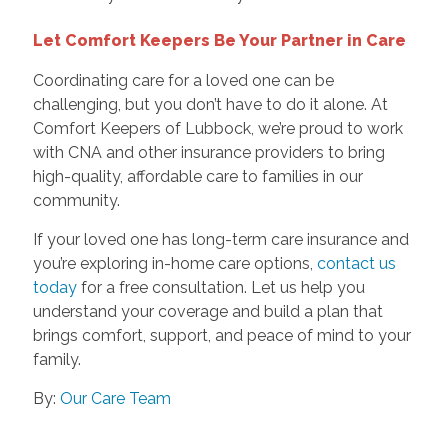
Let Comfort Keepers Be Your Partner in Care
Coordinating care for a loved one can be
challenging, but you don’t have to do it alone. At
Comfort Keepers of Lubbock, we’re proud to work
with CNA and other insurance providers to bring
high-quality, affordable care to families in our
community.
If your loved one has long-term care insurance and
you’re exploring in-home care options,
contact us
today
for a free consultation. Let us help you
understand your coverage and build a plan that
brings comfort, support, and peace of mind to your
family.
By:
Our Care Team