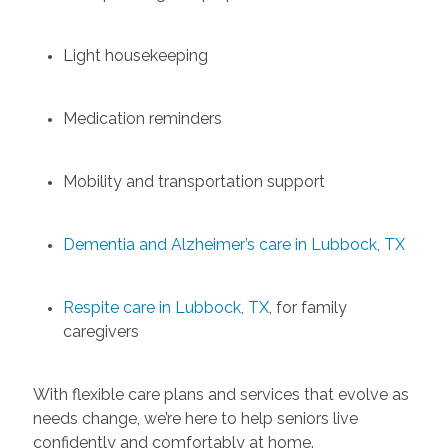
Light housekeeping
Medication reminders
Mobility and transportation support
Dementia and Alzheimer’s care in Lubbock, TX
Respite care in Lubbock, TX
, for family
caregivers
With flexible care plans and services that evolve as
needs change, we’re here to help seniors live
confidently and comfortably at home.