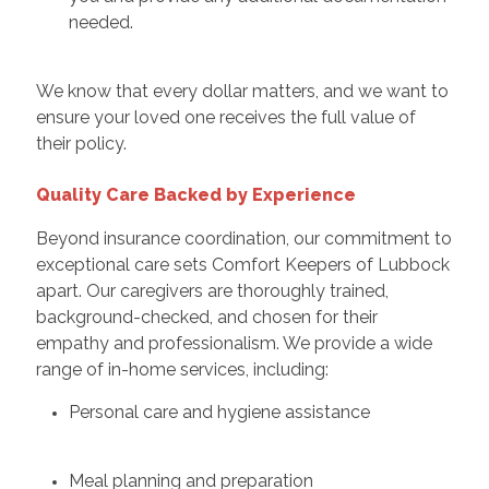
needed.
We know that every dollar matters, and we want to
ensure your loved one receives the full value of
their policy.
Quality Care Backed by Experience
Beyond insurance coordination, our commitment to
exceptional care sets Comfort Keepers of Lubbock
apart. Our caregivers are thoroughly trained,
background-checked, and chosen for their
empathy and professionalism. We provide a wide
range of in-home services, including:
Personal care and hygiene assistance
Meal planning and preparation