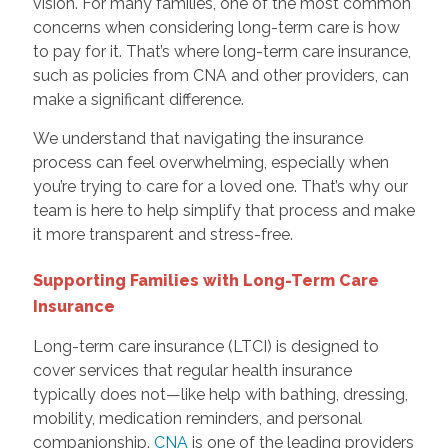
vision. For many families, one of the most common
concerns when considering long-term care is how
to pay for it. That’s where long-term care insurance,
such as policies from CNA and other providers, can
make a significant difference.
We understand that navigating the insurance
process can feel overwhelming, especially when
you’re trying to care for a loved one. That’s why our
team is here to help simplify that process and make
it more transparent and stress-free.
Supporting Families with Long-Term Care
Insurance
Long-term care insurance (LTCI) is designed to
cover services that regular health insurance
typically does not—like help with bathing, dressing,
mobility, medication reminders, and personal
companionship.
CNA
is one of the leading providers