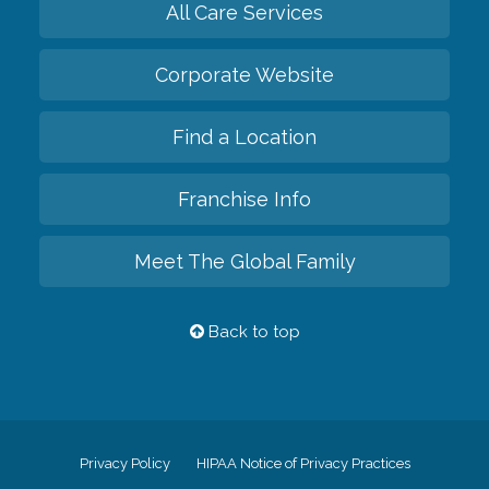
All Care Services
Corporate Website
Find a Location
Franchise Info
Meet The Global Family
Back to top
Privacy Policy
HIPAA Notice of Privacy Practices