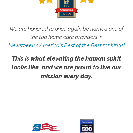
We are honored to once again be named one of
the top home care providers in
Newsweek's America's Best of the Best rankings!
This is what elevating the human spirit
looks like, and we are proud to live our
mission every day.