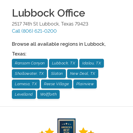
Lubbock
Office
2517 74th St
Lubbock
,
Texas
79423
Call
(806) 621-0200
Browse all available regions in
Lubbock
,
Texas
:
Ransom Canyon
Lubbock, TX
Idalou, TX
Shallowater, TX
Slaton
New Deal, TX
Lamesa, TX
Reese Village
Plainview
Levelland
Wolfforth