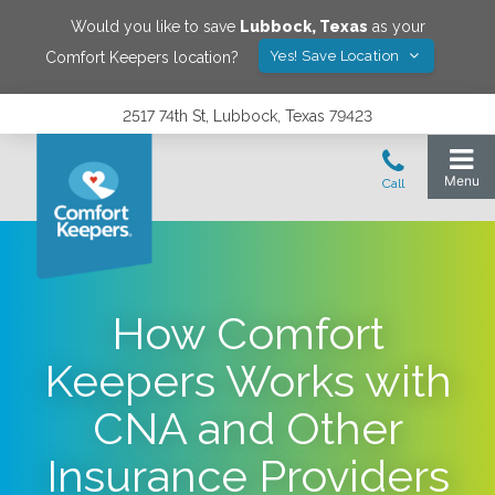
Would you like to save
Lubbock
,
Texas
as your
Yes! Save Location
Comfort Keepers location?
2517 74th St, Lubbock, Texas 79423
How Comfort
Keepers Works with
CNA and Other
Insurance Providers