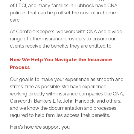
of LTCI, and many families in Lubbock have CNA
policies that can help offset the cost of in-home
care.
At Comfort Keepers, we work with CNA and a wide
range of other insurance providers to ensure our
clients receive the benefits they are entitled to.
How We Help You Navigate the Insurance
Process
Our goal is to make your experience as smooth and
stress-free as possible. We have experience
working directly with insurance companies like CNA,
Genworth, Bankers Life, John Hancock, and others,
and we know the documentation and processes
required to help families access their benefits.
Here’s how we support you: