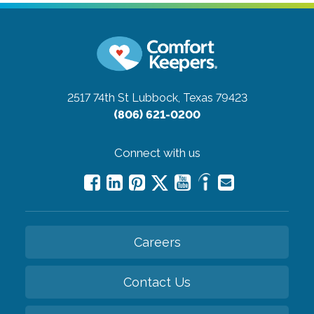
2517 74th St
Lubbock, Texas 79423
(806) 621-0200
Connect with us
Careers
Contact Us