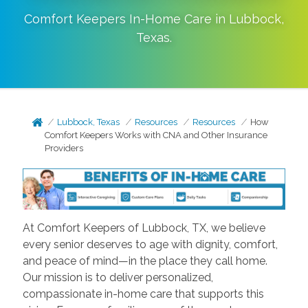
Comfort Keepers In-Home Care in
Lubbock
,
Texas
.
Lubbock, Texas
Resources
Resources
How
Comfort Keepers Works with CNA and Other Insurance
Providers
At Comfort Keepers of Lubbock, TX, we believe
every senior deserves to age with dignity, comfort,
and peace of mind—in the place they call home.
Our mission is to deliver personalized,
compassionate in-home care that supports this