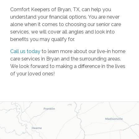
Comfort Keepers of Bryan, TX, can help you
understand your financial options. You are never
alone when it comes to choosing our senior care
services, we will cover all angles and look into
benefits you may qualify for.
Call us today
to learn more about our live-in home
care services in Bryan and the surrounding areas.
We look forward to making a difference in the lives
of your loved ones!