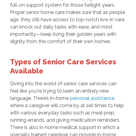
full-on support system for those twilight years.
Proper senior home care makes sure that as people
age, they still have access to top-notch live-in care,
can knock out daily tasks with ease, and most
importantly—keep living their golden years with
dignity from the comfort of their own homes.
Types of Senior Care Services
Available
Diving into the world of senior care services can
feel like you're trying to learn an entirely new
language. There’s in-home
personal assistance
,
where a caregiver will come by at set times to help
with various everyday tasks such as meal prep,
running errands, and giving medication reminders.
There is also in-home medical support in which a
specially trained caregiver can provide in-home