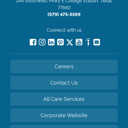
244 Southwest Pkwy E
College Station, Texas
77840
(979) 475-5599
Connect with us
Careers
Contact Us
All Care Services
Corporate Website