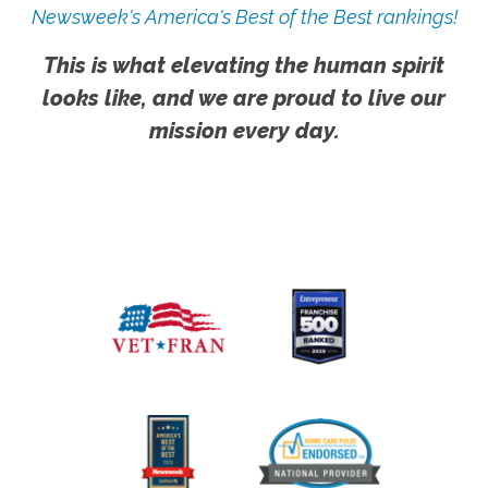
Newsweek's America's Best of the Best rankings!
This is what elevating the human spirit
looks like, and we are proud to live our
mission every day.