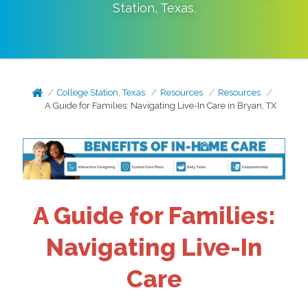
Station
,
Texas
.
College Station, Texas
Resources
Resources
A Guide for Families: Navigating Live-In Care in Bryan, TX
A Guide for Families:
Navigating Live-In
Care