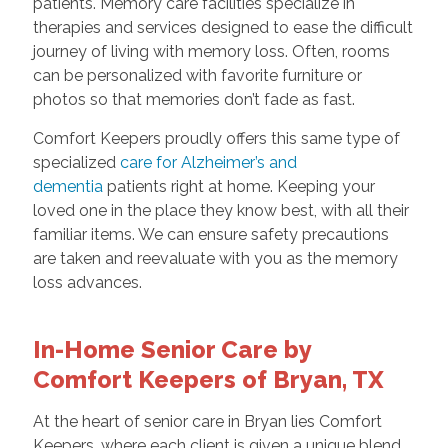
patients. Memory care facilities specialize in
therapies and services designed to ease the difficult
journey of living with memory loss. Often, rooms
can be personalized with favorite furniture or
photos so that memories don’t fade as fast.
Comfort Keepers proudly offers this same type of
specialized
care for Alzheimer’s and
dementia
patients right at home. Keeping your
loved one in the place they know best, with all their
familiar items. We can ensure safety precautions
are taken and reevaluate with you as the memory
loss advances.
In-Home Senior Care by
Comfort Keepers of Bryan, TX
At the heart of senior care in Bryan lies Comfort
Keepers, where each client is given a unique blend