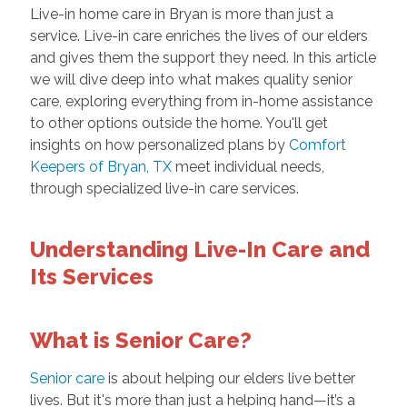
Live-in home care in Bryan is more than just a
service. Live-in care enriches the lives of our elders
and gives them the support they need. In this article
we will dive deep into what makes quality senior
care, exploring everything from in-home assistance
to other options outside the home. You'll get
insights on how personalized plans by
Comfort
Keepers of Bryan, TX
meet individual needs,
through specialized live-in care services.
Understanding Live-In Care and
Its Services
What is Senior Care?
Senior care
is about helping our elders live better
lives. But it's more than just a helping hand—it’s a