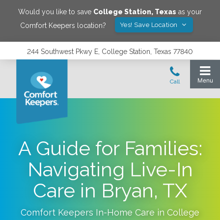
Would you like to save
College Station
,
Texas
as your
Yes! Save Location
Comfort Keepers location?
244 Southwest Pkwy E, College Station, Texas 77840
A Guide for Families:
Navigating Live-In
Care in Bryan, TX
Comfort Keepers In-Home Care in
College