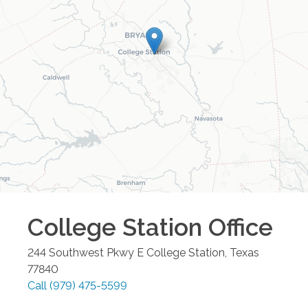
College Station
Office
244 Southwest Pkwy E
College Station
,
Texas
77840
Call
(979) 475-5599