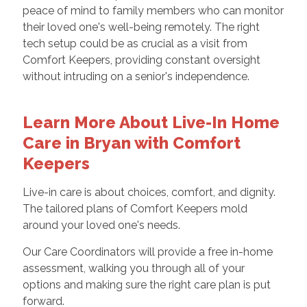
peace of mind to family members who can monitor
their loved one's well-being remotely. The right
tech setup could be as crucial as a visit from
Comfort Keepers, providing constant oversight
without intruding on a senior's independence.
Learn More About Live-In Home
Care in Bryan with Comfort
Keepers
Live-in care is about choices, comfort, and dignity.
The tailored plans of Comfort Keepers mold
around your loved one's needs.
Our Care Coordinators will provide a free in-home
assessment, walking you through all of your
options and making sure the right care plan is put
forward.