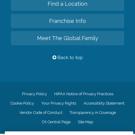
Find a Location
Franchise Info
Meet The Global Family
Back to top
Privacy Policy
HIPAA Notice of Privacy Practices
Cookie Policy
Your Privacy Rights
Accessiblity Statement
Vendor Code of Conduct
Transparency in Coverage
CK Central Page
Site Map