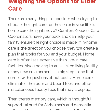
Weighing the Options for Elder
Care
There are many things to consider when trying to
choose the right care for the senior in your life. Is
home care the right move? Comfort Keepers Care
Coordinators have your back and can help your
family ensure the right choice is made. If in-home
care is the direction you choose, they will create a
plan that works for you and your budget. Home
care is often less expensive than live-in care
facilities. Also, moving to an assisted living facility
or any new environment is a big step—one that
comes with questions about costs. Home care
eliminates the room and board fees and other
miscellaneous facility fees that may creep up.
Then there’s memory care, which is thoughtful
support tailored for Alzheimer's and dementia