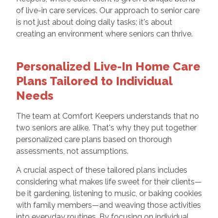
of live-in care services. Our approach to senior care
is not just about doing daily tasks; it's about
creating an environment where seniors can thrive.
Personalized Live-In Home Care
Plans Tailored to Individual
Needs
The team at Comfort Keepers understands that no
two seniors are alike. That's why they put together
personalized care plans based on thorough
assessments, not assumptions.
A crucial aspect of these tailored plans includes
considering what makes life sweet for their clients—
be it gardening, listening to music, or baking cookies
with family members—and weaving those activities
into everyday routines. By focusing on individual