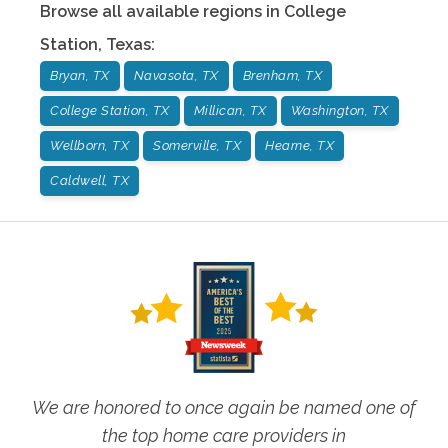
Browse all available regions in
College
Station
,
Texas
:
Bryan, TX
Navasota, TX
Brenham, TX
College Station, TX
Millican, TX
Washington, TX
Wellborn, TX
Somerville, TX
Hearne, TX
Caldwell, TX
We are honored to once again be named one of
the top home care providers in