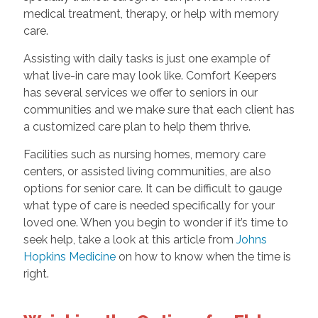
medical treatment, therapy, or help with memory
care.
Assisting with daily tasks is just one example of
what live-in care may look like. Comfort Keepers
has several services we offer to seniors in our
communities and we make sure that each client has
a customized care plan to help them thrive.
Facilities such as nursing homes, memory care
centers, or assisted living communities, are also
options for senior care. It can be difficult to gauge
what type of care is needed specifically for your
loved one. When you begin to wonder if it’s time to
seek help, take a look at this article from
Johns
Hopkins Medicine
on how to know when the time is
right.