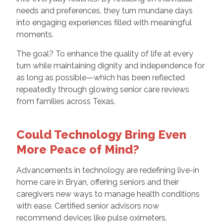
needs and preferences, they turn mundane days
into engaging experiences filled with meaningful
moments.
The goal? To enhance the quality of life at every
turn while maintaining dignity and independence for
as long as possible—which has been reflected
repeatedly through glowing senior care reviews
from families across Texas.
Could Technology Bring Even
More Peace of Mind?
Advancements in technology are redefining live-in
home care in Bryan, offering seniors and their
caregivers new ways to manage health conditions
with ease. Certified senior advisors now
recommend devices like pulse oximeters,