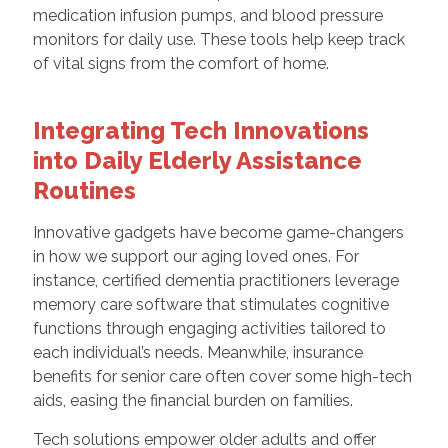
medication infusion pumps, and blood pressure
monitors for daily use. These tools help keep track
of vital signs from the comfort of home.
Integrating Tech Innovations
into Daily Elderly Assistance
Routines
Innovative gadgets have become game-changers
in how we support our aging loved ones. For
instance, certified dementia practitioners leverage
memory care software that stimulates cognitive
functions through engaging activities tailored to
each individual’s needs. Meanwhile, insurance
benefits for senior care often cover some high-tech
aids, easing the financial burden on families.
Tech solutions empower older adults and offer