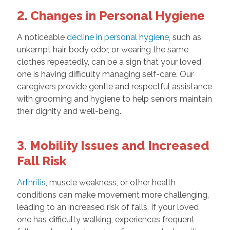
2. Changes in Personal Hygiene
A noticeable
decline in personal hygiene
, such as
unkempt hair, body odor, or wearing the same
clothes repeatedly, can be a sign that your loved
one is having difficulty managing self-care. Our
caregivers provide gentle and respectful assistance
with grooming and hygiene to help seniors maintain
their dignity and well-being.
3. Mobility Issues and Increased
Fall Risk
Arthritis
, muscle weakness, or other health
conditions can make movement more challenging,
leading to an increased risk of falls. If your loved
one has difficulty walking, experiences frequent