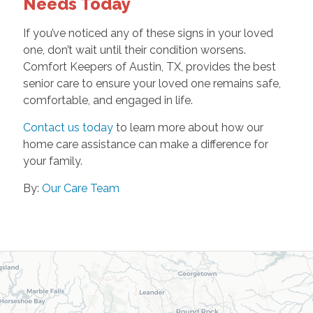
Needs Today
If you’ve noticed any of these signs in your loved
one, don’t wait until their condition worsens.
Comfort Keepers of Austin, TX, provides the best
senior care to ensure your loved one remains safe,
comfortable, and engaged in life.
Contact us today
to learn more about how our
home care assistance can make a difference for
your family.
By:
Our Care Team