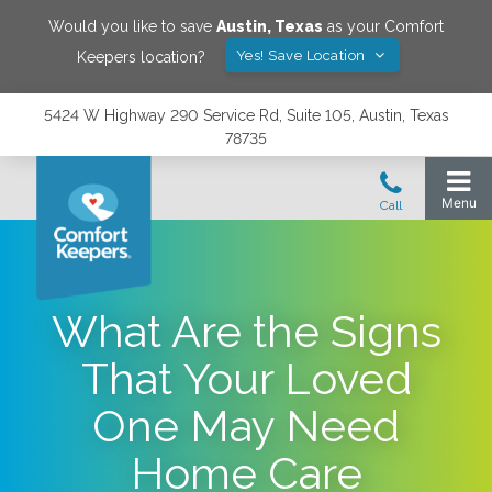
Would you like to save
Austin
,
Texas
as your Comfort
Yes! Save Location
Keepers location?
5424 W Highway 290 Service Rd, Suite 105, Austin, Texas
78735
What Are the Signs
That Your Loved
One May Need
Home Care