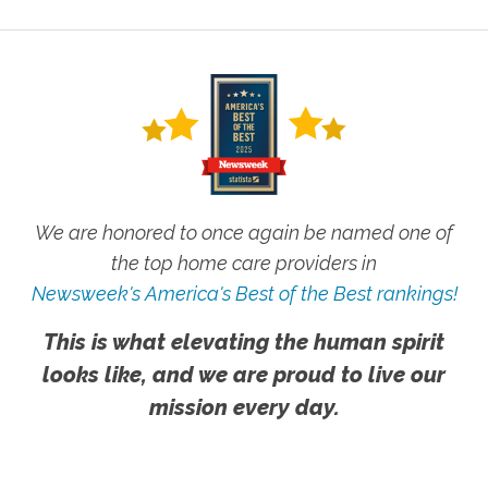
We are honored to once again be named one of
the top home care providers in
Newsweek's America's Best of the Best rankings!
This is what elevating the human spirit
looks like, and we are proud to live our
mission every day.