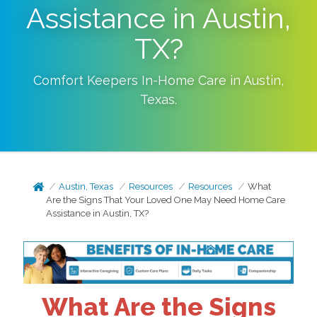
Assistance in Austin,
TX?
Comfort Keepers In-Home Care in
Austin
,
Texas
.
Austin, Texas
Resources
Resources
What
Are the Signs That Your Loved One May Need Home Care
Assistance in Austin, TX?
What Are the Signs