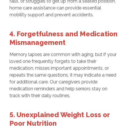
falls, or struggles to get up from a seated position,
home care assistance can provide essential
mobility support and prevent accidents.
4. Forgetfulness and Medication
Mismanagement
Memory lapses are common with aging, but if your
loved one frequently forgets to take their
medication, misses important appointments, or
repeats the same questions, it may indicate a need
for additional care. Our caregivers provide
medication reminders and help seniors stay on
track with their daily routines.
5. Unexplained Weight Loss or
Poor Nutrition