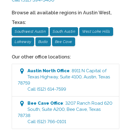
Browse all available regions in
Austin West
,
Texas
:
Southwest Austin
South Austin
West Lake Hills
Lakeway
Buda
Bee Cave
Our other office locations:
Austin North
Office
:
8911 N Capital of
Texas Highway, Suite 4100
,
Austin
,
Texas
78759
Call
(512) 614-7599
Bee Cave
Office
:
3207 Ranch Road 620
South, Suite A200
,
Bee Cave
,
Texas
78738
Call
(512) 766-0101