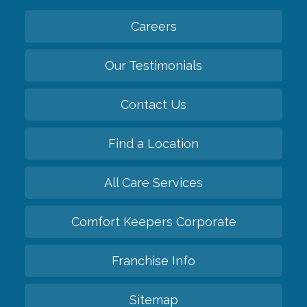
Careers
Our Testimonials
Contact Us
Find a Location
All Care Services
Comfort Keepers Corporate
Franchise Info
Sitemap