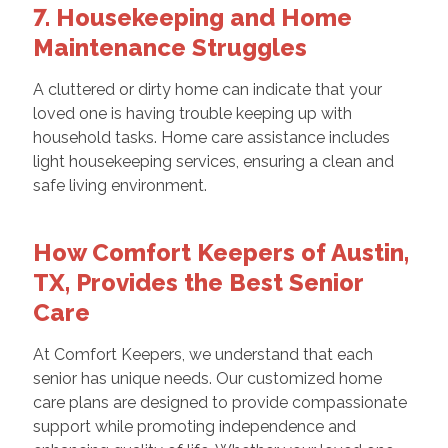
7. Housekeeping and Home
Maintenance Struggles
A cluttered or dirty home can indicate that your
loved one is having trouble keeping up with
household tasks. Home care assistance includes
light housekeeping services, ensuring a clean and
safe living environment.
How Comfort Keepers of Austin,
TX, Provides the Best Senior
Care
At Comfort Keepers, we understand that each
senior has unique needs. Our customized home
care plans are designed to provide compassionate
support while promoting independence and