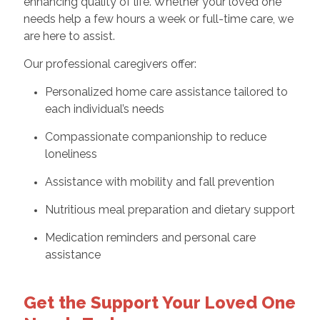
enhancing quality of life. Whether your loved one
needs help a few hours a week or full-time care, we
are here to assist.
Our professional caregivers offer:
Personalized home care assistance tailored to
each individual’s needs
Compassionate companionship to reduce
loneliness
Assistance with mobility and fall prevention
Nutritious meal preparation and dietary support
Medication reminders and personal care
assistance
Get the Support Your Loved One