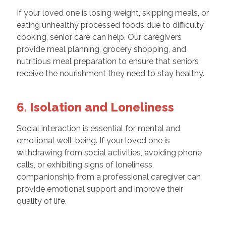
If your loved one is losing weight, skipping meals, or
eating unhealthy processed foods due to difficulty
cooking, senior care can help. Our caregivers
provide meal planning, grocery shopping, and
nutritious meal preparation to ensure that seniors
receive the nourishment they need to stay healthy.
6. Isolation and Loneliness
Social interaction is essential for mental and
emotional well-being. If your loved one is
withdrawing from social activities, avoiding phone
calls, or exhibiting signs of loneliness,
companionship from a professional caregiver can
provide emotional support and improve their
quality of life.