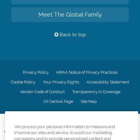
Meet The Global Family
Back to top
Privacy Policy
HIPAA Notice of Privacy Practices
Cookie Policy
Your Privacy Rights
Accessiblity Statement
Vendor Code of Conduct
Transparency in Coverage
CK Central Page
Site Map
©
2026
CK Franchising, Inc.
We process your personal information to measure and
Comfort Keepers adheres to the principles of truth in advertising, and all
improve our sites and service, to assist our marketing
information accurately represents the organizations scope of services
campaigns and to provide personalized content and