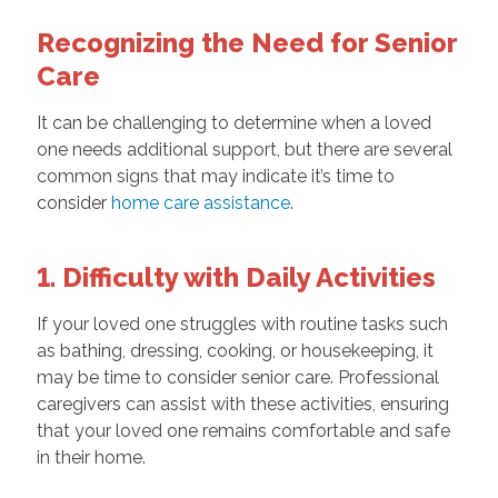
Recognizing the Need for Senior
Care
It can be challenging to determine when a loved
one needs additional support, but there are several
common signs that may indicate it’s time to
consider
home care assistance
.
1. Difficulty with Daily Activities
If your loved one struggles with routine tasks such
as bathing, dressing, cooking, or housekeeping, it
may be time to consider senior care. Professional
caregivers can assist with these activities, ensuring
that your loved one remains comfortable and safe
in their home.