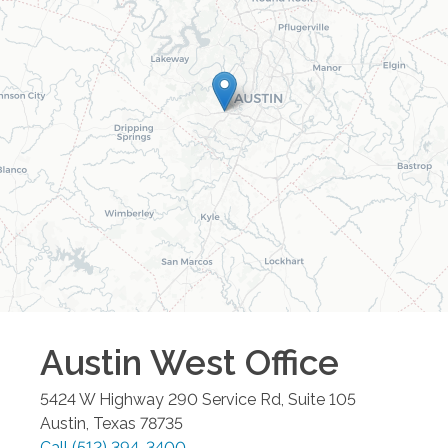
Austin West
Office
5424 W Highway 290 Service Rd, Suite 105
Austin
,
Texas
78735
Call
(512) 394-3400