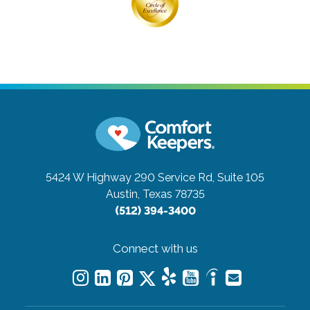
5424 W Highway 290 Service Rd, Suite 105
Austin, Texas 78735
(512) 394-3400
Connect with us