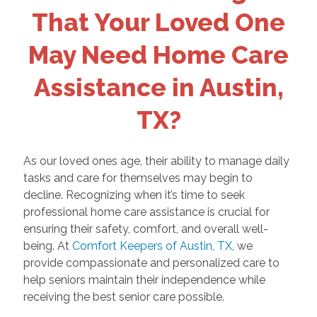
That Your Loved One
May Need Home Care
Assistance in Austin,
TX?
As our loved ones age, their ability to manage daily
tasks and care for themselves may begin to
decline. Recognizing when it’s time to seek
professional home care assistance is crucial for
ensuring their safety, comfort, and overall well-
being. At
Comfort Keepers of Austin, TX
, we
provide compassionate and personalized care to
help seniors maintain their independence while
receiving the best senior care possible.