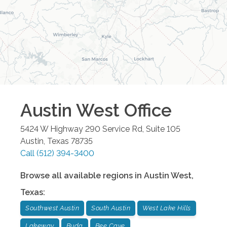
Austin West
Office
5424 W Highway 290 Service Rd, Suite 105
Austin
,
Texas
78735
Call
(512) 394-3400
Browse all available regions in
Austin West
,
Texas
:
Southwest Austin
South Austin
West Lake Hills
Lakeway
Buda
Bee Cave