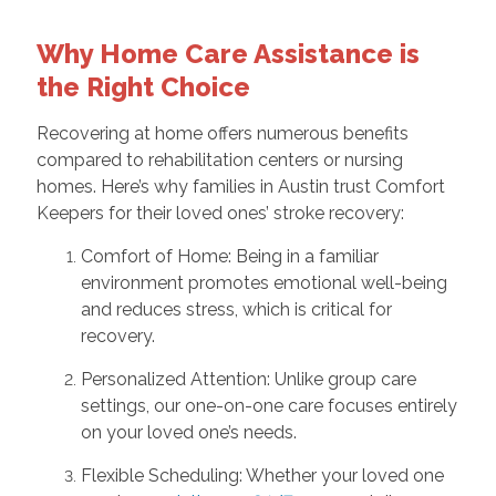
Why Home Care Assistance is
the Right Choice
Recovering at home offers numerous benefits
compared to rehabilitation centers or nursing
homes. Here’s why families in Austin trust Comfort
Keepers for their loved ones’ stroke recovery:
Comfort of Home: Being in a familiar
environment promotes emotional well-being
and reduces stress, which is critical for
recovery.
Personalized Attention: Unlike group care
settings, our one-on-one care focuses entirely
on your loved one’s needs.
Flexible Scheduling: Whether your loved one