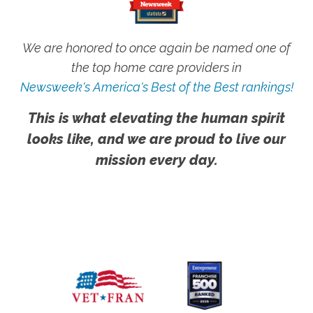
We are honored to once again be named one of
the top home care providers in
Newsweek's America's Best of the Best rankings!
This is what elevating the human spirit
looks like, and we are proud to live our
mission every day.