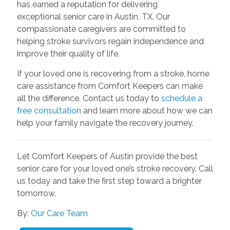
has earned a reputation for delivering
exceptional senior care in Austin, TX. Our
compassionate caregivers are committed to
helping stroke survivors regain independence and
improve their quality of life.
If your loved one is recovering from a stroke, home
care assistance from Comfort Keepers can make
all the difference. Contact us today to
schedule a
free consultation
and learn more about how we can
help your family navigate the recovery journey.
Let Comfort Keepers of Austin provide the best
senior care for your loved one’s stroke recovery. Call
us today and take the first step toward a brighter
tomorrow.
By:
Our Care Team