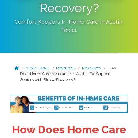
Recovery?
Comfort Keepers In-Home Care in
Austin
,
Texas
.
Austin, Texas
Resources
Resources
How
Does Home Care Assistance in Austin, TX, Support
Seniors with Stroke Recovery?
How Does Home Care