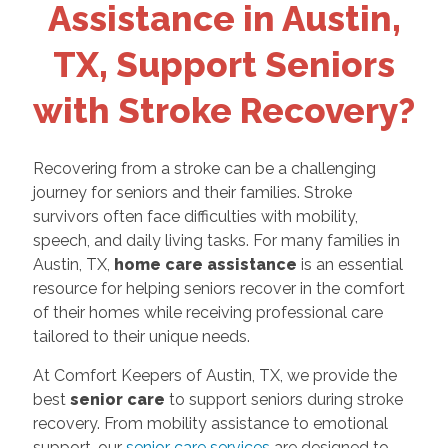
Assistance in Austin,
TX, Support Seniors
with Stroke Recovery?
Recovering from a stroke can be a challenging
journey for seniors and their families. Stroke
survivors often face difficulties with mobility,
speech, and daily living tasks. For many families in
Austin, TX,
home care assistance
is an essential
resource for helping seniors recover in the comfort
of their homes while receiving professional care
tailored to their unique needs.
At Comfort Keepers of Austin, TX, we provide the
best
senior care
to support seniors during stroke
recovery. From mobility assistance to emotional
support, our
senior care services
are designed to