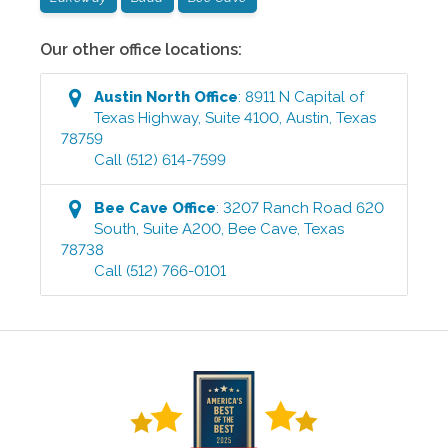
Our other office locations:
Austin North
Office
:
8911 N Capital of
Texas Highway, Suite 4100
,
Austin
,
Texas
78759
Call
(512) 614-7599
Bee Cave
Office
:
3207 Ranch Road 620
South, Suite A200
,
Bee Cave
,
Texas
78738
Call
(512) 766-0101