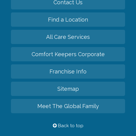
Contact Us
Find a Location
All Care Services
Comfort Keepers Corporate
Franchise Info
Sitemap
Meet The Global Family
Back to top