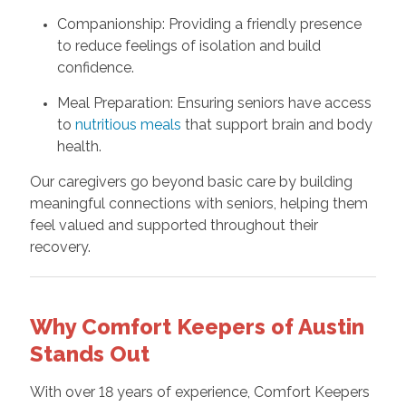
Companionship: Providing a friendly presence
to reduce feelings of isolation and build
confidence.
Meal Preparation: Ensuring seniors have access
to
nutritious meals
that support brain and body
health.
Our caregivers go beyond basic care by building
meaningful connections with seniors, helping them
feel valued and supported throughout their
recovery.
Why Comfort Keepers of Austin
Stands Out
With over 18 years of experience, Comfort Keepers