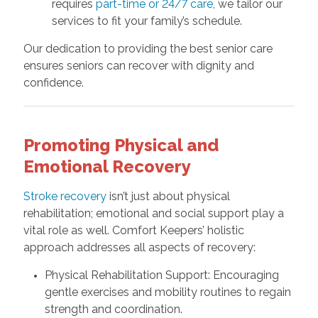
requires
part-time or 24/7 care
, we tailor our
services to fit your family’s schedule.
Our dedication to providing the best senior care
ensures seniors can recover with dignity and
confidence.
Promoting Physical and
Emotional Recovery
Stroke recovery
isn’t just about physical
rehabilitation; emotional and social support play a
vital role as well. Comfort Keepers’ holistic
approach addresses all aspects of recovery:
Physical Rehabilitation Support: Encouraging
gentle exercises and mobility routines to regain
strength and coordination.