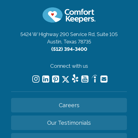
5424 W Highway 290 Service Rd, Suite 105
Austin, Texas 78735
(512) 394-3400
Connect with us
Careers
Our Testimonials