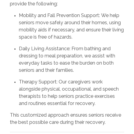
provide the following:
Mobility and Fall Prevention Support: We help
seniors move safely around their homes, using
mobility aids if necessary, and ensure their living
space is free of hazards.
Daily Living Assistance: From bathing and
dressing to meal preparation, we assist with
everyday tasks to ease the burden on both
seniors and their families.
Therapy Support: Our caregivers work
alongside physical, occupational, and speech
therapists to help seniors practice exercises
and routines essential for recovery.
This customized approach ensures seniors receive
the best possible care during their recovery.