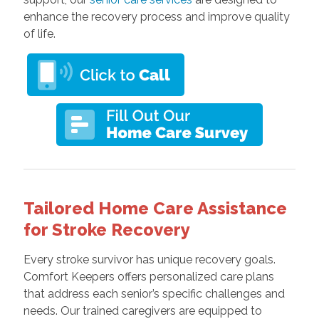
enhance the recovery process and improve quality
of life.
Tailored Home Care Assistance
for Stroke Recovery
Every stroke survivor has unique recovery goals.
Comfort Keepers offers personalized care plans
that address each senior’s specific challenges and
needs. Our trained caregivers are equipped to