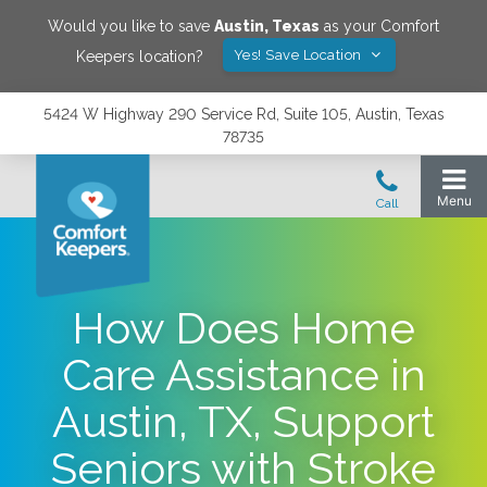
Would you like to save
Austin
,
Texas
as your Comfort
Yes! Save Location
Keepers location?
5424 W Highway 290 Service Rd, Suite 105, Austin, Texas
78735
How Does Home
Care Assistance in
Austin, TX, Support
Seniors with Stroke