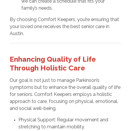
we can create a schedule that fits your
family’s needs.
By choosing Comfort Keepers, you’re ensuring that
your loved one receives the best senior care in
Austin.
Enhancing Quality of Life
Through Holistic Care
Our goal is not just to manage Parkinson’s
symptoms but to enhance the overall quality of life
for seniors. Comfort Keepers employs a holistic
approach to care, focusing on physical, emotional,
and social well-being.
Physical Support: Regular movement and
stretching to maintain mobility.