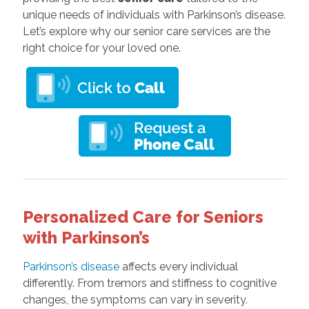
unique needs of individuals with Parkinson’s disease.
Let’s explore why our senior care services are the
right choice for your loved one.
Personalized Care for Seniors
with Parkinson’s
Parkinson’s disease
affects every individual
differently. From tremors and stiffness to cognitive
changes, the symptoms can vary in severity.