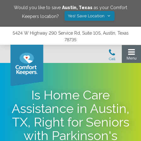
Would you like to save
Austin
,
Texas
as your Comfort
Yes! Save Location
Keepers location?
5424 W Highway 290 Service Rd, Suite 105, Austin, Texas
78735
Is Home Care
Assistance in Austin,
TX, Right for Seniors
with Parkinson's