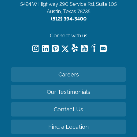
5424 W Highway 290 Service Rd, Suite 105
Austin, Texas 78735
(512) 394-3400
Connect with us
Careers
Our Testimonials
Contact Us
Find a Location