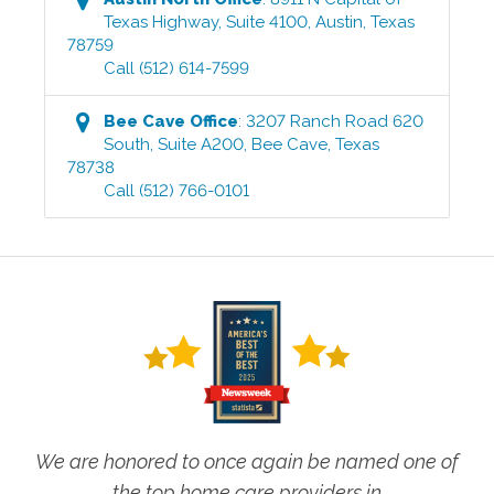
Texas Highway, Suite 4100
,
Austin
,
Texas
78759
Call
(512) 614-7599
Bee Cave
Office
:
3207 Ranch Road 620
South, Suite A200
,
Bee Cave
,
Texas
78738
Call
(512) 766-0101
We are honored to once again be named one of
the top home care providers in