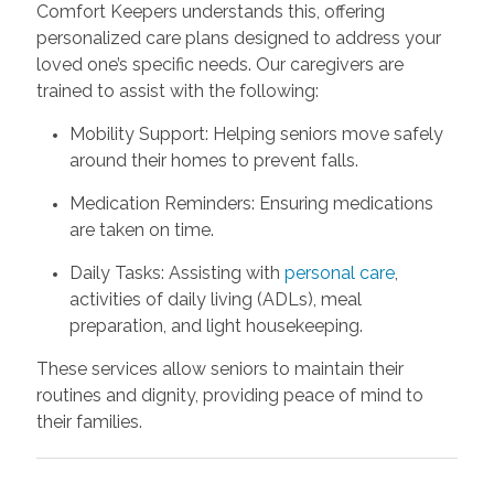
Comfort Keepers understands this, offering
personalized care plans designed to address your
loved one’s specific needs. Our caregivers are
trained to assist with the following:
Mobility Support: Helping seniors move safely
around their homes to prevent falls.
Medication Reminders: Ensuring medications
are taken on time.
Daily Tasks: Assisting with
personal care
,
activities of daily living (ADLs), meal
preparation, and light housekeeping.
These services allow seniors to maintain their
routines and dignity, providing peace of mind to
their families.