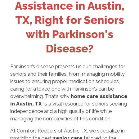
Assistance in Austin,
TX, Right for Seniors
with Parkinson's
Disease?
Parkinson’s disease presents unique challenges for
seniors and their families. From managing mobility
issues to ensuring proper medication schedules,
caring for a loved one with Parkinson’s can be
overwhelming. That’s why
home care assistance
in Austin, TX
, is a vital resource for seniors seeking
independence and a high quality of life while
managing the complexities of this condition.
At Comfort Keepers of Austin, TX, we specialize in
providing the best
senior care
tailored to the