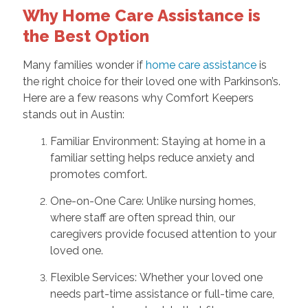
Why Home Care Assistance is
the Best Option
Many families wonder if
home care assistance
is
the right choice for their loved one with Parkinson’s.
Here are a few reasons why Comfort Keepers
stands out in Austin:
Familiar Environment: Staying at home in a
familiar setting helps reduce anxiety and
promotes comfort.
One-on-One Care: Unlike nursing homes,
where staff are often spread thin, our
caregivers provide focused attention to your
loved one.
Flexible Services: Whether your loved one
needs part-time assistance or full-time care,