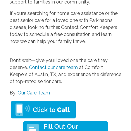
support to families in our community.
If you’re searching for home care assistance or the
best senior care for a loved one with Parkinson’s
disease, look no further. Contact Comfort Keepers
today to schedule a free consultation and learn
how we can help your family thrive.
Don’t wait—give your loved one the care they
deserve.
Contact our care team
at Comfort
Keepers of Austin, TX, and experience the difference
of top-rated senior care.
By:
Our Care Team