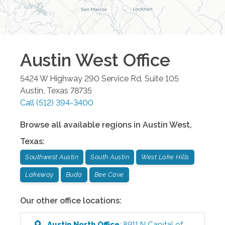
Austin West
Office
5424 W Highway 290 Service Rd, Suite 105
Austin
,
Texas
78735
Call
(512) 394-3400
Browse all available regions in
Austin West
,
Texas
:
Southwest Austin
South Austin
West Lake Hills
Lakeway
Buda
Bee Cave
Our other office locations:
Austin North
Office
:
8911 N Capital of