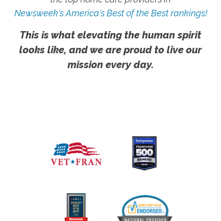
Newsweek's America's Best of the Best rankings!
This is what elevating the human spirit
looks like, and we are proud to live our
mission every day.