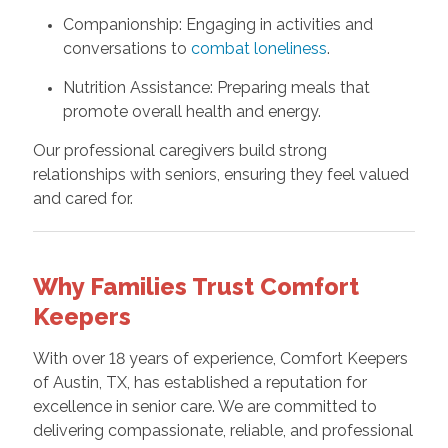
Companionship: Engaging in activities and
conversations to
combat loneliness
.
Nutrition Assistance: Preparing meals that
promote overall health and energy.
Our professional caregivers build strong
relationships with seniors, ensuring they feel valued
and cared for.
Why Families Trust Comfort
Keepers
With over 18 years of experience, Comfort Keepers
of Austin, TX, has established a reputation for
excellence in senior care. We are committed to
delivering compassionate, reliable, and professional