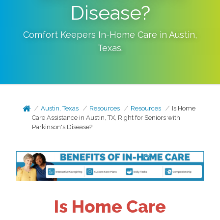
Disease?
Comfort Keepers In-Home Care in
Austin
,
Texas
.
Austin, Texas
Resources
Resources
Is Home
Care Assistance in Austin, TX, Right for Seniors with
Parkinson's Disease?
Is Home Care