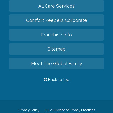
All Care Services
Comfort Keepers Corporate
Franchise Info
Sitemap
Meet The Global Family
Back to top
Privacy Policy
HIPAA Notice of Privacy Practices