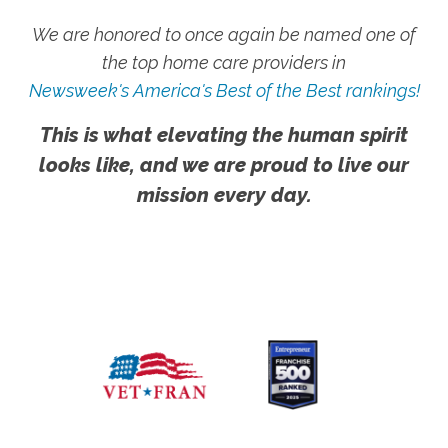
We are honored to once again be named one of
the top home care providers in
Newsweek's America's Best of the Best rankings!
This is what elevating the human spirit
looks like, and we are proud to live our
mission every day.