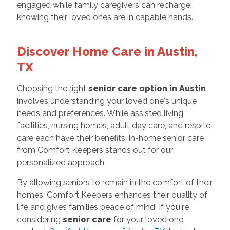
engaged while family caregivers can recharge,
knowing their loved ones are in capable hands.
Discover Home Care in Austin,
TX
Choosing the right
senior care option in Austin
involves understanding your loved one's unique
needs and preferences. While assisted living
facilities, nursing homes, adult day care, and respite
care each have their benefits, in-home senior care
from Comfort Keepers stands out for our
personalized approach.
By allowing seniors to remain in the comfort of their
homes, Comfort Keepers enhances their quality of
life and gives families peace of mind. If you're
considering
senior care
for your loved one,