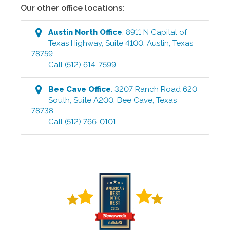
Our other office locations:
Austin North
Office
:
8911 N Capital of
Texas Highway, Suite 4100
,
Austin
,
Texas
78759
Call
(512) 614-7599
Bee Cave
Office
:
3207 Ranch Road 620
South, Suite A200
,
Bee Cave
,
Texas
78738
Call
(512) 766-0101