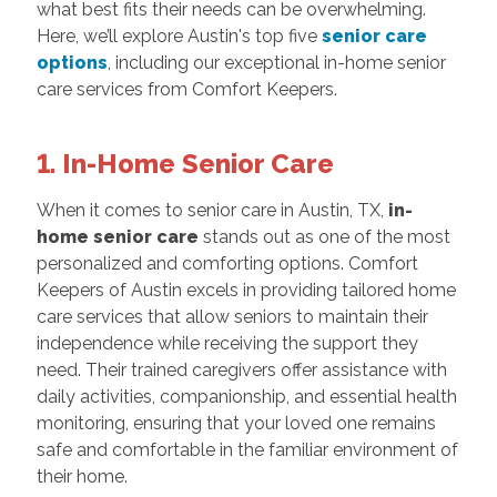
what best fits their needs can be overwhelming.
Here, we’ll explore Austin's top five
senior care
options
, including our exceptional in-home senior
care services from Comfort Keepers.
1. In-Home Senior Care
When it comes to senior care in Austin, TX,
in-
home senior care
stands out as one of the most
personalized and comforting options. Comfort
Keepers of Austin excels in providing tailored home
care services that allow seniors to maintain their
independence while receiving the support they
need. Their trained caregivers offer assistance with
daily activities, companionship, and essential health
monitoring, ensuring that your loved one remains
safe and comfortable in the familiar environment of
their home.