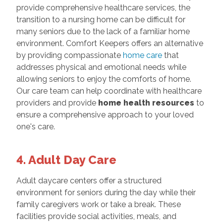
provide comprehensive healthcare services, the
transition to a nursing home can be difficult for
many seniors due to the lack of a familiar home
environment. Comfort Keepers offers an alternative
by providing compassionate
home care
that
addresses physical and emotional needs while
allowing seniors to enjoy the comforts of home.
Our care team can help coordinate with healthcare
providers and provide
home health resources
to
ensure a comprehensive approach to your loved
one's care.
4. Adult Day Care
Adult daycare centers offer a structured
environment for seniors during the day while their
family caregivers work or take a break. These
facilities provide social activities, meals, and