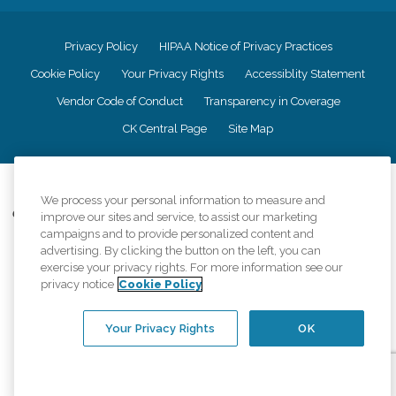
Privacy Policy
HIPAA Notice of Privacy Practices
Cookie Policy
Your Privacy Rights
Accessiblity Statement
Vendor Code of Conduct
Transparency in Coverage
CK Central Page
Site Map
©
2026
CK Franchising, Inc.
We process your personal information to measure and
Comfort Keepers adheres to the principles of truth in advertising, and all
improve our sites and service, to assist our marketing
information accurately represents the organizations scope of services
campaigns and to provide personalized content and
provided, licenses, price claims or testimonials. Comfort Keepers is an
advertising. By clicking the button on the left, you can
equal opportunity employer.
exercise your privacy rights. For more information see our
privacy notice
Cookie Policy
An international network, where most offices are independently owned and
operated. Services may vary by location and are subject to applicable state
regulations..
Your Privacy Rights
OK