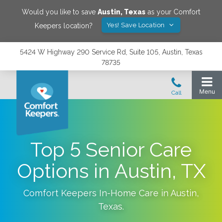
Would you like to save
Austin
,
Texas
as your Comfort
Yes! Save Location
Keepers location?
5424 W Highway 290 Service Rd, Suite 105, Austin, Texas
78735
Top 5 Senior Care
Options in Austin, TX
Comfort Keepers In-Home Care in
Austin
,
Texas
.