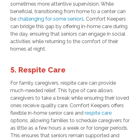
sometimes more attentive supervision. While
beneficial, transitioning from home to a center can
be
challenging for some seniors
. Comfort Keepers
can bridge this gap by offering in-home care during
the day, ensuring that seniors can engage in social
activities while returning to the comfort of their
homes at night.
5. Respite Care
For family caregivers, respite care can provide
much-needed relief. This type of care allows
caregivers to take a break while ensuring their loved
ones receive quality care. Comfort Keepers offers
flexible in-home senior care and
respite care
options, allowing families to schedule caregivers for
as little as a few hours a week or for longer periods.
This ensures that seniors remain supported and