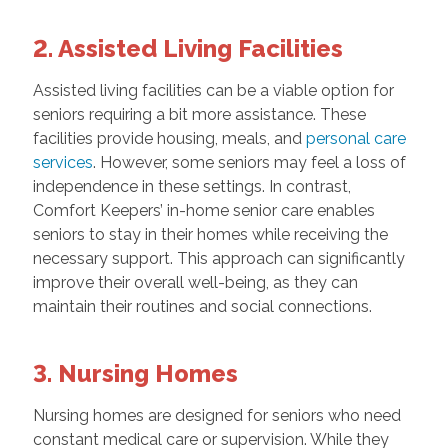
2. Assisted Living Facilities
Assisted living facilities can be a viable option for
seniors requiring a bit more assistance. These
facilities provide housing, meals, and
personal care
services
. However, some seniors may feel a loss of
independence in these settings. In contrast,
Comfort Keepers’ in-home senior care enables
seniors to stay in their homes while receiving the
necessary support. This approach can significantly
improve their overall well-being, as they can
maintain their routines and social connections.
3. Nursing Homes
Nursing homes are designed for seniors who need
constant medical care or supervision. While they