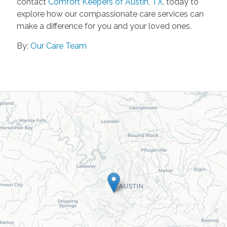
contact
Comfort Keepers of Austin, TX
, today to
explore how our compassionate care services can
make a difference for you and your loved ones.
By:
Our Care Team