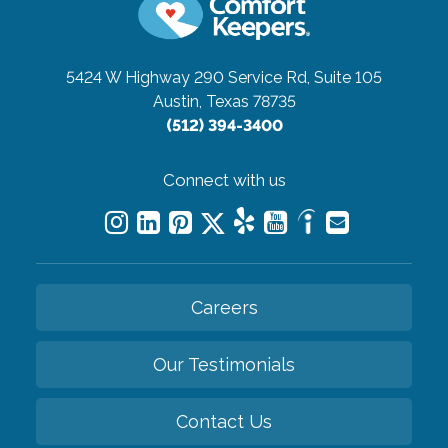
5424 W Highway 290 Service Rd, Suite 105
Austin, Texas 78735
(512) 394-3400
Connect with us
Careers
Our Testimonials
Contact Us