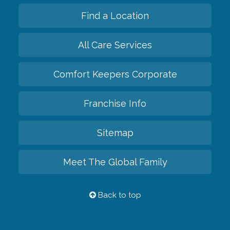
Find a Location
All Care Services
Comfort Keepers Corporate
Franchise Info
Sitemap
Meet The Global Family
Back to top