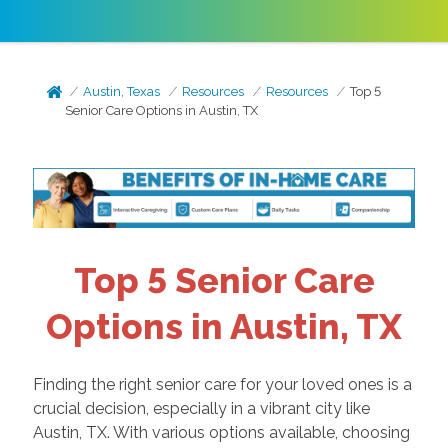
Austin, Texas
Resources
Resources
Top 5
Senior Care Options in Austin, TX
Top 5 Senior Care
Options in Austin, TX
Finding the right senior care for your loved ones is a
crucial decision, especially in a vibrant city like
Austin, TX. With various options available, choosing