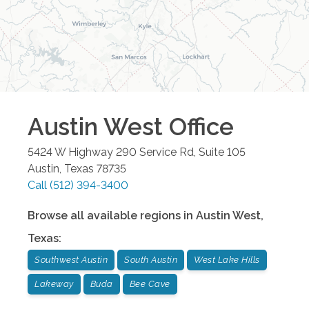
Austin West
Office
5424 W Highway 290 Service Rd, Suite 105
Austin
,
Texas
78735
Call
(512) 394-3400
Browse all available regions in
Austin West
,
Texas
:
Southwest Austin
South Austin
West Lake Hills
Lakeway
Buda
Bee Cave