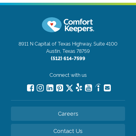
8911 N Capital of Texas Highway, Suite 4100
Austin, Texas 78759
(512) 614-7599
Connect with us
Careers
Contact Us