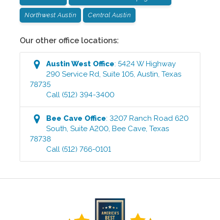
Northwest Austin
Central Austin
Our other office locations:
Austin West
Office
:
5424 W Highway
290 Service Rd, Suite 105
,
Austin
,
Texas
78735
Call
(512) 394-3400
Bee Cave
Office
:
3207 Ranch Road 620
South, Suite A200
,
Bee Cave
,
Texas
78738
Call
(512) 766-0101