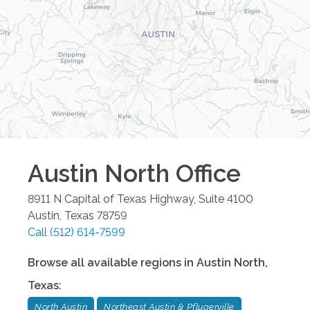
Austin North
Office
8911 N Capital of Texas Highway, Suite 4100
Austin
,
Texas
78759
Call
(512) 614-7599
Browse all available regions in
Austin North
,
Texas
:
North Austin
Northeast Austin & Pflugerville