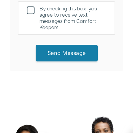
By checking this box, you
agree to receive text
messages from Comfort
Keepers.
Send Message