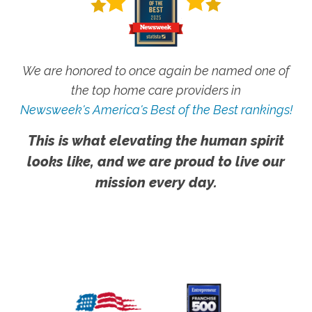
We are honored to once again be named one of
the top home care providers in
Newsweek's America's Best of the Best rankings!
This is what elevating the human spirit
looks like, and we are proud to live our
mission every day.