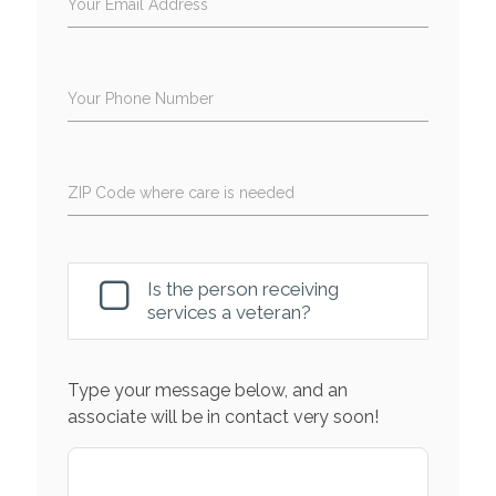
Your Email Address
Your Phone Number
ZIP Code where care is needed
Is the person receiving
services a veteran?
Type your message below, and an
associate will be in contact very soon!