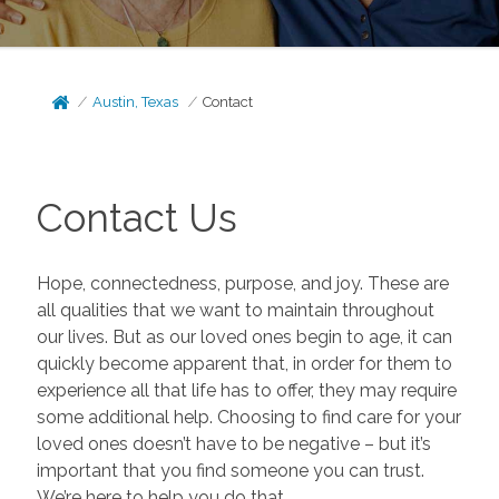
Austin, Texas
Contact
Contact Us
Hope, connectedness, purpose, and joy. These are
all qualities that we want to maintain throughout
our lives. But as our loved ones begin to age, it can
quickly become apparent that, in order for them to
experience all that life has to offer, they may require
some additional help. Choosing to find care for your
loved ones doesn’t have to be negative – but it’s
important that you find someone you can trust.
We’re here to help you do that.