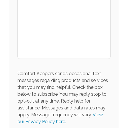
Comfort Keepers sends occasional text
messages regarding products and services
that you may find helpful. Check the box
below to subscribe. You may reply stop to
opt-out at any time. Reply help for
assistance. Messages and data rates may
apply. Message frequency will vary.
View
our Privacy Policy here.