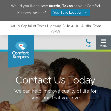
Would you like to save
Austin
,
Texas
as your Comfort
Yes! Save Location
Keepers location?
8911 N Capital of Texas Highway, Suite 4100, Austin, Texas
78759
Contact Us Today
We can help improve quality of life for
someone that you love.