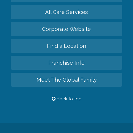
All Care Services
Corporate Website
Find a Location
Franchise Info
Meet The Global Family
Back to top