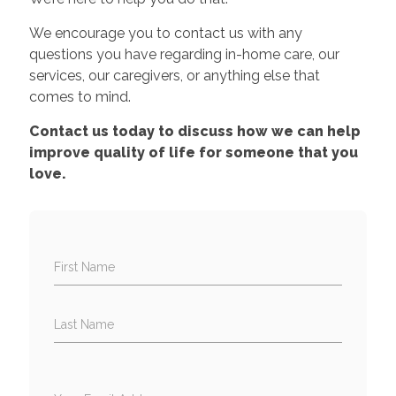
We encourage you to contact us with any
questions you have regarding in-home care, our
services, our caregivers, or anything else that
comes to mind.
Contact us today to discuss how we can help
improve quality of life for someone that you
love.
First Name
Last Name