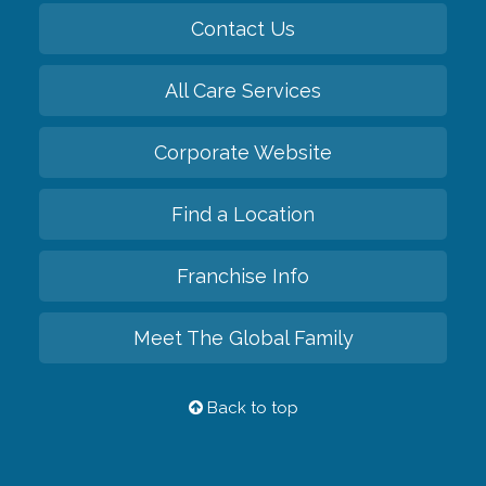
Contact Us
All Care Services
Corporate Website
Find a Location
Franchise Info
Meet The Global Family
Back to top