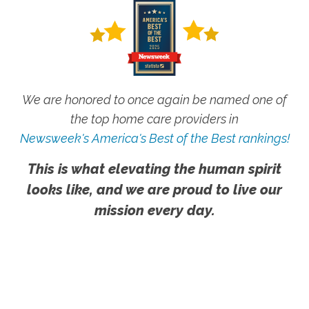
We are honored to once again be named one of
the top home care providers in
Newsweek's America's Best of the Best rankings!
This is what elevating the human spirit
looks like, and we are proud to live our
mission every day.