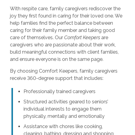
With respite care, family caregivers rediscover the
joy they first found in caring for their loved one. We
help families find the perfect balance between
caring for their family member and taking good
care of themselves. Our
Comfort Keepers
are
caregivers who are passionate about their work,
build meaningful connections with client families,
and ensure everyone is on the same page.
By choosing Comfort Keepers, family caregivers
receive 360-degree support that includes:
Professionally trained caregivers
Structured activities geared to seniors’
individual interests to engage them
physically, mentally and emotionally
Assistance with chores like cooking,
cleaning, bathing, dressing and shopping