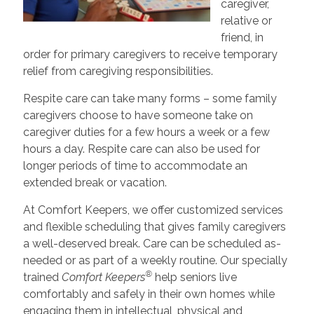
caregiver,
relative or
friend, in
order for primary caregivers to receive temporary
relief from caregiving responsibilities.
Respite care can take many forms – some family
caregivers choose to have someone take on
caregiver duties for a few hours a week or a few
hours a day. Respite care can also be used for
longer periods of time to accommodate an
extended break or vacation.
At Comfort Keepers, we offer customized services
and flexible scheduling that gives family caregivers
a well-deserved break. Care can be scheduled as-
needed or as part of a weekly routine. Our specially
®
trained
Comfort Keepers
help seniors live
comfortably and safely in their own homes while
engaging them in intellectual, physical and