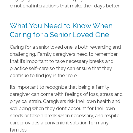
emotional interactions that make their days better.
What You Need to Know When
Caring for a Senior Loved One
Caring for a senior loved one is both rewarding and
challenging. Family caregivers need to remember
that it’s important to take necessary breaks and
practice self-care so they can ensure that they
continue to find joy in their role.
It’s important to recognize that being a family
caregiver can come with feelings of loss, stress and
physical strain. Caregivers risk their own health and
wellbeing when they don’t account for their own
needs or take a break when necessary, and respite
care provides a convenient solution for many
families.