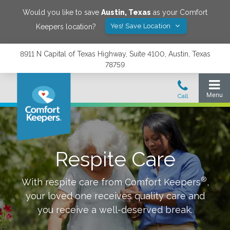
Would you like to save
Austin
,
Texas
as your Comfort
Yes! Save Location
Keepers location?
8911 N Capital of Texas Highway, Suite 4100, Austin, Texas
78759
Respite Care
®
With respite care from Comfort Keepers
,
your loved one receives quality care and
you receive a well-deserved break.