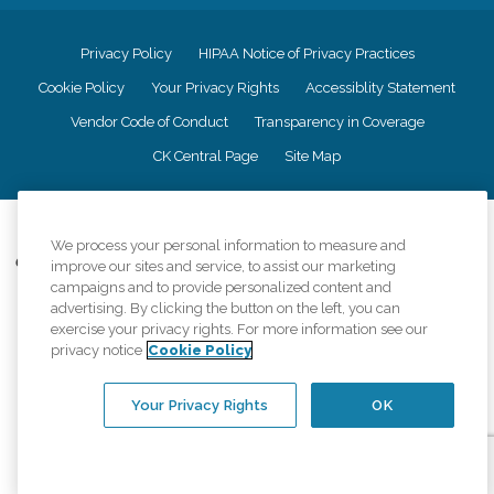
Privacy Policy
HIPAA Notice of Privacy Practices
Cookie Policy
Your Privacy Rights
Accessiblity Statement
Vendor Code of Conduct
Transparency in Coverage
CK Central Page
Site Map
©
2026
CK Franchising, Inc.
We process your personal information to measure and
Comfort Keepers adheres to the principles of truth in advertising, and all
improve our sites and service, to assist our marketing
information accurately represents the organizations scope of services
campaigns and to provide personalized content and
provided, licenses, price claims or testimonials. Comfort Keepers is an
advertising. By clicking the button on the left, you can
equal opportunity employer.
exercise your privacy rights. For more information see our
privacy notice
Cookie Policy
An international network, where most offices are independently owned and
operated. Services may vary by location and are subject to applicable state
regulations..
Your Privacy Rights
OK