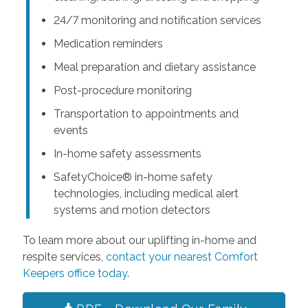
24/7 monitoring and notification services
Medication reminders
Meal preparation and dietary assistance
Post-procedure monitoring
Transportation to appointments and
events
In-home safety assessments
SafetyChoice® in-home safety
technologies, including medical alert
systems and motion detectors
To learn more about our uplifting in-home and
respite services,
contact your nearest Comfort
Keepers office today
.