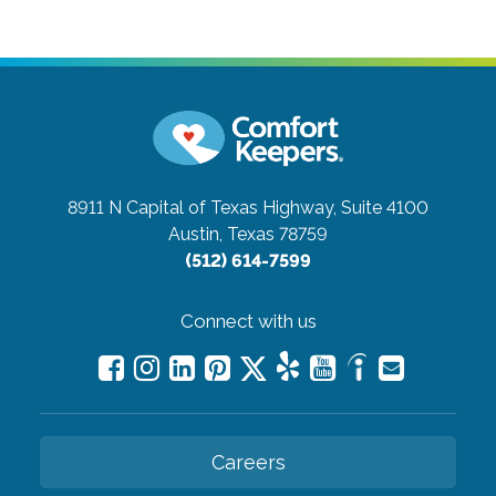
8911 N Capital of Texas Highway, Suite 4100
Austin, Texas 78759
(512) 614-7599
Connect with us
Careers