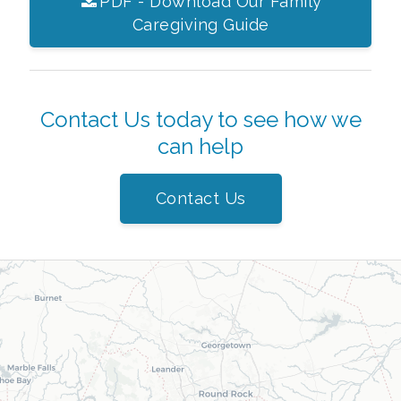
PDF - Download Our Family
Caregiving Guide
Contact Us today to see how we
can help
Contact Us