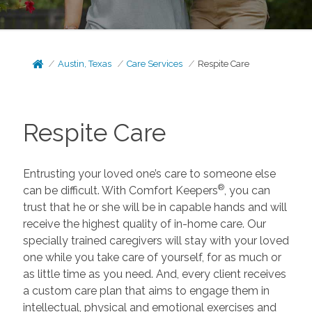
Austin, Texas
Care Services
Respite Care
Respite Care
Entrusting your loved one’s care to someone else
®
can be difficult. With Comfort Keepers
, you can
trust that he or she will be in capable hands and will
receive the highest quality of in-home care. Our
specially trained caregivers will stay with your loved
one while you take care of yourself, for as much or
as little time as you need. And, every client receives
a custom care plan that aims to engage them in
intellectual, physical and emotional exercises and