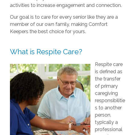
activities to increase engagement and connection.
Our goal is to care for every senior like they are a
member of our own family, making Comfort
Keepers the best choice for yours.
What is Respite Care?
Respite care
is defined as
the transfer
of primary
caregiving
responsibilitie
s to another
person,
typically a
professional