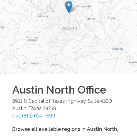
Austin North
Office
8911 N Capital of Texas Highway, Suite 4100
Austin
,
Texas
78759
Call
(512) 614-7599
Browse all available regions in
Austin North
,