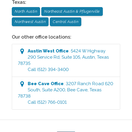
Texas
:
North Austin
Northeast Austin & Pflugerville
Northwest Austin
Central Austin
Our other office locations:
Austin West
Office
:
5424 W Highway
290 Service Rd, Suite 105
,
Austin
,
Texas
78735
Call
(512) 394-3400
Bee Cave
Office
:
3207 Ranch Road 620
South, Suite A200
,
Bee Cave
,
Texas
78738
Call
(512) 766-0101