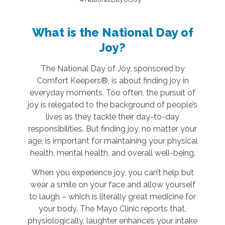
What is the National Day of
Joy?
The National Day of Joy, sponsored by
Comfort Keepers®, is about finding joy in
everyday moments. Too often, the pursuit of
joy is relegated to the background of people’s
lives as they tackle their day-to-day
responsibilities. But finding joy, no matter your
age, is important for maintaining your physical
health, mental health, and overall well-being.
When you experience joy, you can’t help but
wear a smile on your face and allow yourself
to laugh – which is literally great medicine for
your body. The Mayo Clinic reports that,
physiologically, laughter enhances your intake