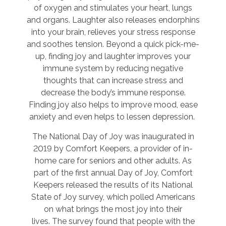
of oxygen and stimulates your heart, lungs
and organs. Laughter also releases endorphins
into your brain, relieves your stress response
and soothes tension. Beyond a quick pick-me-
up, finding joy and laughter improves your
immune system by reducing negative
thoughts that can increase stress and
decrease the body’s immune response.
Finding joy also helps to improve mood, ease
anxiety and even helps to lessen depression.
The National Day of Joy was inaugurated in
2019 by Comfort Keepers, a provider of in-
home care for seniors and other adults. As
part of the first annual Day of Joy, Comfort
Keepers released the results of its National
State of Joy survey, which polled Americans
on what brings the most joy into their
lives. The survey found that people with the