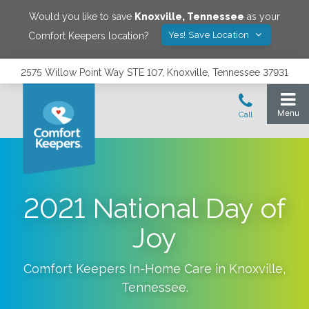
Would you like to save
Knoxville
,
Tennessee
as your
Yes! Save Location
Comfort Keepers location?
2575 Willow Point Way STE 107, Knoxville, Tennessee 37931
2021 National Day of
Joy
Comfort Keepers In-Home Care in
Knoxville
,
Tennessee
.