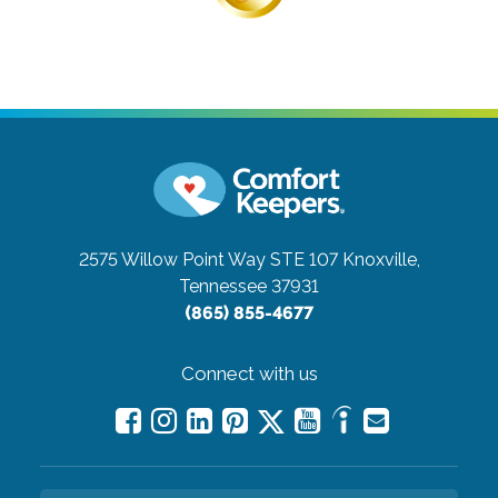
2575 Willow Point Way STE 107
Knoxville,
Tennessee 37931
(865) 855-4677
Connect with us