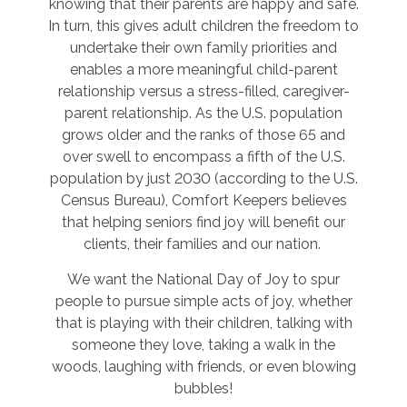
knowing that their parents are happy and safe.
In turn, this gives adult children the freedom to
undertake their own family priorities and
enables a more meaningful child-parent
relationship versus a stress-filled, caregiver-
parent relationship. As the U.S. population
grows older and the ranks of those 65 and
over swell to encompass a fifth of the U.S.
population by just 2030 (according to the U.S.
Census Bureau), Comfort Keepers believes
that helping seniors find joy will benefit our
clients, their families and our nation.
We want the National Day of Joy to spur
people to pursue simple acts of joy, whether
that is playing with their children, talking with
someone they love, taking a walk in the
woods, laughing with friends, or even blowing
bubbles!