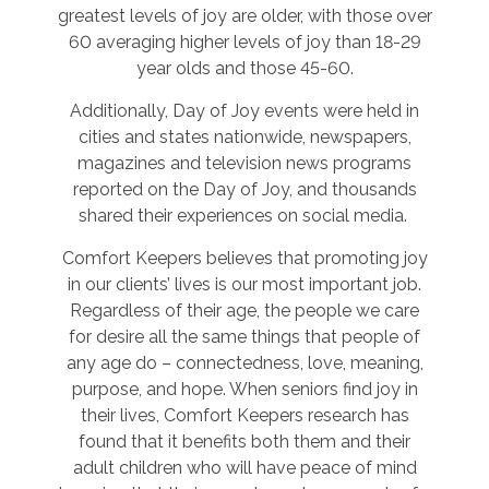
greatest levels of joy are older, with those over
60 averaging higher levels of joy than 18-29
year olds and those 45-60.
Additionally, Day of Joy events were held in
cities and states nationwide, newspapers,
magazines and television news programs
reported on the Day of Joy, and thousands
shared their experiences on social media.
Comfort Keepers believes that promoting joy
in our clients’ lives is our most important job.
Regardless of their age, the people we care
for desire all the same things that people of
any age do – connectedness, love, meaning,
purpose, and hope. When seniors find joy in
their lives, Comfort Keepers research has
found that it benefits both them and their
adult children who will have peace of mind