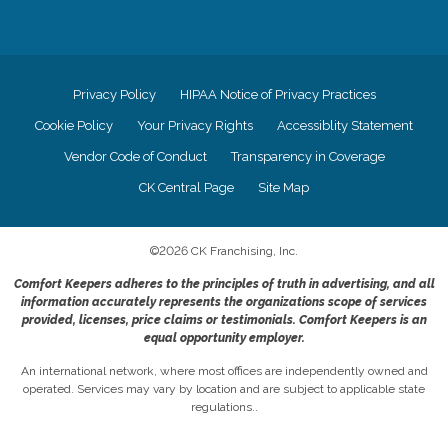
Privacy Policy
HIPAA Notice of Privacy Practices
Cookie Policy
Your Privacy Rights
Accessiblity Statement
Vendor Code of Conduct
Transparency in Coverage
CK Central Page
Site Map
©
2026
CK Franchising, Inc.
Comfort Keepers adheres to the principles of truth in advertising, and all
information accurately represents the organizations scope of services
provided, licenses, price claims or testimonials. Comfort Keepers is an
equal opportunity employer.
An international network, where most offices are independently owned and
operated. Services may vary by location and are subject to applicable state
regulations..