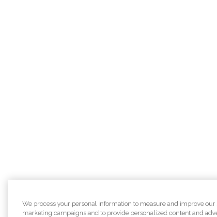
We process your personal information to measure and improve our sit
marketing campaigns and to provide personalized content and adver