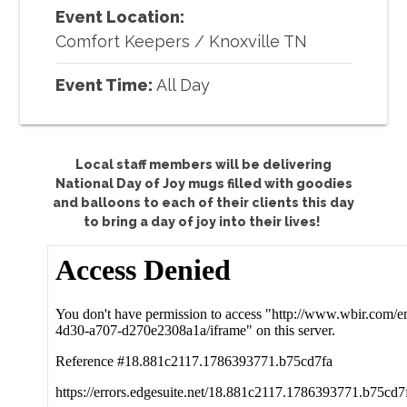
Event Location:
Comfort Keepers
/
Knoxville TN
Event Time:
All Day
Local staff members will be delivering
National Day of Joy mugs filled with goodies
and balloons to each of their clients this day
to bring a day of joy into their lives!