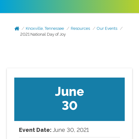
Knoxville, Tennessee
Resources
Our Events
2021 National Day of Joy
June
30
Event Date:
June
30
,
2021