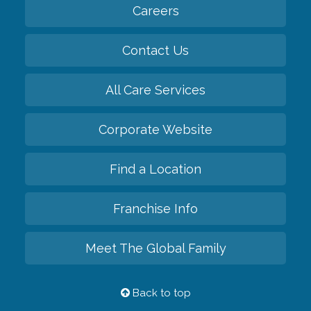
Careers
Contact Us
All Care Services
Corporate Website
Find a Location
Franchise Info
Meet The Global Family
Back to top