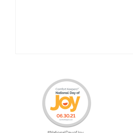
#NationalDayofJoy