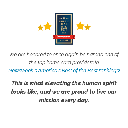
We are honored to once again be named one of
the top home care providers in
Newsweek's America's Best of the Best rankings!
This is what elevating the human spirit
looks like, and we are proud to live our
mission every day.