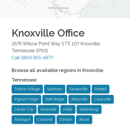
Knoxville
Office
2575 Willow Point Way STE 107
Knoxville
,
Tennessee
37931
Call
(865) 855-4677
Browse all available regions in
Knoxville
,
Tennessee
:
Tellico Village
Seymour
Sevierville
Powell
Pigeon Forge
Oak Ridge
Maryville
Louisville
Lenior City
Knoxville
Halls
Gatlinburg
Farragut
Concord
Clinton
Alcoa