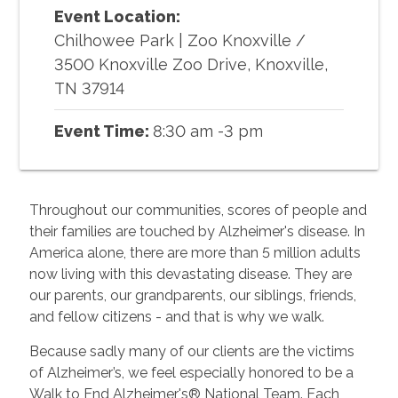
Event Location:
Chilhowee Park | Zoo Knoxville
/
3500 Knoxville Zoo Drive, Knoxville,
TN 37914
Event Time:
8:30 am -3 pm
Throughout our communities, scores of people and
their families are touched by Alzheimer's disease. In
America alone, there are more than 5 million adults
now living with this devastating disease. They are
our parents, our grandparents, our siblings, friends,
and fellow citizens - and that is why we walk.
Because sadly many of our clients are the victims
of Alzheimer’s, we feel especially honored to be a
Walk to End Alzheimer's® National Team. Each