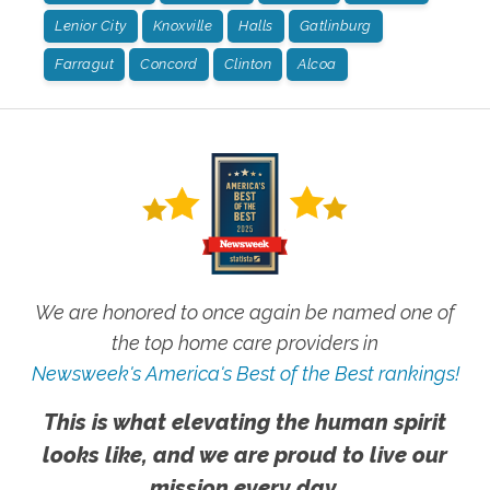
Lenior City
Knoxville
Halls
Gatlinburg
Farragut
Concord
Clinton
Alcoa
We are honored to once again be named one of
the top home care providers in
Newsweek's America's Best of the Best rankings!
This is what elevating the human spirit
looks like, and we are proud to live our
mission every day.