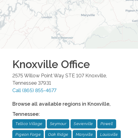
Knoxville
Office
2575 Willow Point Way STE 107
Knoxville
,
Tennessee
37931
Call
(865) 855-4677
Browse all available regions in
Knoxville
,
Tennessee
:
Tellico Village
Seymour
Sevierville
Powell
Pigeon Forge
Oak Ridge
Maryville
Louisville