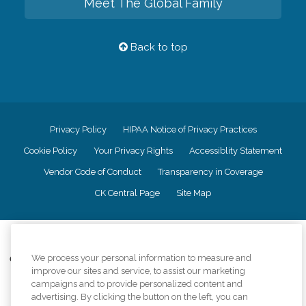
Meet The Global Family
Back to top
Privacy Policy
HIPAA Notice of Privacy Practices
Cookie Policy
Your Privacy Rights
Accessiblity Statement
Vendor Code of Conduct
Transparency in Coverage
CK Central Page
Site Map
©
2026
CK Franchising, Inc.
We process your personal information to measure and
Comfort Keepers adheres to the principles of truth in advertising, and all
improve our sites and service, to assist our marketing
information accurately represents the organizations scope of services
campaigns and to provide personalized content and
provided, licenses, price claims or testimonials. Comfort Keepers is an
equal opportunity employer.
advertising. By clicking the button on the left, you can