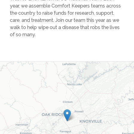
year, we assemble Comfort Keepers teams across
the country to raise funds for research, support,
care, and treatment. Join our team this year as we
walk to help wipe out a disease that robs the lives
of so many.