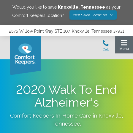
Would you like to save
Knoxville
,
Tennessee
as your
Yes! Save Location
Comfort Keepers location?
2575 Willow Point Way STE 107, Knoxville, Tennessee 37931
2020 Walk To End
Alzheimer's
Comfort Keepers In-Home Care in
Knoxville
,
Tennessee
.