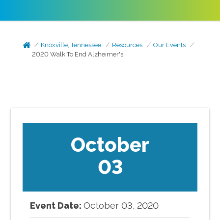
Knoxville, Tennessee
Resources
Our Events
2020 Walk To End Alzheimer's
October
03
Event Date:
October
03
,
2020