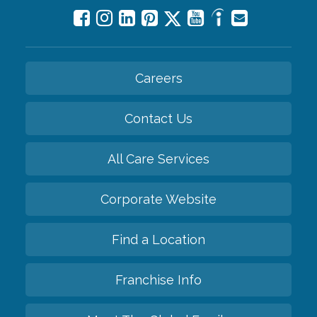
Careers
Contact Us
All Care Services
Corporate Website
Find a Location
Franchise Info