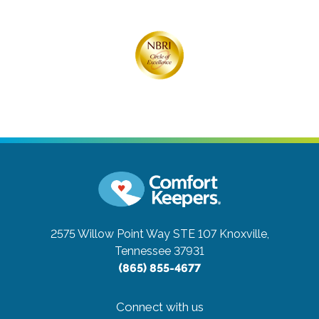
2575 Willow Point Way STE 107
Knoxville,
Tennessee 37931
(865) 855-4677
Connect with us