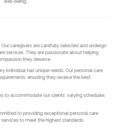
well-being.
:
Our caregivers are carefully selected and undergo
care services. They are passionate about helping
compassion they deserve.
y individual has unique needs. Our personal care
requirements, ensuring they receive the best
ons to accommodate our clients' varying schedules
mitted to providing exceptional personal care
 services to meet the highest standards.