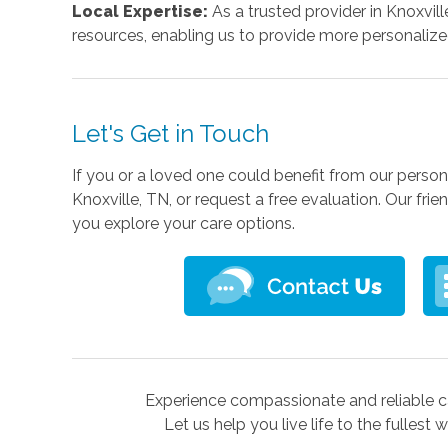
Local Expertise:
As a trusted provider in Knoxvill
resources, enabling us to provide more personalized
Let's Get in Touch
If you or a loved one could benefit from our person
Knoxville, TN, or request a free evaluation. Our fr
you explore your care options.
Experience compassionate and reliable ca
Let us help you live life to the fullest