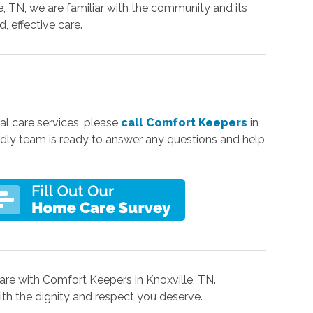
e, TN, we are familiar with the community and its
, effective care.
al care services, please
call Comfort Keepers
in
iendly team is ready to answer any questions and help
re with Comfort Keepers in Knoxville, TN.
 with the dignity and respect you deserve.