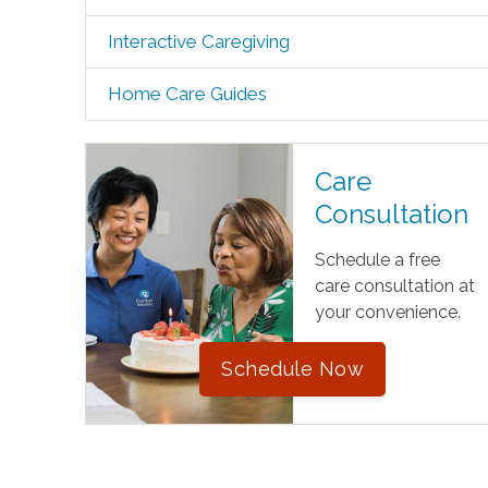
Interactive Caregiving
Home Care Guides
Care
Consultation
Schedule a free
care consultation at
your convenience.
Schedule Now