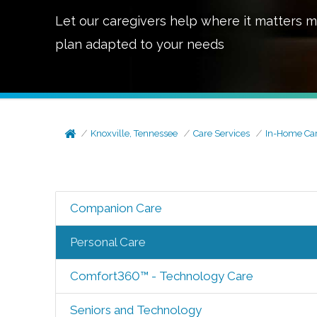
Let our caregivers help where it matters m
plan adapted to your needs
Knoxville, Tennessee
Care Services
In-Home Ca
Companion Care
Personal Care
Comfort360™ - Technology Care
Seniors and Technology