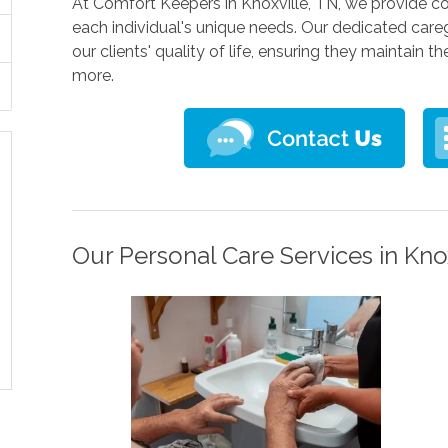
At Comfort Keepers in Knoxville, TN, we provide c
each individual's unique needs. Our dedicated care
our clients' quality of life, ensuring they maintain 
more.
Our Personal Care Services in Knox