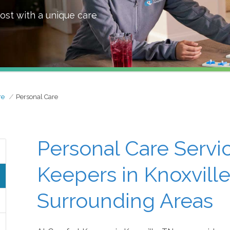
ost with a unique care
re
Personal Care
Personal Care Servi
Keepers in Knoxville
Surrounding Areas