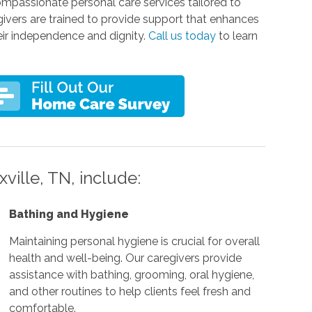
ompassionate personal care services tailored to
givers are trained to provide support that enhances
their independence and dignity.
Call us today
to learn
ville, TN, include:
Bathing and Hygiene
Maintaining personal hygiene is crucial for overall
health and well-being. Our caregivers provide
assistance with bathing, grooming, oral hygiene,
and other routines to help clients feel fresh and
comfortable.