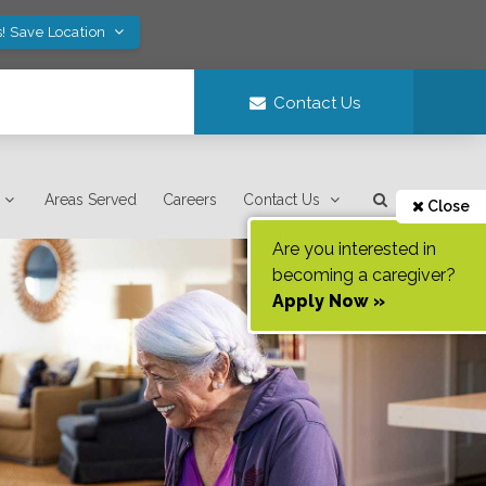
! Save Location
Contact Us
Areas Served
Careers
Contact Us
Close
Are you interested in
becoming a caregiver?
Apply Now »