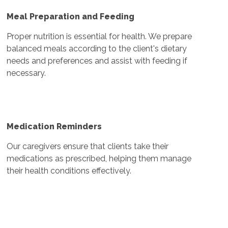
Meal Preparation and Feeding
Proper nutrition is essential for health. We prepare
balanced meals according to the client's dietary
needs and preferences and assist with feeding if
necessary.
Medication Reminders
Our caregivers ensure that clients take their
medications as prescribed, helping them manage
their health conditions effectively.