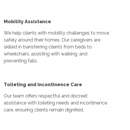
Mobility Assistance
We help clients with mobility challenges to move
safely around their homes. Our caregivers are
skilled in transferring clients from beds to
wheelchairs, assisting with walking, and
preventing falls.
Toileting and Incontinence Care
Our team offers respectful and discreet
assistance with toileting needs and incontinence
care, ensuring clients remain dignified.