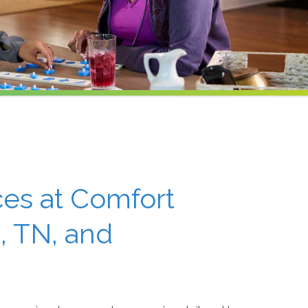
ces at Comfort
, TN, and