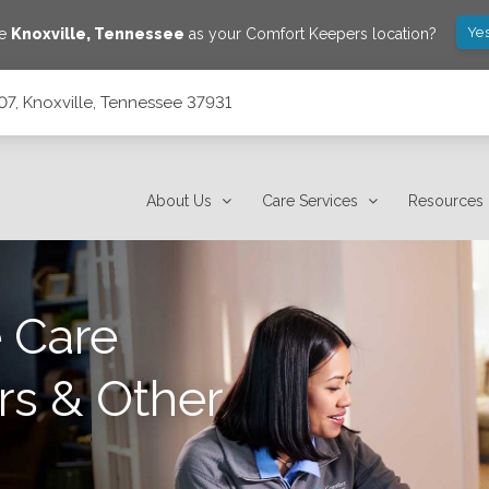
Yes
ve
Knoxville
,
Tennessee
as your Comfort Keepers location?
07, Knoxville, Tennessee 37931
31
About Us
Care Services
Resources
 Care
rs & Other