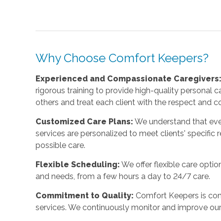
Why Choose Comfort Keepers?
Experienced and Compassionate Caregivers
rigorous training to provide high-quality personal 
others and treat each client with the respect and 
Customized Care Plans:
We understand that ever
services are personalized to meet clients' specific 
possible care.
Flexible Scheduling:
We offer flexible care opti
and needs, from a few hours a day to 24/7 care.
Commitment to Quality:
Comfort Keepers is com
services. We continuously monitor and improve our