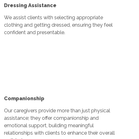
Dressing Assistance
We assist clients with selecting appropriate
clothing and getting dressed, ensuring they feel
confident and presentable.
Companionship
Our caregivers provide more than just physical
assistance; they offer companionship and
emotional support, building meaningful
relationships with clients to enhance their overall