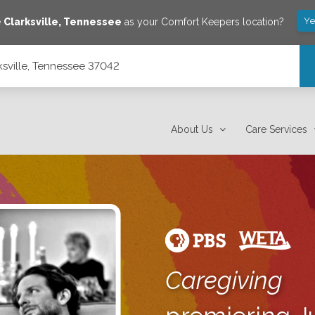
Ye
e
Clarksville
,
Tennessee
as your Comfort Keepers location?
ksville, Tennessee 37042
About Us
Care Services
Caregiving