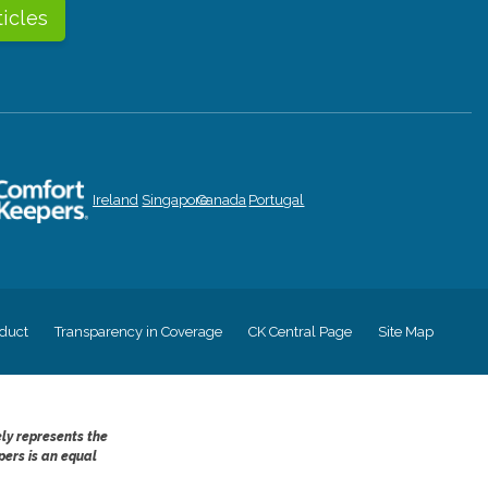
ticles
Ireland
Singapore
Canada
Portugal
duct
Transparency in Coverage
CK Central Page
Site Map
ely represents the
pers is an equal