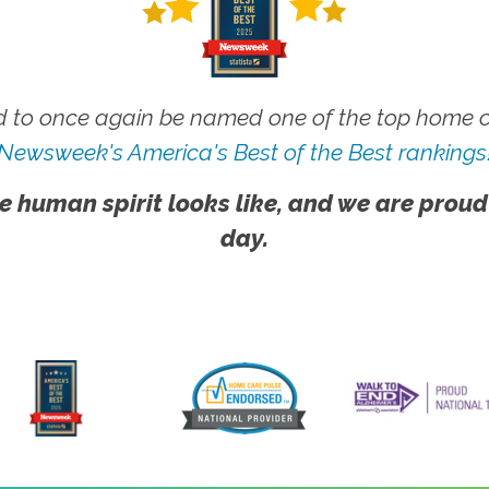
 to once again be named one of the top home ca
Newsweek's America's Best of the Best rankings
e human spirit looks like, and we are proud
day.