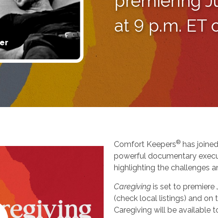
premiering J
at 9 p.m. ET
er
®
Comfort Keepers
has joined
powerful documentary execu
highlighting the challenges a
Caregiving
is set to premiere
(check local listings) and o
Caregiving will be available