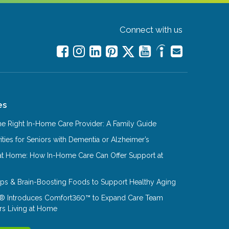
Connect with us
es
e Right In-Home Care Provider: A Family Guide
ities for Seniors with Dementia or Alzheimer’s
at Home: How In-Home Care Can Offer Support at
Tips & Brain-Boosting Foods to Support Healthy Aging
® Introduces Comfort360™ to Expand Care Team
rs Living at Home