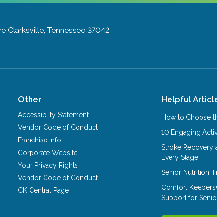
ve
Clarksville, Tennessee 37042
Other
Helpful Articl
Accessiblity Statement
How to Choose th
Vendor Code of Conduct
10 Engaging Activ
Franchise Info
Stroke Recovery 
Corporate Website
Every Stage
Your Privacy Rights
Senior Nutrition 
Vendor Code of Conduct
Comfort Keepers
CK Central Page
Support for Senio