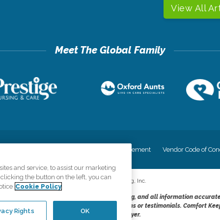
View All Ar
cy
Your Privacy Rights
Accessiblity Statement
Vendor Code of Con
tes and service, to assist our marketing
licking the button on the left, you can
©
2026
CK Franchising, Inc.
otice
Cookie Policy
dheres to the principles of truth in advertising, and all information accurat
cope of services provided, licenses, price claims or testimonials. Comfort Kee
vacy Rights
OK
opportunity employer.