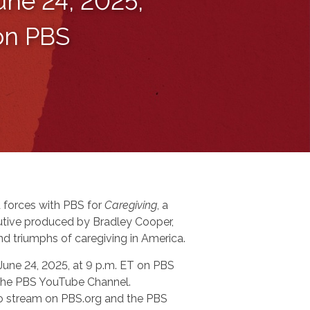
une 24, 2025,
 on PBS
 forces with PBS for
Caregiving
, a
tive produced by Bradley Cooper,
nd triumphs of caregiving in America.
 June 24, 2025, at 9 p.m. ET on PBS
n the PBS YouTube Channel.
 to stream on PBS.org and the PBS