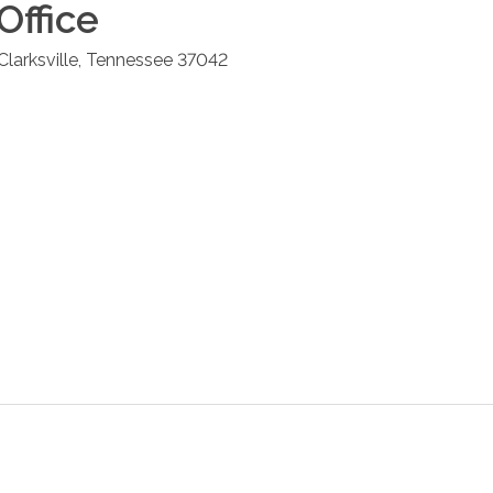
Office
Clarksville
,
Tennessee
37042