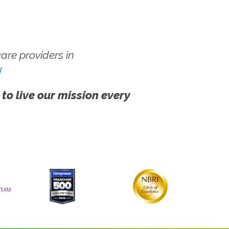
re providers in
!
 to live our mission every