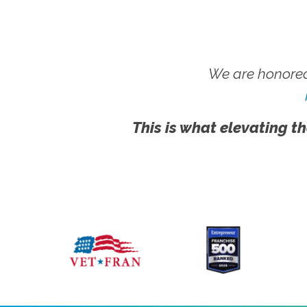
We are honored
This is what elevating th