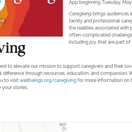
App beginning Tuesday, May 
Caregiving
brings audiences i
eo
family and professional careg
the realities associated with 
often-complicated challeng
including joy, that are part of
d to elevate our mission to support caregivers and their loved
ifference through resources, education, and compassion. We'r
u to visit
wellbeings.org/caregiving
for more information on 
 your stories.