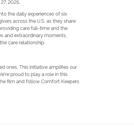
27, 2025.
nto the daily experiences of six
ivers across the U.S. as they share
providing care full-time and the
es and extraordinary moments,
 the care relationship.
 ones. This initiative amplifies our
e proud to play a role in this
the film and follow Comfort Keepers