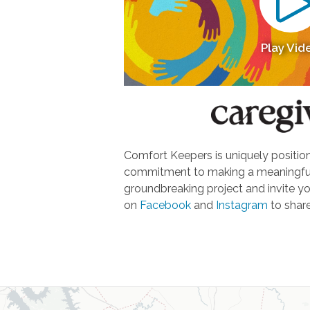
Play Vid
Comfort Keepers is uniquely positione
commitment to making a meaningful d
groundbreaking project and invite yo
on
Facebook
and
Instagram
to share