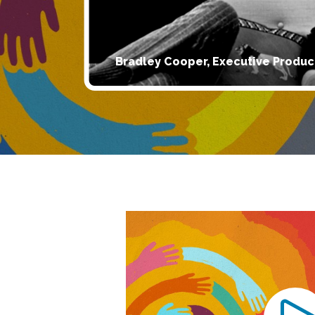
Bradley Cooper, Executive Produc