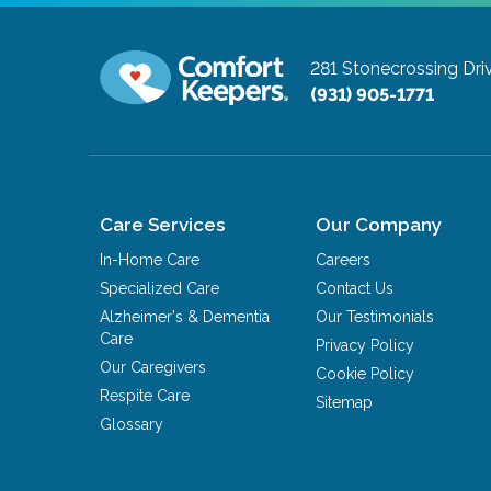
281 Stonecrossing Dri
(931) 905-1771
Care Services
Our Company
In-Home Care
Careers
Specialized Care
Contact Us
Alzheimer's & Dementia
Our Testimonials
Care
Privacy Policy
Our Caregivers
Cookie Policy
Respite Care
Sitemap
Glossary