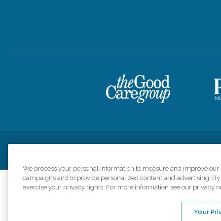
Privacy Policy
HIPAA Notice of Privacy Practices
Cookie Poli
We process your personal information to measure and improve our si
campaigns and to provide personalized content and advertising. By c
exercise your privacy rights. For more information see our privacy n
Comfort Keepers a
organizations s
Your Pri