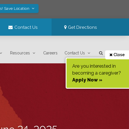
s! Save Location
Contact Us
Get Directions
Resources
Careers
Contact Us
Close
Are you interested in
becoming a caregiver?
Apply Now »