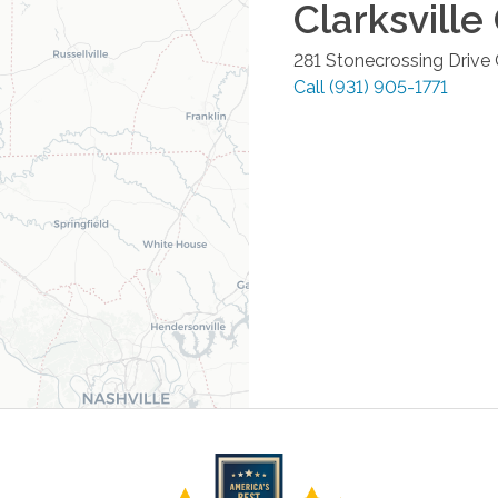
Clarksville
281 Stonecrossing Drive
Call
(931) 905-1771