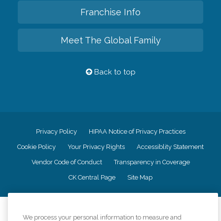
Franchise Info
Meet The Global Family
Back to top
Privacy Policy
HIPAA Notice of Privacy Practices
Cookie Policy
Your Privacy Rights
Accessiblity Statement
Vendor Code of Conduct
Transparency in Coverage
CK Central Page
Site Map
©
2026
CK Franchising, Inc.
We process your personal information to measure and