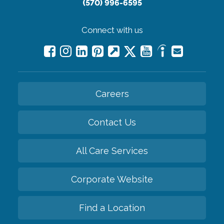
(570) 996-6595
Connect with us
Careers
Contact Us
All Care Services
Corporate Website
Find a Location