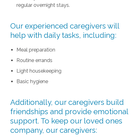
regular overnight stays.
Our experienced caregivers will
help with daily tasks, including:
Meal preparation
Routine errands
Light housekeeping
Basic hygiene
Additionally, our caregivers build
friendships and provide emotional
support. To keep our loved ones
company, our caregivers: