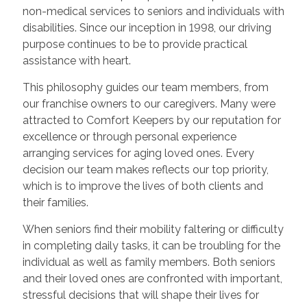
non-medical services to seniors and individuals with
disabilities. Since our inception in 1998, our driving
purpose continues to be to provide practical
assistance with heart.
This philosophy guides our team members, from
our franchise owners to our caregivers. Many were
attracted to Comfort Keepers by our reputation for
excellence or through personal experience
arranging services for aging loved ones. Every
decision our team makes reflects our top priority,
which is to improve the lives of both clients and
their families.
When seniors find their mobility faltering or difficulty
in completing daily tasks, it can be troubling for the
individual as well as family members. Both seniors
and their loved ones are confronted with important,
stressful decisions that will shape their lives for