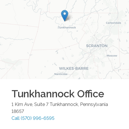
Tunkhannock
Office
1 Kim Ave, Suite 7
Tunkhannock
,
Pennsylvania
18657
Call
(570) 996-6595