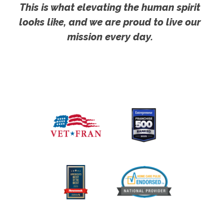
This is what elevating the human spirit
looks like, and we are proud to live our
mission every day.