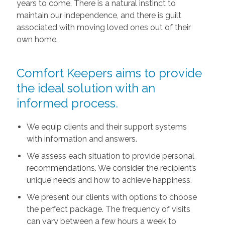
years to come. There is a natural instinct to
maintain our independence, and there is guilt
associated with moving loved ones out of their
own home.
Comfort Keepers aims to provide
the ideal solution with an
informed process.
We equip clients and their support systems
with information and answers.
We assess each situation to provide personal
recommendations. We consider the recipient’s
unique needs and how to achieve happiness.
We present our clients with options to choose
the perfect package. The frequency of visits
can vary between a few hours a week to