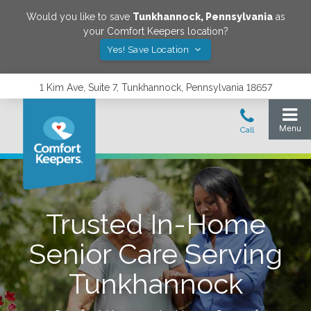
Would you like to save
Tunkhannock
,
Pennsylvania
as
your Comfort Keepers location?
Yes! Save Location
1 Kim Ave, Suite 7, Tunkhannock, Pennsylvania 18657
Trusted In-Home
Senior Care Serving
Tunkhannock