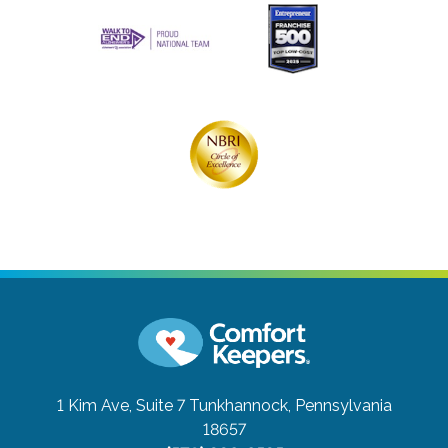
1 Kim Ave, Suite 7
Tunkhannock, Pennsylvania
18657