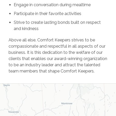
Engage in conversation during mealtime
Participate in their favorite activities
Strive to create lasting bonds built on respect
and kindness
Above all else, Comfort Keepers strives to be
compassionate and respectful in all aspects of our
business. It is this dedication to the welfare of our
clients that enables our award-winning organization
to be an industry leader and attract the talented
team members that shape Comfort Keepers.