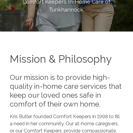
Comfort Keepers In-Home Care of
Tunkhannock
.
Mission & Philosophy
Our mission is to provide high-
quality in-home care services that
keep our loved ones safe in
comfort of their own home.
Kris Butler founded Comfort Keepers in 1998 to fill
a need in her community. Our at-home caregivers,
or our Comfort Keepers, provide compassionate,