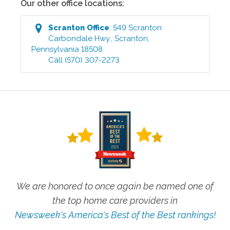
Our other office locations:
Scranton
Office
:
549 Scranton
Carbondale Hwy.
,
Scranton
,
Pennsylvania
18508
Call
(570) 307-2273
We are honored to once again be named one of
the top home care providers in
Newsweek's America's Best of the Best rankings!