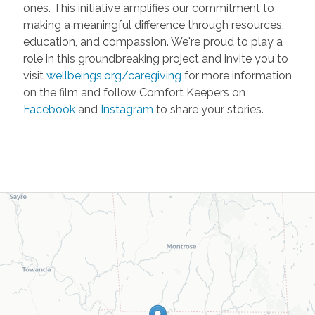
ones. This initiative amplifies our commitment to
making a meaningful difference through resources,
education, and compassion. We're proud to play a
role in this groundbreaking project and invite you to
visit
wellbeings.org/caregiving
for more information
on the film and follow Comfort Keepers on
Facebook
and
Instagram
to share your stories.