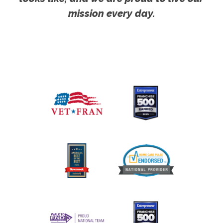
mission every day.