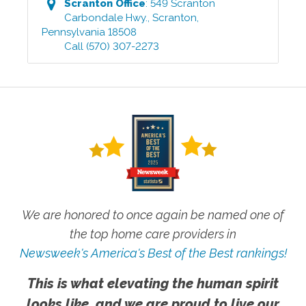
Scranton
Office
:
549 Scranton
Carbondale Hwy.
,
Scranton
,
Pennsylvania
18508
Call
(570) 307-2273
We are honored to once again be named one of
the top home care providers in
Newsweek's America's Best of the Best rankings!
This is what elevating the human spirit
looks like, and we are proud to live our