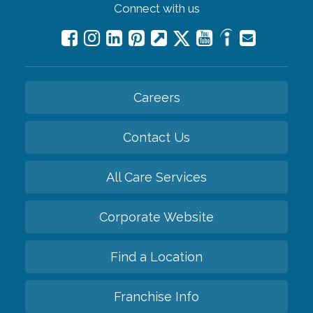
Connect with us
Careers
Contact Us
All Care Services
Corporate Website
Find a Location
Franchise Info