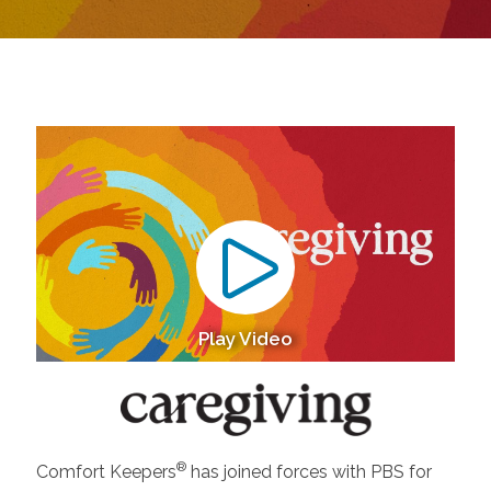
Play Video
®
Comfort Keepers
has joined forces with PBS for