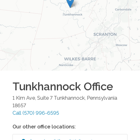
Tunkhannock
Office
1 Kim Ave, Suite 7
Tunkhannock
,
Pennsylvania
18657
Call
(570) 996-6595
Our other office locations: