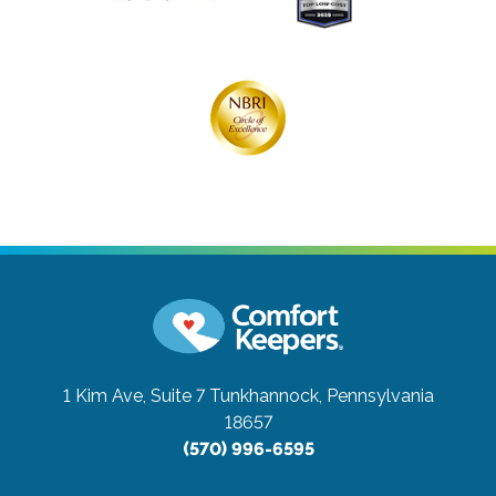
1 Kim Ave, Suite 7
Tunkhannock, Pennsylvania
18657
(570) 996-6595