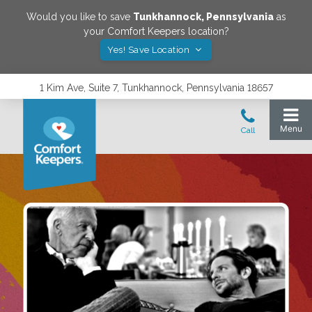
Would you like to save
Tunkhannock
,
Pennsylvania
as
your Comfort Keepers location?
Yes! Save Location
1 Kim Ave, Suite 7, Tunkhannock, Pennsylvania 18657