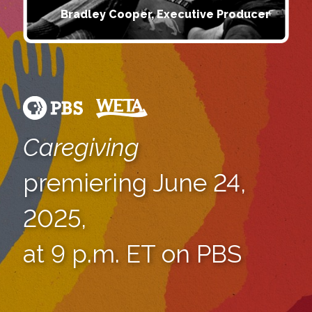
Bradley Cooper, Executive Producer
Caregiving
premiering June 24,
2025,
at 9 p.m. ET on PBS