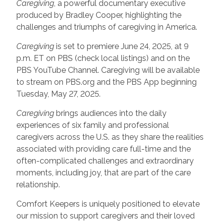
Caregiving
, a powerful documentary executive
produced by Bradley Cooper, highlighting the
challenges and triumphs of caregiving in America.
Caregiving
is set to premiere June 24, 2025, at 9
p.m. ET on PBS (check local listings) and on the
PBS YouTube Channel. Caregiving will be available
to stream on PBS.org and the PBS App beginning
Tuesday, May 27, 2025.
Caregiving
brings audiences into the daily
experiences of six family and professional
caregivers across the U.S. as they share the realities
associated with providing care full-time and the
often-complicated challenges and extraordinary
moments, including joy, that are part of the care
relationship.
Comfort Keepers is uniquely positioned to elevate
our mission to support caregivers and their loved