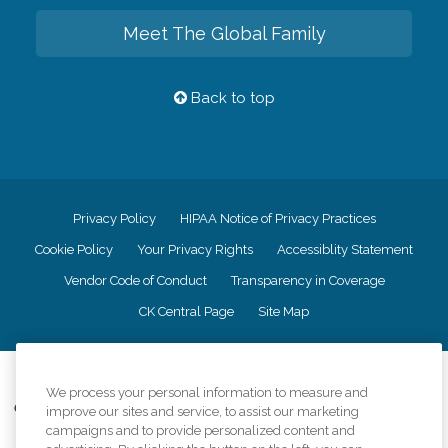
Meet The Global Family
Back to top
Privacy Policy
HIPAA Notice of Privacy Practices
Cookie Policy
Your Privacy Rights
Accessiblity Statement
Vendor Code of Conduct
Transparency in Coverage
CK Central Page
Site Map
©
2026
CK Franchising, Inc.
We process your personal information to measure and
Comfort Keepers adheres to the principles of truth in advertising, and all
improve our sites and service, to assist our marketing
information accurately represents the organizations scope of services
campaigns and to provide personalized content and
provided, licenses, price claims or testimonials. Comfort Keepers is an