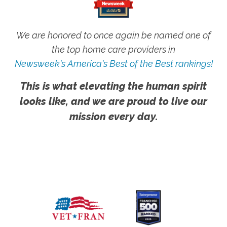
We are honored to once again be named one of
the top home care providers in
Newsweek's America's Best of the Best rankings!
This is what elevating the human spirit
looks like, and we are proud to live our
mission every day.