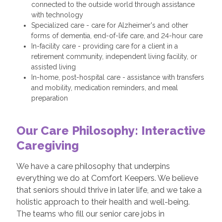
connected to the outside world through assistance
with technology
Specialized care - care for Alzheimer's and other
forms of dementia, end-of-life care, and 24-hour care
In-facility care - providing care for a client in a
retirement community, independent living facility, or
assisted living
In-home, post-hospital care - assistance with transfers
and mobility, medication reminders, and meal
preparation
Our Care Philosophy: Interactive
Caregiving
We have a care philosophy that underpins
everything we do at Comfort Keepers. We believe
that seniors should thrive in later life, and we take a
holistic approach to their health and well-being.
The teams who fill our senior care jobs in