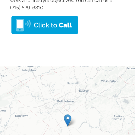
work and lifestyle objectives. You can call us at
(215) 529-6810.