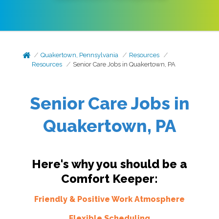
Quakertown, Pennsylvania
Resources
Resources
Senior Care Jobs in Quakertown, PA
Senior Care Jobs in
Quakertown, PA
Here's why you should be a
Comfort Keeper:
Friendly & Positive Work Atmosphere
Flexible Scheduling