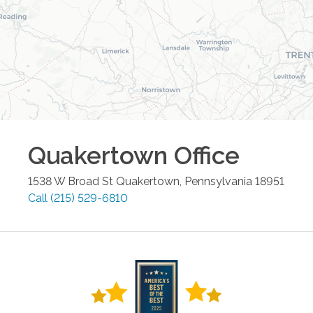
Quakertown
Office
1538 W Broad St
Quakertown
,
Pennsylvania
18951
Call
(215) 529-6810