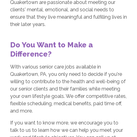
Quakertown are passionate about meeting our
clients' mental, emotional, and social needs to
ensure that they live meaningful and fulfilling lives in
their later years.
Do You Want to Make a
Difference?
With various senior care jobs available in
Quakertown, PA, you only need to decide if you're
willing to contribute to the health and well-being of
our senior clients and their families while meeting
your own lifestyle goals. We offer competitive rates,
flexible scheduling, medical benefits, paid time off,
and more.
If you want to know more, we encourage you to
talk to us to learn how we can help you meet your