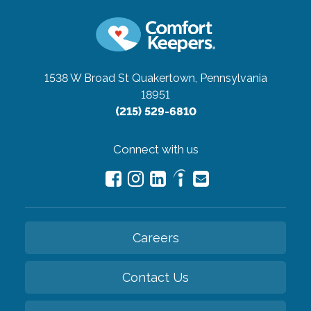
1538 W Broad St
Quakertown, Pennsylvania
18951
(215) 529-6810
Connect with us
Careers
Contact Us