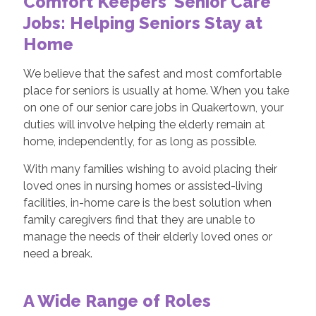
Comfort Keepers' Senior Care
Jobs: Helping Seniors Stay at
Home
We believe that the safest and most comfortable
place for seniors is usually at home. When you take
on one of our senior care jobs in Quakertown, your
duties will involve helping the elderly remain at
home, independently, for as long as possible.
With many families wishing to avoid placing their
loved ones in nursing homes or assisted-living
facilities, in-home care is the best solution when
family caregivers find that they are unable to
manage the needs of their elderly loved ones or
need a break.
A Wide Range of Roles