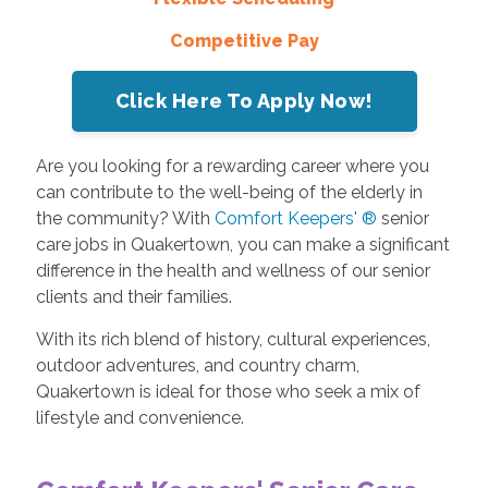
Competitive Pay
Click Here To Apply Now!
Are you looking for a rewarding career where you
can contribute to the well-being of the elderly in
the community? With
Comfort Keepers' ®
senior
care jobs in Quakertown, you can make a significant
difference in the health and wellness of our senior
clients and their families.
With its rich blend of history, cultural experiences,
outdoor adventures, and country charm,
Quakertown is ideal for those who seek a mix of
lifestyle and convenience.