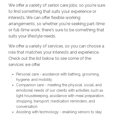
We offer a variety of senior care jobs, so you're sure
to find something that suits your experience or
interests. We can offer flexible working
arrangements, so whether you're seeking part-time
or full-time work, there's sure to be something that
suits your lifestyle needs.
We offer a variety of services, so you can choose a
role that matches your interests and experience.
Check out the list below to see some of the
services we offer.
Personal care - assistance with bathing, grooming,
hygiene, and mobility
Companion care - meeting the physical, social, and
emotional needs of our clients with activities such as
light housekeeping, assistance with meal preparation,
shopping, transport, medication reminders, and
conversation
Assisting with technology - enabling seniors to stay