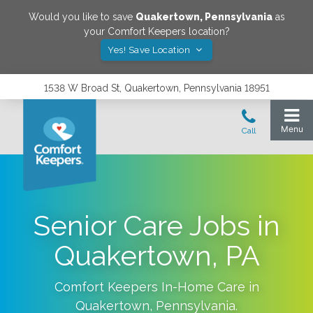
Would you like to save
Quakertown
,
Pennsylvania
as
your Comfort Keepers location?
Yes! Save Location
1538 W Broad St, Quakertown, Pennsylvania 18951
Senior Care Jobs in
Quakertown, PA
Comfort Keepers In-Home Care in
Quakertown
,
Pennsylvania
.