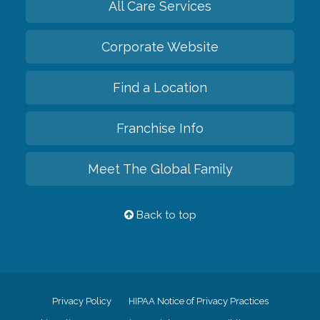
All Care Services
Corporate Website
Find a Location
Franchise Info
Meet The Global Family
Back to top
Privacy Policy
HIPAA Notice of Privacy Practices