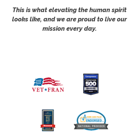
This is what elevating the human spirit
looks like, and we are proud to live our
mission every day.