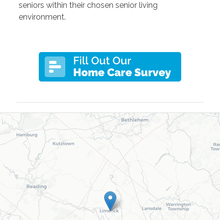
seniors within their chosen senior living
environment.