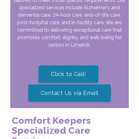
tailored to meet those specific requirements. Our
specialized services include Alzheimer's and
dementia care, 24-hour care, end-of-life care,
post-hospital care, and in-facility care. We are
committed to delivering exceptional care that
promotes comfort, dignity, and well-being for
seniors in Limerick.
Click to Call!
Contact Us via Email
Comfort Keepers
Specialized
Care