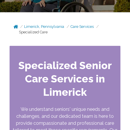
Limerick, Pennsylvania
Care Services
Specialized Care
Specialized Senior
Care Services in
Limerick
We understand seniors' unique needs and
challenges, and our dedicated team is here to
provide compassionate and professional care