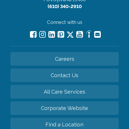
(610) 340-2910
Connect with us
Careers
Contact Us
All Care Services
Corporate Website
Find a Location