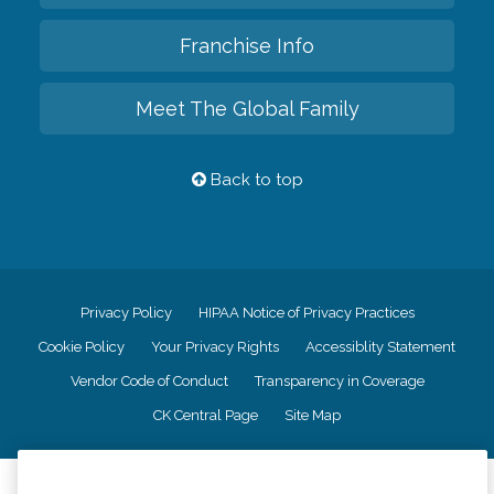
Franchise Info
Meet The Global Family
Back to top
Privacy Policy
HIPAA Notice of Privacy Practices
Cookie Policy
Your Privacy Rights
Accessiblity Statement
Vendor Code of Conduct
Transparency in Coverage
CK Central Page
Site Map
©
2026
CK Franchising, Inc.