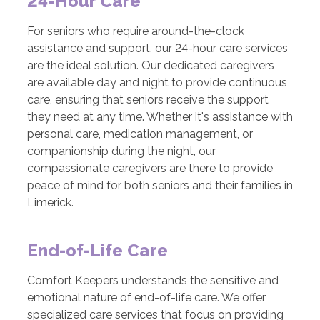
24-Hour Care
For seniors who require around-the-clock
assistance and support, our 24-hour care services
are the ideal solution. Our dedicated caregivers
are available day and night to provide continuous
care, ensuring that seniors receive the support
they need at any time. Whether it's assistance with
personal care, medication management, or
companionship during the night, our
compassionate caregivers are there to provide
peace of mind for both seniors and their families in
Limerick.
End-of-Life Care
Comfort Keepers understands the sensitive and
emotional nature of end-of-life care. We offer
specialized care services that focus on providing