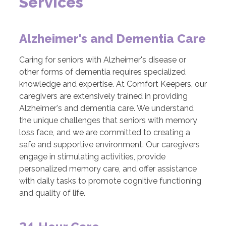
Services
Alzheimer's and Dementia Care
Caring for seniors with Alzheimer's disease or
other forms of dementia requires specialized
knowledge and expertise. At Comfort Keepers, our
caregivers are extensively trained in providing
Alzheimer's and dementia care. We understand
the unique challenges that seniors with memory
loss face, and we are committed to creating a
safe and supportive environment. Our caregivers
engage in stimulating activities, provide
personalized memory care, and offer assistance
with daily tasks to promote cognitive functioning
and quality of life.