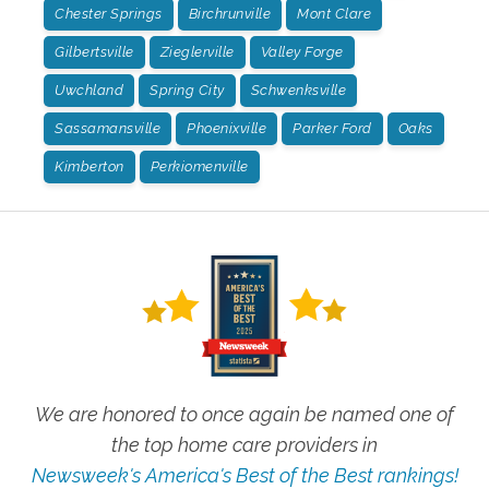
Chester Springs
Birchrunville
Mont Clare
Gilbertsville
Zieglerville
Valley Forge
Uwchland
Spring City
Schwenksville
Sassamansville
Phoenixville
Parker Ford
Oaks
Kimberton
Perkiomenville
We are honored to once again be named one of
the top home care providers in
Newsweek's America's Best of the Best rankings!