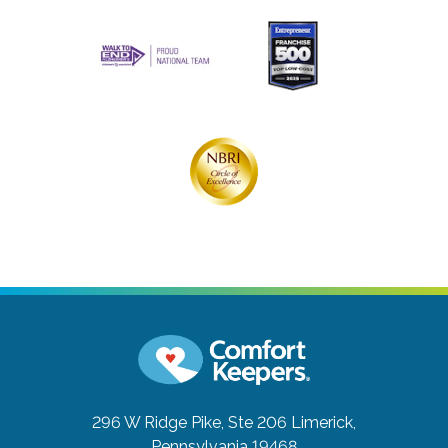
296 W Ridge Pike, Ste 206
Limerick,
Pennsylvania 19468