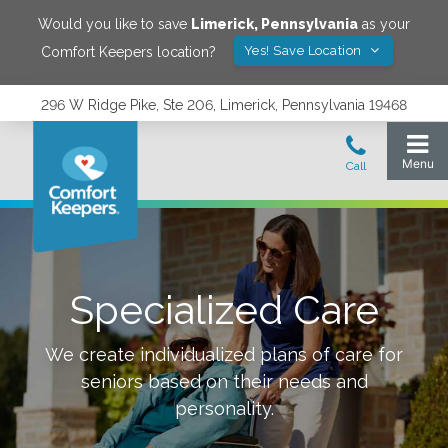
Would you like to save
Limerick
,
Pennsylvania
as your
Yes! Save Location
Comfort Keepers location?
296 W Ridge Pike, Ste 206, Limerick, Pennsylvania 19468
Specialized Care
We create individualized plans of care for
seniors based on their needs and
personality.