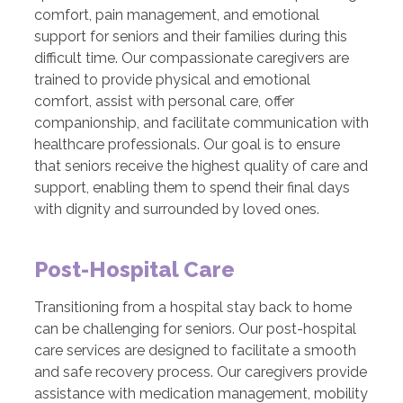
comfort, pain management, and emotional
support for seniors and their families during this
difficult time. Our compassionate caregivers are
trained to provide physical and emotional
comfort, assist with personal care, offer
companionship, and facilitate communication with
healthcare professionals. Our goal is to ensure
that seniors receive the highest quality of care and
support, enabling them to spend their final days
with dignity and surrounded by loved ones.
Post-Hospital Care
Transitioning from a hospital stay back to home
can be challenging for seniors. Our post-hospital
care services are designed to facilitate a smooth
and safe recovery process. Our caregivers provide
assistance with medication management, mobility