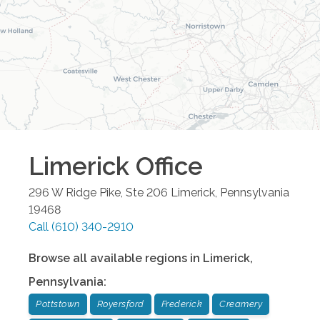
Limerick
Office
296 W Ridge Pike, Ste 206
Limerick
,
Pennsylvania
19468
Call
(610) 340-2910
Browse all available regions in
Limerick
,
Pennsylvania
:
Pottstown
Royersford
Frederick
Creamery