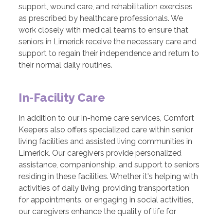
support, wound care, and rehabilitation exercises
as prescribed by healthcare professionals. We
work closely with medical teams to ensure that
seniors in Limerick receive the necessary care and
support to regain their independence and return to
their normal daily routines.
In-Facility Care
In addition to our in-home care services, Comfort
Keepers also offers specialized care within senior
living facilities and assisted living communities in
Limerick. Our caregivers provide personalized
assistance, companionship, and support to seniors
residing in these facilities. Whether it's helping with
activities of daily living, providing transportation
for appointments, or engaging in social activities,
our caregivers enhance the quality of life for