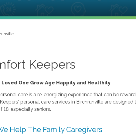
runville
fort Keepers
r Loved One Grow Age Happily and Healthily
ersonal care is a re-energizing experience that can be rewardi
eepers' personal care services in Birchrunville are designed
f 18, especially seniors.
e Help The Family Caregivers