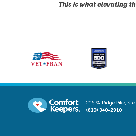
This is what elevating th
296 W Ridge Pike, Ste
(610) 340-2910