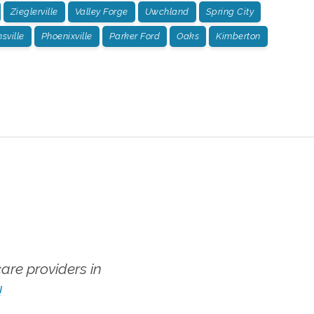
Zieglerville
Valley Forge
Uwchland
Spring City
ville
Phoenixville
Parker Ford
Oaks
Kimberton
re providers in
!