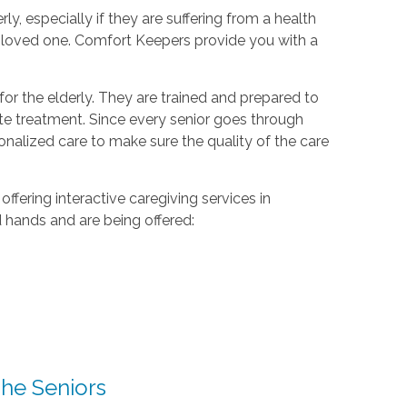
rly, especially if they are suffering from a health
r loved one. Comfort Keepers provide you with a
or the elderly. They are trained and prepared to
te treatment. Since every senior goes through
sonalized care to make sure the quality of the care
ering interactive caregiving services in
d hands and are being offered:
he Seniors