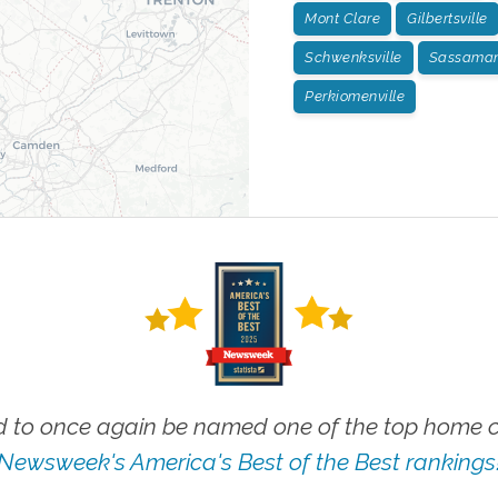
Mont Clare
Gilbertsville
Schwenksville
Sassamans
Perkiomenville
 to once again be named one of the top home ca
Newsweek's America's Best of the Best rankings