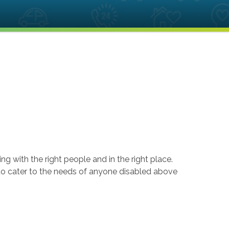
ng with the right people and in the right place.
 to cater to the needs of anyone disabled above