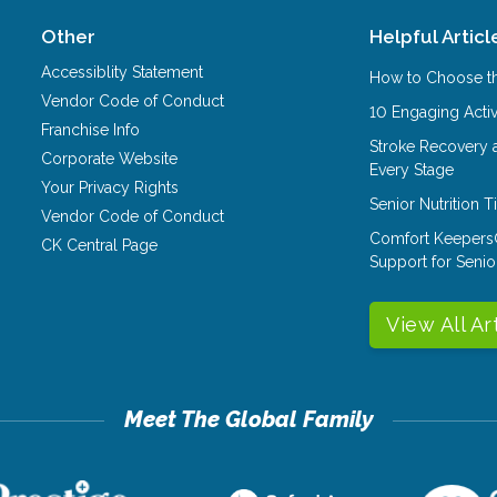
Other
Helpful Articl
Accessiblity Statement
How to Choose th
Vendor Code of Conduct
10 Engaging Activ
Franchise Info
Stroke Recovery 
Corporate Website
Every Stage
Your Privacy Rights
Senior Nutrition 
Vendor Code of Conduct
Comfort Keepers
CK Central Page
Support for Senio
View All Ar