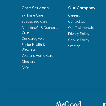
Care Services
Our Company
In-Home Care
Careers
Specialized Care
Contact Us
Alzheimer's & Dementia
Our Testimonials
Care
Privacy Policy
Our Caregivers
Cookie Policy
Senior Health &
Sitemap
Wellness
Veterans Home Care
Glossary
FAQs