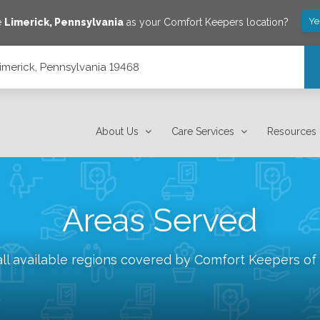
Ye
e
Limerick
,
Pennsylvania
as your Comfort Keepers location?
Limerick, Pennsylvania 19468
About Us
Care Services
Resources
Areas Served
ll available regions covered by Comfort Keepers of