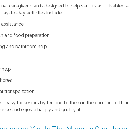
nal caregiver plan is designed to help seniors and disabled a
 day-to-day activities include:
 assistance
an and food preparation
ing and bathroom help
y
r help
chores
tal transportation
t easy for seniors by tending to them in the comfort of their
nce and enjoy a happy and quality life.
panying You In The Memory Care Jour