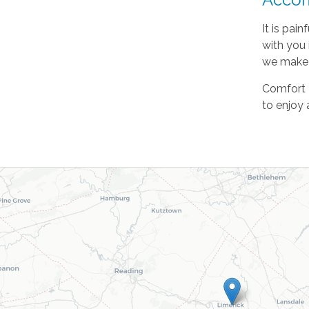
It is pai
with you 
we make s
Comfort K
to enjoy 