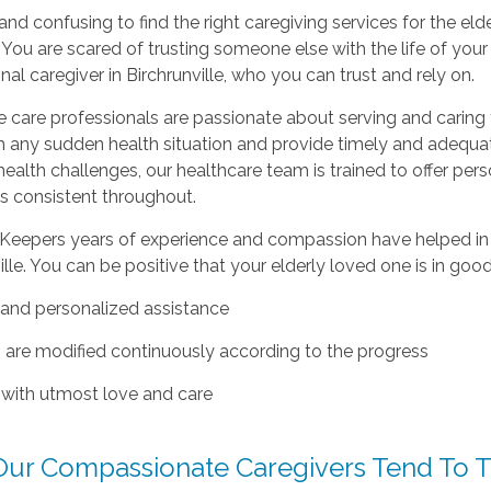
d and confusing to find the right caregiving services for the elde
You are scared of trusting someone else with the life of you
nal caregiver in Birchrunville, who you can trust and rely on.
care professionals are passionate about serving and caring f
h any sudden health situation and provide timely and adequa
 health challenges, our healthcare team is trained to offer per
s consistent throughout.
eepers years of experience and compassion have helped in off
ille. You can be positive that your elderly loved one is in goo
e and personalized assistance
s are modified continuously according to the progress
 with utmost love and care
ur Compassionate Caregivers Tend To T