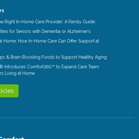
es
e Right In-Home Care Provider: A Family Guide
ities for Seniors with Dementia or Alzheimer’s
at Home: How In-Home Care Can Offer Support at
Tips & Brain-Boosting Foods to Support Healthy Aging
® Introduces Comfort360™ to Expand Care Team
rs Living at Home
ticles