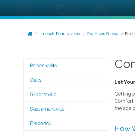
Limerick, Pennsylvania
Our Areas Served
Birch
Com
Phoenixville
Oaks
Let You
Getting p
Gilbertsville
Comfort K
the age o
Sassamansville
Frederick
How W