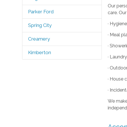
Our perso
Parker Ford
care. Our
· Hygiene
Spring City
· Meal pl
Creamery
· Shower
Kimberton
· Laundr
· Outdoo
· House 
· Inciden
We make i
independe
Accom