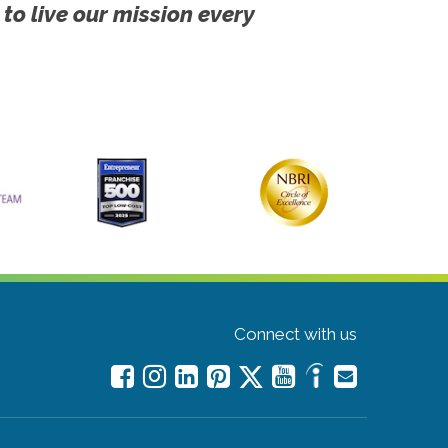
 to live our mission every
Connect with us