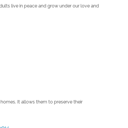
dults live in peace and grow under our love and
 homes. It allows them to preserve their
ney