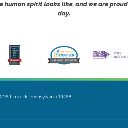
e human spirit looks like, and we are proud
day.
 206
Limerick, Pennsylvania 19468