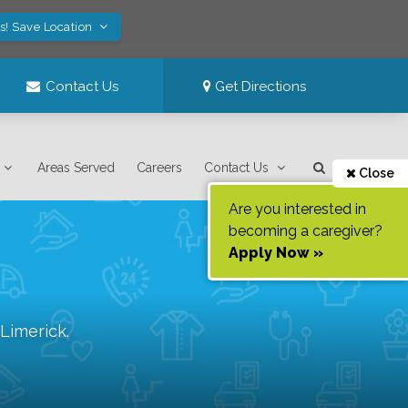
s! Save Location
Contact Us
Get Directions
Areas Served
Careers
Contact Us
Close
Are you interested in
becoming a caregiver?
Apply Now »
Limerick
.