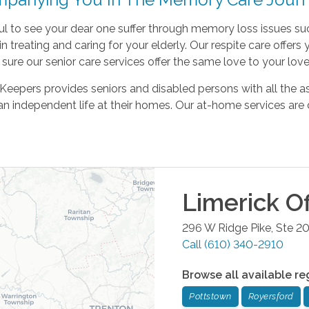
nful to see your dear one suffer through memory loss issues su
in treating and caring for your elderly. Our respite care offer
ure our senior care services offer the same love to your lov
eepers provides seniors and disabled persons with all the as
an independent life at their homes. Our at-home services are 
Limerick
Of
296 W Ridge Pike, Ste 2
Call
(610) 340-2910
Browse all available re
Pottstown
Royersford