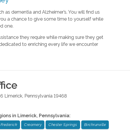
ch as dementia and Alzheimer’s. You will find us
s you a chance to give some time to yourself while
ed one.
sistance they require while making sure they get
dedicated to enriching every life we encounter
fice
06
Limerick
,
Pennsylvania
19468
gions in
Limerick
,
Pennsylvania
:
Frederick
Creamery
Chester Springs
Birchrunville