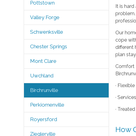
Pottstown
It is har
problem. 
Valley Forge
professio
Schwenksville
Our home 
cope wit
Chester Springs
different
plan stay
Mont Clare
Comfort K
Birchrunv
Uwchland
· Flexibl
Birchrunville
· Service
Perkiomenville
· Treated
Royersford
How O
Zieglerville