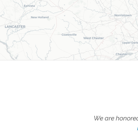
We are honored