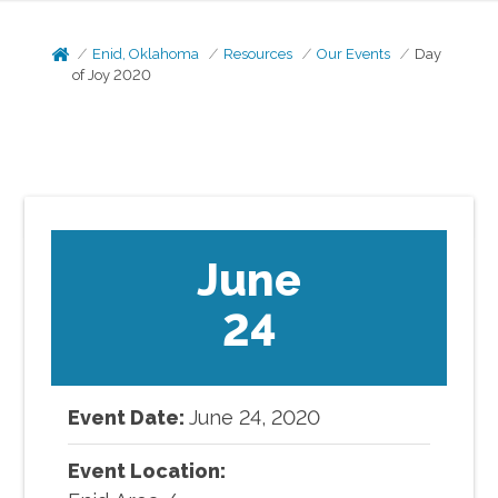
Enid, Oklahoma
Resources
Our Events
Day
of Joy 2020
June
24
Event Date:
June
24
,
2020
Event Location: