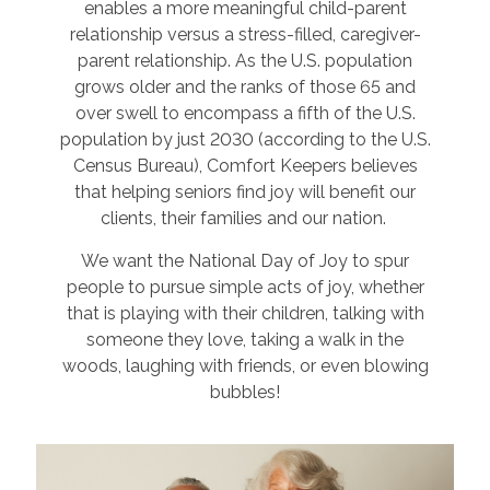
enables a more meaningful child-parent
relationship versus a stress-filled, caregiver-
parent relationship. As the U.S. population
grows older and the ranks of those 65 and
over swell to encompass a fifth of the U.S.
population by just 2030 (according to the U.S.
Census Bureau), Comfort Keepers believes
that helping seniors find joy will benefit our
clients, their families and our nation.
We want the National Day of Joy to spur
people to pursue simple acts of joy, whether
that is playing with their children, talking with
someone they love, taking a walk in the
woods, laughing with friends, or even blowing
bubbles!