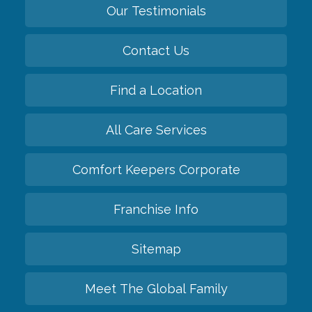
Our Testimonials
Contact Us
Find a Location
All Care Services
Comfort Keepers Corporate
Franchise Info
Sitemap
Meet The Global Family