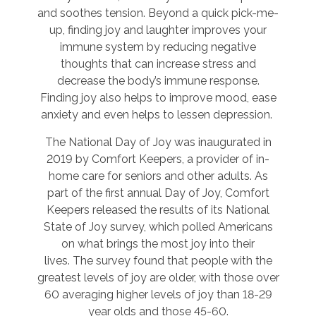
and soothes tension. Beyond a quick pick-me-
up, finding joy and laughter improves your
immune system by reducing negative
thoughts that can increase stress and
decrease the body’s immune response.
Finding joy also helps to improve mood, ease
anxiety and even helps to lessen depression.
The National Day of Joy was inaugurated in
2019 by Comfort Keepers, a provider of in-
home care for seniors and other adults. As
part of the first annual Day of Joy, Comfort
Keepers released the results of its National
State of Joy survey, which polled Americans
on what brings the most joy into their
lives. The survey found that people with the
greatest levels of joy are older, with those over
60 averaging higher levels of joy than 18-29
year olds and those 45-60.