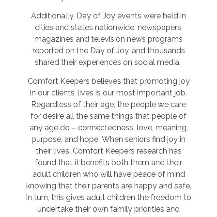
Additionally, Day of Joy events were held in
cities and states nationwide, newspapers,
magazines and television news programs
reported on the Day of Joy, and thousands
shared their experiences on social media.
Comfort Keepers believes that promoting joy
in our clients’ lives is our most important job.
Regardless of their age, the people we care
for desire all the same things that people of
any age do – connectedness, love, meaning,
purpose, and hope. When seniors find joy in
their lives, Comfort Keepers research has
found that it benefits both them and their
adult children who will have peace of mind
knowing that their parents are happy and safe.
In turn, this gives adult children the freedom to
undertake their own family priorities and