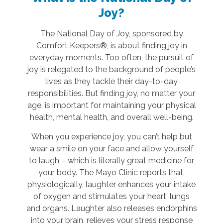
Joy?
The National Day of Joy, sponsored by
Comfort Keepers®, is about finding joy in
everyday moments. Too often, the pursuit of
joy is relegated to the background of people’s
lives as they tackle their day-to-day
responsibilities. But finding joy, no matter your
age, is important for maintaining your physical
health, mental health, and overall well-being.
When you experience joy, you can’t help but
wear a smile on your face and allow yourself
to laugh – which is literally great medicine for
your body. The Mayo Clinic reports that,
physiologically, laughter enhances your intake
of oxygen and stimulates your heart, lungs
and organs. Laughter also releases endorphins
into your brain, relieves your stress response