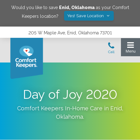
Would you like to save
Enid
,
Oklahoma
as your Comfort
Yes! Save Location
Keepers location?
205 W Maple Ave, Enid, Oklahoma 73701
Day of Joy 2020
Comfort Keepers In-Home Care in
Enid
,
Oklahoma
.