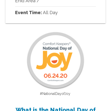
Enid Area
/
Event Time:
All Day
#NationalDayofJoy
What is the National Day of