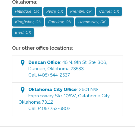
Oklahoma
:
Hillsdale, OK
Perry, OK
Kremlin, OK
Carrier, OK
Kingfisher, OK
Fairview, OK
Hennessey, OK
Enid, OK
Our other office locations:
Duncan
Office
:
45 N. 9th St. Ste. 306
,
Duncan
,
Oklahoma
73533
Call
(405) 544-2537
Oklahoma City
Office
:
2601 NW
Expressway Ste. 105W
,
Oklahoma City
,
Oklahoma
73112
Call
(405) 753-6802