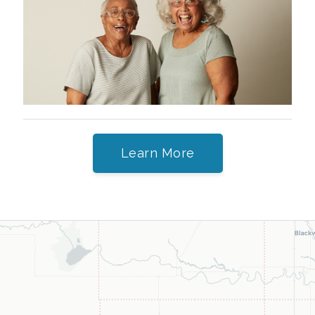
Learn More