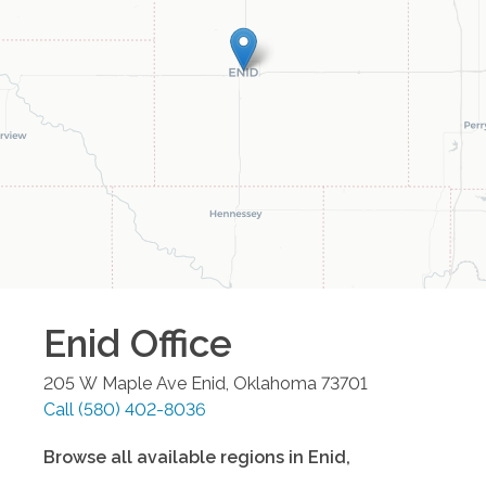
Enid
Office
205 W Maple Ave
Enid
,
Oklahoma
73701
Call
(580) 402-8036
Browse all available regions in
Enid
,