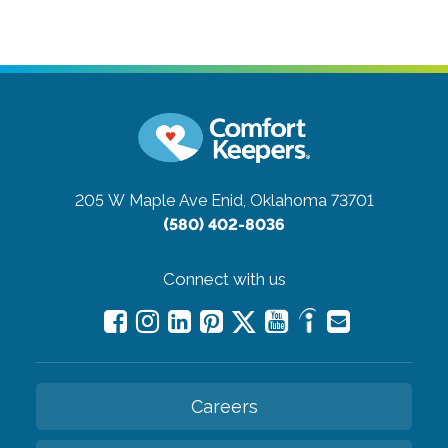
205 W Maple Ave
Enid, Oklahoma 73701
(580) 402-8036
Connect with us
Careers