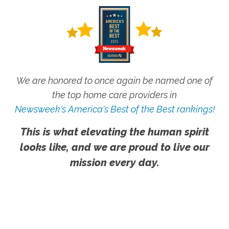
We are honored to once again be named one of
the top home care providers in
Newsweek's America's Best of the Best rankings!
This is what elevating the human spirit
looks like, and we are proud to live our
mission every day.