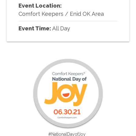
Event Location:
Comfort Keepers
/
Enid OK Area
Event Time:
All Day
#NationalDayofJoy