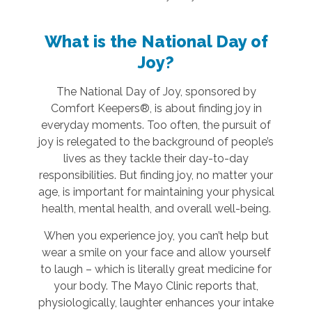
What is the National Day of
Joy?
The National Day of Joy, sponsored by
Comfort Keepers®, is about finding joy in
everyday moments. Too often, the pursuit of
joy is relegated to the background of people’s
lives as they tackle their day-to-day
responsibilities. But finding joy, no matter your
age, is important for maintaining your physical
health, mental health, and overall well-being.
When you experience joy, you can’t help but
wear a smile on your face and allow yourself
to laugh – which is literally great medicine for
your body. The Mayo Clinic reports that,
physiologically, laughter enhances your intake