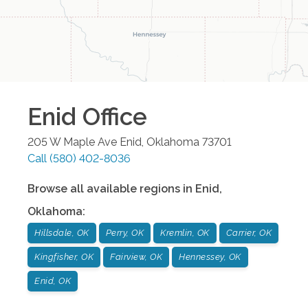
Enid
Office
205 W Maple Ave
Enid
,
Oklahoma
73701
Call
(580) 402-8036
Browse all available regions in
Enid
,
Oklahoma
:
Hillsdale, OK
Perry, OK
Kremlin, OK
Carrier, OK
Kingfisher, OK
Fairview, OK
Hennessey, OK
Enid, OK