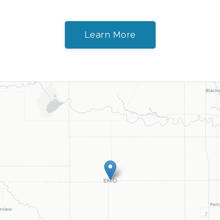
Learn More