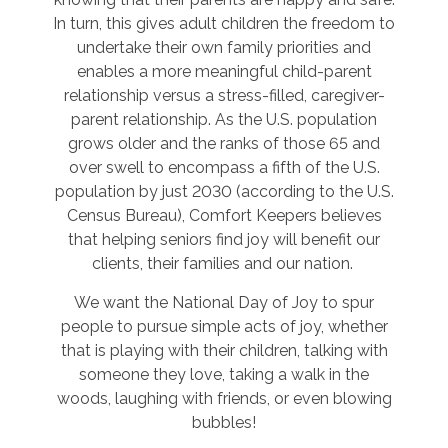
In turn, this gives adult children the freedom to
undertake their own family priorities and
enables a more meaningful child-parent
relationship versus a stress-filled, caregiver-
parent relationship. As the U.S. population
grows older and the ranks of those 65 and
over swell to encompass a fifth of the U.S.
population by just 2030 (according to the U.S.
Census Bureau), Comfort Keepers believes
that helping seniors find joy will benefit our
clients, their families and our nation.
We want the National Day of Joy to spur
people to pursue simple acts of joy, whether
that is playing with their children, talking with
someone they love, taking a walk in the
woods, laughing with friends, or even blowing
bubbles!