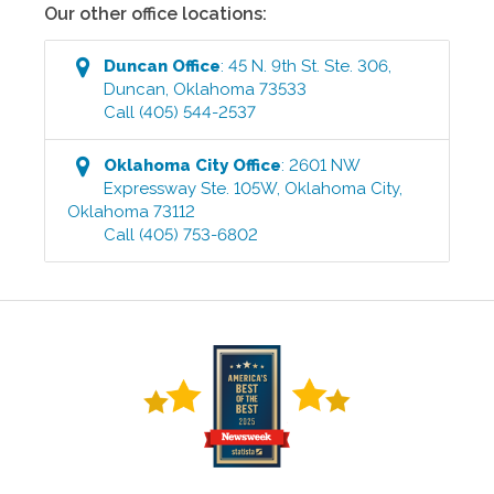
Our other office locations:
Duncan
Office
:
45 N. 9th St. Ste. 306
,
Duncan
,
Oklahoma
73533
Call
(405) 544-2537
Oklahoma City
Office
:
2601 NW
Expressway Ste. 105W
,
Oklahoma City
,
Oklahoma
73112
Call
(405) 753-6802