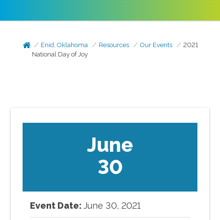
Enid, Oklahoma
Resources
Our Events
2021
National Day of Joy
June
30
Event Date:
June
30
,
2021