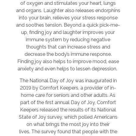
of oxygen and stimulates your heart, lungs
and organs. Laughter also releases endorphins
into your brain, relieves your stress response
and soothes tension. Beyond a quick pick-me-
up, finding joy and laughter improves your
immune system by reducing negative
thoughts that can increase stress and
decrease the body’s immune response.
Finding joy also helps to improve mood, ease
anxiety and even helps to lessen depression.
The National Day of Joy was inaugurated in
2019 by Comfort Keepers, a provider of in-
home care for seniors and other adults. As
part of the first annual Day of Joy, Comfort
Keepers released the results of its National
State of Joy survey, which polled Americans
on what brings the most joy into their
lives. The survey found that people with the