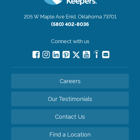
205 W Maple Ave
Enid, Oklahoma 73701
(580) 402-8036
Connect with us
Careers
Our Testimonials
Contact Us
Find a Location