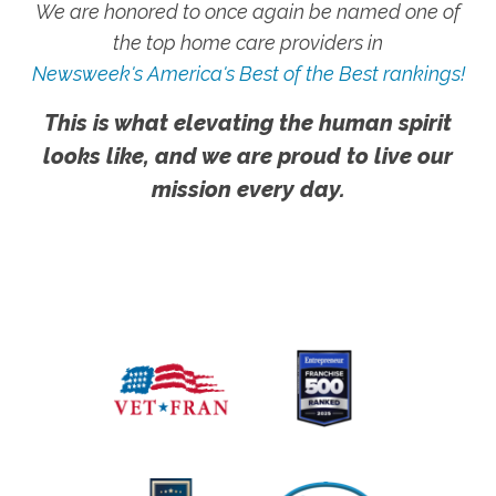
We are honored to once again be named one of
the top home care providers in
Newsweek's America's Best of the Best rankings!
This is what elevating the human spirit
looks like, and we are proud to live our
mission every day.