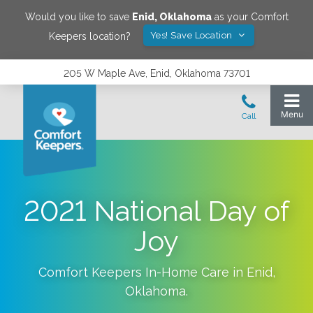
Would you like to save
Enid
,
Oklahoma
as your Comfort
Yes! Save Location
Keepers location?
205 W Maple Ave, Enid, Oklahoma 73701
2021 National Day of
Joy
Comfort Keepers In-Home Care in
Enid
,
Oklahoma
.