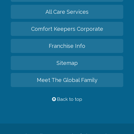
All Care Services
Comfort Keepers Corporate
Franchise Info
Sitemap
Meet The Global Family
Back to top