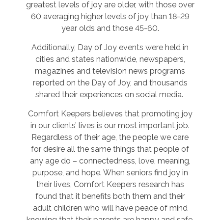
greatest levels of joy are older, with those over
60 averaging higher levels of joy than 18-29
year olds and those 45-60.
Additionally, Day of Joy events were held in
cities and states nationwide, newspapers,
magazines and television news programs
reported on the Day of Joy, and thousands
shared their experiences on social media.
Comfort Keepers believes that promoting joy
in our clients’ lives is our most important job.
Regardless of their age, the people we care
for desire all the same things that people of
any age do – connectedness, love, meaning,
purpose, and hope. When seniors find joy in
their lives, Comfort Keepers research has
found that it benefits both them and their
adult children who will have peace of mind
knowing that their parents are happy and safe.