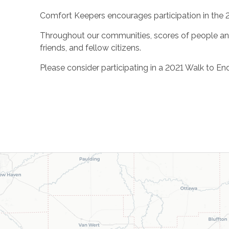
Comfort Keepers encourages participation in the 
Throughout our communities, scores of people and t
friends, and fellow citizens.
Please consider participating in a 2021 Walk to En