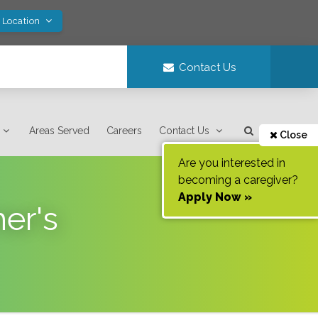
 Location
Contact Us
Areas Served
Careers
Contact Us
Close
Are you interested in
becoming a caregiver?
Apply Now »
er's