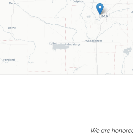
We are honored