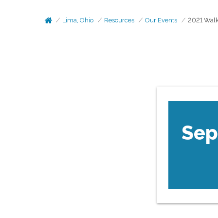
Lima, Ohio
Resources
Our Events
2021 Walk
Sep