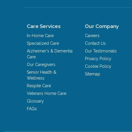
Care Services
Our Company
In-Home Care
Careers
Specialized Care
Contact Us
Alzheimer's & Dementia
Our Testimonials
Care
Privacy Policy
Our Caregivers
Cookie Policy
Senior Health &
Sitemap
Wellness
Respite Care
Veterans Home Care
Glossary
FAQs