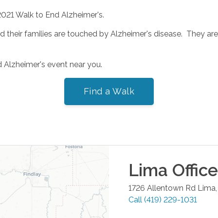
2021 Walk to End Alzheimer's.
heir families are touched by Alzheimer's disease. They are o
d Alzheimer's event near you.
Find a Walk
Lima
Office
1726 Allentown Rd
Lima
Call
(419) 229-1031