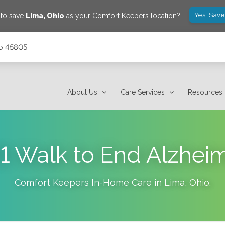
Yes! Save
 to save
Lima
,
Ohio
as your Comfort Keepers location?
io 45805
About Us
Care Services
Resources
1 Walk to End Alzheim
Comfort Keepers In-Home Care in
Lima
,
Ohio
.