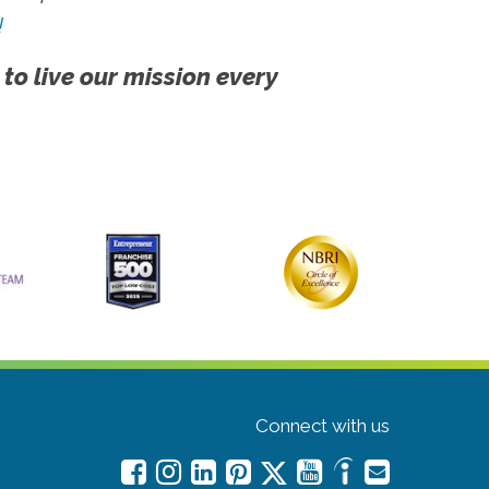
!
 to live our mission every
Connect with us