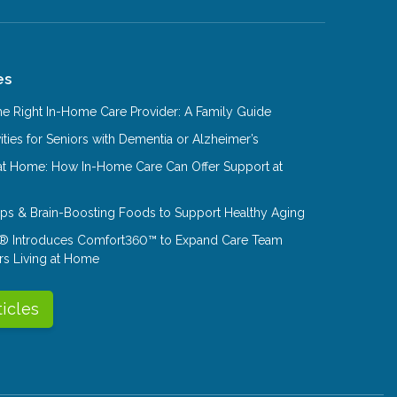
es
e Right In-Home Care Provider: A Family Guide
ities for Seniors with Dementia or Alzheimer’s
at Home: How In-Home Care Can Offer Support at
Tips & Brain-Boosting Foods to Support Healthy Aging
® Introduces Comfort360™ to Expand Care Team
rs Living at Home
ticles