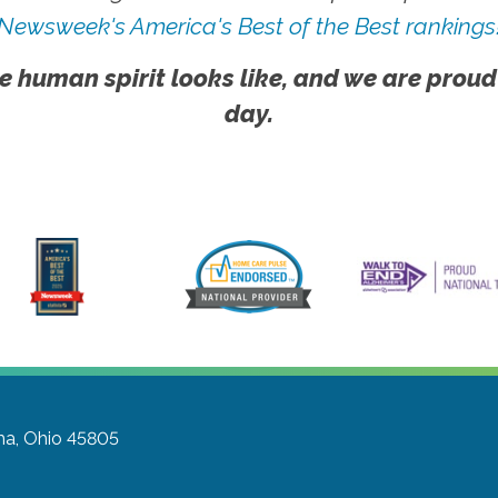
Newsweek's America's Best of the Best rankings
e human spirit looks like, and we are proud
day.
ma, Ohio 45805