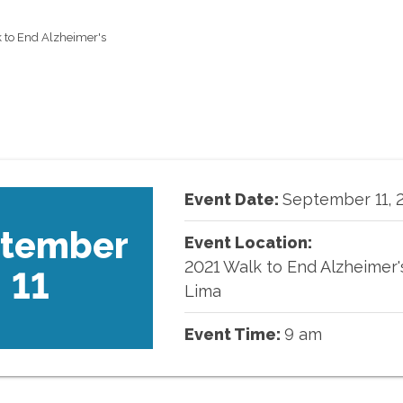
 to End Alzheimer's
Event Date:
September
11
,
tember
Event Location:
2021 Walk to End Alzheimer'
11
Lima
Event Time:
9 am