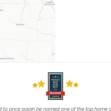
 to once again be named one of the top home ca