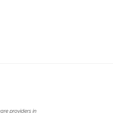
re providers in