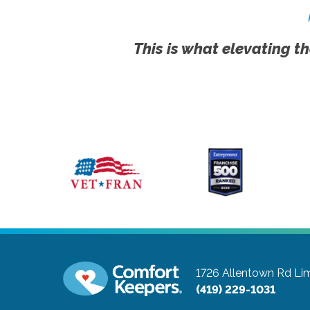
This is what elevating th
1726 Allentown Rd
Li
(419) 229-1031