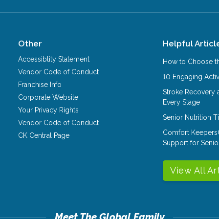
Other
Helpful Articl
Accessiblity Statement
How to Choose th
Vendor Code of Conduct
10 Engaging Activ
Franchise Info
Stroke Recovery 
Corporate Website
Every Stage
Your Privacy Rights
Senior Nutrition 
Vendor Code of Conduct
Comfort Keepers
CK Central Page
Support for Senio
View All Ar