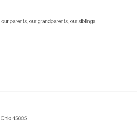
ur parents, our grandparents, our siblings,
,
Ohio
45805