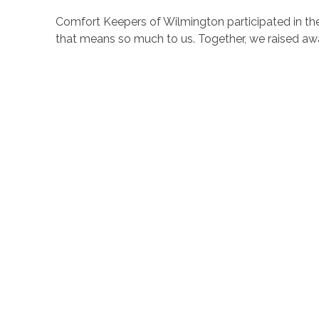
Comfort Keepers of Wilmington participated in the 
that means so much to us. Together, we raised aw