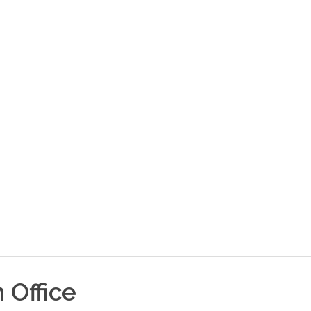
n
Office