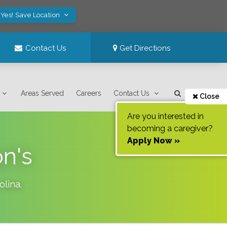
Yes! Save Location
Contact Us
Get Directions
Areas Served
Careers
Contact Us
Close
Are you interested in
becoming a caregiver?
Apply Now »
on's
olina
.