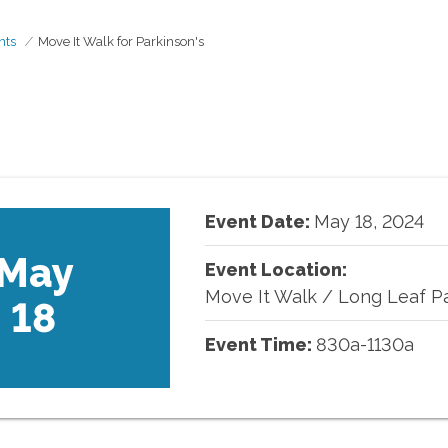
nts
Move It Walk for Parkinson's
Event Date:
May
18
,
2024
May
Event Location:
Move It Walk
/
Long Leaf P
18
Event Time:
830a-1130a