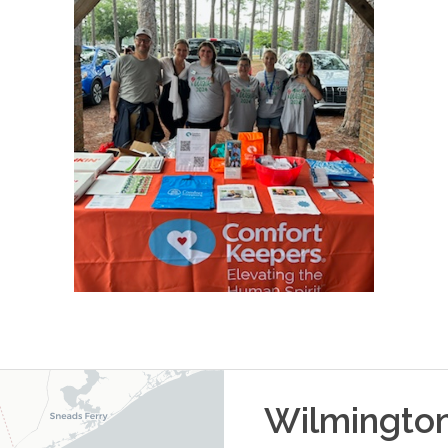
Wilmingto