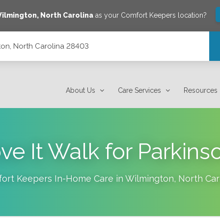
ilmington
,
North Carolina
as your Comfort Keepers location?
on, North Carolina 28403
About Us
Care Services
Resources
e It Walk for Parkins
ort Keepers In-Home Care in
Wilmington
,
North Car