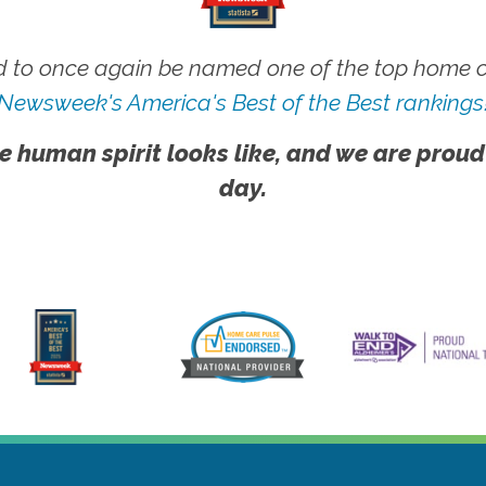
 to once again be named one of the top home ca
Newsweek's America's Best of the Best rankings
e human spirit looks like, and we are proud
day.