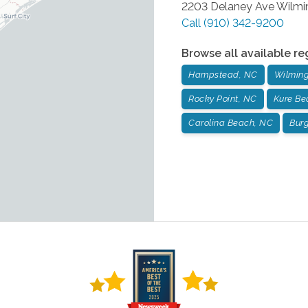
2203 Delaney Ave
Wilmi
Call
(910) 342-9200
Browse all available re
Hampstead, NC
Wilming
Rocky Point, NC
Kure Be
Carolina Beach, NC
Bur