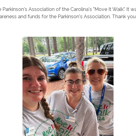
Parkinson's Association of the Carolina's "Move It Walk". It w
areness and funds for the Parkinson's Association. Thank yo