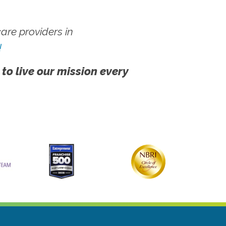
re providers in
!
 to live our mission every