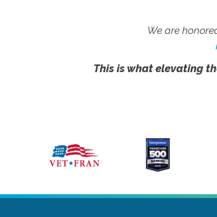
We are honored
This is what elevating th