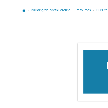
Wilmington, North Carolina
Resources
Our Eve