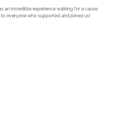
as an incredible experience walking for a cause
u to everyone who supported and joined us!