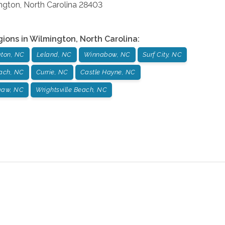
ngton
,
North Carolina
28403
gions in
Wilmington
,
North Carolina
:
ton, NC
Leland, NC
Winnabow, NC
Surf City, NC
ach, NC
Currie, NC
Castle Hayne, NC
gaw, NC
Wrightsville Beach, NC