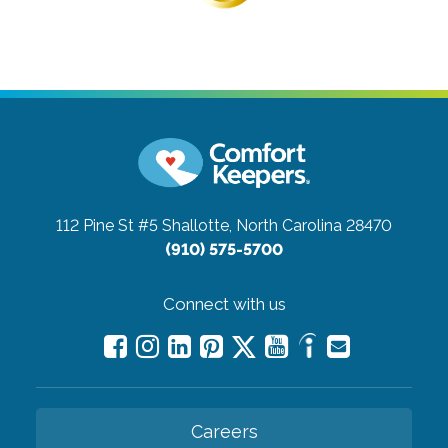
112 Pine St #5
Shallotte, North Carolina 28470
(910) 575-5700
Connect with us
Careers