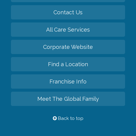
Contact Us
All Care Services
Corporate Website
Find a Location
Franchise Info
Meet The Global Family
Back to top