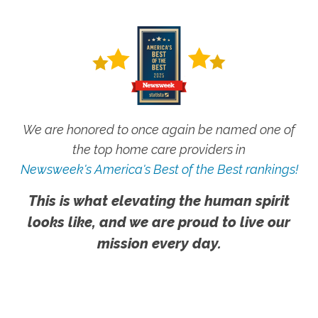
We are honored to once again be named one of
the top home care providers in
Newsweek's America's Best of the Best rankings!
This is what elevating the human spirit
looks like, and we are proud to live our
mission every day.