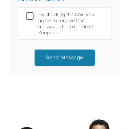
By checking this box, you
agree to receive text
messages from Comfort
Keepers.
Send Message