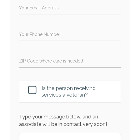
Your Email Address
Your Phone Number
ZIP Code where care is needed
Is the person receiving
services a veteran?
Type your message below, and an
associate will be in contact very soon!