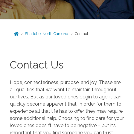
Shallotte, North Carolina
Contact
Contact Us
Hope, connectedness, purpose, and joy. These are
all qualities that we want to maintain throughout
our lives. But as our loved ones begin to age, it can
quickly become apparent that, in order for them to
experience all that life has to offer, they may require
some additional help. Choosing to find care for your
loved ones doesn’t have to be negative – but it’s
important that you find someone you can trust.