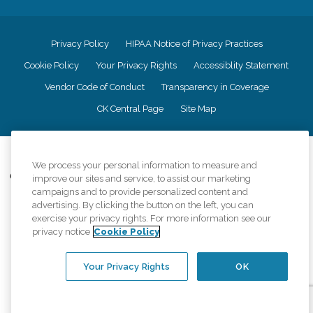
Privacy Policy
HIPAA Notice of Privacy Practices
Cookie Policy
Your Privacy Rights
Accessiblity Statement
Vendor Code of Conduct
Transparency in Coverage
CK Central Page
Site Map
©
2026
CK Franchising, Inc.
We process your personal information to measure and
Comfort Keepers adheres to the principles of truth in advertising, and all
improve our sites and service, to assist our marketing
information accurately represents the organizations scope of services
campaigns and to provide personalized content and
provided, licenses, price claims or testimonials. Comfort Keepers is an
advertising. By clicking the button on the left, you can
equal opportunity employer.
exercise your privacy rights. For more information see our
privacy notice
Cookie Policy
An international network, where most offices are independently owned and
operated. Services may vary by location and are subject to applicable state
regulations..
Your Privacy Rights
OK