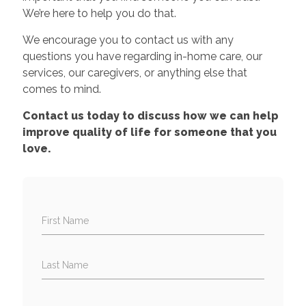
We’re here to help you do that.
We encourage you to contact us with any
questions you have regarding in-home care, our
services, our caregivers, or anything else that
comes to mind.
Contact us today to discuss how we can help
improve quality of life for someone that you
love.
First Name
Last Name