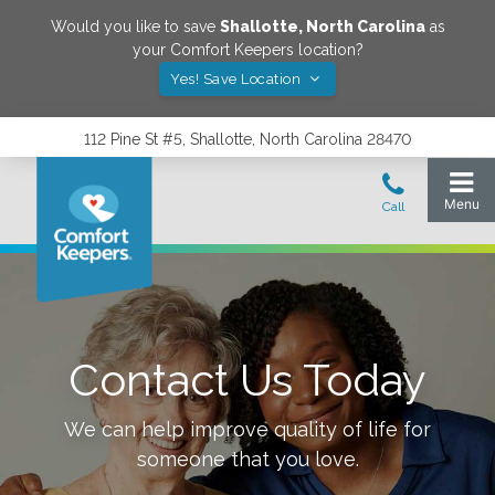
Would you like to save
Shallotte
,
North Carolina
as
your Comfort Keepers location?
Yes! Save Location
112 Pine St #5, Shallotte, North Carolina 28470
Contact Us Today
We can help improve quality of life for
someone that you love.