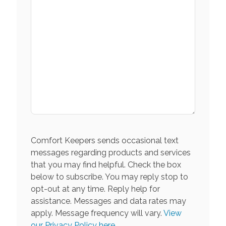
Comfort Keepers sends occasional text
messages regarding products and services
that you may find helpful. Check the box
below to subscribe. You may reply stop to
opt-out at any time. Reply help for
assistance. Messages and data rates may
apply. Message frequency will vary.
View
our Privacy Policy here.