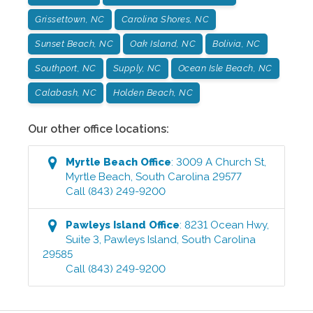
Grissettown, NC
Carolina Shores, NC
Sunset Beach, NC
Oak Island, NC
Bolivia, NC
Southport, NC
Supply, NC
Ocean Isle Beach, NC
Calabash, NC
Holden Beach, NC
Our other office locations:
Myrtle Beach
Office
:
3009 A Church St
,
Myrtle Beach
,
South Carolina
29577
Call
(843) 249-9200
Pawleys Island
Office
:
8231 Ocean Hwy,
Suite 3
,
Pawleys Island
,
South Carolina
29585
Call
(843) 249-9200