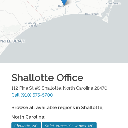
Shallotte
Office
112 Pine St #5
Shallotte
,
North Carolina
28470
Call
(910) 575-5700
Browse all available regions in
Shallotte
,
North Carolina
:
Shallotte, NC
Saint James/St. James, NC