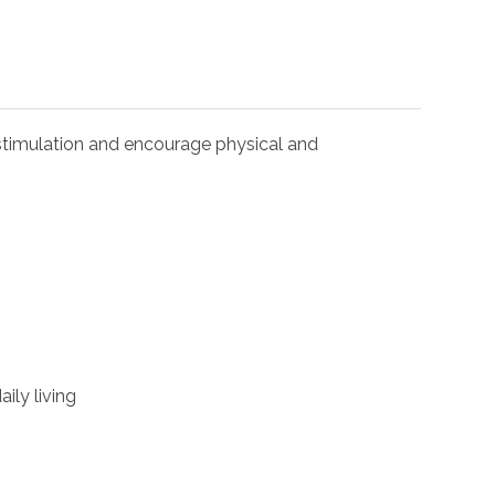
l stimulation and encourage physical and
ily living