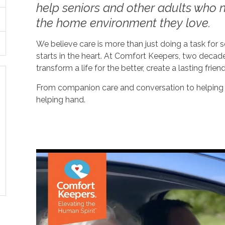
help seniors and other adults who ne
the home environment they love.
We believe care is more than just doing a task for
starts in the heart. At Comfort Keepers, two decad
transform a life for the better, create a lasting frien
From companion care and conversation to helping w
helping hand.