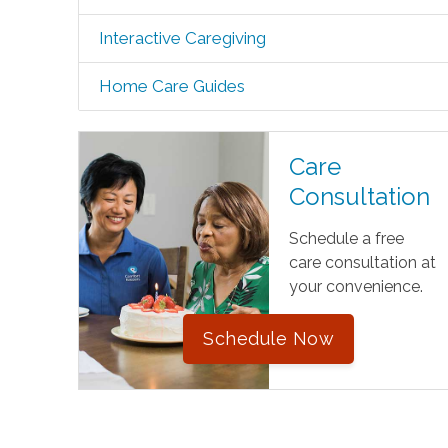
Interactive Caregiving
Home Care Guides
Care
Consultation
Schedule a free
care consultation at
your convenience.
Schedule Now