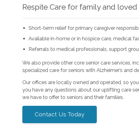
Respite Care for family and loved
Short-term relief for primary caregiver responsibi
Available in-home or in hospice care, medical facil
Referrals to medical professionals, support gro
We also provide other core senior care services, in
specialized care for seniors with Alzheimer’s and d
Our offices are locally owned and operated, so you
you have any questions about our uplifting care ser
we have to offer to seniors and their families.
Contact Us Today