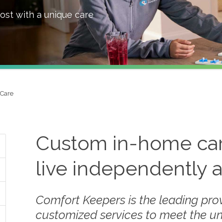
ost with a unique care
Care
Custom in-home care
live independently 
Comfort Keepers is the leading prov
customized services to meet the u