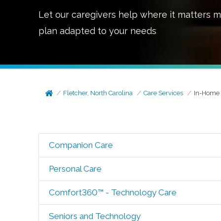
Let our caregivers help where it matters m
plan adapted to your needs
Fletcher, North Carolina
Care Services
In-Home 
Companion Care
Personal Care
Comfort360™ - Technology Care
Seniors and Technology