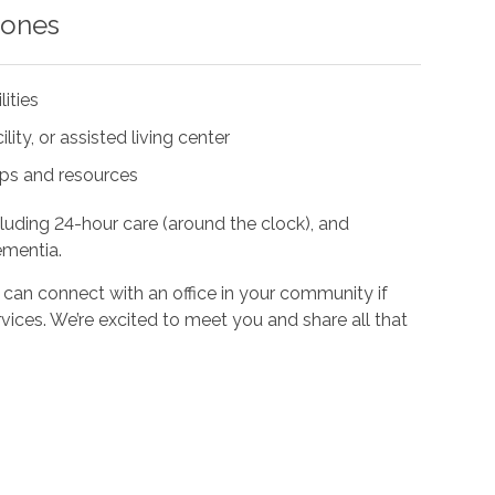
 ones
lities
ity, or assisted living center
ups and resources
cluding 24-hour care (around the clock), and
ementia.
 can connect with an office in your community if
vices. We’re excited to meet you and share all that