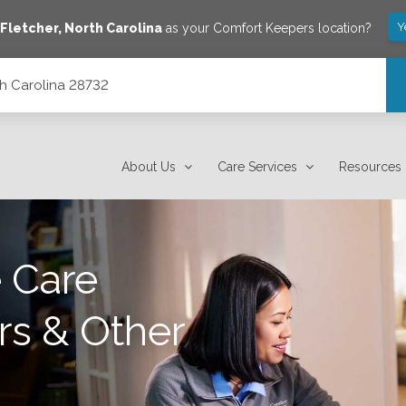
Y
Fletcher
,
North Carolina
as your Comfort Keepers location?
th Carolina 28732
About Us
Care Services
Resources
 Care
rs & Other