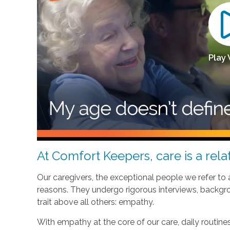
Play
At Comfort Keepers, care is a relat
Our caregivers, the exceptional people we refer to
reasons. They undergo rigorous interviews, backgr
trait above all others: empathy.
With empathy at the core of our care, daily routi