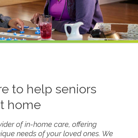
 to help seniors
at home
ider of in-home care, offering
nique needs of your loved ones. We