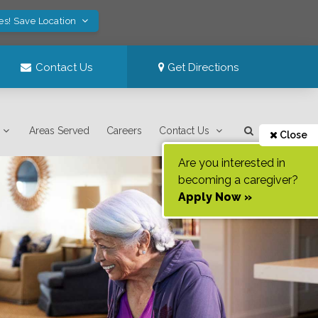
es! Save Location
Contact Us
Get Directions
Areas Served
Careers
Contact Us
Close
Are you interested in
becoming a caregiver?
Apply Now »