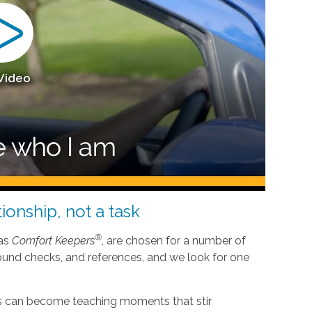
 Video
ionship, not a task
®
 as
Comfort Keepers
, are chosen for a number of
ound checks, and references, and we look for one
nes can become teaching moments that stir