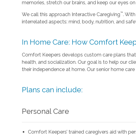
memories, stretch our brains, and keep our eyes on t
™
We call this approach Interactive Caregiving
. With
interrelated aspects: mind, body, nutrition, and safe
In Home Care: How Comfort Keep
Comfort Keepers develops custom care plans that 
health, and socialization. Our goal is to help our cli
their independence at home. Our senior home care 
Plans can include:
Personal Care
Comfort Keepers’ trained caregivers aid with pe