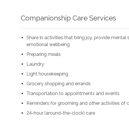
Companionship Care Services
Share in activities that bring joy, provide menta
emotional wellbeing
Preparing meals
Laundry
Light housekeeping
Grocery shopping and errands
Transportation to appointments and events
Reminders for grooming and other activities of da
24-hour (around-the-clock) care