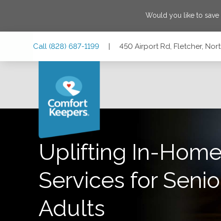
Would you like to save
Skip
Skip
Skip
Call
(828) 687-1199
|
450 Airport Rd, Fletcher, Nor
to
to
to
Main
Main
Footer
Navigation
Content
450 Airport Rd, Fletcher, North Carolina 28732
Uplifting In-Home
Services for Senio
Adults