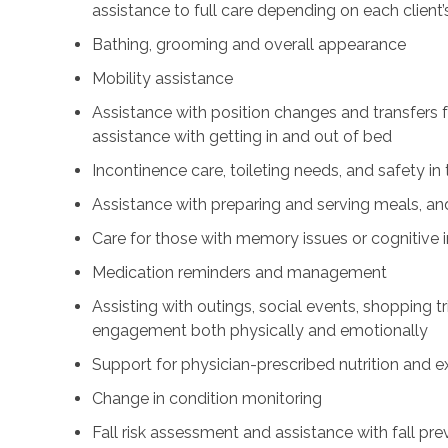
assistance to full care depending on each client’
Bathing, grooming and overall appearance
Mobility assistance
Assistance with position changes and transfers 
assistance with getting in and out of bed
Incontinence care, toileting needs, and safety i
Assistance with preparing and serving meals, and
Care for those with memory issues or cognitive
Medication reminders and management
Assisting with outings, social events, shopping tri
engagement both physically and emotionally
Support for physician-prescribed nutrition and 
Change in condition monitoring
Fall risk assessment and assistance with fall pre