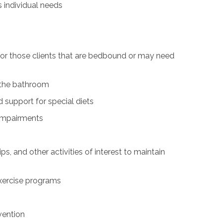
s individual needs
for those clients that are bedbound or may need
n the bathroom
 support for special diets
 impairments
ps, and other activities of interest to maintain
exercise programs
vention