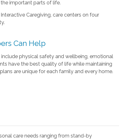
he important parts of life.
 Interactive Caregiving, care centers on four
ty.
ers Can Help
include physical safety and wellbeing, emotional
ents have the best quality of life while maintaining
plans are unique for each family and every home.
rsonal care needs ranging from stand-by