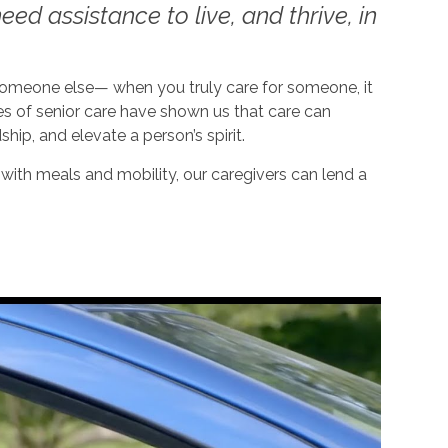
ed assistance to live, and thrive, in
 someone else— when you truly care for someone, it
es of senior care have shown us that care can
dship, and elevate a person’s spirit.
ith meals and mobility, our caregivers can lend a