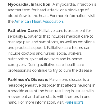
Myocardial Infarction
:
A myocardial infarction is
another term for heart attack, or a blockage of
blood flow to the heart. For more information, visit
the
American Heart Association.
Palliative Care
:
Palliative care is treatment for
seriously ill patients that includes medical care to
manage pain and symptoms, as well as emotional
and practical support. Palliative care teams can
include doctors and nurses, social workers,
nutritionists, spiritual advisors and in-home
caregivers. During palliative care, healthcare
professionals continue to try to cure the disease.
Parkinson's Disease
:
Parkinson’s disease is a
neurodegenerative disorder that affects neurons in
a specific area of the brain, resulting in issues with
movement and often starts with tremors in one
hand. For more information, visit
Parkinson’s