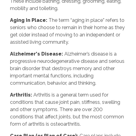
These include bathing, dressing, grooming, eating,
mobility and toileting.
Aging In Place
:
The term “aging in place” refers to
seniors who choose to remain in their home as they
get older instead of moving to an independent or
assisted living community.
Alzheimer's Disease
:
Alzheimer’s disease is a
progressive neurodegenerative disease and serious
brain disorder that destroys memory and other
important mental functions, including
communication, behavior, and thinking.
Arthritis
:
Arthritis is a general term used for
conditions that cause joint pain, stiffness, swelling
and other symptoms. There are over 200
conditions that affect joints, but the most common
form of arthritis is osteoarthritis.
Care Plan (or Plan of Care)
:
Care plans include