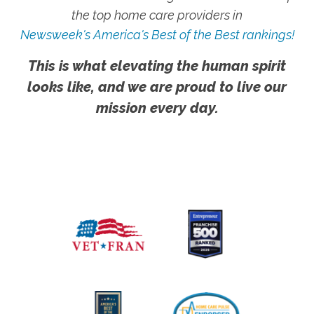
the top home care providers in
Newsweek's America's Best of the Best rankings!
This is what elevating the human spirit
looks like, and we are proud to live our
mission every day.