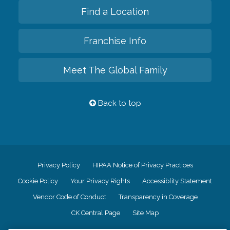
Find a Location
Franchise Info
Meet The Global Family
Back to top
Privacy Policy
HIPAA Notice of Privacy Practices
Cookie Policy
Your Privacy Rights
Accessiblity Statement
Vendor Code of Conduct
Transparency in Coverage
CK Central Page
Site Map