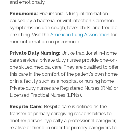
and emotionally.
Pneumonia
:
Pneumonia is lung inflammation
caused by a bacterial or viral infection. Common
symptoms include cough, fever, chills, and trouble
breathing. Visit the
American Lung Association
for
more information on pneumonia.
Private Duty Nursing
:
Unlike traditional in-home
care services, private duty nurses provide one-on-
one skilled medical care. They are qualified to offer
this care in the comfort of the patient's own home,
or in a facility such as a hospital or nursing home.
Private duty nurses are Registered Nurses (RNs) or
Licensed Practical Nurses (LPNs).
Respite Care
:
Respite care is defined as the
transfer of primary caregiving responsibilities to
another person, typically a professional caregiver,
relative or friend, in order for primary caregivers to