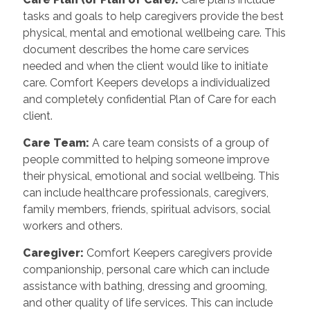
tasks and goals to help caregivers provide the best
physical, mental and emotional wellbeing care. This
document describes the home care services
needed and when the client would like to initiate
care. Comfort Keepers develops a individualized
and completely confidential Plan of Care for each
client.
Care Team
:
A care team consists of a group of
people committed to helping someone improve
their physical, emotional and social wellbeing. This
can include healthcare professionals, caregivers,
family members, friends, spiritual advisors, social
workers and others.
Caregiver
:
Comfort Keepers caregivers provide
companionship, personal care which can include
assistance with bathing, dressing and grooming,
and other quality of life services. This can include