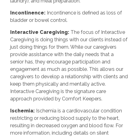
laundry), and meal preparation.
Incontinence
:
Incontinence is defined as loss of
bladder or bowel control.
Interactive Caregiving
:
The focus of Interactive
Caregiving is doing things with our clients instead of
just doing things for them. While our caregivers
provide assistance with the daily needs that a
senior has, they encourage participation and
engagement as much as possible. This allows our
caregivers to develop a relationship with clients and
keep them physically and mentally active.
Interactive Caregiving is the signature care
approach provided by Comfort Keepers.
Ischemia
:
Ischemia is a cardiovascular condition
restricting or reducing blood supply to the heart,
resulting in decreased oxygen and blood flow. For
more information, including details on silent