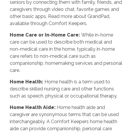
seniors by connecting them with family, friends, and
caregivers through video chat, favorite games and
other basic apps. Read more about GrandPad,
available through Comfort Keepers.
Home Care or In-Home Care
:
While in-home
care can be used to describe both medical and
non-medical care in the home, typically in-home
care refers to non-medical care such as
companionship, homemaking services and personal
care.
Home Health
:
Home health is a term used to
describe skilled nursing care and other functions
such as speech, physical or occupational therapy.
Home Health Aide
:
Home health aide and
caregiver are synonymous terms that can be used
interchangeably. A Comfort Keepers home health
aide can provide companionship, personal care