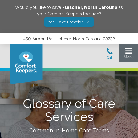
Would you like to save
Fletcher
,
North Carolina
as
your Comfort Keepers location?
Yes! Save Location
450 Airport Rd, Fletcher, North Carolina 28732
Glossary of Care
Services
Common In-Home Care Terms