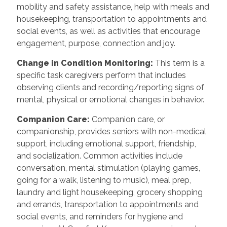
mobility and safety assistance, help with meals and
housekeeping, transportation to appointments and
social events, as well as activities that encourage
engagement, purpose, connection and joy.
Change in Condition Monitoring
:
This term is a
specific task caregivers perform that includes
observing clients and recording/reporting signs of
mental, physical or emotional changes in behavior.
Companion Care
:
Companion care, or
companionship, provides seniors with non-medical
support, including emotional support, friendship,
and socialization. Common activities include
conversation, mental stimulation (playing games,
going for a walk, listening to music), meal prep,
laundry and light housekeeping, grocery shopping
and errands, transportation to appointments and
social events, and reminders for hygiene and