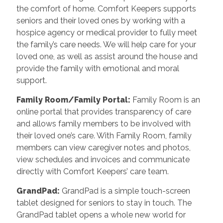
the comfort of home. Comfort Keepers supports
seniors and their loved ones by working with a
hospice agency or medical provider to fully meet
the family’s care needs. We will help care for your
loved one, as well as assist around the house and
provide the family with emotional and moral
support.
Family Room/Family Portal
:
Family Room is an
online portal that provides transparency of care
and allows family members to be involved with
their loved one’s care. With Family Room, family
members can view caregiver notes and photos,
view schedules and invoices and communicate
directly with Comfort Keepers’ care team.
GrandPad
:
GrandPad is a simple touch-screen
tablet designed for seniors to stay in touch. The
GrandPad tablet opens a whole new world for