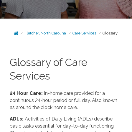
Fletcher, North Carolina
Care Services
Glossary
Glossary of Care
Services
24 Hour Care
:
In-home care provided for a
continuous 24-hour period or full day. Also known
as around the clock home care.
ADLs
:
Activities of Daily Living (ADLs) describe
basic tasks essential for day-to-day functioning.