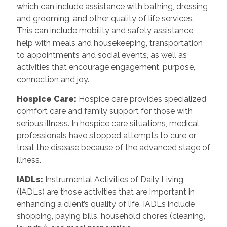
which can include assistance with bathing, dressing
and grooming, and other quality of life services.
This can include mobility and safety assistance,
help with meals and housekeeping, transportation
to appointments and social events, as well as
activities that encourage engagement, purpose,
connection and joy.
Hospice Care
:
Hospice care provides specialized
comfort care and family support for those with
serious illness. In hospice care situations, medical
professionals have stopped attempts to cure or
treat the disease because of the advanced stage of
illness.
IADLs
:
Instrumental Activities of Daily Living
(IADLs) are those activities that are important in
enhancing a client’s quality of life. IADLs include
shopping, paying bills, household chores (cleaning,