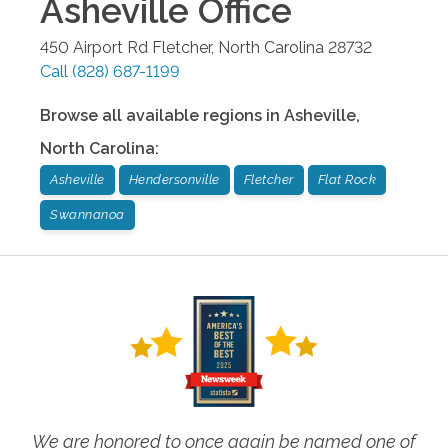
Asheville
Office
450 Airport Rd
Fletcher
,
North Carolina
28732
Call
(828) 687-1199
Browse all available regions in
Asheville
,
North Carolina
:
Asheville
Hendersonville
Fletcher
Flat Rock
Swannanoa
We are honored to once again be named one of