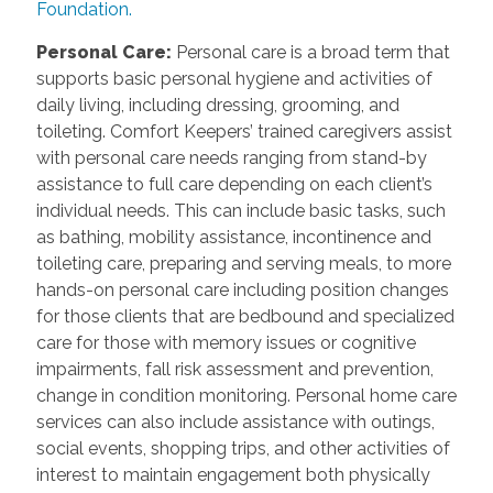
Foundation.
Personal Care
:
Personal care is a broad term that
supports basic personal hygiene and activities of
daily living, including dressing, grooming, and
toileting. Comfort Keepers’ trained caregivers assist
with personal care needs ranging from stand-by
assistance to full care depending on each client’s
individual needs. This can include basic tasks, such
as bathing, mobility assistance, incontinence and
toileting care, preparing and serving meals, to more
hands-on personal care including position changes
for those clients that are bedbound and specialized
care for those with memory issues or cognitive
impairments, fall risk assessment and prevention,
change in condition monitoring. Personal home care
services can also include assistance with outings,
social events, shopping trips, and other activities of
interest to maintain engagement both physically