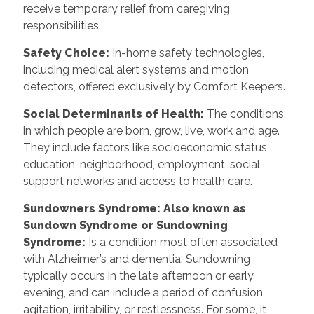
receive temporary relief from caregiving
responsibilities.
Safety Choice
:
In-home safety technologies,
including medical alert systems and motion
detectors, offered exclusively by Comfort Keepers.
Social Determinants of Health
:
The conditions
in which people are born, grow, live, work and age.
They include factors like socioeconomic status,
education, neighborhood, employment, social
support networks and access to health care.
Sundowners Syndrome: Also known as
Sundown Syndrome or Sundowning
Syndrome
:
Is a condition most often associated
with Alzheimer’s and dementia. Sundowning
typically occurs in the late afternoon or early
evening, and can include a period of confusion,
agitation, irritability, or restlessness. For some, it