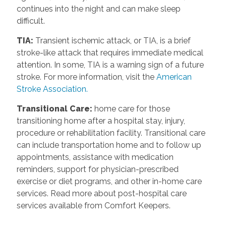
continues into the night and can make sleep
difficult.
TIA
:
Transient ischemic attack, or TIA, is a brief
stroke-like attack that requires immediate medical
attention. In some, TIA is a warning sign of a future
stroke. For more information, visit the
American
Stroke Association.
Transitional Care
:
home care for those
transitioning home after a hospital stay, injury,
procedure or rehabilitation facility. Transitional care
can include transportation home and to follow up
appointments, assistance with medication
reminders, support for physician-prescribed
exercise or diet programs, and other in-home care
services. Read more about post-hospital care
services available from Comfort Keepers.