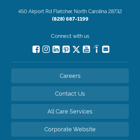
450 Airport Rd
Fletcher, North Carolina 28732
(828) 687-1199
Connect with us
Careers
Contact Us
All Care Services
Corporate Website