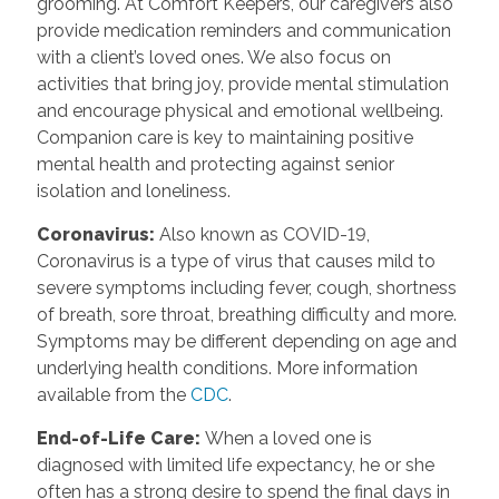
grooming. At Comfort Keepers, our caregivers also
provide medication reminders and communication
with a client’s loved ones. We also focus on
activities that bring joy, provide mental stimulation
and encourage physical and emotional wellbeing.
Companion care is key to maintaining positive
mental health and protecting against senior
isolation and loneliness.
Coronavirus
:
Also known as COVID-19,
Coronavirus is a type of virus that causes mild to
severe symptoms including fever, cough, shortness
of breath, sore throat, breathing difficulty and more.
Symptoms may be different depending on age and
underlying health conditions. More information
available from the
CDC
.
End-of-Life Care
:
When a loved one is
diagnosed with limited life expectancy, he or she
often has a strong desire to spend the final days in