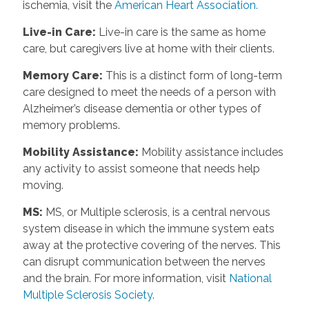
ischemia, visit the
American Heart Association.
Live-in Care
:
Live-in care is the same as home
care, but caregivers live at home with their clients.
Memory Care
:
This is a distinct form of long-term
care designed to meet the needs of a person with
Alzheimer’s disease dementia or other types of
memory problems.
Mobility Assistance
:
Mobility assistance includes
any activity to assist someone that needs help
moving.
MS
:
MS, or Multiple sclerosis, is a central nervous
system disease in which the immune system eats
away at the protective covering of the nerves. This
can disrupt communication between the nerves
and the brain. For more information, visit
National
Multiple Sclerosis Society.