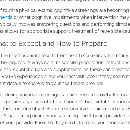
f routine physical exams, cognitive screenings are becoming 
entia
or other cognitive impairments when intervention may
typically involves answering questions and performing simple
ges allows for appropriate support, treatment of reversible ca
hat to Expect and How to Prepare
g the most accurate results from health screenings. For many 
 be required. Always confirm specific preparation instructio
ver-the-counter drugs and supplements, as these can affect t
you've experienced since your last visit, even if they seem mi
 details to share with your healthcare provider.
ect during various screenings can help reduce anxiety. For
e momentary discomfort but shouldn't be painful. Colonoscop
g the procedure itself. Blood tests involve a quick needle st
hat's happening during your screening—healthcare providers 
, let your provider know so they can help make you more comf