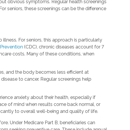
hout obvious symptoms. Regular health screenings
or seniors, these screenings can be the difference
lness. For seniors, this approach is particularly
 Prevention
(CDC), chronic diseases account for 7
hcare costs. Many of these conditions, when
, and the body becomes less efficient at
 disease to cancer. Regular screenings help
nce anxiety about their health, especially if
peace of mind when results come back normal, or
antly to overall well-being and quality of life.
re. Under Medicare Part B, beneficiaries can
 from seeking preventive care. These include annual