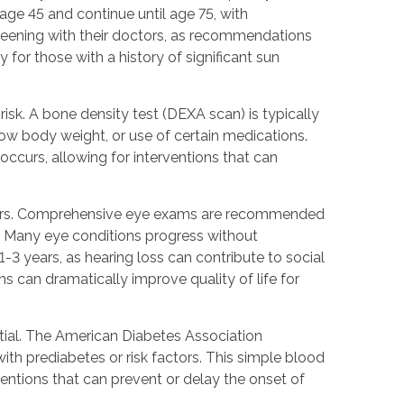
ge 45 and continue until age 75, with
creening with their doctors, as recommendations
for those with a history of significant sun
isk. A bone density test (DEXA scan) is typically
low body weight, or use of certain medications.
occurs, allowing for interventions that can
seniors. Comprehensive eye exams are recommended
s. Many eye conditions progress without
1-3 years, as hearing loss can contribute to social
s can dramatically improve quality of life for
ntial. The American Diabetes Association
th prediabetes or risk factors. This simple blood
entions that can prevent or delay the onset of
.