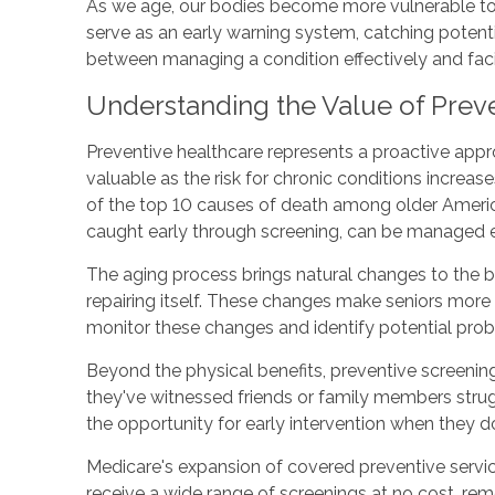
As we age, our bodies become more vulnerable to
serve as an early warning system, catching potenti
between managing a condition effectively and fa
Understanding the Value of Preve
Preventive healthcare represents a proactive approa
valuable as the risk for chronic conditions increas
of the top 10 causes of death among older Americ
caught early through screening, can be managed ef
The aging process brings natural changes to the 
repairing itself. These changes make seniors more 
monitor these changes and identify potential prob
Beyond the physical benefits, preventive screening
they've witnessed friends or family members strug
the opportunity for early intervention when they don
Medicare's expansion of covered preventive servic
receive a wide range of screenings at no cost, rem