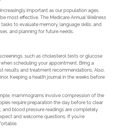
increasingly important as our population ages.
 be most effective. The Medicare Annual Wellness
 tasks to evaluate memory, language skills, and
uses, and planning for future needs.
screenings, such as cholesterol tests or glucose
ns when scheduling your appointment. Bring a
est results and treatment recommendations. Also,
nor. Keeping a health journal in the weeks before
 example, mammograms involve compression of the
ies require preparation the day before to clear
ick, and blood pressure readings are completely
expect and welcome questions. If you're
ortable.