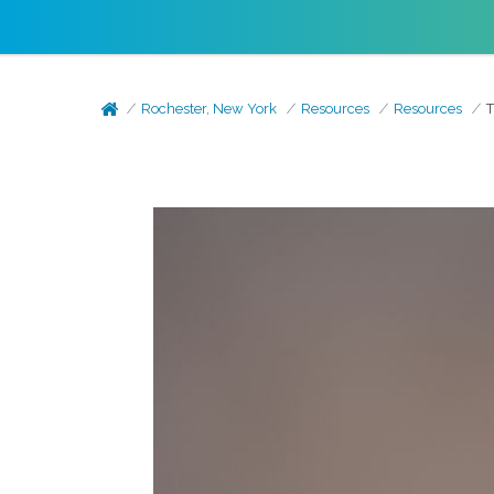
Rochester, New York
Resources
Resources
T