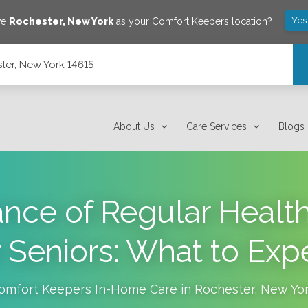
Yes
ve
Rochester
,
New York
as your Comfort Keepers location?
ter, New York 14615
About Us
Care Services
Blogs
nce of Regular Healt
r Seniors: What to Exp
omfort Keepers In-Home Care in
Rochester
,
New Yo