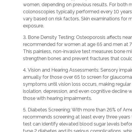
women, depending on previous results. For both m
colonoscopies typically performed every 10 years 
vary based on risk factors. Skin examinations for m
exposure.
3. Bone Density Testing: Osteoporosis affects near
recommended for women at age 65 and men at 70, or 
This painless, non-invasive test measures bone min
strengthen bones and prevent fractures that could 
4. Vision and Hearing Assessments: Sensory impai
annually for those over 65 to screen for glaucoma
symptoms until vision loss occurs, making regular s
isolation, depression, and even cognitive decline w
those with hearing impairments.
5. Diabetes Screening: With more than 26% of Ameri
recommends screening at least every three years fo
test can identify elevated blood sugar levels bef
type 2 diabetes and its serious complications, whi