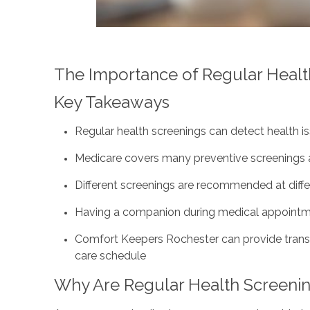
The Importance of Regular Health
Key Takeaways
Regular health screenings can detect health iss
Medicare covers many preventive screenings a
Different screenings are recommended at diffe
Having a companion during medical appointme
Comfort Keepers Rochester can provide tran
care schedule
Why Are Regular Health Screenin