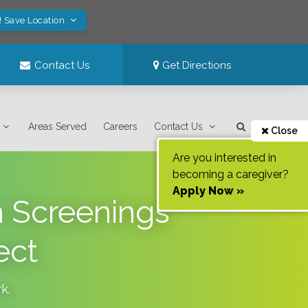
! Save Location
Contact Us
Get Directions
Areas Served
Careers
Contact Us
Close
Are you interested in
becoming a caregiver?
Apply Now »
h Screenings
ect
rk
.