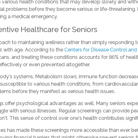
 various health conditions that may develop slowly and wit
al problems before they become serious or life-threatening. F
cing a medical emergency.
ntive Healthcare for Seniors
ch to maintaining wellness rather than simply responding to il
es with age. According to the
Centers for Disease Control and
ans, and treating these conditions accounts for 86% of healt
fectively or even prevented altogether.
body's systems. Metabolism slows, immune function decreases
susceptible to various health conditions, from cardiovascular
lems before they manifest as serious health issues.
s offer psychological advantages as well. Many seniors experie
gle with serious illnesses. Regular screenings can provide 
't. This sense of control over one's health contributes signific
es has made these screenings more accessible than ever befo
oving financial barriers that might otherwise prevent seniors