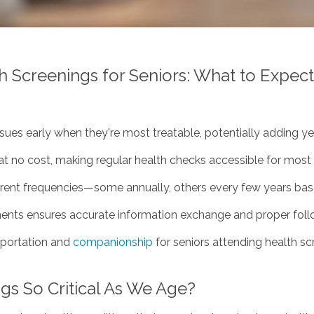
 Screenings for Seniors: What to Expect
ues early when they're most treatable, potentially adding year
t no cost, making regular health checks accessible for most 
rent frequencies—some annually, others every few years base
nts ensures accurate information exchange and proper foll
sportation and
companionship
for seniors attending health sc
gs So Critical As We Age?