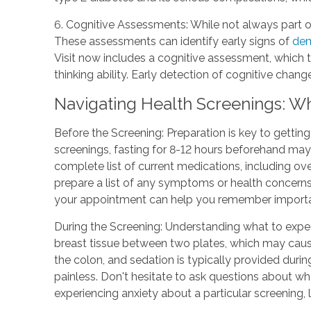
6. Cognitive Assessments: While not always part o
These assessments can identify early signs of
dem
Visit now includes a cognitive assessment, which 
thinking ability. Early detection of cognitive chan
Navigating Health Screenings: W
Before the Screening: Preparation is key to gettin
screenings, fasting for 8-12 hours beforehand may
complete list of current medications, including o
prepare a list of any symptoms or health concerns 
your appointment can help you remember important
During the Screening: Understanding what to exp
breast tissue between two plates, which may caus
the colon, and sedation is typically provided durin
painless. Don't hesitate to ask questions about w
experiencing anxiety about a particular screening