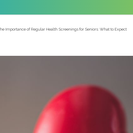
he Importance of Regular Health Screenings for Seniors: What to Expect