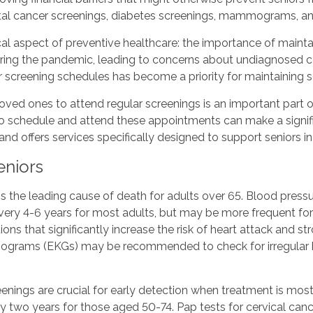
ectal cancer screenings, diabetes screenings, mammograms, a
l aspect of preventive healthcare: the importance of maintai
ring the pandemic, leading to concerns about undiagnosed con
r screening schedules has become a priority for maintaining s
ved ones to attend regular screenings is an important part of
schedule and attend these appointments can make a significa
 offers services specifically designed to support seniors in 
eniors
s the leading cause of death for adults over 65. Blood pressu
ery 4-6 years for most adults, but may be more frequent for 
ns that significantly increase the risk of heart attack and st
diograms (EKGs) may be recommended to check for irregular h
eenings are crucial for early detection when treatment is m
y two years for those aged 50-74. Pap tests for cervical ca