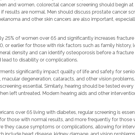
en and women, colorectal cancer screening should begin at a
if results are normal. Men should discuss prostate cancer s
elanoma and other skin cancers are also important, especially 
ly 25% of women over 65 and significantly increases fracture r
earlier for those with risk factors such as family history, 
eral density and can identify osteoporosis before a fracture 
lead to disability or complications.
rments significantly impact quality of life and safety for 
, macular degeneration, cataracts, and other vision problem
creening essential. Similarly, hearing should be tested every 
hen left untreated. Modern hearing aids and other intervention
cans over 65 living with diabetes, regular screening is esse
r those with normal results, and more frequently for those wi
ore they cause symptoms or complications, allowing for interv
ch include heart disease, kidney damage, and vision problems