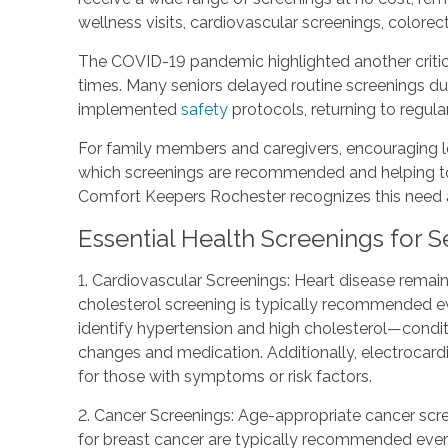
wellness visits, cardiovascular screenings, color
The COVID-19 pandemic highlighted another critica
times. Many seniors delayed routine screenings du
implemented
safety
protocols, returning to regula
For family members and caregivers, encouraging lo
which screenings are recommended and helping to 
Comfort Keepers Rochester recognizes this need and
Essential Health Screenings for S
1. Cardiovascular Screenings: Heart disease remain
cholesterol screening is typically recommended ev
identify hypertension and high cholesterol—conditio
changes and medication. Additionally, electrocar
for those with symptoms or risk factors.
2. Cancer Screenings: Age-appropriate cancer scr
for breast cancer are typically recommended ever