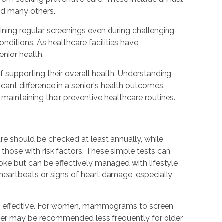
nd many others.
ning regular screenings even during challenging
ditions. As healthcare facilities have
enior health.
 supporting their overall health. Understanding
nt difference in a senior's health outcomes.
maintaining their preventive healthcare routines.
re should be checked at least annually, while
those with risk factors. These simple tests can
roke but can be effectively managed with lifestyle
eartbeats or signs of heart damage, especially
ost effective. For women, mammograms to screen
ncer may be recommended less frequently for older