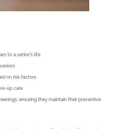
s to a senior's life
seniors
d on risk factors
ow-up care
reenings, ensuring they maintain their preventive