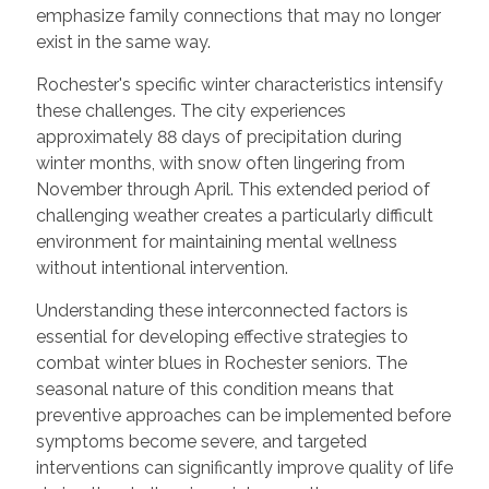
emphasize family connections that may no longer
exist in the same way.
Rochester's specific winter characteristics intensify
these challenges. The city experiences
approximately 88 days of precipitation during
winter months, with snow often lingering from
November through April. This extended period of
challenging weather creates a particularly difficult
environment for maintaining mental wellness
without intentional intervention.
Understanding these interconnected factors is
essential for developing effective strategies to
combat winter blues in Rochester seniors. The
seasonal nature of this condition means that
preventive approaches can be implemented before
symptoms become severe, and targeted
interventions can significantly improve quality of life