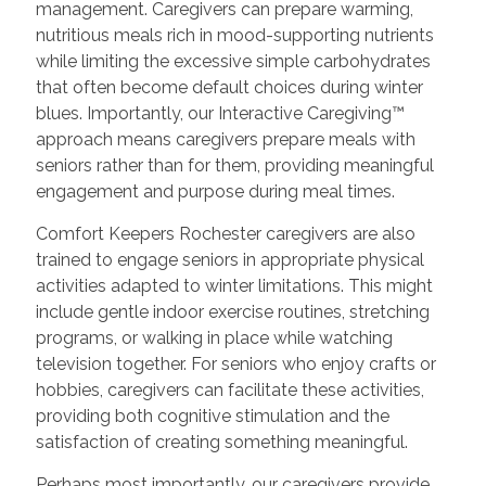
management. Caregivers can prepare warming,
nutritious meals rich in mood-supporting nutrients
while limiting the excessive simple carbohydrates
that often become default choices during winter
blues. Importantly, our Interactive Caregiving™
approach means caregivers prepare meals with
seniors rather than for them, providing meaningful
engagement and purpose during meal times.
Comfort Keepers Rochester caregivers are also
trained to engage seniors in appropriate physical
activities adapted to winter limitations. This might
include gentle indoor exercise routines, stretching
programs, or walking in place while watching
television together. For seniors who enjoy crafts or
hobbies, caregivers can facilitate these activities,
providing both cognitive stimulation and the
satisfaction of creating something meaningful.
Perhaps most importantly, our caregivers provide