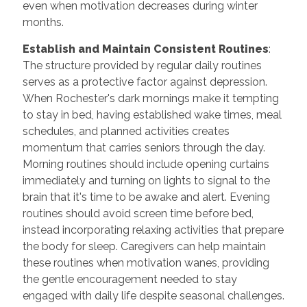
even when motivation decreases during winter
months.
Establish and Maintain Consistent Routines
:
The structure provided by regular daily routines
serves as a protective factor against depression.
When Rochester's dark mornings make it tempting
to stay in bed, having established wake times, meal
schedules, and planned activities creates
momentum that carries seniors through the day.
Morning routines should include opening curtains
immediately and turning on lights to signal to the
brain that it's time to be awake and alert. Evening
routines should avoid screen time before bed,
instead incorporating relaxing activities that prepare
the body for sleep. Caregivers can help maintain
these routines when motivation wanes, providing
the gentle encouragement needed to stay
engaged with daily life despite seasonal challenges.