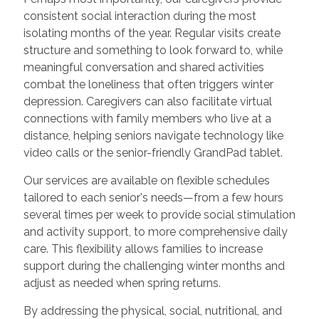
consistent social interaction during the most
isolating months of the year. Regular visits create
structure and something to look forward to, while
meaningful conversation and shared activities
combat the loneliness that often triggers winter
depression. Caregivers can also facilitate virtual
connections with family members who live at a
distance, helping seniors navigate technology like
video calls or the senior-friendly GrandPad tablet.
Our services are available on flexible schedules
tailored to each senior's needs—from a few hours
several times per week to provide social stimulation
and activity support, to more comprehensive daily
care. This flexibility allows families to increase
support during the challenging winter months and
adjust as needed when spring returns.
By addressing the physical, social, nutritional, and