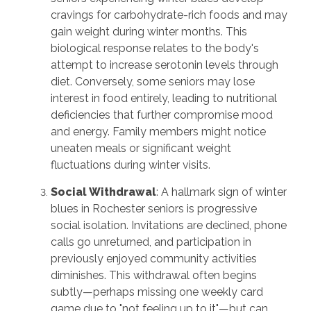
cravings for carbohydrate-rich foods and may
gain weight during winter months. This
biological response relates to the body's
attempt to increase serotonin levels through
diet. Conversely, some seniors may lose
interest in food entirely, leading to nutritional
deficiencies that further compromise mood
and energy. Family members might notice
uneaten meals or significant weight
fluctuations during winter visits.
Social Withdrawal
: A hallmark sign of winter
blues in Rochester seniors is progressive
social isolation. Invitations are declined, phone
calls go unreturned, and participation in
previously enjoyed community activities
diminishes. This withdrawal often begins
subtly—perhaps missing one weekly card
game due to "not feeling up to it"—but can