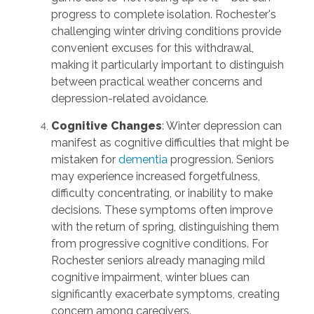
progress to complete isolation. Rochester's
challenging winter driving conditions provide
convenient excuses for this withdrawal,
making it particularly important to distinguish
between practical weather concerns and
depression-related avoidance.
Cognitive Changes
: Winter depression can
manifest as cognitive difficulties that might be
mistaken for
dementia
progression. Seniors
may experience increased forgetfulness,
difficulty concentrating, or inability to make
decisions. These symptoms often improve
with the return of spring, distinguishing them
from progressive cognitive conditions. For
Rochester seniors already managing mild
cognitive impairment, winter blues can
significantly exacerbate symptoms, creating
concern among caregivers.