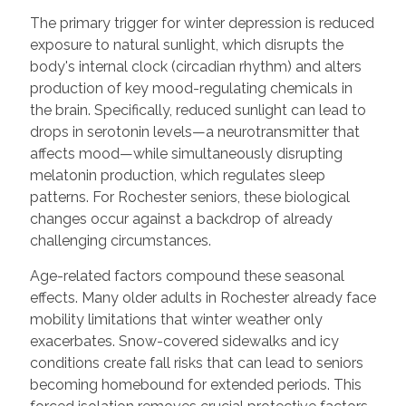
The primary trigger for winter depression is reduced
exposure to natural sunlight, which disrupts the
body's internal clock (circadian rhythm) and alters
production of key mood-regulating chemicals in
the brain. Specifically, reduced sunlight can lead to
drops in serotonin levels—a neurotransmitter that
affects mood—while simultaneously disrupting
melatonin production, which regulates sleep
patterns. For Rochester seniors, these biological
changes occur against a backdrop of already
challenging circumstances.
Age-related factors compound these seasonal
effects. Many older adults in Rochester already face
mobility limitations that winter weather only
exacerbates. Snow-covered sidewalks and icy
conditions create fall risks that can lead to seniors
becoming homebound for extended periods. This