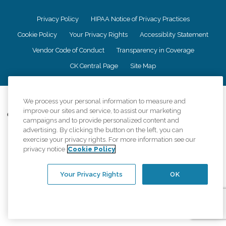
Privacy Policy
HIPAA Notice of Privacy Practices
Cookie Policy
Your Privacy Rights
Accessiblity Statement
Vendor Code of Conduct
Transparency in Coverage
CK Central Page
Site Map
©
2026
CK Franchising, Inc.
We process your personal information to measure and
improve our sites and service, to assist our marketing
Comfort Keepers adheres to the principles of truth in advertising, and all
campaigns and to provide personalized content and
information accurately represents the organizations scope of services
advertising. By clicking the button on the left, you can
provided, licenses, price claims or testimonials. Comfort Keepers is an
exercise your privacy rights. For more information see our
equal opportunity employer.
privacy notice
Cookie Policy
An international network, where most offices are independently owned and
operated. Services may vary by location and are subject to applicable state
Your Privacy Rights
OK
regulations..