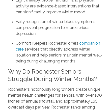
Light therapy, proper nutrition, and physical
activity are evidence-based interventions that
can significantly improve winter mood
Early recognition of winter blues symptoms
can prevent progression to more serious
depression
Comfort Keepers Rochester offers
companion
care
services that directly address winter
isolation and help seniors maintain mental well-
being during challenging months
Why Do Rochester Seniors
Struggle During Winter Months?
Rochester's notoriously long winters create unique
mental health challenges for seniors. With over 100
inches of annual snowfall and approximately 165
overcast days per year, Rochester ranks among