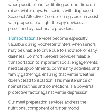
when possible, and facilitating outdoor time on
milder winter days. For seniors with diagnosed
Seasonal Affective Disorder, caregivers can assist
with proper use of light therapy devices as
prescribed by healthcare providers.
Transportation
services become especially
valuable during Rochester winters when seniors
may be unable to drive due to snow, ice, or early
darkness. Comfort Keepers provides reliable
transportation to important social engagements,
medical appointments, community activities, and
family gatherings, ensuring that winter weather
doesn't lead to isolation. This maintenance of
normal routines and connections is a powerful
protective factor against winter depression.
Our meal preparation services address the
nutritional component of winter mood