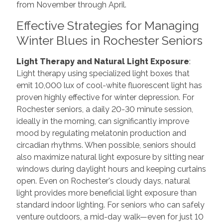
from November through April.
Effective Strategies for Managing
Winter Blues in Rochester Seniors
Light Therapy and Natural Light Exposure
:
Light therapy using specialized light boxes that
emit 10,000 lux of cool-white fluorescent light has
proven highly effective for winter depression. For
Rochester seniors, a daily 20-30 minute session,
ideally in the morning, can significantly improve
mood by regulating melatonin production and
circadian rhythms. When possible, seniors should
also maximize natural light exposure by sitting near
windows during daylight hours and keeping curtains
open. Even on Rochester's cloudy days, natural
light provides more beneficial light exposure than
standard indoor lighting. For seniors who can safely
venture outdoors, a mid-day walk—even for just 10