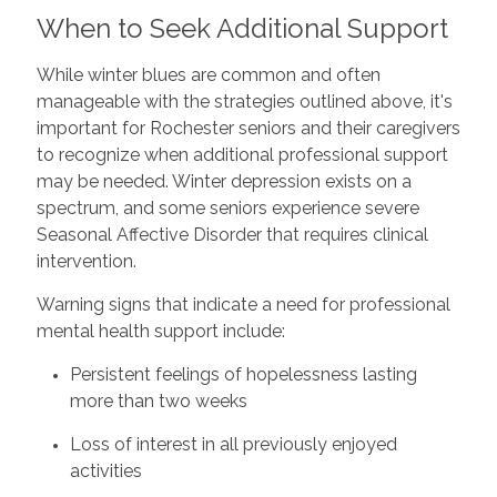
When to Seek Additional Support
While winter blues are common and often
manageable with the strategies outlined above, it's
important for Rochester seniors and their caregivers
to recognize when additional professional support
may be needed. Winter depression exists on a
spectrum, and some seniors experience severe
Seasonal Affective Disorder that requires clinical
intervention.
Warning signs that indicate a need for professional
mental health support include:
Persistent feelings of hopelessness lasting
more than two weeks
Loss of interest in all previously enjoyed
activities