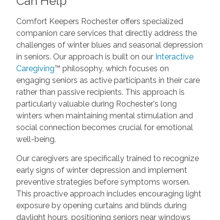
Can Help
Comfort Keepers Rochester offers specialized
companion care services that directly address the
challenges of winter blues and seasonal depression
in seniors. Our approach is built on our
Interactive
Caregiving
™ philosophy, which focuses on
engaging seniors as active participants in their care
rather than passive recipients. This approach is
particularly valuable during Rochester's long
winters when maintaining mental stimulation and
social connection becomes crucial for emotional
well-being.
Our caregivers are specifically trained to recognize
early signs of winter depression and implement
preventive strategies before symptoms worsen.
This proactive approach includes encouraging light
exposure by opening curtains and blinds during
daylight hours, positioning seniors near windows