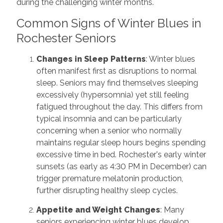
during the challenging winter months.
Common Signs of Winter Blues in
Rochester Seniors
Changes in Sleep Patterns
: Winter blues
often manifest first as disruptions to normal
sleep. Seniors may find themselves sleeping
excessively (hypersomnia) yet still feeling
fatigued throughout the day. This differs from
typical insomnia and can be particularly
concerning when a senior who normally
maintains regular sleep hours begins spending
excessive time in bed. Rochester's early winter
sunsets (as early as 4:30 PM in December) can
trigger premature melatonin production,
further disrupting healthy sleep cycles.
Appetite and Weight Changes
: Many
seniors experiencing winter blues develop