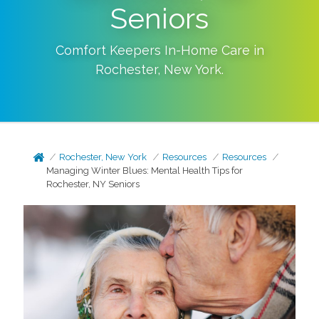
Seniors
Comfort Keepers In-Home Care in
Rochester
,
New York
.
Rochester, New York
Resources
Resources
Managing Winter Blues: Mental Health Tips for
Rochester, NY Seniors