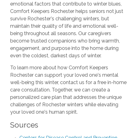
emotional factors that contribute to winter blues,
Comfort Keepers Rochester helps seniors not just
survive Rochester's challenging winters, but
maintain their quality of life and emotional well-
being throughout all seasons. Our caregivers
become trusted companions who bring warmth,
engagement, and purpose into the home during
even the coldest, darkest days of winter.
To learn more about how Comfort Keepers
Rochester can support your loved one's mental
well-being this winter, contact us for a free in-home
care consultation. Together, we can create a
personalized care plan that addresses the unique
challenges of Rochester winters while elevating
your loved one's human spirit.
Sources
Centers for Disease Control and Prevention