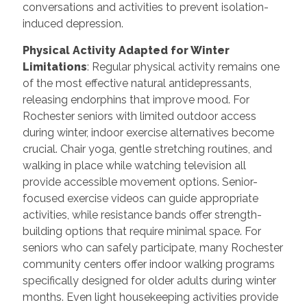
conversations and activities to prevent isolation-
induced depression.
Physical Activity Adapted for Winter
Limitations
: Regular physical activity remains one
of the most effective natural antidepressants,
releasing endorphins that improve mood. For
Rochester seniors with limited outdoor access
during winter, indoor exercise alternatives become
crucial. Chair yoga, gentle stretching routines, and
walking in place while watching television all
provide accessible movement options. Senior-
focused exercise videos can guide appropriate
activities, while resistance bands offer strength-
building options that require minimal space. For
seniors who can safely participate, many Rochester
community centers offer indoor walking programs
specifically designed for older adults during winter
months. Even light housekeeping activities provide