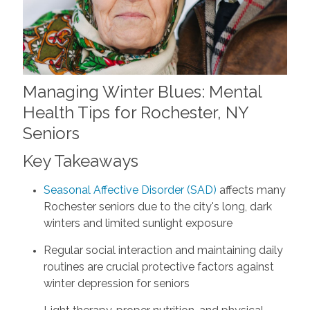
Managing Winter Blues: Mental
Health Tips for Rochester, NY
Seniors
Key Takeaways
Seasonal Affective Disorder (SAD)
affects many
Rochester seniors due to the city's long, dark
winters and limited sunlight exposure
Regular social interaction and maintaining daily
routines are crucial protective factors against
winter depression for seniors