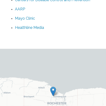
AARP
Mayo Clinic
Healthline Media