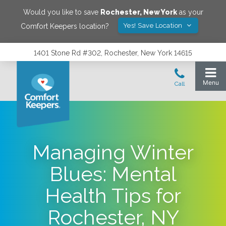
Would you like to save
Rochester
,
New York
as your
Yes! Save Location
Comfort Keepers location?
1401 Stone Rd #302, Rochester, New York 14615
Managing Winter
Blues: Mental
Health Tips for
Rochester, NY