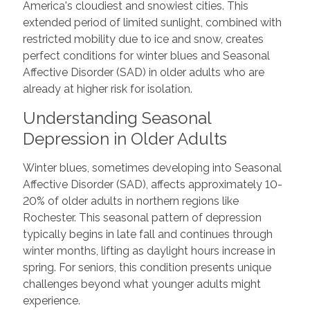
America's cloudiest and snowiest cities. This
extended period of limited sunlight, combined with
restricted mobility due to ice and snow, creates
perfect conditions for winter blues and Seasonal
Affective Disorder (SAD) in older adults who are
already at higher risk for isolation.
Understanding Seasonal
Depression in Older Adults
Winter blues, sometimes developing into Seasonal
Affective Disorder (SAD), affects approximately 10-
20% of older adults in northern regions like
Rochester. This seasonal pattern of depression
typically begins in late fall and continues through
winter months, lifting as daylight hours increase in
spring. For seniors, this condition presents unique
challenges beyond what younger adults might
experience.