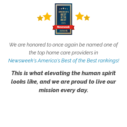
We are honored to once again be named one of
the top home care providers in
Newsweek's America's Best of the Best rankings!
This is what elevating the human spirit
looks like, and we are proud to live our
mission every day.