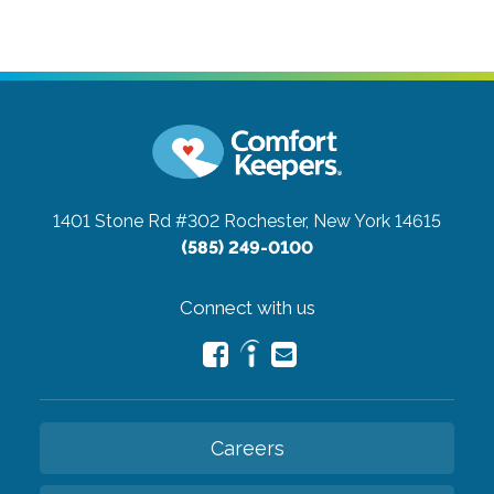
1401 Stone Rd #302
Rochester, New York 14615
(585) 249-0100
Connect with us
Careers