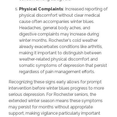
Physical Complaints
: Increased reporting of
physical discomfort without clear medical
cause often accompanies winter blues.
Headaches, general body aches, and
digestive complaints may increase during
winter months. Rochester's cold weather
already exacerbates conditions like arthritis,
making it important to distinguish between
weather-related physical discomfort and
somatic symptoms of depression that persist
regardless of pain management efforts.
Recognizing these signs early allows for prompt
intervention before winter blues progress to more
serious depression. For Rochester seniors, the
extended winter season means these symptoms
may persist for months without appropriate
support, making vigilance particularly important