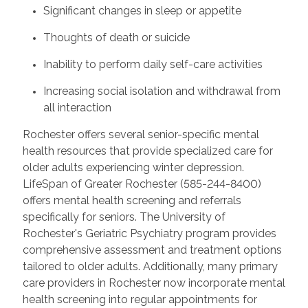
Significant changes in sleep or appetite
Thoughts of death or suicide
Inability to perform daily self-care activities
Increasing social isolation and withdrawal from
all interaction
Rochester offers several senior-specific mental
health resources that provide specialized care for
older adults experiencing winter depression.
LifeSpan of Greater Rochester (585-244-8400)
offers mental health screening and referrals
specifically for seniors. The University of
Rochester's Geriatric Psychiatry program provides
comprehensive assessment and treatment options
tailored to older adults. Additionally, many primary
care providers in Rochester now incorporate mental
health screening into regular appointments for