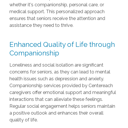
whether it's companionship, personal care, or
medical support. This personalized approach
ensures that seniors receive the attention and
assistance they need to thrive.
Enhanced Quality of Life through
Companionship
Loneliness and social isolation are significant
concerns for seniors, as they can lead to mental
health issues such as depression and anxiety.
Companionship services provided by Centereach
caregivers offer emotional support and meaningful
interactions that can alleviate these feelings.
Regular social engagement helps seniors maintain
a positive outlook and enhances their overall
quality of life.