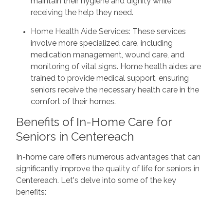
maintain their hygiene and dignity while
receiving the help they need.
Home Health Aide Services: These services
involve more specialized care, including
medication management, wound care, and
monitoring of vital signs. Home health aides are
trained to provide medical support, ensuring
seniors receive the necessary health care in the
comfort of their homes.
Benefits of In-Home Care for
Seniors in Centereach
In-home care offers numerous advantages that can
significantly improve the quality of life for seniors in
Centereach. Let's delve into some of the key
benefits: