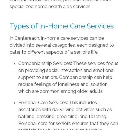
specialized home health aide services.
Types of In-Home Care Services
In Centereach, in-home care services can be
divided into several categories, each designed to
cater to different aspects of a senior's life:
Companionship Services: These services focus
on providing social interaction and emotional
support to seniors. Companionship can help
reduce feelings of loneliness and isolation,
which are common among older adults.
Personal Care Services: This includes
assistance with daily living activities such as
bathing, dressing, grooming, and toileting.
Personal care for seniors ensures that they can