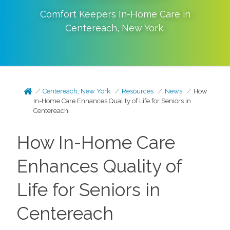
Comfort Keepers In-Home Care in
Centereach
,
New York
.
Centereach, New York
Resources
News
How
In-Home Care Enhances Quality of Life for Seniors in
Centereach
How In-Home Care
Enhances Quality of
Life for Seniors in
Centereach