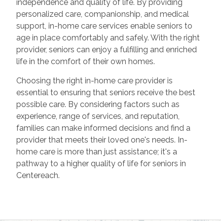
independence and quality of life. By providing
personalized care, companionship, and medical
support, in-home care services enable seniors to
age in place comfortably and safely. With the right
provider, seniors can enjoy a fulfilling and enriched
life in the comfort of their own homes.
Choosing the right in-home care provider is
essential to ensuring that seniors receive the best
possible care. By considering factors such as
experience, range of services, and reputation,
families can make informed decisions and find a
provider that meets their loved one's needs. In-
home care is more than just assistance; it's a
pathway to a higher quality of life for seniors in
Centereach.