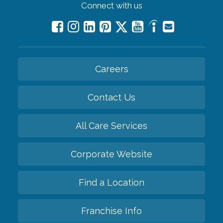
Connect with us
Careers
Contact Us
All Care Services
Corporate Website
Find a Location
Franchise Info