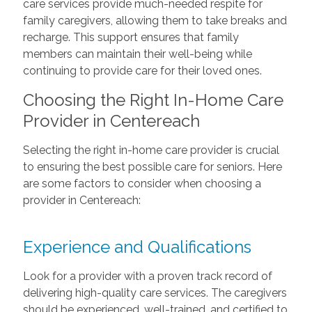
care services provide much-needed respite for
family caregivers, allowing them to take breaks and
recharge. This support ensures that family
members can maintain their well-being while
continuing to provide care for their loved ones.
Choosing the Right In-Home Care
Provider in Centereach
Selecting the right in-home care provider is crucial
to ensuring the best possible care for seniors. Here
are some factors to consider when choosing a
provider in Centereach:
Experience and Qualifications
Look for a provider with a proven track record of
delivering high-quality care services. The caregivers
should be experienced, well-trained, and certified to