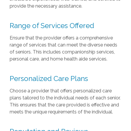
provide the necessary assistance.
Range of Services Offered
Ensure that the provider offers a comprehensive
range of services that can meet the diverse needs
of seniors. This includes companionship services,
personal care, and home health aide services.
Personalized Care Plans
Choose a provider that offers personalized care
plans tailored to the individual needs of each senior.
This ensures that the care provided is effective and
meets the unique requirements of the individual.