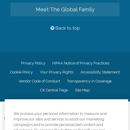
Meet The Global Family
Back to top
Privacy Policy
HIPAA Notice of Privacy Practices
Cookie Policy
Your Privacy Rights
Accessiblity Statement
Vendor Code of Conduct
Transparency in Coverage
CK Central Page
Site Map
©
2026
CK Franchising, Inc.
We process your personal information to measure and
Comfort Keepers adheres to the principles of truth in advertising, and all
improve our sites and service, to assist our marketing
information accurately represents the organizations scope of services
campaigns and to provide personalized content and
provided, licenses, price claims or testimonials. Comfort Keepers is an