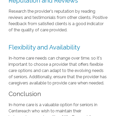
Reputation and Reviews
Research the provider's reputation by reading
reviews and testimonials from other clients. Positive
feedback from satisfied clients is a good indicator
of the quality of care provided.
Flexibility and Availability
In-home care needs can change over time, so it's
important to choose a provider that offers flexible
care options and can adapt to the evolving needs
of seniors. Additionally, ensure that the provider has
caregivers available to provide care when needed.
Conclusion
In-home care is a valuable option for seniors in
Centereach who wish to maintain their