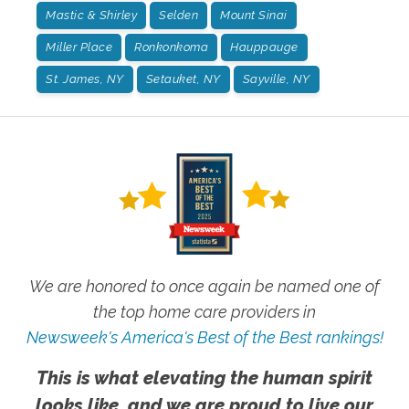
Mastic & Shirley
Selden
Mount Sinai
Miller Place
Ronkonkoma
Hauppauge
St. James, NY
Setauket, NY
Sayville, NY
We are honored to once again be named one of
the top home care providers in
Newsweek's America's Best of the Best rankings!
This is what elevating the human spirit
looks like, and we are proud to live our