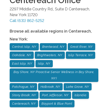
Centereach
Office
2297 Middle Country Rd., Suite D
Centereach
,
New York
11720
Call
(631) 862-5252
Browse all available regions in
Centereach
,
New York
:
Central Islip, NY
Brentwood, NY
Great River, NY
Oakdale, NY
Brightwaters, NY
Islip Terrace, NY
East Islip, NY
Islip, NY
Bay Shore, NY Proactive Senior Wellness in Bay Shore,
NY)
Patchogue, NY
Holbrook, NY
Lake Grove, NY
Stony Brook, NY
Port Jefferson, NY
Islandia
Centereach, NY
Bayport & Blue Point