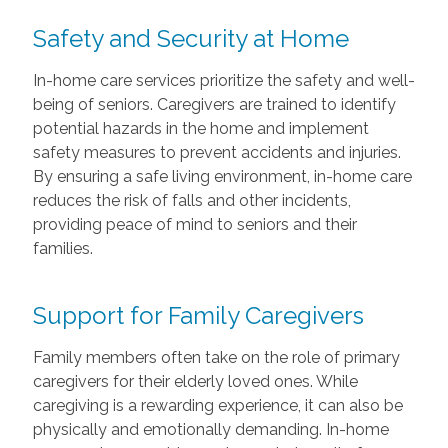
Safety and Security at Home
In-home care services prioritize the safety and well-
being of seniors. Caregivers are trained to identify
potential hazards in the home and implement
safety measures to prevent accidents and injuries.
By ensuring a safe living environment, in-home care
reduces the risk of falls and other incidents,
providing peace of mind to seniors and their
families.
Support for Family Caregivers
Family members often take on the role of primary
caregivers for their elderly loved ones. While
caregiving is a rewarding experience, it can also be
physically and emotionally demanding. In-home