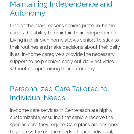
Maintaining Independence and
Autonomy
One of the main reasons seniors prefer in-home
care is the ability to maintain their independence.
Living in their own home allows seniors to stick to
their routines and make decisions about their daily
lives. In-home caregivers provide the necessary
support to help seniors carry out daily activities
without compromising their autonomy.
Personalized Care Tailored to
Individual Needs
In-home care services in Centereach are highly
customizable, ensuring that seniors receive the
specific care they require. Care plans are designed
to address the unique needs of each individual,