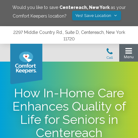
Would you like to save
Centereach
,
New York
as your
Yes! Save Location
Comfort Keepers location?
2297 Middle Country Rd., Suite D, Centereach, New York
11720
How In-Home Care
Enhances Quality of
Life for Seniors in
Centereach