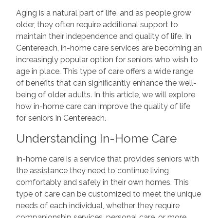
Aging is a natural part of life, and as people grow
older, they often require additional support to
maintain their independence and quality of life. In
Centereach, in-home care services are becoming an
increasingly popular option for seniors who wish to
age in place. This type of care offers a wide range
of benefits that can significantly enhance the well-
being of older adults. In this article, we will explore
how in-home care can improve the quality of life
for seniors in Centereach.
Understanding In-Home Care
In-home care is a service that provides seniors with
the assistance they need to continue living
comfortably and safely in their own homes. This
type of care can be customized to meet the unique
needs of each individual, whether they require
companionship services, personal care, or more