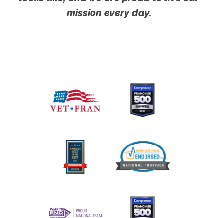
mission every day.