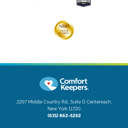
2297 Middle Country Rd., Suite D
Centereach,
New York 11720
(631) 862-5252