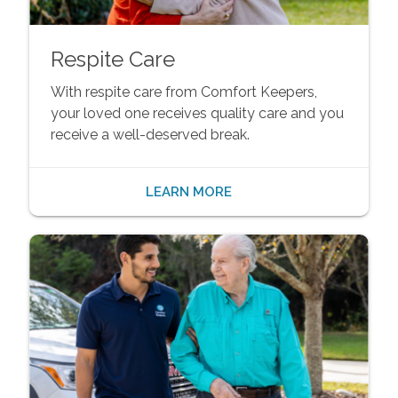
Respite Care
With respite care from Comfort Keepers,
your loved one receives quality care and you
receive a well-deserved break.
LEARN MORE