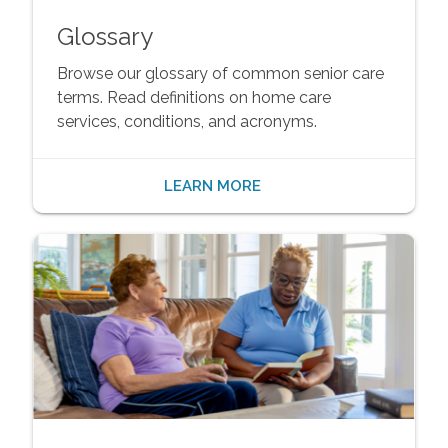
Glossary
Browse our glossary of common senior care
terms. Read definitions on home care
services, conditions, and acronyms.
LEARN MORE