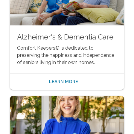
Alzheimer's & Dementia Care
Comfort Keepers® is dedicated to
preserving the happiness and independence
of seniors living in their own homes.
LEARN MORE