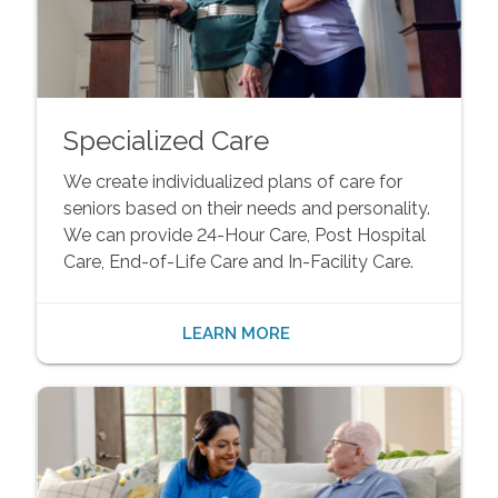
Specialized Care
We create individualized plans of care for
seniors based on their needs and personality.
We can provide 24-Hour Care, Post Hospital
Care, End-of-Life Care and In-Facility Care.
LEARN MORE