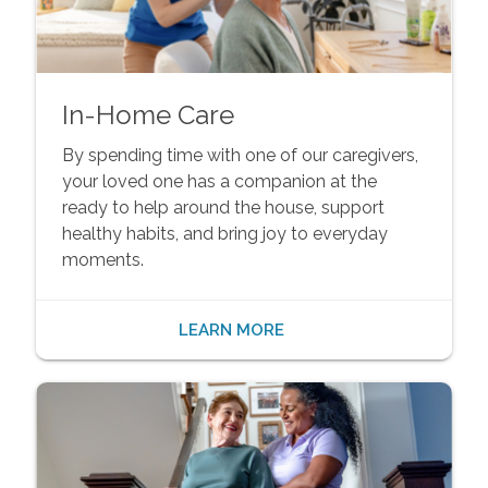
In-Home Care
By spending time with one of our caregivers,
your loved one has a companion at the
ready to help around the house, support
healthy habits, and bring joy to everyday
moments.
LEARN MORE