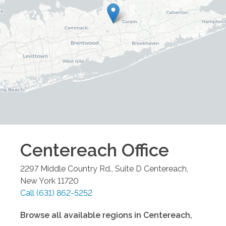
Centereach
Office
2297 Middle Country Rd., Suite D
Centereach
,
New York
11720
Call
(631) 862-5252
Browse all available regions in
Centereach
,