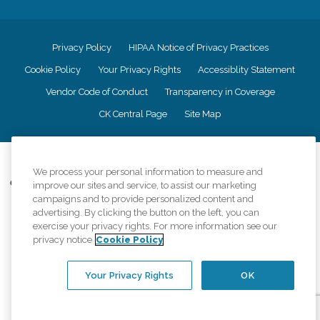
Privacy Policy
HIPAA Notice of Privacy Practices
Cookie Policy
Your Privacy Rights
Accessiblity Statement
Vendor Code of Conduct
Transparency in Coverage
CK Central Page
Site Map
©
2026
CK Franchising, Inc.
We process your personal information to measure and
Comfort Keepers adheres to the principles of truth in advertising, and all
improve our sites and service, to assist our marketing
information accurately represents the organizations scope of services
campaigns and to provide personalized content and
provided, licenses, price claims or testimonials. Comfort Keepers is an
advertising. By clicking the button on the left, you can
equal opportunity employer.
exercise your privacy rights. For more information see our
privacy notice
Cookie Policy
An international network, where most offices are independently owned and
operated. Services may vary by location and are subject to applicable state
regulations..
Your Privacy Rights
OK