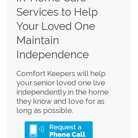
Services to Help
Your Loved One
Maintain
Independence
Comfort Keepers will help
your senior loved one live
independently in the home
they know and love for as
long as possible.