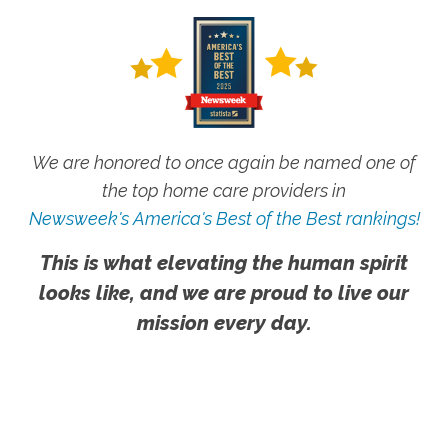
We are honored to once again be named one of
the top home care providers in
Newsweek's America's Best of the Best rankings!
This is what elevating the human spirit
looks like, and we are proud to live our
mission every day.