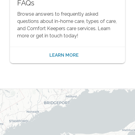
FAQs
Browse answers to frequently asked
questions about in-home care, types of care,
and Comfort Keepers care services. Learn
more or get in touch today!
LEARN MORE