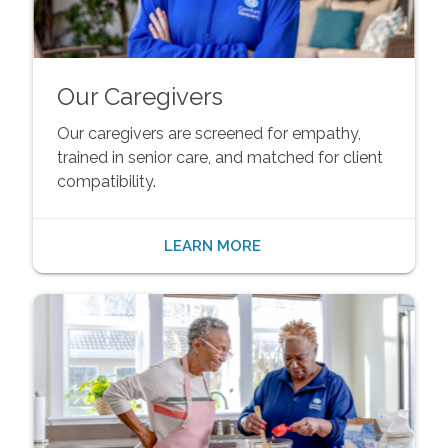
Our Caregivers
Our caregivers are screened for empathy,
trained in senior care, and matched for client
compatibility.
LEARN MORE