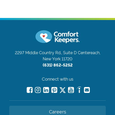
2297 Middle Country Rd., Suite D
Centereach,
New York 11720
(631) 862-5252
Connect with us
Careers