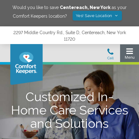
Would you like to save
Centereach
,
New York
as your
Yes! Save Location
Comfort Keepers location?
2297 Middle Country Rd., Suite D, Centereach, New York
11720
Customized In-
Home Care Services
and Solutions