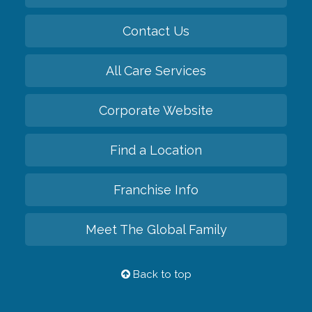
Contact Us
All Care Services
Corporate Website
Find a Location
Franchise Info
Meet The Global Family
Back to top