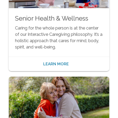
Senior Health & Wellness
Caring for the whole person is at the center
of our Interactive Caregiving philosophy. It’s a
holistic approach that cares for mind, body,
spirit, and well-being.
LEARN MORE