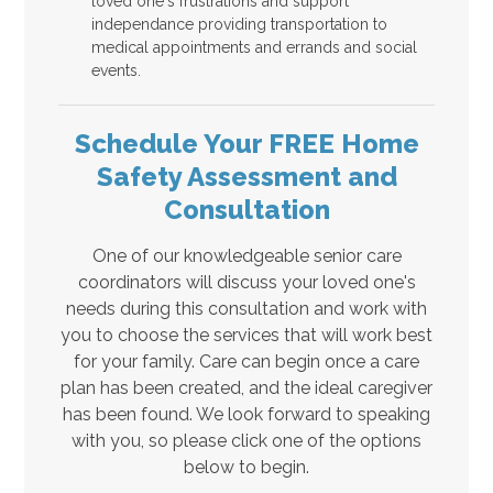
loved one's frustrations and support
independance providing transportation to
medical appointments and errands and social
events.
Schedule Your FREE Home
Safety Assessment and
Consultation
One of our knowledgeable senior care
coordinators will discuss your loved one's
needs during this consultation and work with
you to choose the services that will work best
for your family. Care can begin once a care
plan has been created, and the ideal caregiver
has been found. We look forward to speaking
with you, so please click one of the options
below to begin.