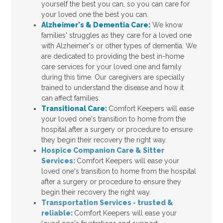
yourself the best you can, so you can care for
your loved one the best you can.
Alzheimer's & Dementia Care:
We know
families' struggles as they care for a loved one
with Alzheimer's or other types of dementia. We
are dedicated to providing the best in-home
care services for your loved one and family
during this time. Our caregivers are specially
trained to understand the disease and how it
can affect families.
Transitional Care:
Comfort Keepers will ease
your loved one's transition to home from the
hospital after a surgery or procedure to ensure
they begin their recovery the right way.
Hospice Companion Care & Sitter
Services
:
Comfort Keepers will ease your
loved one's transition to home from the hospital
after a surgery or procedure to ensure they
begin their recovery the right way.
Transportation Services - trusted &
reliable
:
Comfort Keepers will ease your