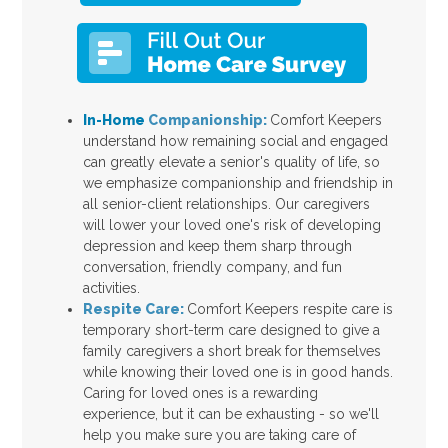
In-Home
Companionship:
Comfort Keepers
understand how remaining social and engaged
can greatly elevate a senior's quality of life, so
we emphasize companionship and friendship in
all senior-client relationships. Our caregivers
will lower your loved one's risk of developing
depression and keep them sharp through
conversation, friendly company, and fun
activities.
Respite Care:
Comfort Keepers respite care is
temporary short-term care designed to give a
family caregivers a short break for themselves
while knowing their loved one is in good hands.
Caring for loved ones is a rewarding
experience, but it can be exhausting - so we'll
help you make sure you are taking care of