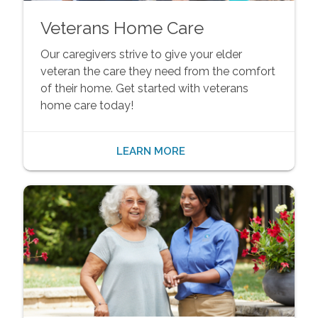
Veterans Home Care
Our caregivers strive to give your elder
veteran the care they need from the comfort
of their home. Get started with veterans
home care today!
LEARN MORE