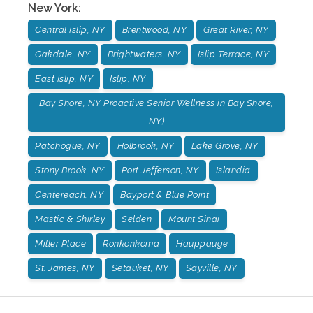
New York
:
Central Islip, NY
Brentwood, NY
Great River, NY
Oakdale, NY
Brightwaters, NY
Islip Terrace, NY
East Islip, NY
Islip, NY
Bay Shore, NY Proactive Senior Wellness in Bay Shore,
NY)
Patchogue, NY
Holbrook, NY
Lake Grove, NY
Stony Brook, NY
Port Jefferson, NY
Islandia
Centereach, NY
Bayport & Blue Point
Mastic & Shirley
Selden
Mount Sinai
Miller Place
Ronkonkoma
Hauppauge
St. James, NY
Setauket, NY
Sayville, NY