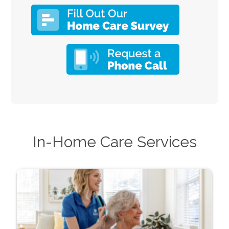
In-Home Care Services