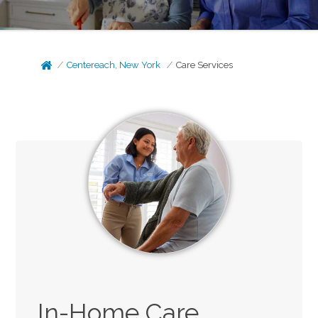
Centereach, New York
Care Services
In-Home Care