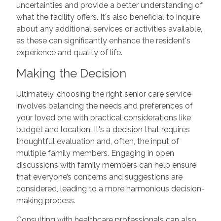
uncertainties and provide a better understanding of
what the facility offers. It's also beneficial to inquire
about any additional services or activities available,
as these can significantly enhance the resident's
experience and quality of life.
Making the Decision
Ultimately, choosing the right senior care service
involves balancing the needs and preferences of
your loved one with practical considerations like
budget and location. It's a decision that requires
thoughtful evaluation and, often, the input of
multiple family members. Engaging in open
discussions with family members can help ensure
that everyone’s concerns and suggestions are
considered, leading to a more harmonious decision-
making process.
Consulting with healthcare professionals can also