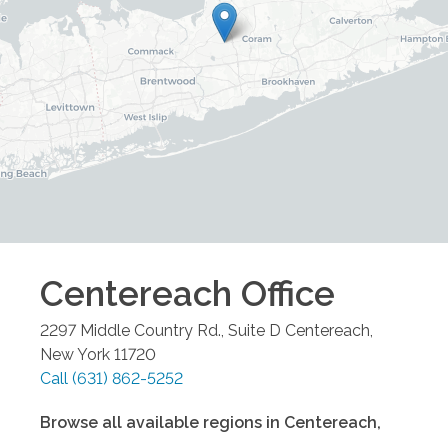
Centereach
Office
2297 Middle Country Rd., Suite D
Centereach
,
New York
11720
Call
(631) 862-5252
Browse all available regions in
Centereach
,