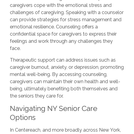
caregivers cope with the emotional stress and
challenges of caregiving. Speaking with a counselor
can provide strategies for stress management and
emotional resilience. Counseling offers a
confidential space for caregivers to express their
feelings and work through any challenges they
face.
Therapeutic support can address issues such as
caregiver burnout, anxiety, or depression, promoting
mental well-being. By accessing counseling,
caregivers can maintain their own health and well-
being, ultimately benefiting both themselves and
the seniors they care for.
Navigating NY Senior Care
Options
In Centereach, and more broadly across New York,