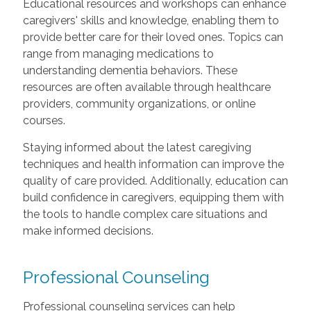
Educational resources and workshops can enhance
caregivers' skills and knowledge, enabling them to
provide better care for their loved ones. Topics can
range from managing medications to
understanding dementia behaviors. These
resources are often available through healthcare
providers, community organizations, or online
courses.
Staying informed about the latest caregiving
techniques and health information can improve the
quality of care provided. Additionally, education can
build confidence in caregivers, equipping them with
the tools to handle complex care situations and
make informed decisions.
Professional Counseling
Professional counseling services can help