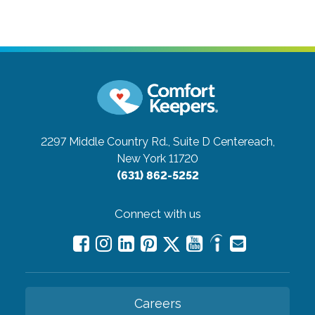
2297 Middle Country Rd., Suite D
Centereach,
New York 11720
(631) 862-5252
Connect with us
Careers