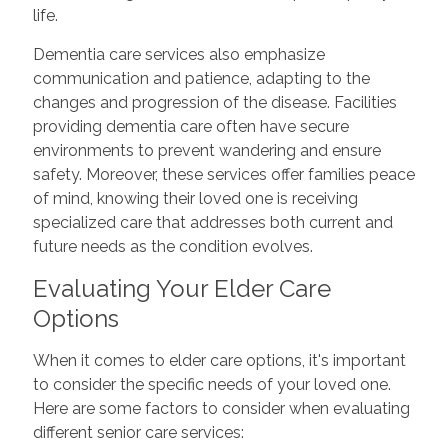
life.
Dementia care services also emphasize
communication and patience, adapting to the
changes and progression of the disease. Facilities
providing dementia care often have secure
environments to prevent wandering and ensure
safety. Moreover, these services offer families peace
of mind, knowing their loved one is receiving
specialized care that addresses both current and
future needs as the condition evolves.
Evaluating Your Elder Care
Options
When it comes to elder care options, it's important
to consider the specific needs of your loved one.
Here are some factors to consider when evaluating
different senior care services: