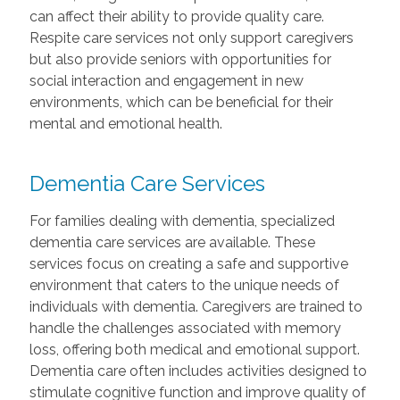
can affect their ability to provide quality care.
Respite care services not only support caregivers
but also provide seniors with opportunities for
social interaction and engagement in new
environments, which can be beneficial for their
mental and emotional health.
Dementia Care Services
For families dealing with dementia, specialized
dementia care services are available. These
services focus on creating a safe and supportive
environment that caters to the unique needs of
individuals with dementia. Caregivers are trained to
handle the challenges associated with memory
loss, offering both medical and emotional support.
Dementia care often includes activities designed to
stimulate cognitive function and improve quality of