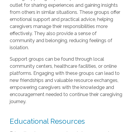
outlet for sharing experiences and gaining insights
from others in similar situations. These groups offer
emotional support and practical advice, helping
caregivers manage their responsibilities more
effectively. They also provide a sense of
community and belonging, reducing feelings of
isolation.
Support groups can be found through local
community centers, healthcare facilities, or online
platforms. Engaging with these groups can lead to
new friendships and valuable resource exchanges,
empowering caregivers with the knowledge and
encouragement needed to continue their caregiving
journey.
Educational Resources