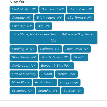
New York
:
Central Islip, NY
Brentwood, NY
Great River, NY
Oakdale, NY
Brightwaters, NY
Islip Terrace, NY
East Islip, NY
Islip, NY
Bay Shore, NY Proactive Senior Wellness in Bay Shore,
NY)
Patchogue, NY
Holbrook, NY
Lake Grove, NY
Stony Brook, NY
Port Jefferson, NY
Islandia
Centereach, NY
Bayport & Blue Point
Mastic & Shirley
Selden
Mount Sinai
Miller Place
Ronkonkoma
Hauppauge
St. James, NY
Setauket, NY
Sayville, NY