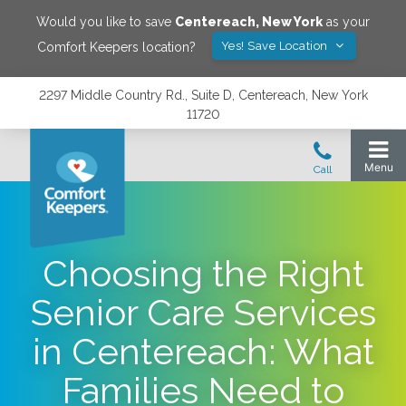
Would you like to save
Centereach
,
New York
as your
Yes! Save Location
Comfort Keepers location?
2297 Middle Country Rd., Suite D, Centereach, New York
11720
Choosing the Right
Senior Care Services
in Centereach: What
Families Need to