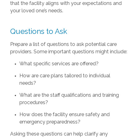
that the facility aligns with your expectations and
your loved one’s needs.
Questions to Ask
Prepare a list of questions to ask potential care
providers. Some important questions might include:
What specific services are offered?
How are care plans tailored to individual
needs?
What are the staff qualifications and training
procedures?
How does the facility ensure safety and
emergency preparedness?
Asking these questions can help clarify any