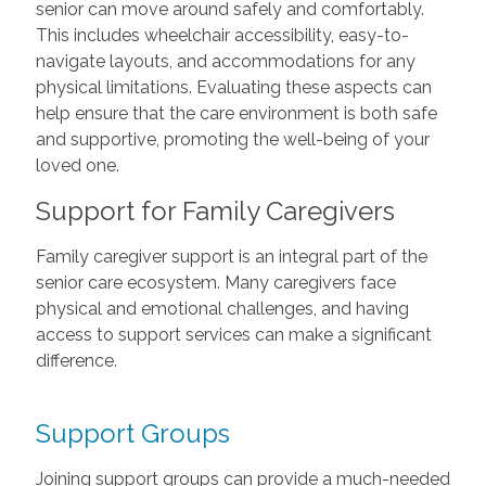
senior can move around safely and comfortably.
This includes wheelchair accessibility, easy-to-
navigate layouts, and accommodations for any
physical limitations. Evaluating these aspects can
help ensure that the care environment is both safe
and supportive, promoting the well-being of your
loved one.
Support for Family Caregivers
Family caregiver support is an integral part of the
senior care ecosystem. Many caregivers face
physical and emotional challenges, and having
access to support services can make a significant
difference.
Support Groups
Joining support groups can provide a much-needed