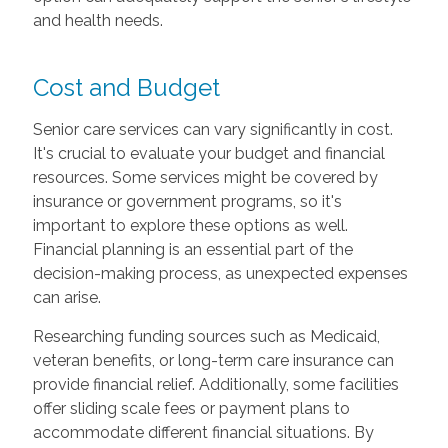
and health needs.
Cost and Budget
Senior care services can vary significantly in cost.
It's crucial to evaluate your budget and financial
resources. Some services might be covered by
insurance or government programs, so it's
important to explore these options as well.
Financial planning is an essential part of the
decision-making process, as unexpected expenses
can arise.
Researching funding sources such as Medicaid,
veteran benefits, or long-term care insurance can
provide financial relief. Additionally, some facilities
offer sliding scale fees or payment plans to
accommodate different financial situations. By