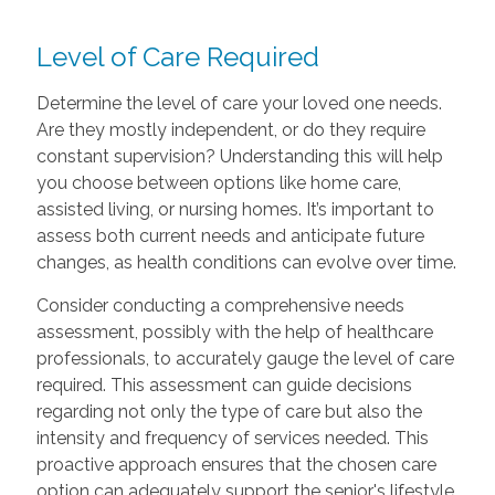
Level of Care Required
Determine the level of care your loved one needs.
Are they mostly independent, or do they require
constant supervision? Understanding this will help
you choose between options like home care,
assisted living, or nursing homes. It’s important to
assess both current needs and anticipate future
changes, as health conditions can evolve over time.
Consider conducting a comprehensive needs
assessment, possibly with the help of healthcare
professionals, to accurately gauge the level of care
required. This assessment can guide decisions
regarding not only the type of care but also the
intensity and frequency of services needed. This
proactive approach ensures that the chosen care
option can adequately support the senior's lifestyle