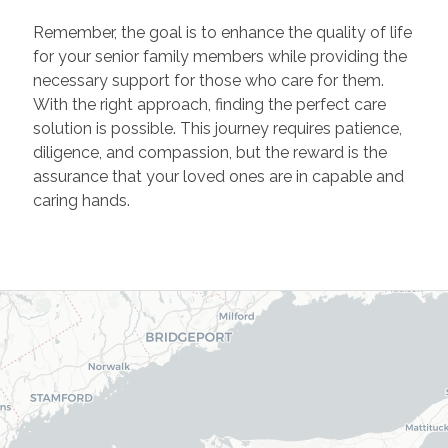
Remember, the goal is to enhance the quality of life
for your senior family members while providing the
necessary support for those who care for them.
With the right approach, finding the perfect care
solution is possible. This journey requires patience,
diligence, and compassion, but the reward is the
assurance that your loved ones are in capable and
caring hands.