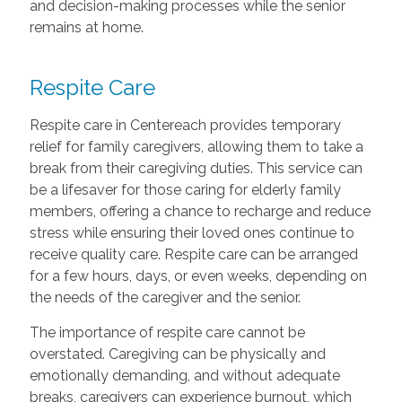
and decision-making processes while the senior
remains at home.
Respite Care
Respite care in Centereach provides temporary
relief for family caregivers, allowing them to take a
break from their caregiving duties. This service can
be a lifesaver for those caring for elderly family
members, offering a chance to recharge and reduce
stress while ensuring their loved ones continue to
receive quality care. Respite care can be arranged
for a few hours, days, or even weeks, depending on
the needs of the caregiver and the senior.
The importance of respite care cannot be
overstated. Caregiving can be physically and
emotionally demanding, and without adequate
breaks, caregivers can experience burnout, which