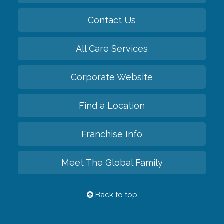
Contact Us
All Care Services
Corporate Website
Find a Location
Franchise Info
Meet The Global Family
Back to top