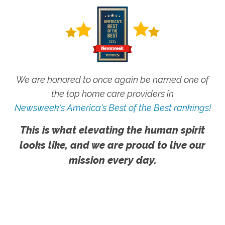
We are honored to once again be named one of
the top home care providers in
Newsweek's America's Best of the Best rankings!
This is what elevating the human spirit
looks like, and we are proud to live our
mission every day.