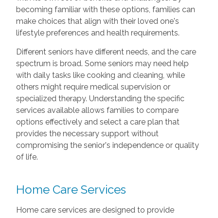
becoming familiar with these options, families can
make choices that align with their loved one's
lifestyle preferences and health requirements.
Different seniors have different needs, and the care
spectrum is broad. Some seniors may need help
with daily tasks like cooking and cleaning, while
others might require medical supervision or
specialized therapy. Understanding the specific
services available allows families to compare
options effectively and select a care plan that
provides the necessary support without
compromising the senior's independence or quality
of life.
Home Care Services
Home care services are designed to provide