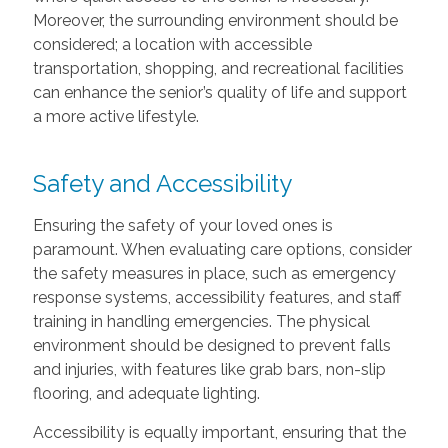
Moreover, the surrounding environment should be
considered; a location with accessible
transportation, shopping, and recreational facilities
can enhance the senior’s quality of life and support
a more active lifestyle.
Safety and Accessibility
Ensuring the safety of your loved ones is
paramount. When evaluating care options, consider
the safety measures in place, such as emergency
response systems, accessibility features, and staff
training in handling emergencies. The physical
environment should be designed to prevent falls
and injuries, with features like grab bars, non-slip
flooring, and adequate lighting.
Accessibility is equally important, ensuring that the