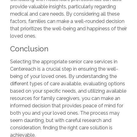
provide valuable insights, particularly regarding
medical and care needs. By considering all these
factors, families can make a well-rounded decision
that prioritizes the well-being and happiness of their
loved ones.
Conclusion
Selecting the appropriate senior care services in
Centereach is a crucial step in ensuring the well-
being of your loved ones. By understanding the
different types of care available, evaluating options
based on your specific needs, and utilizing available
resources for family caregivers, you can make an
informed decision that provides peace of mind for
both you and your loved ones. The process may
seem daunting, but with careful research and
consideration, finding the right care solution is
achievable.