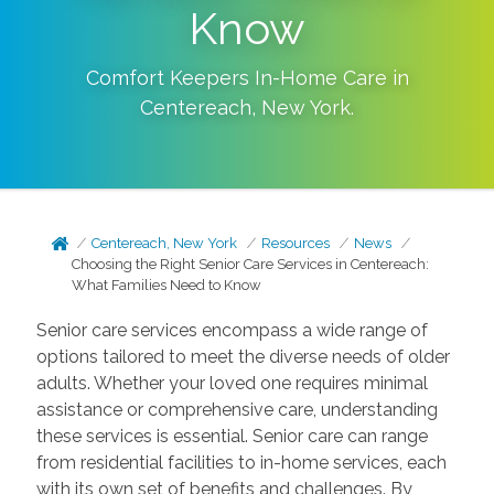
Know
Comfort Keepers In-Home Care in
Centereach
,
New York
.
Centereach, New York
Resources
News
Choosing the Right Senior Care Services in Centereach:
What Families Need to Know
Senior care services encompass a wide range of
options tailored to meet the diverse needs of older
adults. Whether your loved one requires minimal
assistance or comprehensive care, understanding
these services is essential. Senior care can range
from residential facilities to in-home services, each
with its own set of benefits and challenges. By