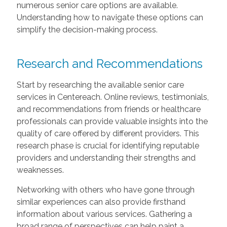
numerous senior care options are available.
Understanding how to navigate these options can
simplify the decision-making process.
Research and Recommendations
Start by researching the available senior care
services in Centereach. Online reviews, testimonials,
and recommendations from friends or healthcare
professionals can provide valuable insights into the
quality of care offered by different providers. This
research phase is crucial for identifying reputable
providers and understanding their strengths and
weaknesses.
Networking with others who have gone through
similar experiences can also provide firsthand
information about various services. Gathering a
broad range of perspectives can help paint a