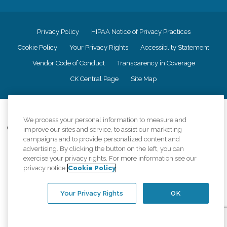
Privacy Policy
HIPAA Notice of Privacy Practices
Cookie Policy
Your Privacy Rights
Accessiblity Statement
Vendor Code of Conduct
Transparency in Coverage
CK Central Page
Site Map
©
2026
CK Franchising, Inc.
We process your personal information to measure and
Comfort Keepers adheres to the principles of truth in advertising, and all
improve our sites and service, to assist our marketing
information accurately represents the organizations scope of services
campaigns and to provide personalized content and
provided, licenses, price claims or testimonials. Comfort Keepers is an
advertising. By clicking the button on the left, you can
equal opportunity employer.
exercise your privacy rights. For more information see our
privacy notice
Cookie Policy
An international network, where most offices are independently owned and
operated. Services may vary by location and are subject to applicable state
regulations..
Your Privacy Rights
OK