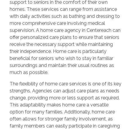
support to seniors in the comfort of their own
homes. These services can range from assistance
with daily activities such as bathing and dressing to
more comprehensive care involving medical
supervision. A home care agency in Centereach can
offer personalized care plans to ensure that seniors
receive the necessary support while maintaining
their independence. Home care is particularly
beneficial for seniors who wish to stay in familiar
surroundings and maintain their usual routines as
much as possible.
The flexibility of home care services is one of its key
strengths. Agencies can adjust care plans as needs
change, providing more or less support as required.
This adaptability makes home care a versatile
option for many families. Additionally, home care
often allows for stronger family involvement, as
family members can easily participate in caregiving