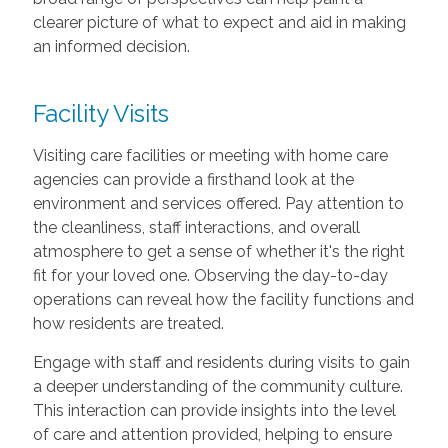
clearer picture of what to expect and aid in making
an informed decision.
Facility Visits
Visiting care facilities or meeting with home care
agencies can provide a firsthand look at the
environment and services offered. Pay attention to
the cleanliness, staff interactions, and overall
atmosphere to get a sense of whether it's the right
fit for your loved one. Observing the day-to-day
operations can reveal how the facility functions and
how residents are treated.
Engage with staff and residents during visits to gain
a deeper understanding of the community culture.
This interaction can provide insights into the level
of care and attention provided, helping to ensure