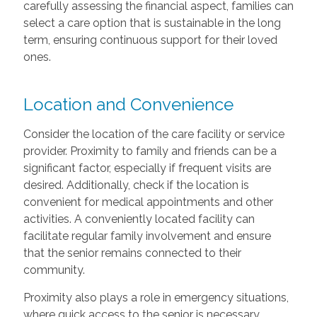
carefully assessing the financial aspect, families can
select a care option that is sustainable in the long
term, ensuring continuous support for their loved
ones.
Location and Convenience
Consider the location of the care facility or service
provider. Proximity to family and friends can be a
significant factor, especially if frequent visits are
desired. Additionally, check if the location is
convenient for medical appointments and other
activities. A conveniently located facility can
facilitate regular family involvement and ensure
that the senior remains connected to their
community.
Proximity also plays a role in emergency situations,
where quick access to the senior is necessary.