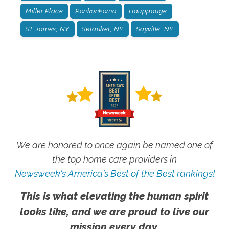
Miller Place
Ronkonkoma
Hauppauge
St. James, NY
Setauket, NY
Sayville, NY
We are honored to once again be named one of
the top home care providers in
Newsweek's America's Best of the Best rankings!
This is what elevating the human spirit
looks like, and we are proud to live our
mission every day.