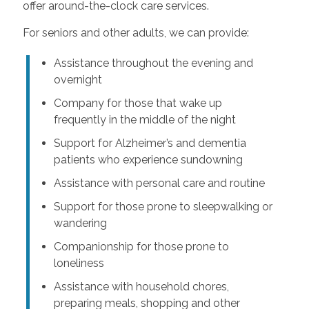
offer around-the-clock care services.
For seniors and other adults, we can provide:
Assistance throughout the evening and
overnight
Company for those that wake up
frequently in the middle of the night
Support for Alzheimer’s and dementia
patients who experience sundowning
Assistance with personal care and routine
Support for those prone to sleepwalking or
wandering
Companionship for those prone to
loneliness
Assistance with household chores,
preparing meals, shopping and other