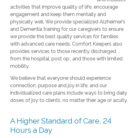
activities that improve quality of life, encourage
engagement and keep them mentally and
physically well. We provide specialized Alzheimer’s
and Dementia training for our caregivers to ensure
we provide the best quality services for families
with advanced care needs. Comfort Keepers also
provides services to those recently discharged
from the hospital, post op., and those with limited
mobility.
We believe that everyone should experience
connection, purpose and joy in life, and our
individualized care plans include ways to bring daily
doses of joy to clients, no matter their age or acuity.
A Higher Standard of Care, 24
Hours a Day