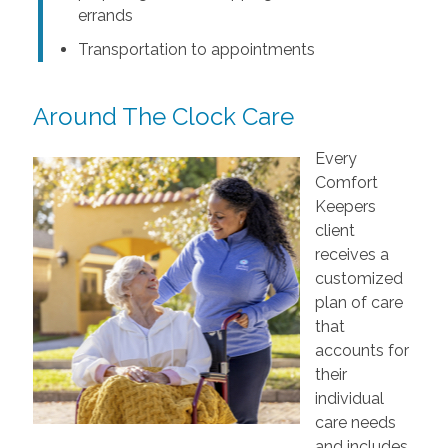
errands
Transportation to appointments
Around The Clock Care
Every
Comfort
Keepers
client
receives a
customized
plan of care
that
accounts for
their
individual
care needs
and includes