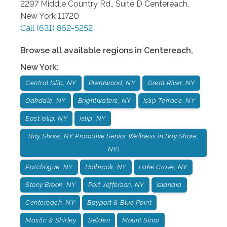
2297 Middle Country Rd., Suite D
Centereach
,
New York
11720
Call
(631) 862-5252
Browse all available regions in
Centereach
,
New York
:
Central Islip, NY
Brentwood, NY
Great River, NY
Oakdale, NY
Brightwaters, NY
Islip Terrace, NY
East Islip, NY
Islip, NY
Bay Shore, NY Proactive Senior Wellness in Bay Shore,
NY)
Patchogue, NY
Holbrook, NY
Lake Grove, NY
Stony Brook, NY
Port Jefferson, NY
Islandia
Centereach, NY
Bayport & Blue Point
Mastic & Shirley
Selden
Mount Sinai