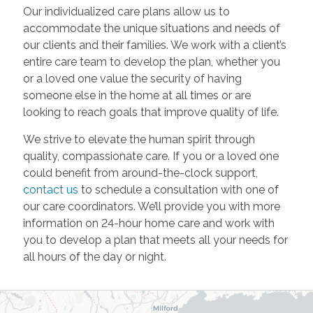
Our individualized care plans allow us to
accommodate the unique situations and needs of
our clients and their families. We work with a client’s
entire care team to develop the plan, whether you
or a loved one value the security of having
someone else in the home at all times or are
looking to reach goals that improve quality of life.
We strive to elevate the human spirit through
quality, compassionate care. If you or a loved one
could benefit from around-the-clock support,
contact us
to schedule a consultation with one of
our care coordinators. We’ll provide you with more
information on 24-hour home care and work with
you to develop a plan that meets all your needs for
all hours of the day or night.