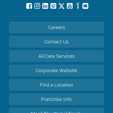
Careers
Contact Us
All Care Services
Corporate Website
Find a Location
Franchise Info