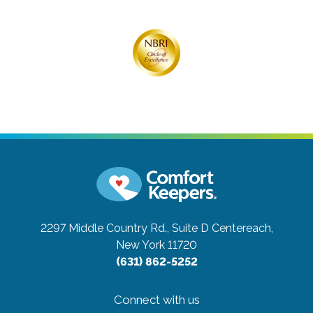
2297 Middle Country Rd., Suite D
Centereach,
New York 11720
(631) 862-5252
Connect with us