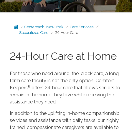
Centereach, New York
Care Services
Specialized Care
24-Hour Care
24-Hour Care at Home
For those who need around-the-clock care, a long-
term care facility is not the only option. Comfort
®
Keepers
offers 24-hour care that allows seniors to
remain in the home they love while receiving the
assistance they need.
In addition to the uplifting in-home companionship
services and assistance with daily tasks, our highly
trained, compassionate caregivers are available to