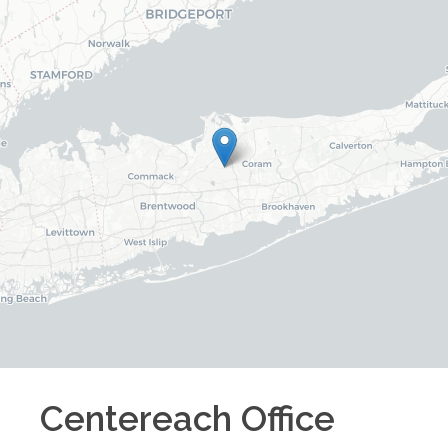
Centereach
Office