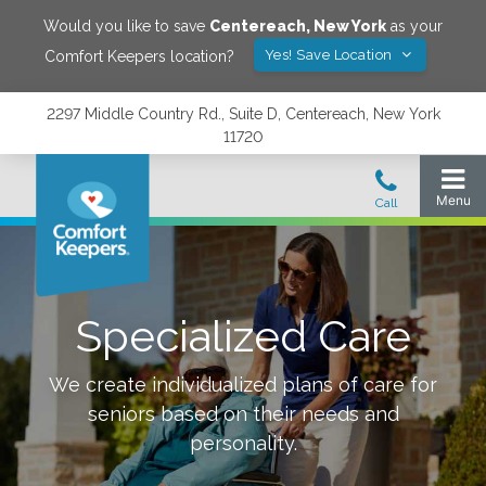
Would you like to save
Centereach
,
New York
as your
Yes! Save Location
Comfort Keepers location?
2297 Middle Country Rd., Suite D, Centereach, New York
11720
Specialized Care
We create individualized plans of care for
seniors based on their needs and
personality.