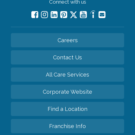
Connect with us
Careers
Contact Us
All Care Services
Corporate Website
Find a Location
Franchise Info