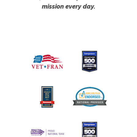
mission every day.