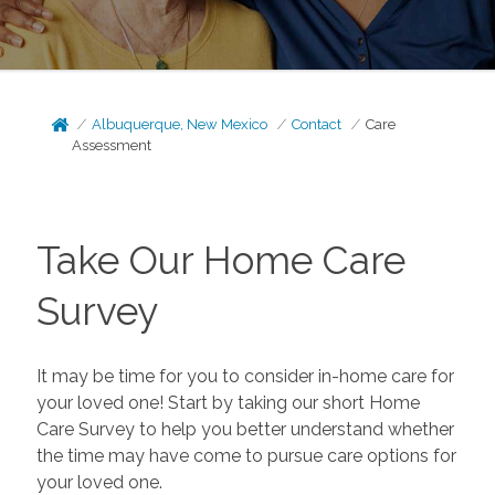
Albuquerque, New Mexico
Contact
Care
Assessment
Take Our Home Care
Survey
It may be time for you to consider in-home care for
your loved one! Start by taking our short Home
Care Survey to help you better understand whether
the time may have come to pursue care options for
your loved one.