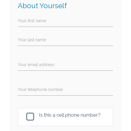
About Yourself
Your first name
Your last name
Your email address
Your telephone number
Is this a cell phone number?