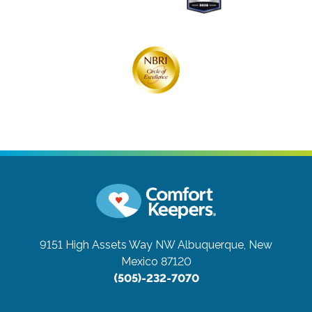
9151 High Assets Way NW
Albuquerque, New
Mexico 87120
(505)-232-7070