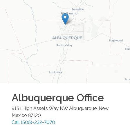
Albuquerque
Office
9151 High Assets Way NW
Albuquerque
,
New
Mexico
87120
Call
(505)-232-7070