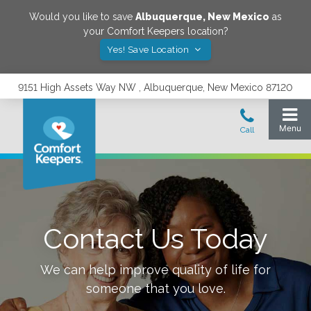
Would you like to save
Albuquerque
,
New Mexico
as
your Comfort Keepers location?
Yes! Save Location
9151 High Assets Way NW , Albuquerque, New Mexico 87120
Contact Us Today
We can help improve quality of life for
someone that you love.