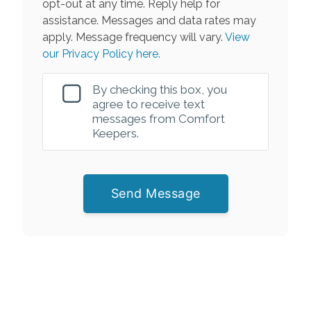
opt-out at any time. Reply help for
assistance. Messages and data rates may
apply. Message frequency will vary.
View
our Privacy Policy here.
By checking this box, you
agree to receive text
messages from Comfort
Keepers.
Send Message