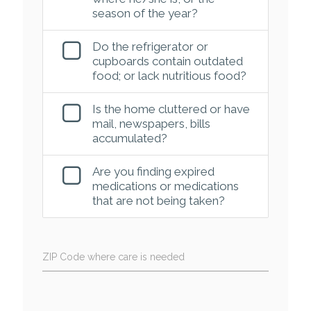
season of the year?
Do the refrigerator or
cupboards contain outdated
food; or lack nutritious food?
Is the home cluttered or have
mail, newspapers, bills
accumulated?
Are you finding expired
medications or medications
that are not being taken?
ZIP Code where care is needed