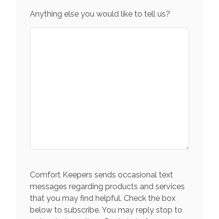
Anything else you would like to tell us?
Comfort Keepers sends occasional text
messages regarding products and services
that you may find helpful. Check the box
below to subscribe. You may reply stop to