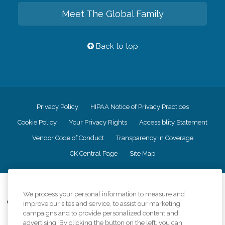
Meet The Global Family
Back to top
Privacy Policy
HIPAA Notice of Privacy Practices
Cookie Policy
Your Privacy Rights
Accessiblity Statement
Vendor Code of Conduct
Transparency in Coverage
CK Central Page
Site Map
©
2026
CK Franchising, Inc.
We process your personal information to measure and
Comfort Keepers adheres to the principles of truth in advertising, and all
improve our sites and service, to assist our marketing
information accurately represents the organizations scope of services
campaigns and to provide personalized content and
provided, licenses, price claims or testimonials. Comfort Keepers is an
advertising. By clicking the button on the left, you can