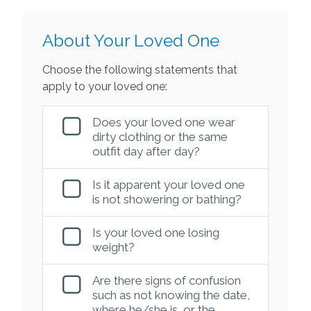
About Your Loved One
Choose the following statements that
apply to your loved one:
Does your loved one wear
dirty clothing or the same
outfit day after day?
Is it apparent your loved one
is not showering or bathing?
Is your loved one losing
weight?
Are there signs of confusion
such as not knowing the date,
where he/she is, or the