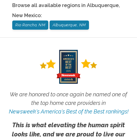
Browse all available regions in
Albuquerque
,
New Mexico
:
Rio Rancho, NM
Albuquerque, NM
We are honored to once again be named one of
the top home care providers in
Newsweek's America's Best of the Best rankings!
This is what elevating the human spirit
looks like, and we are proud to live our