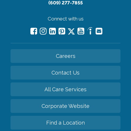
(609) 277-7855
Connect with us
Careers
Contact Us
All Care Services
Corporate Website
Find a Location