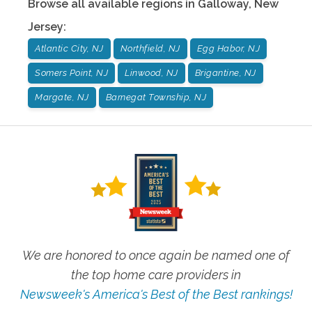
Browse all available regions in
Galloway
,
New
Jersey
:
Atlantic City, NJ
Northfield, NJ
Egg Habor, NJ
Somers Point, NJ
Linwood, NJ
Brigantine, NJ
Margate, NJ
Barnegat Township, NJ
We are honored to once again be named one of
the top home care providers in
Newsweek's America's Best of the Best rankings!