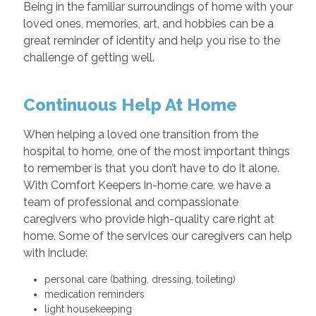
Being in the familiar surroundings of home with your
loved ones, memories, art, and hobbies can be a
great reminder of identity and help you rise to the
challenge of getting well.
Continuous Help At Home
When helping a loved one transition from the
hospital to home, one of the most important things
to remember is that you don’t have to do it alone.
With Comfort Keepers in-home care, we have a
team of professional and compassionate
caregivers who provide high-quality care right at
home. Some of the services our caregivers can help
with include:
personal care (bathing, dressing, toileting)
medication reminders
light housekeeping