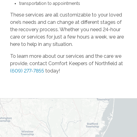
transportation to appointments
These services are all customizable to your loved
one’s needs and can change at different stages of
the recovery process. Whether you need 24-hour
care or services for just a few hours a week, we are
here to help in any situation.
To learn more about our services and the care we
provide, contact Comfort Keepers of Northfield at
(609) 277-7855
today!