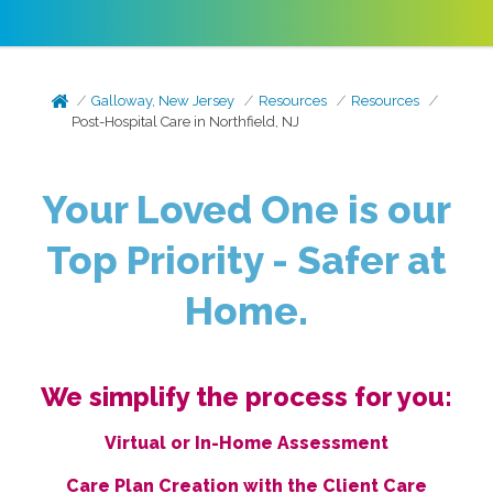
Galloway, New Jersey
Resources
Resources
Post-Hospital Care in Northfield, NJ
Your Loved One is our
Top Priority - Safer at
Home.
We simplify the process for you:
Virtual or In-Home Assessment
Care Plan Creation with the Client Care