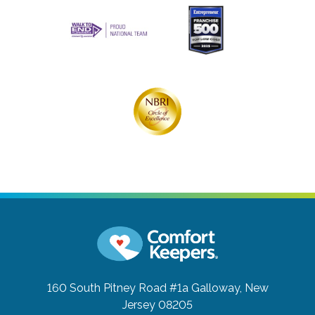
160 South Pitney Road #1a
Galloway, New
Jersey 08205