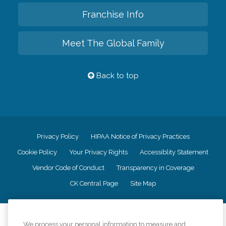
Franchise Info
Meet The Global Family
Back to top
Privacy Policy
HIPAA Notice of Privacy Practices
Cookie Policy
Your Privacy Rights
Accessiblity Statement
Vendor Code of Conduct
Transparency in Coverage
CK Central Page
Site Map
©
2026
CK Franchising, Inc.
We process your personal information to measure and