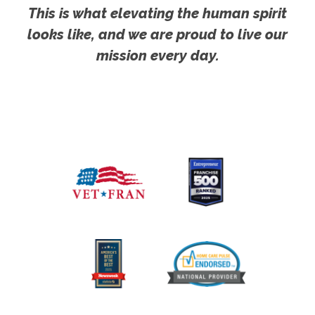
This is what elevating the human spirit
looks like, and we are proud to live our
mission every day.