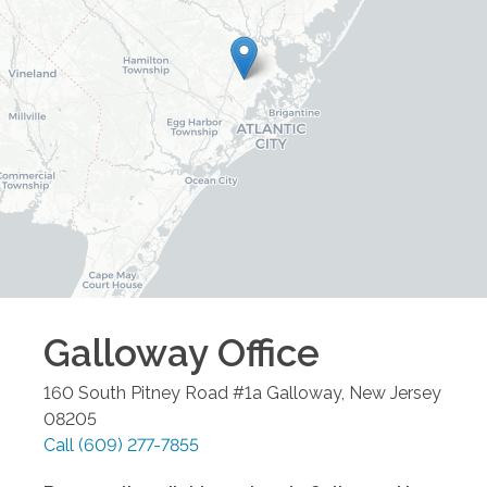
Galloway
Office
160 South Pitney Road #1a
Galloway
,
New Jersey
08205
Call
(609) 277-7855