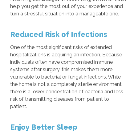
help you get the most out of your experience and
turn a stressful situation into a manageable one.
Reduced Risk of Infections
One of the most significant risks of extended
hospitalizations is acquiring an infection. Because
individuals often have compromised immune
systems after surgery, this makes them more
vulnerable to bacterial or fungal infections. While
the home is not a completely sterile environment,
there is a lower concentration of bacteria and less
risk of transmitting diseases from patient to
patient.
Enjoy Better Sleep