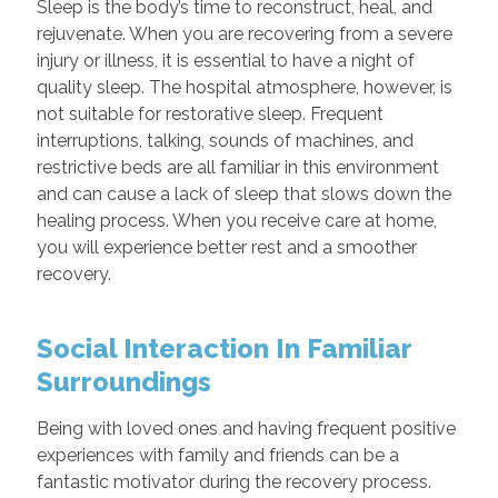
Sleep is the body’s time to reconstruct, heal, and
rejuvenate. When you are recovering from a severe
injury or illness, it is essential to have a night of
quality sleep. The hospital atmosphere, however, is
not suitable for restorative sleep. Frequent
interruptions, talking, sounds of machines, and
restrictive beds are all familiar in this environment
and can cause a lack of sleep that slows down the
healing process. When you receive care at home,
you will experience better rest and a smoother
recovery.
Social Interaction In Familiar
Surroundings
Being with loved ones and having frequent positive
experiences with family and friends can be a
fantastic motivator during the recovery process.