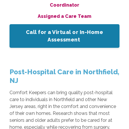
Coordinator
Assigned a Care Team
Call for a Virtual or In-Home
Assessment
Post-Hospital Care in Northfield,
NJ
Comfort Keepers can bring quality post-hospital
care to individuals in Northfield and other New
Jersey areas, right in the comfort and convenience
of their own homes. Research shows that most
seniors and older adults prefer to be cared for at
home, especially while recovering from surgery.