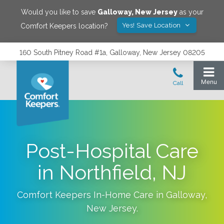
Would you like to save
Galloway
,
New Jersey
as your
Yes! Save Location
Comfort Keepers location?
160 South Pitney Road #1a, Galloway, New Jersey 08205
Post-Hospital Care
in Northfield, NJ
Comfort Keepers In-Home Care in
Galloway
,
New Jersey
.