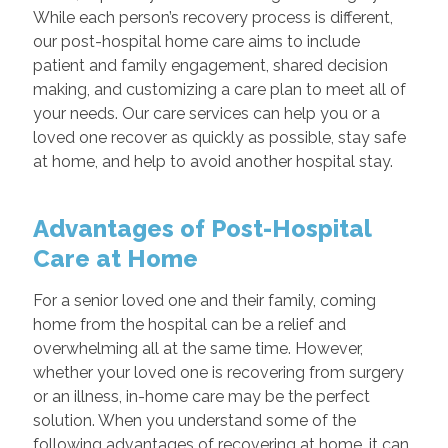
While each person’s recovery process is different,
our post-hospital home care aims to include
patient and family engagement, shared decision
making, and customizing a care plan to meet all of
your needs. Our care services can help you or a
loved one recover as quickly as possible, stay safe
at home, and help to avoid another hospital stay.
Advantages of Post-Hospital
Care at Home
For a senior loved one and their family, coming
home from the hospital can be a relief and
overwhelming all at the same time. However,
whether your loved one is recovering from surgery
or an illness, in-home care may be the perfect
solution. When you understand some of the
following advantages of recovering at home, it can