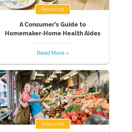
Resources
A Consumer's Guide to
Homemaker-Home Health Aides
Read More »
Resources