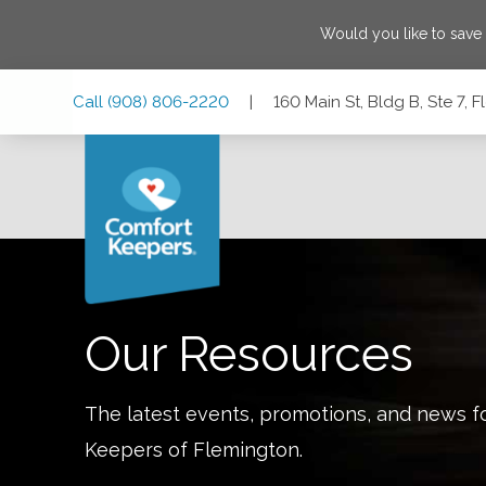
Would you like to sav
Skip
Skip
Skip
Call
(908) 806-2220
|
160 Main St, Bldg B, Ste 7,
to
to
to
Main
Main
Footer
Navigation
Content
160 Main St, Bldg B, Ste 7, Flemington, New Jersey 08822
Our Resources
The latest events, promotions, and news f
Keepers of
Flemington
.