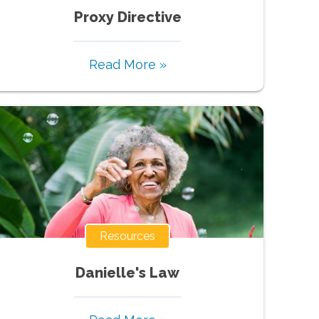
Proxy Directive
Read More »
Resources
Danielle's Law