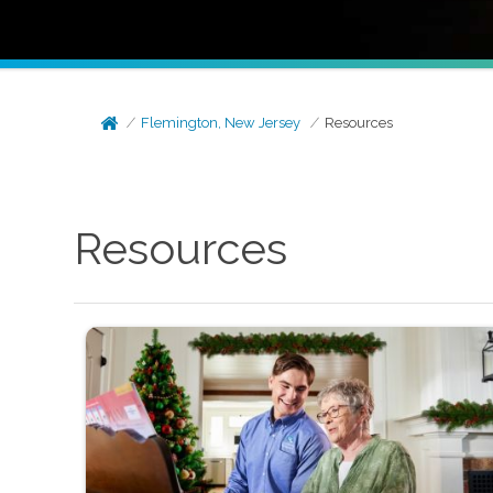
Flemington, New Jersey
Resources
Resources