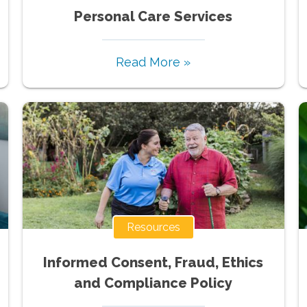
Personal Care Services
Read More »
Resources
Informed Consent, Fraud, Ethics
and Compliance Policy