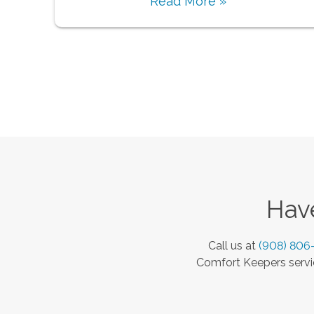
Read More »
Have
Call us at
(908) 806
Comfort Keepers servic