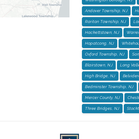
Andover Township, NJ
H
Raritan Township, NJ
La
Hackettstown, NJ
Warre
Hopatcong, NJ
Whitehou
Oxford Township, NJ
Som
Blairstown, NJ
Long Vall
High Bridge, NJ
Belvider
Bedminster Township, NJ
Mercer County, NJ
Chest
Three Bridges, NJ
Stockt