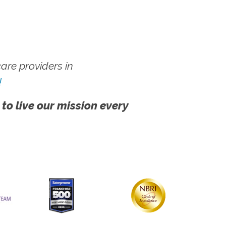
re providers in
!
 to live our mission every