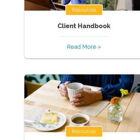
Resources
Client Handbook
Read More »
Resources