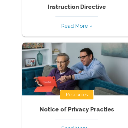
Instruction Directive
Read More »
Resources
Notice of Privacy Practies