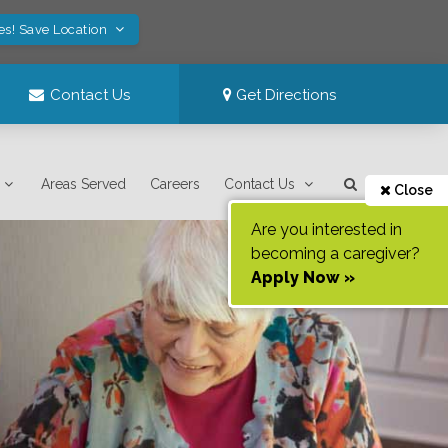
es! Save Location
Contact Us
Get Directions
Areas Served
Careers
Contact Us
Close
Are you interested in
becoming a caregiver?
Apply Now »