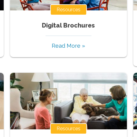
Resources
Digital Brochures
Read More »
Resources