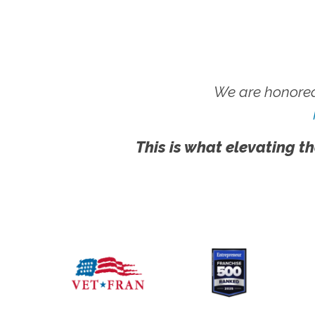
We are honored
This is what elevating th