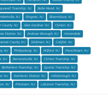
opewell Township, NJ
Belle Mead, NJ
mbertville, NJ
Ringoes, NJ
Bloomsbury, NJ
n County, NJ
Glen Gardner, NJ
Clinton, NJ
se Station, NJ
Andover Borough, NJ
Annandale
erset County, NJ
Skillman, NJ
Califon, NJ
ey, NJ
Phillipsburg, NJ
Milford, NJ
Frenchtown, NJ
e, NJ
Bernardsville, NJ
Clinton Township, NJ
Bethlehem Township, NJ
Sparta Township, NJ
er, NJ
Neshanic Station, NJ
Hillsborough, NJ
on, NJ
Pittstown, NJ
Lebanon Township, NJ