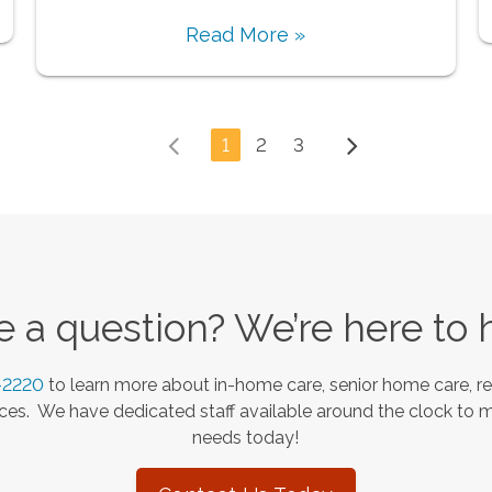
Read More »
1
2
3
 a question? We’re here to 
-2220
to learn more about in-home care, senior home care, re
es. We have dedicated staff available around the clock to 
needs today!