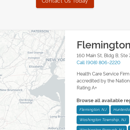
Contact Us Today
Flemingto
160 Main St, Bldg B, Ste 
Call
(908) 806-2220
Health Care Service Fi
accredited by the Nation
Rating A+
Browse all available re
Flemington, NJ
Hunterdo
Washington Township, NJ
Washington Borough, NJ