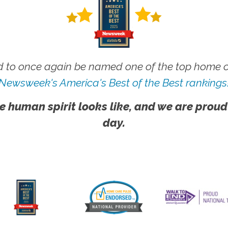
 to once again be named one of the top home ca
Newsweek's America's Best of the Best rankings
e human spirit looks like, and we are proud
day.