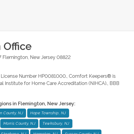
n
Office
7
Flemington
,
New Jersey
08822
rm License Number HP0081000., Comfort Keepers® is
al Institute for Home Care Accreditation (NIHCA)., BBB
gions in
Flemington
,
New Jersey
:
n County, NJ
Hope Township, NJ
Morris County, NJ
Tewksbury, NJ
Stanhope, NJ
Hampton, NJ
Sussex County, NJ