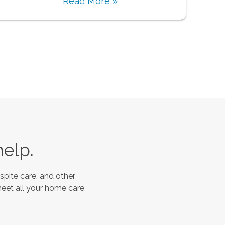
Read More »
help.
spite care, and other
meet all your home care