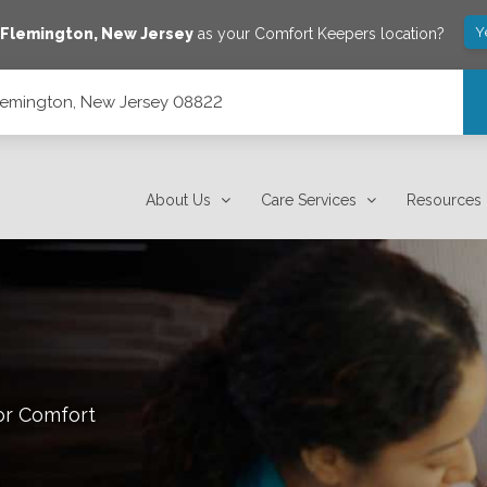
Y
e
Flemington
,
New Jersey
as your Comfort Keepers location?
 Flemington, New Jersey 08822
About Us
Care Services
Resources
or Comfort