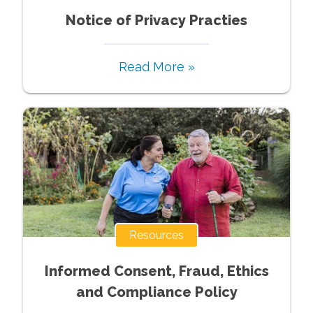
Notice of Privacy Practies
Read More »
Resources
Informed Consent, Fraud, Ethics
and Compliance Policy