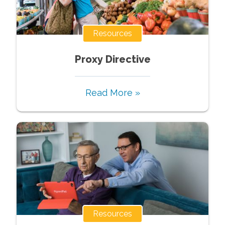
Resources
Proxy Directive
Read More »
Resources