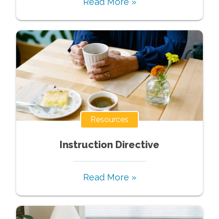
Read More »
Resources
Instruction Directive
Read More »