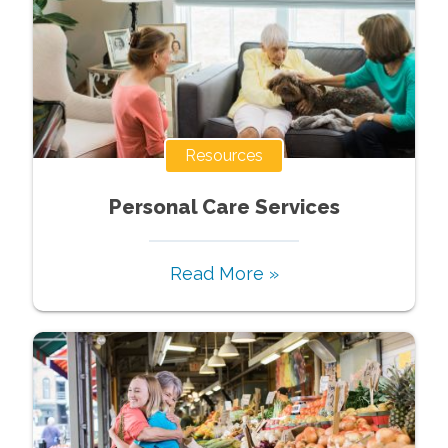
Resources
Personal Care Services
Read More »