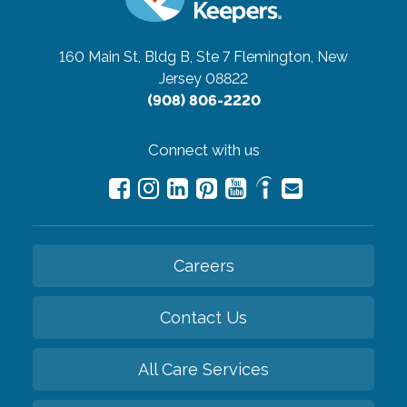
160 Main St, Bldg B, Ste 7
Flemington, New
Jersey 08822
(908) 806-2220
Connect with us
Careers
Contact Us
All Care Services