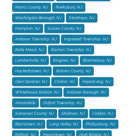
Morris County, NJ
Tewksbury, NJ
Washington Borough, NJ
Stanhope, NJ
Hampton, NJ
Sussex County, NJ
Andover Township, NJ
Hopewell Township, NJ
Belle Mead, NJ
Raritan Township, NJ
Lambertville, NJ
Ringoes, NJ
Bloomsbury, NJ
Hackettstown, NJ
Warren County, NJ
Glen Gardner, NJ
Clinton, NJ
Hopatcong, NJ
Whitehouse Station, NJ
Andover Borough, NJ
Annandale
Oxford Township, NJ
Somerset County, NJ
Skillman, NJ
Califon, NJ
Blairstown, NJ
Long Valley, NJ
Phillipsburg, NJ
Milford, NJ
Frenchtown, NJ
High Bridge, NJ