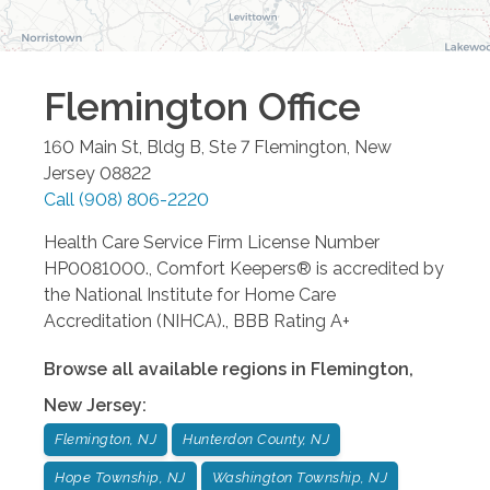
Flemington
Office
160 Main St, Bldg B, Ste 7
Flemington
,
New
Jersey
08822
Call
(908) 806-2220
Health Care Service Firm License Number
HP0081000., Comfort Keepers® is accredited by
the National Institute for Home Care
Accreditation (NIHCA)., BBB Rating A+
Browse all available regions in
Flemington
,
New Jersey
:
Flemington, NJ
Hunterdon County, NJ
Hope Township, NJ
Washington Township, NJ