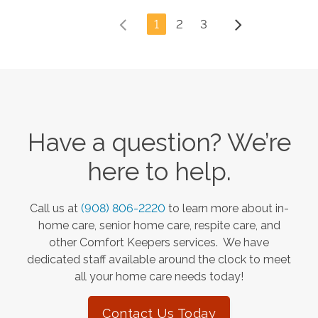
1
2
3
Have a question? We’re
here to help.
Call us at
(908) 806-2220
to learn more about in-
home care, senior home care, respite care, and
other Comfort Keepers services. We have
dedicated staff available around the clock to meet
all your home care needs today!
Contact Us Today