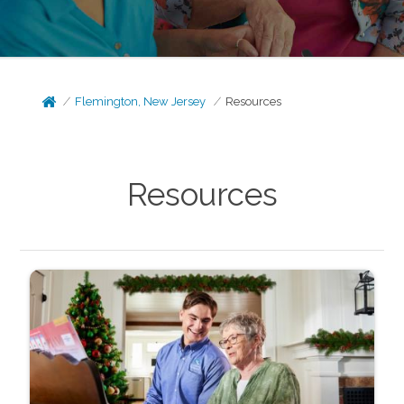
Flemington, New Jersey
Resources
Resources