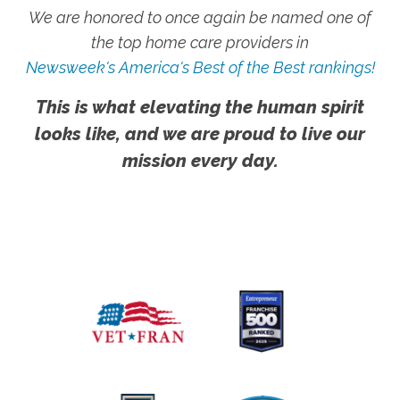
We are honored to once again be named one of
the top home care providers in
Newsweek's America's Best of the Best rankings!
This is what elevating the human spirit
looks like, and we are proud to live our
mission every day.