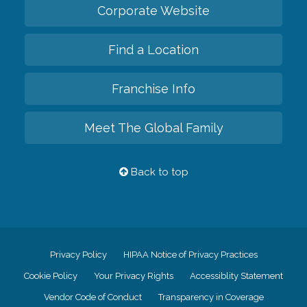
Corporate Website
Find a Location
Franchise Info
Meet The Global Family
Back to top
Privacy Policy
HIPAA Notice of Privacy Practices
Cookie Policy
Your Privacy Rights
Accessiblity Statement
Vendor Code of Conduct
Transparency in Coverage