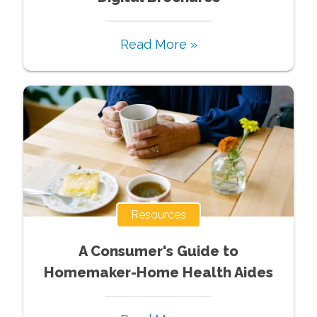
Read More »
Resources
A Consumer's Guide to
Homemaker-Home Health Aides