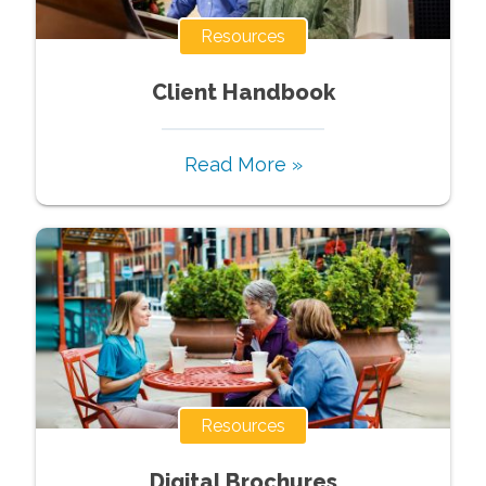
Resources
Client Handbook
Read More »
Resources
Digital Brochures