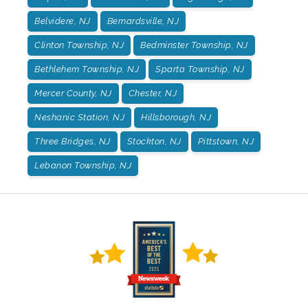
Belvidere, NJ
Bernardsville, NJ
Clinton Township, NJ
Bedminster Township, NJ
Bethlehem Township, NJ
Sparta Township, NJ
Mercer County, NJ
Chester, NJ
Neshanic Station, NJ
Hillsborough, NJ
Three Bridges, NJ
Stockton, NJ
Pittstown, NJ
Lebanon Township, NJ