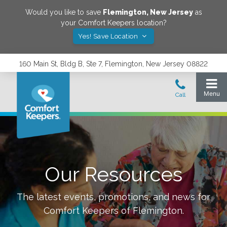
Would you like to save
Flemington
,
New Jersey
as
your Comfort Keepers location?
Yes! Save Location
160 Main St, Bldg B, Ste 7, Flemington, New Jersey 08822
Our Resources
The latest events, promotions, and news for
Comfort Keepers of
Flemington
.