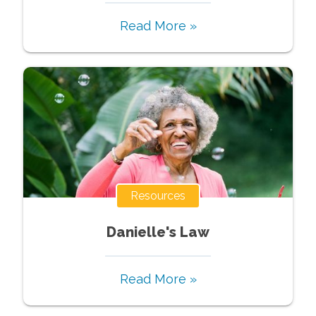
Read More »
Resources
Danielle's Law
Read More »