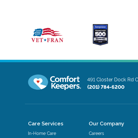
491 Closter Dock Rd
C
(201) 784-6200
Care Services
Our Company
In-Home Care
Careers