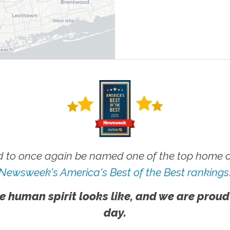
 to once again be named one of the top home ca
Newsweek's America's Best of the Best rankings
e human spirit looks like, and we are proud
day.