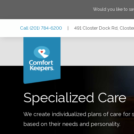
Would you like to s
Skip
Skip
Skip
Call
(201) 784-6200
|
491 Closter Dock Rd, Closte
to
to
to
Main
Main
Footer
Navigation
Content
491 Closter Dock Rd, Closter, New Jersey 07624
Specialized Care
We create individualized plans of care for 
based on their needs and personality.