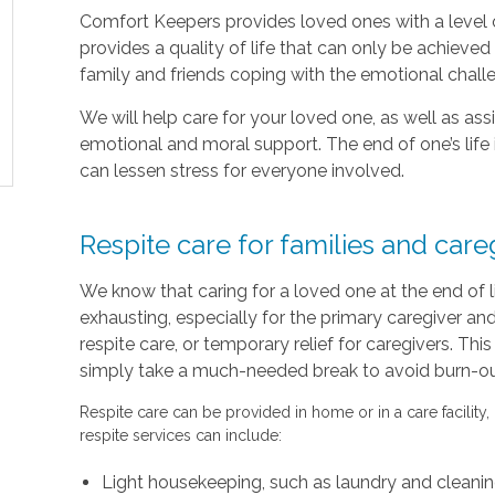
Comfort Keepers provides loved ones with a level o
provides a quality of life that can only be achieve
family and friends coping with the emotional chal
We will help care for your loved one, as well as as
emotional and moral support. The end of one’s life 
can lessen stress for everyone involved.
Respite care for families and care
We know that caring for a loved one at the end of 
exhausting, especially for the primary caregiver a
respite care, or temporary relief for caregivers. Thi
simply take a much-needed break to avoid burn-out 
Respite care can be provided in home or in a care facility,
respite services can include:
Light housekeeping, such as laundry and cleani