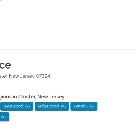
ice
ster
,
New Jersey
07624
gions in
Closter
,
New Jersey
:
Westwood, NJ
Ridgewood, NJ
Tenafly, NJ
 NJ