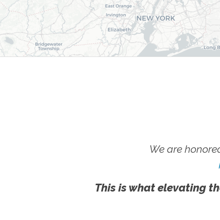
We are honored
This is what elevating th