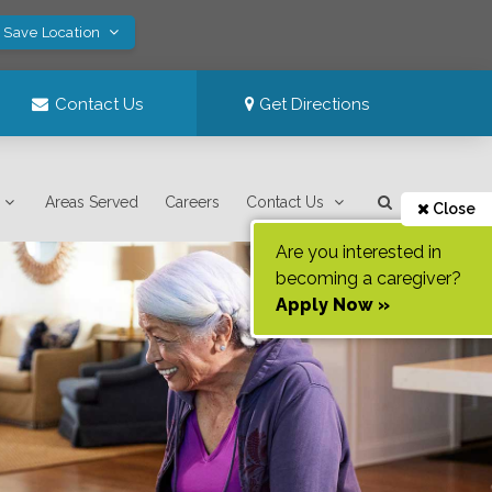
! Save Location
Contact Us
Get Directions
Areas Served
Careers
Contact Us
Close
Are you interested in
becoming a caregiver?
Apply Now »