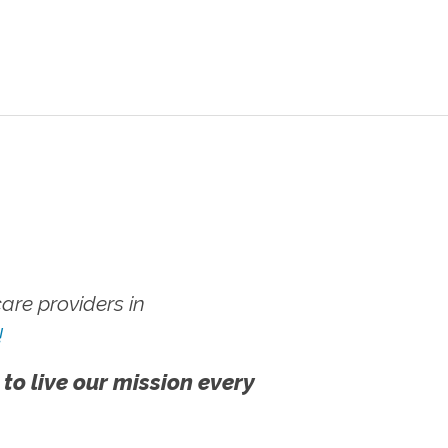
re providers in
!
 to live our mission every