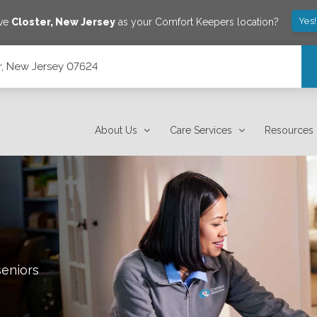
Yes
ave
Closter
,
New Jersey
as your Comfort Keepers location?
r, New Jersey 07624
About Us
Care Services
Resources
seniors