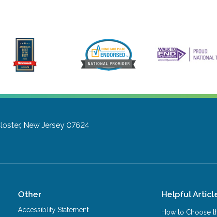
loster, New Jersey 07624
Other
Helpful Articl
Accessiblity Statement
How to Choose th