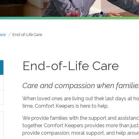
are
End-of-Life Care
End-of-Life Care
Care and compassion when families
When loved ones are living out their last days at ho
time. Comfort Keepers is here to help.
We provide families with the support and assistan
together. Comfort Keepers provides more than just 
provide compassion, moral support, and help aroun