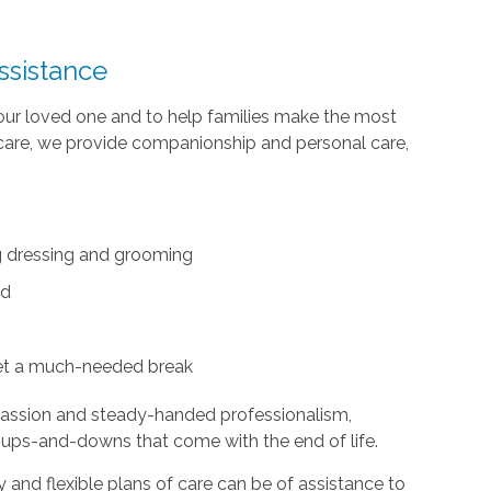
ssistance
your loved one and to help families make the most
te care, we provide companionship and personal care,
ing dressing and grooming
ed
et a much-needed break
passion and steady-handed professionalism,
 ups-and-downs that come with the end of life.
and flexible plans of care can be of assistance to