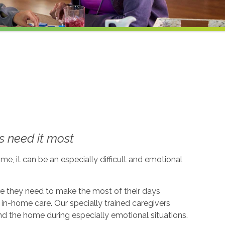
 need it most
me, it can be an especially difficult and emotional
ce they need to make the most of their days
in-home care. Our specially trained caregivers
d the home during especially emotional situations.