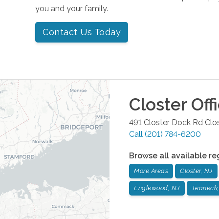
you and your family.
Contact Us Today
Closter
Off
491 Closter Dock Rd
Clo
Call
(201) 784-6200
Browse all available re
More Areas
Closter, NJ
Englewood, NJ
Teaneck,