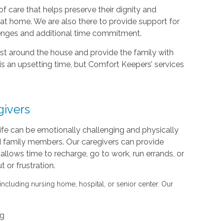
f care that helps preserve their dignity and
d at home. We are also there to provide support for
lenges and additional time commitment.
sist around the house and provide the family with
is an upsetting time, but Comfort Keepers’ services
givers
life can be emotionally challenging and physically
nd family members. Our caregivers can provide
s allows time to recharge, go to work, run errands, or
or frustration.
 including nursing home, hospital, or senior center. Our
ng