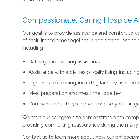
Compassionate, Caring Hospice A
Our goal is to provide assistance and comfort to 
of their limited time together. In addition to respi
including:
Bathing and toileting assistance
Assistance with activities of daily living, includ
Light house cleaning, including laundry as need
Meal preparation and mealtime together
Companionship to your loved one so you can g
We train our caregivers to demonstrate both com
providing comforting reassurance during the many
Contact us to learn more about how our philosophy 