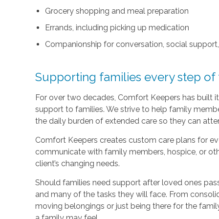
Grocery shopping and meal preparation
Errands, including picking up medication
Companionship for conversation, social support
Supporting families every step of
For over two decades, Comfort Keepers has built its
support to families. We strive to help family memb
the daily burden of extended care so they can atten
Comfort Keepers creates custom care plans for ever
communicate with family members, hospice, or othe
client’s changing needs.
Should families need support after loved ones pass
and many of the tasks they will face. From consoli
moving belongings or just being there for the family
a family may feel.