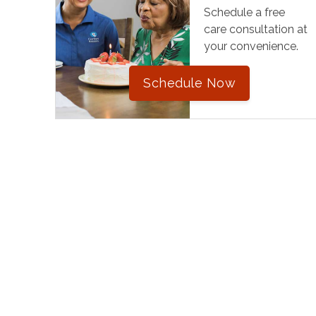
Schedule a free
care consultation at
your convenience.
Schedule Now