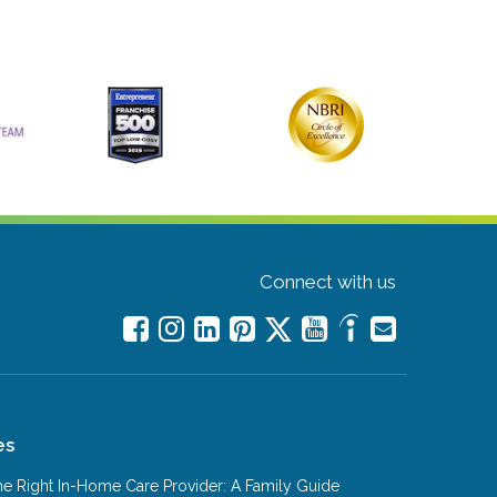
Connect with us
es
e Right In-Home Care Provider: A Family Guide