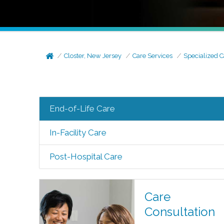
Closter, New Jersey
Care Services
Specialized C
End-of-Life Care
In-Facility Care
Post-Hospital Care
Care
Consultation