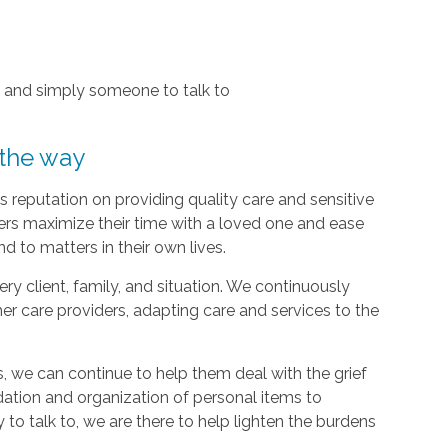
, and simply someone to talk to
 the way
 reputation on providing quality care and sensitive
ers maximize their time with a loved one and ease
d to matters in their own lives.
y client, family, and situation. We continuously
r care providers, adapting care and services to the
, we can continue to help them deal with the grief
dation and organization of personal items to
 to talk to, we are there to help lighten the burdens