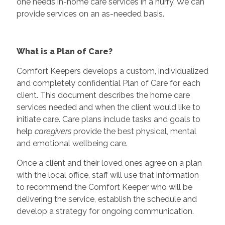
one needs in-home care services in a hurry. We can
provide services on an as-needed basis.
What is a Plan of Care?
Comfort Keepers develops a custom, individualized
and completely confidential Plan of Care for each
client. This document describes the home care
services needed and when the client would like to
initiate care. Care plans include tasks and goals to
help
caregivers
provide the best physical, mental
and emotional wellbeing care.
Once a client and their loved ones agree on a plan
with the local office, staff will use that information
to recommend the Comfort Keeper who will be
delivering the service, establish the schedule and
develop a strategy for ongoing communication.