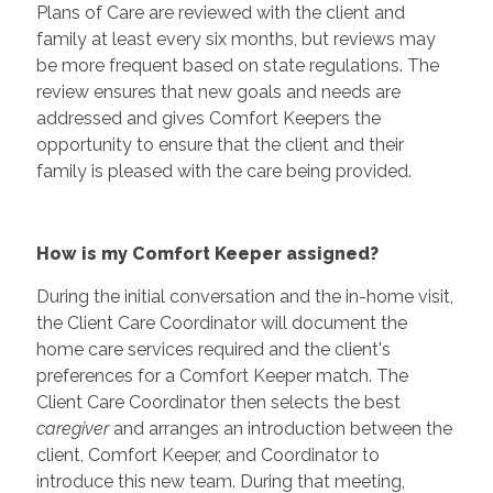
Plans of Care are reviewed with the client and
family at least every six months, but reviews may
be more frequent based on state regulations. The
review ensures that new goals and needs are
addressed and gives Comfort Keepers the
opportunity to ensure that the client and their
family is pleased with the care being provided.
How is my Comfort Keeper assigned?
During the initial conversation and the in-home visit,
the Client Care Coordinator will document the
home care services required and the client's
preferences for a Comfort Keeper match. The
Client Care Coordinator then selects the best
caregiver
and arranges an introduction between the
client, Comfort Keeper, and Coordinator to
introduce this new team. During that meeting,