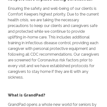
Ensuring the safety and well-being of our clients is
Comfort Keepers highest priority. Due to the current
health crisis, we are taking the necessary
precautions to keep our clients and caregivers safe
and protected while we continue to provide
uplifting in-home care. This includes additional
training in infectious disease control, providing each
caregiver with personal protective equipment and
following all CDC recommendations. Our caregivers
are screened for Coronavirus risk factors prior to
every visit and we have established protocols for
caregivers to stay home if they are ill with any
sickness.
What is GrandPad?
GrandPad opens a whole new world for seniors by