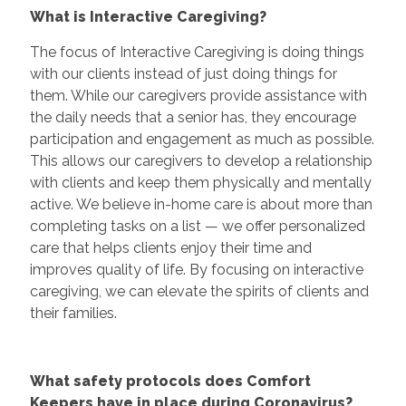
What is Interactive Caregiving?
The focus of Interactive Caregiving is doing things
with our clients instead of just doing things for
them. While our caregivers provide assistance with
the daily needs that a senior has, they encourage
participation and engagement as much as possible.
This allows our caregivers to develop a relationship
with clients and keep them physically and mentally
active. We believe in-home care is about more than
completing tasks on a list — we offer personalized
care that helps clients enjoy their time and
improves quality of life. By focusing on interactive
caregiving, we can elevate the spirits of clients and
their families.
What safety protocols does Comfort
Keepers have in place during Coronavirus?