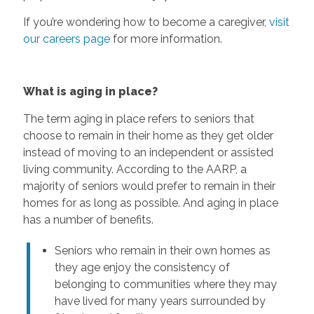
If you’re wondering how to become a caregiver,
visit
our careers page
for more information.
What is aging in place?
The term aging in place refers to seniors that
choose to remain in their home as they get older
instead of moving to an independent or assisted
living community. According to the AARP, a
majority of seniors would prefer to remain in their
homes for as long as possible. And aging in place
has a number of benefits.
Seniors who remain in their own homes as
they age enjoy the consistency of
belonging to communities where they may
have lived for many years surrounded by