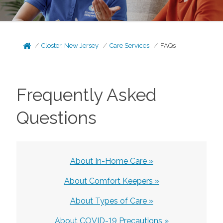
Closter, New Jersey
Care Services
FAQs
Frequently Asked
Questions
About In-Home Care »
About Comfort Keepers »
About Types of Care »
About COVID-19 Precautions »