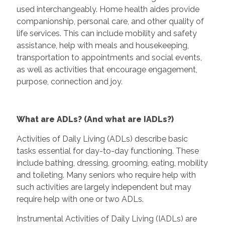
used interchangeably. Home health aides provide
companionship, personal care, and other quality of
life services. This can include mobility and safety
assistance, help with meals and housekeeping,
transportation to appointments and social events,
as well as activities that encourage engagement,
purpose, connection and joy.
What are ADLs? (And what are IADLs?)
Activities of Daily Living (ADLs) describe basic
tasks essential for day-to-day functioning. These
include bathing, dressing, grooming, eating, mobility
and toileting. Many seniors who require help with
such activities are largely independent but may
require help with one or two ADLs.
Instrumental Activities of Daily Living (IADLs) are