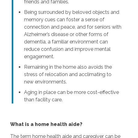
friends and families.
Being surrounded by beloved objects and
memory cues can foster a sense of
connection and peace, and for seniors with
Alzheimer’s disease or other forms of
dementia, a familiar environment can
reduce confusion and improve mental
engagement.
Remaining in the home also avoids the
stress of relocation and acclimating to
new environments.
Aging in place can be more cost-effective
than facility care.
What is a home health aide?
The term home health aide and caregiver can be