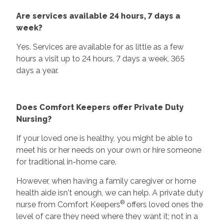
Are services available 24 hours, 7 days a
week?
Yes. Services are available for as little as a few
hours a visit up to 24 hours, 7 days a week, 365
days a year.
Does Comfort Keepers offer Private Duty
Nursing?
If your loved one is healthy, you might be able to
meet his or her needs on your own or hire someone
for traditional in-home care.
However, when having a family caregiver or home
health aide isn't enough, we can help. A private duty
®
nurse from Comfort Keepers
offers loved ones the
level of care they need where they want it; not in a