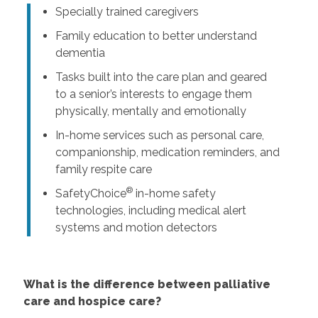
Specially trained caregivers
Family education to better understand
dementia
Tasks built into the care plan and geared
to a senior’s interests to engage them
physically, mentally and emotionally
In-home services such as personal care,
companionship, medication reminders, and
family respite care
®
SafetyChoice
in-home safety
technologies, including medical alert
systems and motion detectors
What is the difference between palliative
care and hospice care?