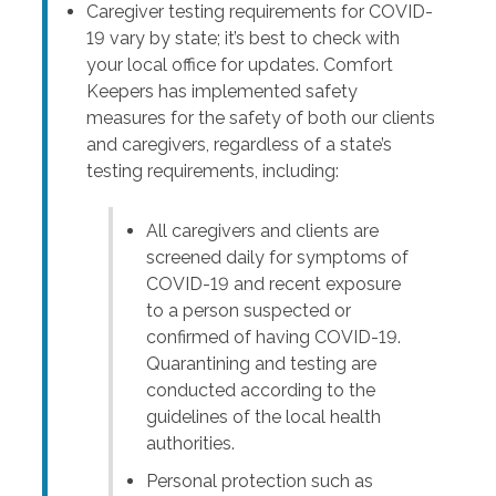
Caregiver testing requirements for COVID-
19 vary by state; it’s best to check with
your local office for updates. Comfort
Keepers has implemented safety
measures for the safety of both our clients
and caregivers, regardless of a state’s
testing requirements, including:
All caregivers and clients are
screened daily for symptoms of
COVID-19 and recent exposure
to a person suspected or
confirmed of having COVID-19.
Quarantining and testing are
conducted according to the
guidelines of the local health
authorities.
Personal protection such as