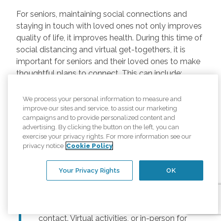
For seniors, maintaining social connections and
staying in touch with loved ones not only improves
quality of life, it improves health. During this time of
social distancing and virtual get-togethers, it is
important for seniors and their loved ones to make
thoughtful plans to connect. This can include:
Regularly scheduled phone and video
We process your personal information to measure and
chats –
Regular calls and touchpoints can
improve our sites and service, to assist our marketing
help seniors stay connected to friends and
campaigns and to provide personalized content and
advertising. By clicking the button on the left, you can
family across the country. There are many
exercise your privacy rights. For more information see our
free options for video meetings, and
privacy notice
Cookie Policy
families can consider gifting their senior
loved ones a tablet or other device for
Your Privacy Rights
OK
those that may not have one.
Togetherness Activities –
For older
adults, planning activities reduces lack of
contact. Virtual activities, or in-person for