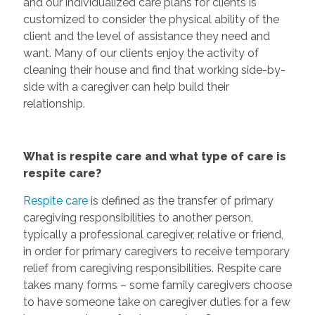
and our individualized care plans for clients is
customized to consider the physical ability of the
client and the level of assistance they need and
want. Many of our clients enjoy the activity of
cleaning their house and find that working side-by-
side with a caregiver can help build their
relationship.
What is respite care and what type of care is
respite care?
Respite care
is defined as the transfer of primary
caregiving responsibilities to another person,
typically a professional caregiver, relative or friend,
in order for primary caregivers to receive temporary
relief from caregiving responsibilities. Respite care
takes many forms – some family caregivers choose
to have someone take on caregiver duties for a few