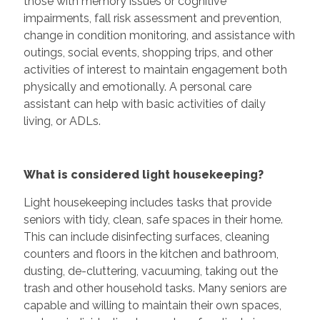
those with memory issues or cognitive
impairments, fall risk assessment and prevention,
change in condition monitoring, and assistance with
outings, social events, shopping trips, and other
activities of interest to maintain engagement both
physically and emotionally. A personal care
assistant can help with basic activities of daily
living, or ADLs.
What is considered light housekeeping?
Light housekeeping includes tasks that provide
seniors with tidy, clean, safe spaces in their home.
This can include disinfecting surfaces, cleaning
counters and floors in the kitchen and bathroom,
dusting, de-cluttering, vacuuming, taking out the
trash and other household tasks. Many seniors are
capable and willing to maintain their own spaces,