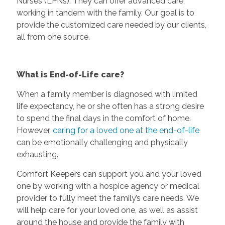
Nurses (LPNs). They can offer advanced care,
working in tandem with the family. Our goal is to
provide the customized care needed by our clients,
all from one source.
What is End-of-Life care?
When a family member is diagnosed with limited
life expectancy, he or she often has a strong desire
to spend the final days in the comfort of home.
However,
caring for a loved one at the end-of-life
can be emotionally challenging and physically
exhausting.
Comfort Keepers can support you and your loved
one by working with a hospice agency or medical
provider to fully meet the family’s care needs. We
will help care for your loved one, as well as assist
around the house and provide the family with