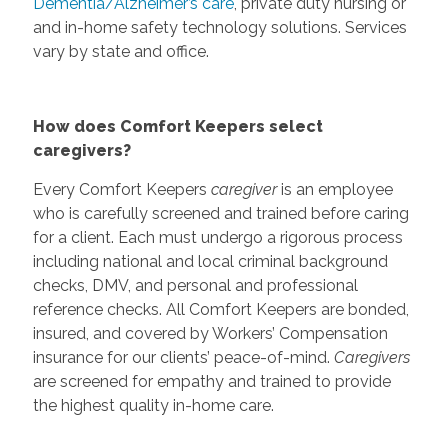
Dementia/Alzheimer’s care
, private duty nursing or
and in-home safety technology solutions. Services
vary by state and office.
How does Comfort Keepers select
caregivers?
Every Comfort Keepers
caregiver
is an employee
who is carefully screened and trained before caring
for a client. Each must undergo a rigorous process
including national and local criminal background
checks, DMV, and personal and professional
reference checks. All Comfort Keepers are bonded,
insured, and covered by Workers’ Compensation
insurance for our clients’ peace-of-mind.
Caregivers
are screened for empathy and trained to provide
the highest quality in-home care.