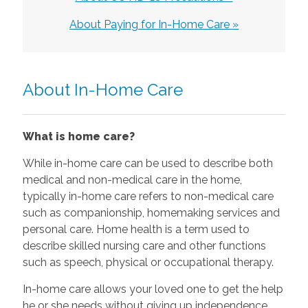
About Paying for In-Home Care »
About In-Home Care
What is home care?
While in-home care can be used to describe both
medical and non-medical care in the home,
typically in-home care refers to non-medical care
such as companionship, homemaking services and
personal care. Home health is a term used to
describe skilled nursing care and other functions
such as speech, physical or occupational therapy.
In-home care allows your loved one to get the help
he or she needs without giving up independence.