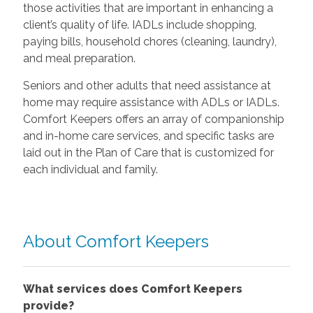
those activities that are important in enhancing a
client’s quality of life. IADLs include shopping,
paying bills, household chores (cleaning, laundry),
and meal preparation.
Seniors and other adults that need assistance at
home may require assistance with ADLs or IADLs.
Comfort Keepers offers an array of companionship
and in-home care services, and specific tasks are
laid out in the Plan of Care that is customized for
each individual and family.
About Comfort Keepers
What services does Comfort Keepers
provide?