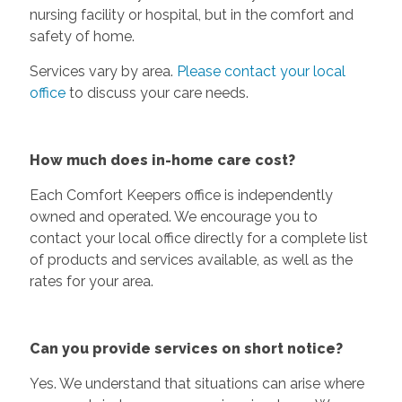
nursing facility or hospital, but in the comfort and
safety of home.
Services vary by area.
Please contact your local
office
to discuss your care needs.
How much does in-home care cost?
Each Comfort Keepers office is independently
owned and operated. We encourage you to
contact your local office directly for a complete list
of products and services available, as well as the
rates for your area.
Can you provide services on short notice?
Yes. We understand that situations can arise where