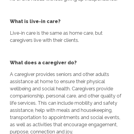
What is live-in care?
Live-in care is the same as home care, but
caregivers live with their clients.
What does a caregiver do?
A caregiver provides seniors and other adults
assistance at home to ensure their physical
wellbeing and social health. Caregivers provide
companionship, personal care, and other quality of
life services. This can include mobility and safety
assistance, help with meals and housekeeping,
transportation to appointments and social events,
as well as activities that encourage engagement,
purpose, connection and joy.