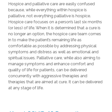
Hospice and palliative care are easily confused
because, while everything within hospice is
palliative, not everything palliative is hospice.
Hospice care focuses on a person’s last six months
(or less) of life. When it is determined that a cure is
no longer an option, the hospice care team comes
in to make the patient’s remaining life as
comfortable as possible by addressing physical
symptoms and distress as well as emotional and
spiritual issues. Palliative care, while also aiming to
manage symptoms and enhance comfort and
quality of life for patients, can be delivered
concurrently with aggressive therapies and
therapies that are aimed at cure. It can be delivered
at any stage of life.