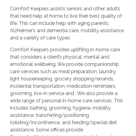
Comfort Keepers assists seniors and other adults
that need help at home to live their best quality of
life. This can include help with aging parents,
Alzheimer’s and dementia care, mobility assistance
and a variety of care types.
Comfort Keepers provides uplifting in-home care
that considers a client’s physical, mental and
emotional wellbeing. We provide companionship
care services such as meal preparation, laundry,
light housekeeping, grocery shopping/errands,
incidental transportation, medication reminders,
grooming, live-in service and
. We also provide a
wide range of personal in-home care services. This
includes bathing, grooming, hygiene, mobility
assistance, transferring/positioning,
toileting/incontinence, and feeding/special diet
assistance. Some offices provide