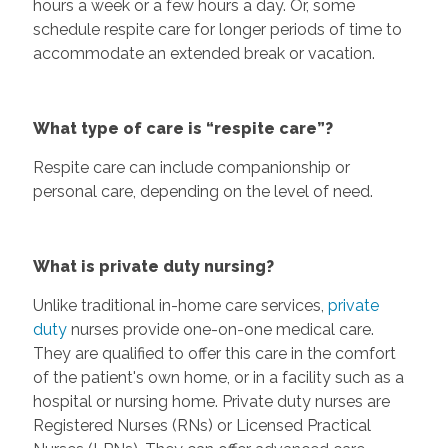
hours a week or a few hours a day. Or, some
schedule respite care for longer periods of time to
accommodate an extended break or vacation.
What type of care is “respite care”?
Respite care can include companionship or
personal care, depending on the level of need.
What is private duty nursing?
Unlike traditional in-home care services,
private
duty
nurses provide one-on-one medical care.
They are qualified to offer this care in the comfort
of the patient's own home, or in a facility such as a
hospital or nursing home. Private duty nurses are
Registered Nurses (RNs) or Licensed Practical