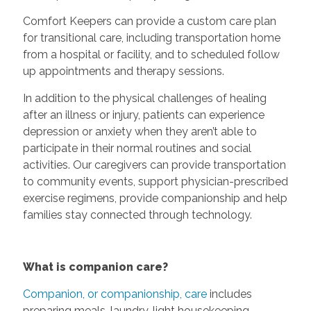
Comfort Keepers can provide a custom care plan
for transitional care, including transportation home
from a hospital or facility, and to scheduled follow
up appointments and therapy sessions.
In addition to the physical challenges of healing
after an illness or injury, patients can experience
depression or anxiety when they aren’t able to
participate in their normal routines and social
activities. Our caregivers can provide transportation
to community events, support physician-prescribed
exercise regimens, provide companionship and help
families stay connected through technology.
What is companion care?
Companion, or companionship, care
includes
preparing meals, laundry, light housekeeping,