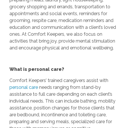
grocery shopping and errands, transportation to
appointments and social events, reminders for
grooming, respite care, medication reminders and
education and communication with a client’s loved
ones. At Comfort Keepers, we also focus on
activities that bring joy, provide mental stimulation
and encourage physical and emotional wellbeing.
What is personal care?
Comfort Keepers’ trained caregivers assist with
personal care
needs ranging from stand-by
assistance to full care depending on each client’s
individual needs. This can include bathing, mobility
assistance, position changes for those clients that
are bedbound, incontinence and toileting care,
preparing and serving meals, specialized care for