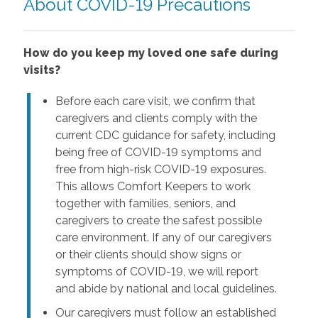
About COVID-19 Precautions
How do you keep my loved one safe during
visits?
Before each care visit, we confirm that
caregivers and clients comply with the
current CDC guidance for safety, including
being free of COVID-19 symptoms and
free from high-risk COVID-19 exposures.
This allows Comfort Keepers to work
together with families, seniors, and
caregivers to create the safest possible
care environment. If any of our caregivers
or their clients should show signs or
symptoms of COVID-19, we will report
and abide by national and local guidelines.
Our caregivers must follow an established