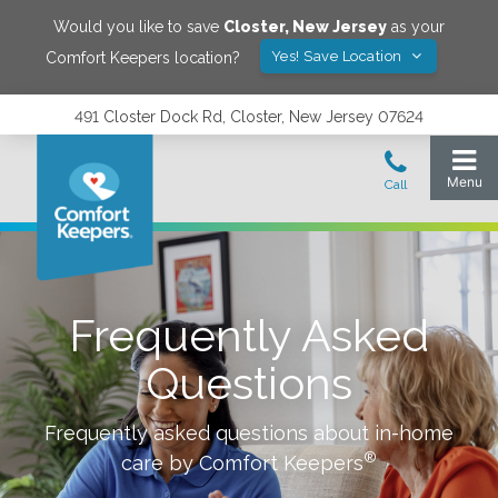
Would you like to save
Closter
,
New Jersey
as your
Yes! Save Location
Comfort Keepers location?
491 Closter Dock Rd, Closter, New Jersey 07624
Frequently Asked
Questions
Frequently asked questions about in-home
®
care by Comfort Keepers