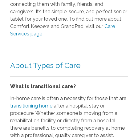
connecting them with family, friends, and
caregivers. It’s the simple, secure, and perfect senior
tablet for your loved one. To find out more about
Comfort Keepers and GrandPad, visit our
Care
Services page
About Types of Care
What is transitional care?
In-home care is often a necessity for those that are
transitioning home
after a hospital stay or
procedure. Whether someone is moving from a
rehabilitation facility or directly from a hospital,
there are benefits to completing recovery at home
with a professional, quality caregiver to assist.