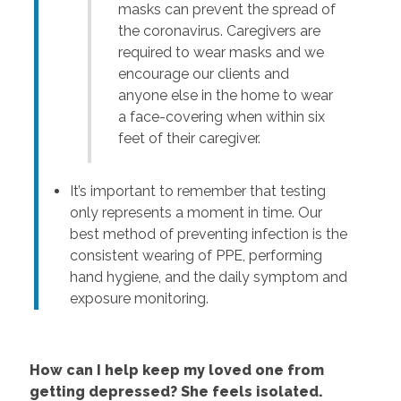
masks can prevent the spread of
the coronavirus. Caregivers are
required to wear masks and we
encourage our clients and
anyone else in the home to wear
a face-covering when within six
feet of their caregiver.
It’s important to remember that testing
only represents a moment in time. Our
best method of preventing infection is the
consistent wearing of PPE, performing
hand hygiene, and the daily symptom and
exposure monitoring.
How can I help keep my loved one from
getting depressed? She feels isolated.