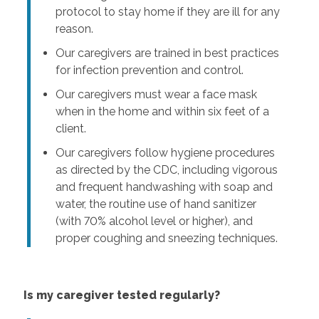
protocol to stay home if they are ill for any
reason.
Our caregivers are trained in best practices
for infection prevention and control.
Our caregivers must wear a face mask
when in the home and within six feet of a
client.
Our caregivers follow hygiene procedures
as directed by the CDC, including vigorous
and frequent handwashing with soap and
water, the routine use of hand sanitizer
(with 70% alcohol level or higher), and
proper coughing and sneezing techniques.
Is my caregiver tested regularly?