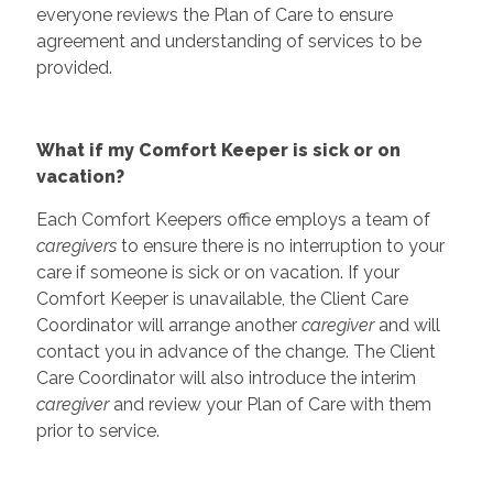
everyone reviews the Plan of Care to ensure
agreement and understanding of services to be
provided.
What if my Comfort Keeper is sick or on
vacation?
Each Comfort Keepers office employs a team of
caregivers
to ensure there is no interruption to your
care if someone is sick or on vacation. If your
Comfort Keeper is unavailable, the Client Care
Coordinator will arrange another
caregiver
and will
contact you in advance of the change. The Client
Care Coordinator will also introduce the interim
caregiver
and review your Plan of Care with them
prior to service.