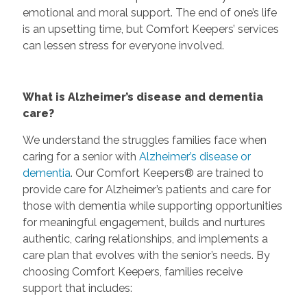
emotional and moral support. The end of one’s life
is an upsetting time, but Comfort Keepers’ services
can lessen stress for everyone involved.
What is Alzheimer’s disease and dementia
care?
We understand the struggles families face when
caring for a senior with
Alzheimer’s disease or
dementia
. Our Comfort Keepers® are trained to
provide care for Alzheimer’s patients and care for
those with dementia while supporting opportunities
for meaningful engagement, builds and nurtures
authentic, caring relationships, and implements a
care plan that evolves with the senior’s needs. By
choosing Comfort Keepers, families receive
support that includes: