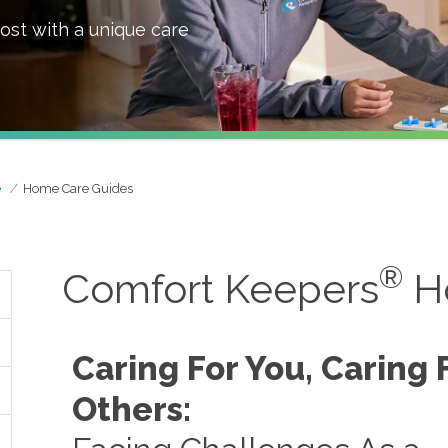
ost with a unique care
e
Home Care Guides
®
Comfort Keepers
H
Caring For You, Caring 
Others: