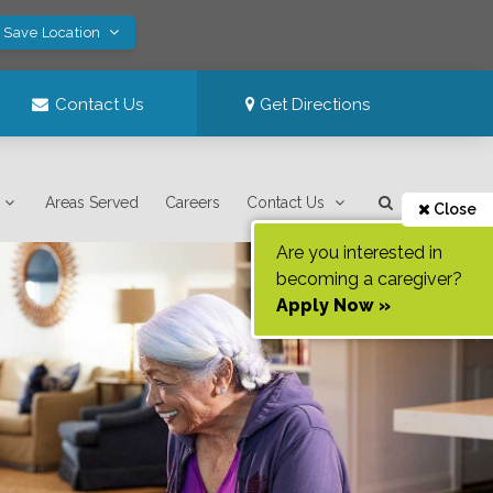
! Save Location
Contact Us
Get Directions
Areas Served
Careers
Contact Us
Close
Are you interested in
becoming a caregiver?
Apply Now »