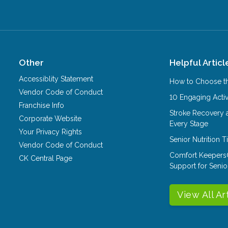
Other
Helpful Articl
Accessiblity Statement
How to Choose th
Vendor Code of Conduct
10 Engaging Activ
Franchise Info
Stroke Recovery 
Corporate Website
Every Stage
Your Privacy Rights
Senior Nutrition 
Vendor Code of Conduct
Comfort Keepers
CK Central Page
Support for Senio
View All Ar