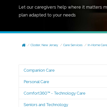
Let our caregivers help where it matters m
plan adapted to your needs
Closter, New Jersey
Care Services
In-Home Car
Companion Care
Personal Care
Comfort360™ - Technology Care
Seniors and Technology