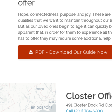
offer
Hope, connectedness, purpose, and joy. These are 
qualities that we want to maintain throughout our li
But as our loved ones begin to age, it can quickly
apparent that, in order for them to experience all tha
has to offer, they may require some additional help.
PDF - Download Our Guide Now
Closter
Off
491 Closter Dock Rd
Clo
Call
(201) 784-6200