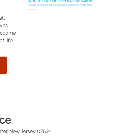
all
ves.
 become
t life
ice
ster
,
New Jersey
07624