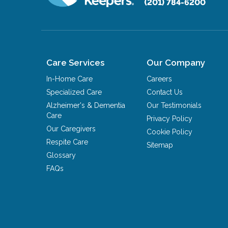
(201) 784-6200
Care Services
Our Company
In-Home Care
Careers
Specialized Care
Contact Us
Alzheimer's & Dementia
Our Testimonials
Care
Privacy Policy
Our Caregivers
Cookie Policy
Respite Care
Sitemap
Glossary
FAQs