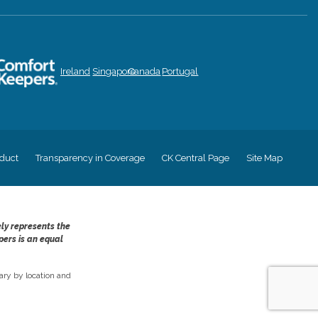
Ireland
Singapore
Canada
Portugal
duct
Transparency in Coverage
CK Central Page
Site Map
ely represents the
pers is an equal
ry by location and