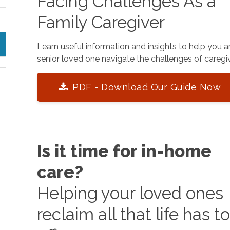
Facing Challenges As a
Family Caregiver
Learn useful information and insights to help you 
senior loved one navigate the challenges of caregiv
PDF - Download Our Guide Now
Is it time for in-home
care?
Helping your loved ones
reclaim all that life has t