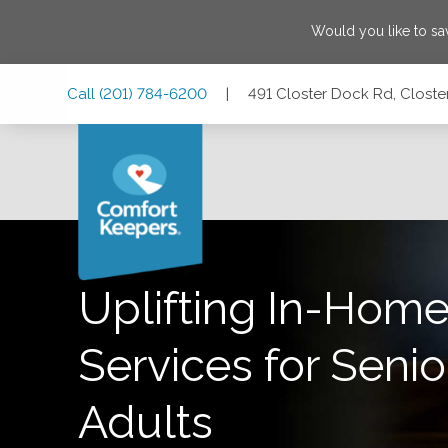
Would you like to s
Skip
Skip
Skip
Call
(201) 784-6200
|
491 Closter Dock Rd, Closte
to
to
to
Main
Main
Footer
Navigation
Content
491 Closter Dock Rd, Closter, New Jersey 07624
Uplifting In-Home
Services for Senio
Adults