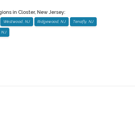
gions in
Closter
,
New Jersey
:
Westwood, NJ
Ridgewood, NJ
Tenafly, NJ
 NJ