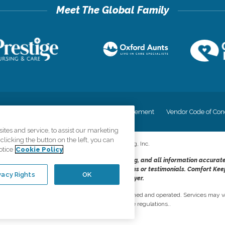
cy
Your Privacy Rights
Accessiblity Statement
Vendor Code of Con
tes and service, to assist our marketing
licking the button on the left, you can
©
2026
CK Franchising, Inc.
otice
Cookie Policy
dheres to the principles of truth in advertising, and all information accurat
cope of services provided, licenses, price claims or testimonials. Comfort Kee
vacy Rights
OK
opportunity employer.
network, where most offices are independently owned and operated. Services may va
are subject to applicable state regulations..