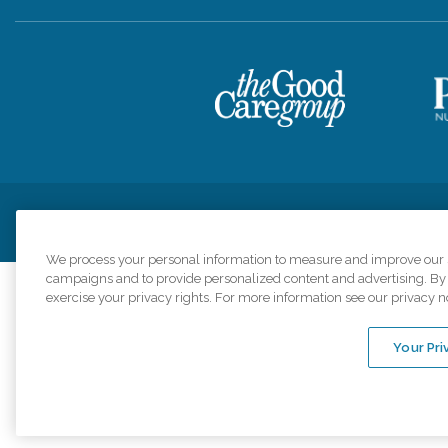
Privacy Policy
HIPAA Notice of Privacy Practices
Cookie Poli
We process your personal information to measure and improve our si
campaigns and to provide personalized content and advertising. By c
exercise your privacy rights. For more information see our privacy n
Comfort Keepers a
organizations s
Your Pri
An international 