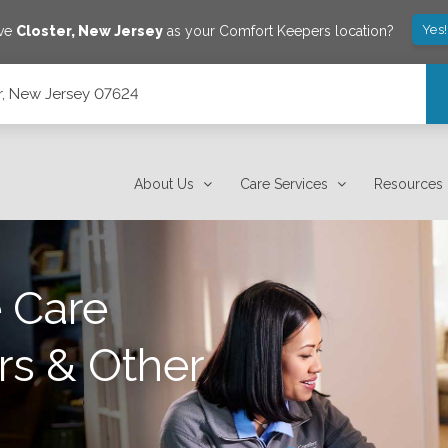
Yes
ave
Closter
,
New Jersey
as your Comfort Keepers location?
r, New Jersey 07624
About Us
Care Services
Resources
 Care
rs & Other