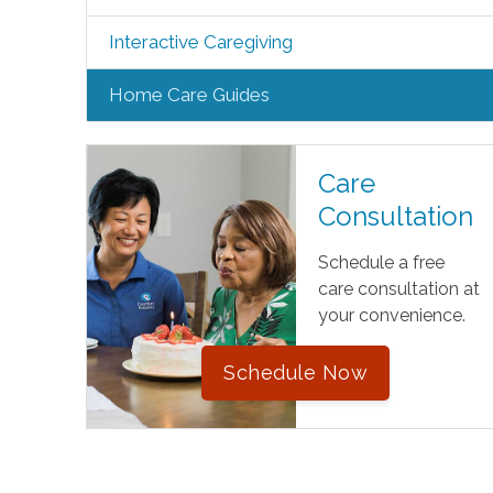
Interactive Caregiving
Home Care Guides
Care
Consultation
Schedule a free
care consultation at
your convenience.
Schedule Now