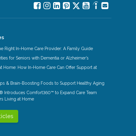
es
e Right In-Home Care Provider: A Family Guide
ities for Seniors with Dementia or Alzheimer’s
at Home: How In-Home Care Can Offer Support at
Tips & Brain-Boosting Foods to Support Healthy Aging
® Introduces Comfort360™ to Expand Care Team
rs Living at Home
ticles