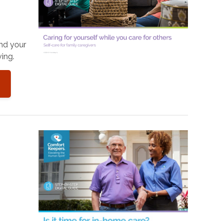
and your
ing.
o