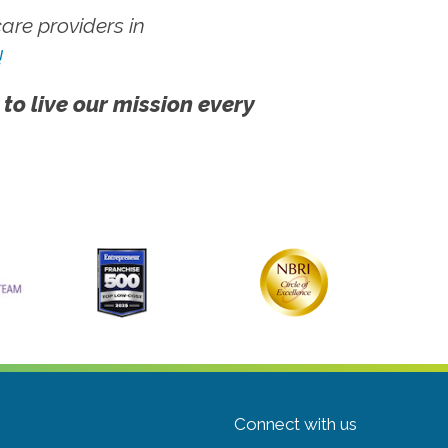
re providers in
!
 to live our mission every
Connect with us