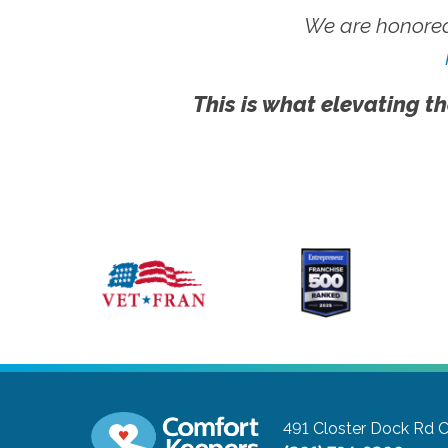
We are honored
This is what elevating th
491 Closter Dock Rd
C