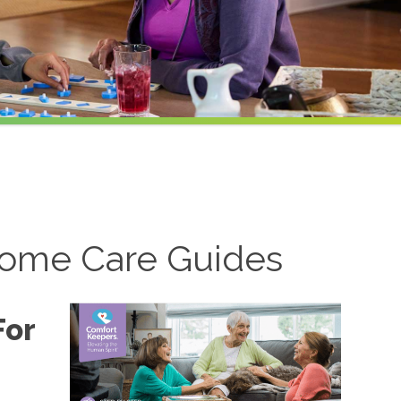
ome Care Guides
For