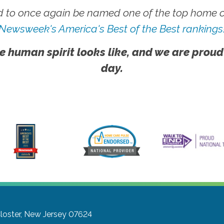
 to once again be named one of the top home ca
Newsweek's America's Best of the Best rankings
e human spirit looks like, and we are proud
day.
loster, New Jersey 07624