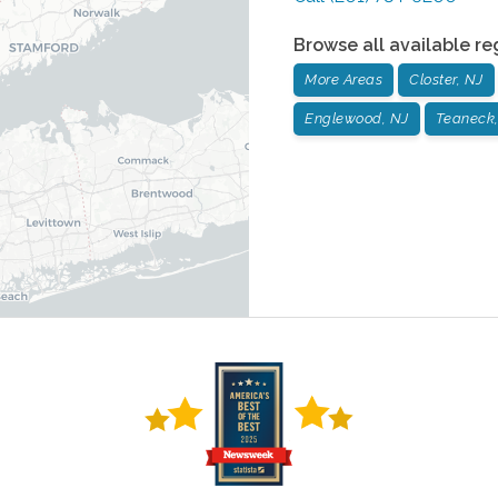
Browse all available re
More Areas
Closter, NJ
Englewood, NJ
Teaneck,