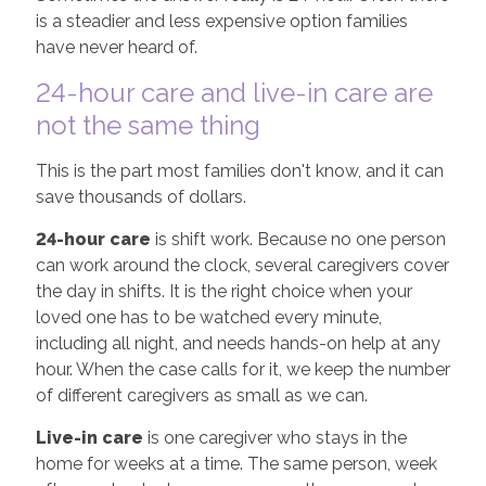
is a steadier and less expensive option families
have never heard of.
24-hour care and live-in care are
not the same thing
This is the part most families don't know, and it can
save thousands of dollars.
24-hour care
is shift work. Because no one person
can work around the clock, several caregivers cover
the day in shifts. It is the right choice when your
loved one has to be watched every minute,
including all night, and needs hands-on help at any
hour. When the case calls for it, we keep the number
of different caregivers as small as we can.
Live-in care
is one caregiver who stays in the
home for weeks at a time. The same person, week