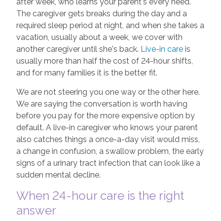
after week, who learns your parent's every need.
The caregiver gets breaks during the day and a
required sleep period at night, and when she takes a
vacation, usually about a week, we cover with
another caregiver until she's back.
Live-in care
is
usually more than half the cost of 24-hour shifts,
and for many families it is the better fit.
We are not steering you one way or the other here.
We are saying the conversation is worth having
before you pay for the more expensive option by
default. A live-in caregiver who knows your parent
also catches things a once-a-day visit would miss,
a change in confusion, a swallow problem, the early
signs of a urinary tract infection that can look like a
sudden mental decline.
When 24-hour care is the right
answer