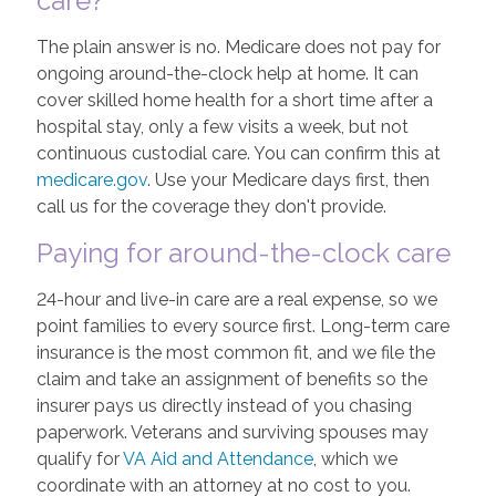
care?"
The plain answer is no. Medicare does not pay for
ongoing around-the-clock help at home. It can
cover skilled home health for a short time after a
hospital stay, only a few visits a week, but not
continuous custodial care. You can confirm this at
medicare.gov
. Use your Medicare days first, then
call us for the coverage they don't provide.
Paying for around-the-clock care
24-hour and live-in care are a real expense, so we
point families to every source first. Long-term care
insurance is the most common fit, and we file the
claim and take an assignment of benefits so the
insurer pays us directly instead of you chasing
paperwork. Veterans and surviving spouses may
qualify for
VA Aid and Attendance
, which we
coordinate with an attorney at no cost to you.