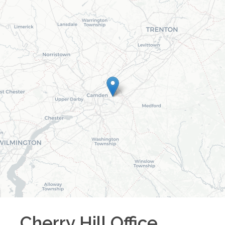
Cherry Hill
Office