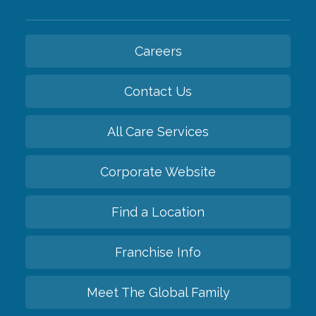
Careers
Contact Us
All Care Services
Corporate Website
Find a Location
Franchise Info
Meet The Global Family