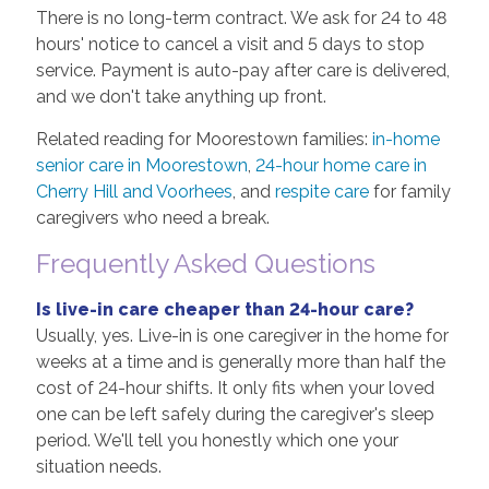
There is no long-term contract. We ask for 24 to 48
hours' notice to cancel a visit and 5 days to stop
service. Payment is auto-pay after care is delivered,
and we don't take anything up front.
Related reading for Moorestown families:
in-home
senior care in Moorestown
,
24-hour home care in
Cherry Hill and Voorhees
, and
respite care
for family
caregivers who need a break.
Frequently Asked Questions
Is live-in care cheaper than 24-hour care?
Usually, yes. Live-in is one caregiver in the home for
weeks at a time and is generally more than half the
cost of 24-hour shifts. It only fits when your loved
one can be left safely during the caregiver's sleep
period. We'll tell you honestly which one your
situation needs.