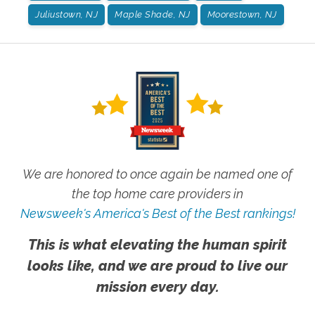
Juliustown, NJ
Maple Shade, NJ
Moorestown, NJ
We are honored to once again be named one of
the top home care providers in
Newsweek's America's Best of the Best rankings!
This is what elevating the human spirit
looks like, and we are proud to live our
mission every day.