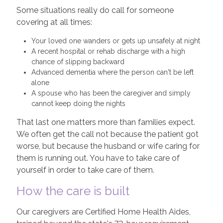
Some situations really do call for someone
covering at all times:
Your loved one wanders or gets up unsafely at night
A recent hospital or rehab discharge with a high
chance of slipping backward
Advanced dementia where the person can't be left
alone
A spouse who has been the caregiver and simply
cannot keep doing the nights
That last one matters more than families expect.
We often get the call not because the patient got
worse, but because the husband or wife caring for
them is running out. You have to take care of
yourself in order to take care of them.
How the care is built
Our caregivers are Certified Home Health Aides,