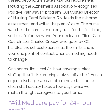
trained beyond the state's 72-hour requirement,
including the Alzheimer's Association-recognized
Positive Pathways™ program. Our trusted Director
of Nursing, Carol Feliciano, RN, leads the in-home
assessment and writes the plan of care. The nurse
watches the caregiver do any transfer the first time,
so it's safe for everyone. Your dedicated Client Care
Coordinator, Charice Creecy, who goes by CC,
handles the schedule across all the shifts and is
your one point of contact when something needs
to change.
One honest limit: real 24-hour coverage takes
staffing. It isn't like ordering a pizza off a shelf. For an
urgent discharge we can often move fast, but a
clean start usually takes a few days while we
match the right caregivers to your home.
"Will Medicare pay for 24-hour