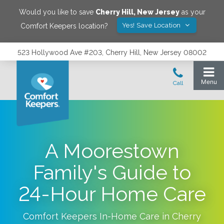
Would you like to save
Cherry Hill
,
New Jersey
as your
Yes! Save Location
Comfort Keepers location?
523 Hollywood Ave #203, Cherry Hill, New Jersey 08002
A Moorestown
Family's Guide to
24-Hour Home Care
Comfort Keepers In-Home Care in
Cherry