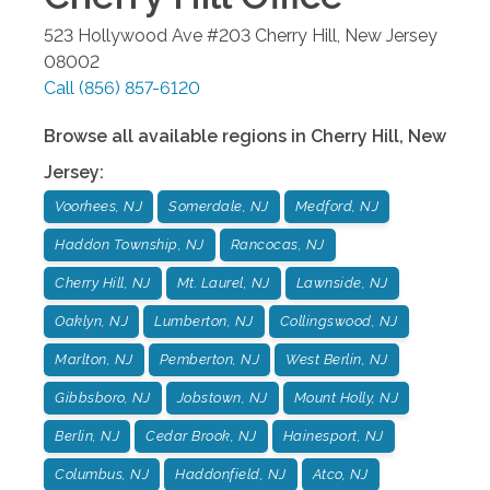
523 Hollywood Ave #203
Cherry Hill
,
New Jersey
08002
Call
(856) 857-6120
Browse all available regions in
Cherry Hill
,
New
Jersey
:
Voorhees, NJ
Somerdale, NJ
Medford, NJ
Haddon Township, NJ
Rancocas, NJ
Cherry Hill, NJ
Mt. Laurel, NJ
Lawnside, NJ
Oaklyn, NJ
Lumberton, NJ
Collingswood, NJ
Marlton, NJ
Pemberton, NJ
West Berlin, NJ
Gibbsboro, NJ
Jobstown, NJ
Mount Holly, NJ
Berlin, NJ
Cedar Brook, NJ
Hainesport, NJ
Columbus, NJ
Haddonfield, NJ
Atco, NJ