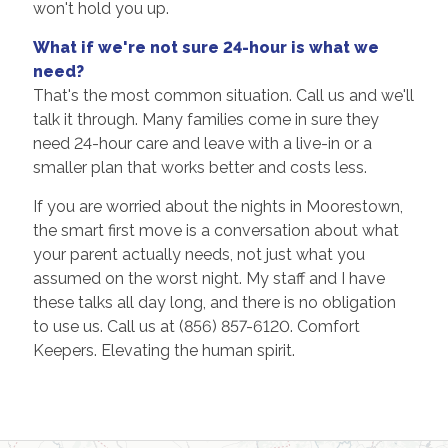
won't hold you up.
What if we're not sure 24-hour is what we
need?
That's the most common situation. Call us and we'll
talk it through. Many families come in sure they
need 24-hour care and leave with a live-in or a
smaller plan that works better and costs less.
If you are worried about the nights in Moorestown,
the smart first move is a conversation about what
your parent actually needs, not just what you
assumed on the worst night. My staff and I have
these talks all day long, and there is no obligation
to use us. Call us at (856) 857-6120. Comfort
Keepers. Elevating the human spirit.