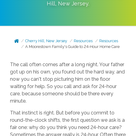
Hill
,
New Jersey
.
Cherry Hill, New Jersey
Resources
Resources
A Moorestown Family's Guide to 24-Hour Home Care
The call often comes after a long night. Your father
got up on his own, you found out the hard way, and
now you can't stop picturing him on the floor
waiting for help. So you call and ask for 24-hour
care, because someone should be there every
minute.
That instinct is right. But before you commit to
round-the-clock shifts, the first question we ask is a
fair one: why do you think you need 24-hour care?
Sometimes the answer really is 24-hour. Often there