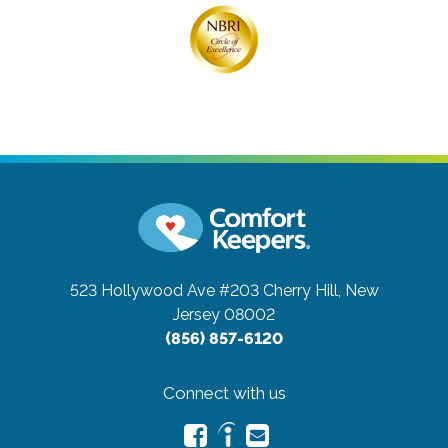
523 Hollywood Ave #203
Cherry Hill, New
Jersey 08002
(856) 857-6120
Connect with us