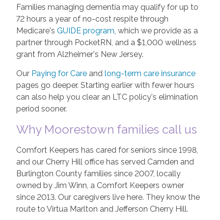
Families managing dementia may qualify for up to
72 hours a year of no-cost respite through
Medicare's
GUIDE program
, which we provide as a
partner through PocketRN, and a $1,000 wellness
grant from Alzheimer's New Jersey.
Our
Paying for Care
and
long-term care insurance
pages go deeper. Starting earlier with fewer hours
can also help you clear an LTC policy's elimination
period sooner.
Why Moorestown families call us
Comfort Keepers has cared for seniors since 1998,
and our Cherry Hill office has served Camden and
Burlington County families since 2007, locally
owned by Jim Winn, a Comfort Keepers owner
since 2013. Our caregivers live here. They know the
route to Virtua Marlton and Jefferson Cherry Hill.