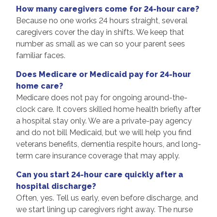
How many caregivers come for 24-hour care?
Because no one works 24 hours straight, several
caregivers cover the day in shifts. We keep that
number as small as we can so your parent sees
familiar faces.
Does Medicare or Medicaid pay for 24-hour
home care?
Medicare does not pay for ongoing around-the-
clock care. It covers skilled home health briefly after
a hospital stay only. We are a private-pay agency
and do not bill Medicaid, but we will help you find
veterans benefits, dementia respite hours, and long-
term care insurance coverage that may apply.
Can you start 24-hour care quickly after a
hospital discharge?
Often, yes. Tell us early, even before discharge, and
we start lining up caregivers right away. The nurse