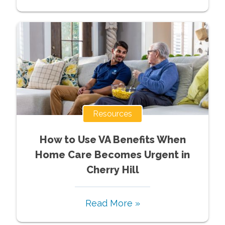
Resources
How to Use VA Benefits When
Home Care Becomes Urgent in
Cherry Hill
Read More »