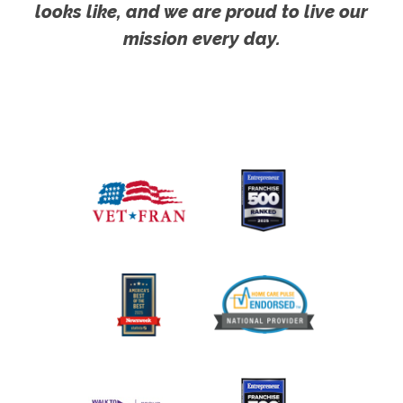
looks like, and we are proud to live our
mission every day.