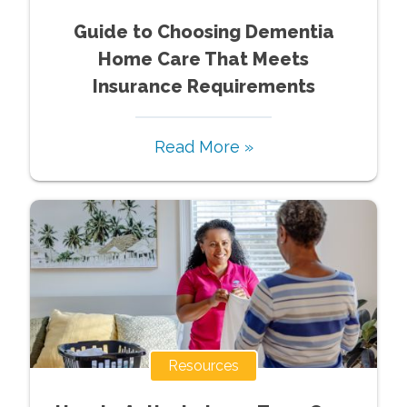
Guide to Choosing Dementia
Home Care That Meets
Insurance Requirements
Read More »
Resources