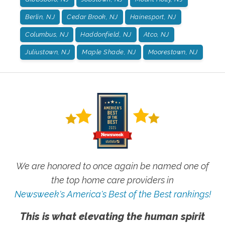
Berlin, NJ
Cedar Brook, NJ
Hainesport, NJ
Columbus, NJ
Haddonfield, NJ
Atco, NJ
Juliustown, NJ
Maple Shade, NJ
Moorestown, NJ
We are honored to once again be named one of
the top home care providers in
Newsweek's America's Best of the Best rankings!
This is what elevating the human spirit