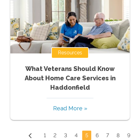
Resources
What Veterans Should Know
About Home Care Services in
Haddonfield
Read More »
1
2
3
4
5
6
7
8
9