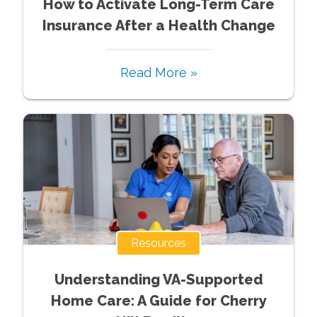
How to Activate Long-Term Care
Insurance After a Health Change
Read More »
Resources
Understanding VA-Supported
Home Care: A Guide for Cherry