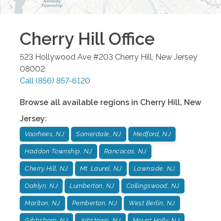
Cherry Hill
Office
523 Hollywood Ave #203
Cherry Hill
,
New Jersey
08002
Call
(856) 857-6120
Browse all available regions in
Cherry Hill
,
New
Jersey
:
Voorhees, NJ
Somerdale, NJ
Medford, NJ
Haddon Township, NJ
Rancocas, NJ
Cherry Hill, NJ
Mt. Laurel, NJ
Lawnside, NJ
Oaklyn, NJ
Lumberton, NJ
Collingswood, NJ
Marlton, NJ
Pemberton, NJ
West Berlin, NJ
Gibbsboro, NJ
Jobstown, NJ
Mount Holly, NJ