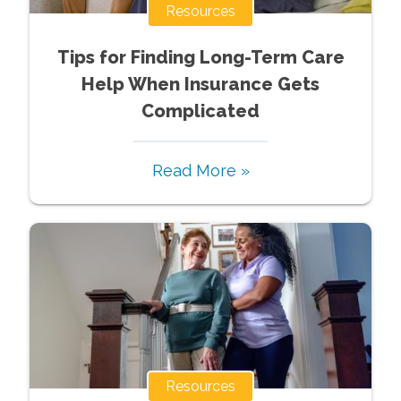
Resources
Tips for Finding Long-Term Care
Help When Insurance Gets
Complicated
Read More »
Resources