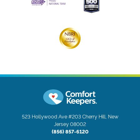
523 Hollywood Ave #203
Cherry Hill, New
Jersey 08002
(856) 857-6120