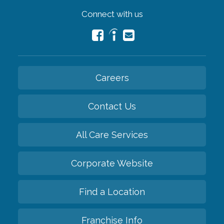
Connect with us
Careers
Contact Us
All Care Services
Corporate Website
Find a Location
Franchise Info