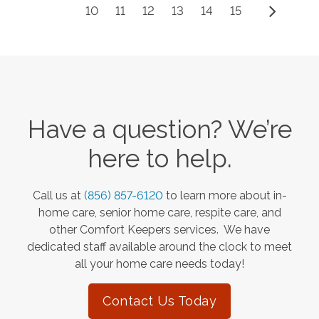
10
11
12
13
14
15
Have a question? We’re
here to help.
Call us at
(856) 857-6120
to learn more about in-
home care, senior home care, respite care, and
other Comfort Keepers services. We have
dedicated staff available around the clock to meet
all your home care needs today!
Contact Us Today