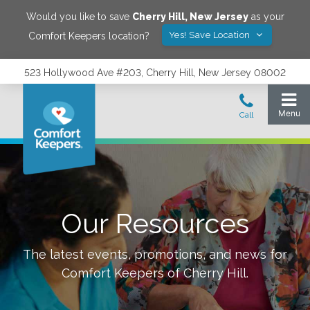
Would you like to save
Cherry Hill
,
New Jersey
as your
Yes! Save Location
Comfort Keepers location?
523 Hollywood Ave #203, Cherry Hill, New Jersey 08002
Our Resources
The latest events, promotions, and news for
Comfort Keepers of
Cherry Hill
.