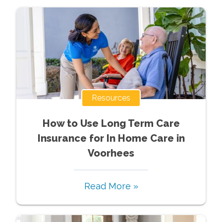
Resources
How to Use Long Term Care
Insurance for In Home Care in
Voorhees
Read More »