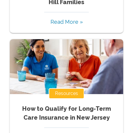
Hill Families
Read More »
Resources
How to Qualify for Long-Term
Care Insurance in New Jersey