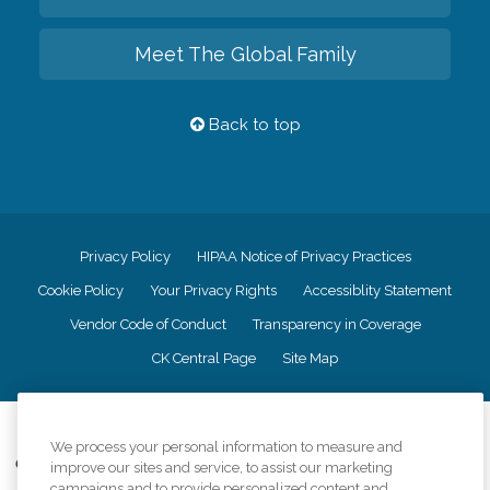
Meet The Global Family
Back to top
Privacy Policy
HIPAA Notice of Privacy Practices
Cookie Policy
Your Privacy Rights
Accessiblity Statement
Vendor Code of Conduct
Transparency in Coverage
CK Central Page
Site Map
©
2026
CK Franchising, Inc.
We process your personal information to measure and
Comfort Keepers adheres to the principles of truth in advertising, and all
improve our sites and service, to assist our marketing
information accurately represents the organizations scope of services
campaigns and to provide personalized content and