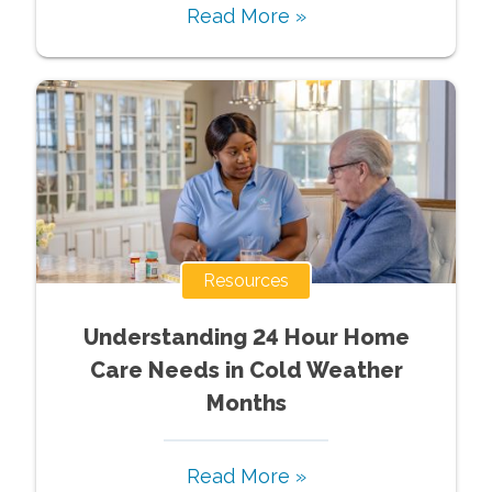
Read More »
Resources
Understanding 24 Hour Home
Care Needs in Cold Weather
Months
Read More »