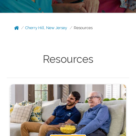
Cherry Hill, New Jersey
Resources
Resources