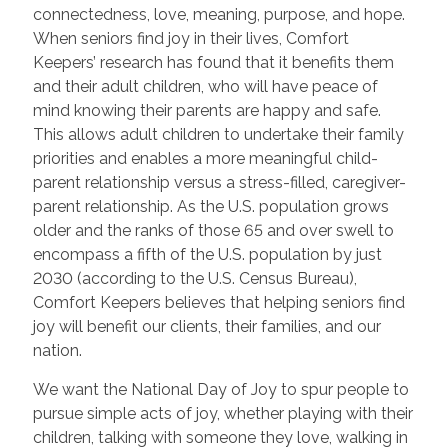
connectedness, love, meaning, purpose, and hope.
When seniors find joy in their lives, Comfort
Keepers’ research has found that it benefits them
and their adult children, who will have peace of
mind knowing their parents are happy and safe.
This allows adult children to undertake their family
priorities and enables a more meaningful child-
parent relationship versus a stress-filled, caregiver-
parent relationship. As the U.S. population grows
older and the ranks of those 65 and over swell to
encompass a fifth of the U.S. population by just
2030 (according to the U.S. Census Bureau),
Comfort Keepers believes that helping seniors find
joy will benefit our clients, their families, and our
nation.
We want the National Day of Joy to spur people to
pursue simple acts of joy, whether playing with their
children, talking with someone they love, walking in