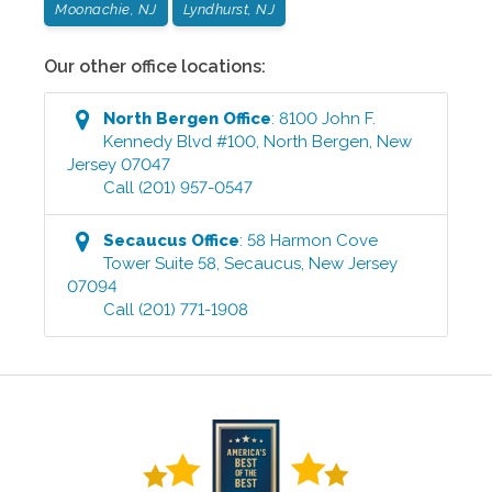
Moonachie, NJ
Lyndhurst, NJ
Our other office locations:
North Bergen
Office
:
8100 John F.
Kennedy Blvd #100
,
North Bergen
,
New
Jersey
07047
Call
(201) 957-0547
Secaucus
Office
:
58 Harmon Cove
Tower Suite 58
,
Secaucus
,
New Jersey
07094
Call
(201) 771-1908