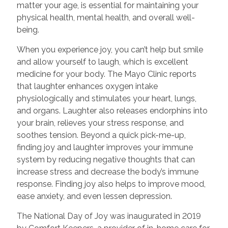
matter your age, is essential for maintaining your
physical health, mental health, and overall well-
being.
When you experience joy, you can’t help but smile
and allow yourself to laugh, which is excellent
medicine for your body. The Mayo Clinic reports
that laughter enhances oxygen intake
physiologically and stimulates your heart, lungs,
and organs. Laughter also releases endorphins into
your brain, relieves your stress response, and
soothes tension. Beyond a quick pick-me-up,
finding joy and laughter improves your immune
system by reducing negative thoughts that can
increase stress and decrease the body’s immune
response. Finding joy also helps to improve mood,
ease anxiety, and even lessen depression.
The National Day of Joy was inaugurated in 2019