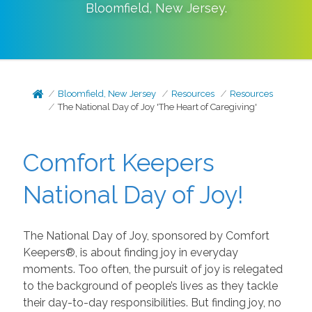
Bloomfield
,
New Jersey
.
Bloomfield, New Jersey
Resources
Resources
The National Day of Joy 'The Heart of Caregiving'
Comfort Keepers
National Day of Joy!
The National Day of Joy, sponsored by Comfort
Keepers®, is about finding joy in everyday
moments. Too often, the pursuit of joy is relegated
to the background of people’s lives as they tackle
their day-to-day responsibilities. But finding joy, no