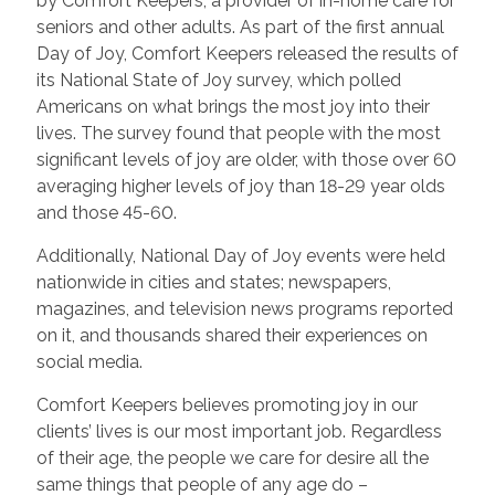
by Comfort Keepers, a provider of in-home care for
seniors and other adults. As part of the first annual
Day of Joy, Comfort Keepers released the results of
its National State of Joy survey, which polled
Americans on what brings the most joy into their
lives. The survey found that people with the most
significant levels of joy are older, with those over 60
averaging higher levels of joy than 18-29 year olds
and those 45-60.
Additionally, National Day of Joy events were held
nationwide in cities and states; newspapers,
magazines, and television news programs reported
on it, and thousands shared their experiences on
social media.
Comfort Keepers believes promoting joy in our
clients’ lives is our most important job. Regardless
of their age, the people we care for desire all the
same things that people of any age do –