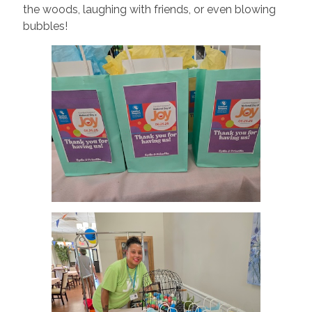
the woods, laughing with friends, or even blowing
bubbles!