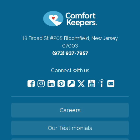
18 Broad St #205
Bloomfield, New Jersey
07003
(973) 937-7957
Connect with us
Careers
Our Testimonials