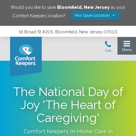
Would you like to save
Bloomfield
,
New Jersey
as your
Yes! Save Location
Comfort Keepers location?
18 Broad St #205, Bloomfield, New Jersey 07003
The National Day of
Joy 'The Heart of
Caregiving'
Comfort Keepers In-Home Care in