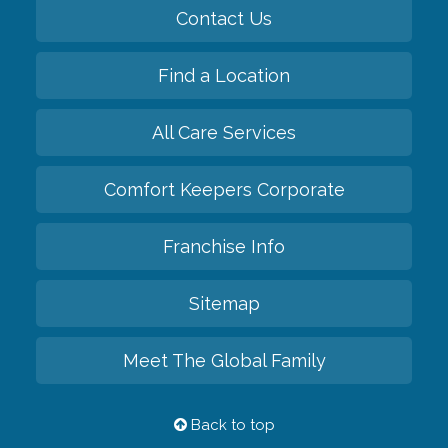
Contact Us
Find a Location
All Care Services
Comfort Keepers Corporate
Franchise Info
Sitemap
Meet The Global Family
Back to top