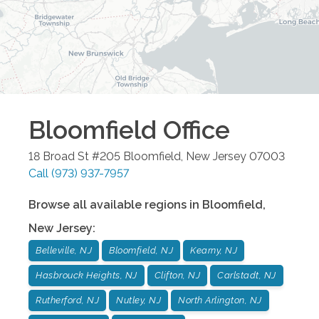
Bloomfield
Office
18 Broad St #205
Bloomfield
,
New Jersey
07003
Call
(973) 937-7957
Browse all available regions in
Bloomfield
,
New Jersey
:
Belleville, NJ
Bloomfield, NJ
Kearny, NJ
Hasbrouck Heights, NJ
Clifton, NJ
Carlstadt, NJ
Rutherford, NJ
Nutley, NJ
North Arlington, NJ