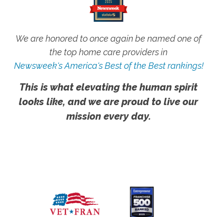
We are honored to once again be named one of
the top home care providers in
Newsweek's America's Best of the Best rankings!
This is what elevating the human spirit
looks like, and we are proud to live our
mission every day.