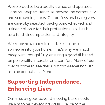
We're proud to be a locally owned and operated
Comfort Keepers franchise, serving the community
and surrounding areas. Our professional caregivers
are carefully selected, background-checked, and
trained not only for their professional abilities but
also for their compassion and integrity.
We know how much trust it takes to invite
someone into your home. That's why we match
caregivers thoughtfully, ensuring a good fit based
on personality, interests, and comfort. Many of our
clients come to see their Comfort Keeper not just
as a helper, but as a friend.
Supporting Independence,
Enhancing Lives
Our mission goes beyond meeting basic needs—
we aim to help every individual live life to the