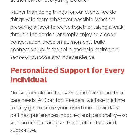
Rather than doing things for our clients, we do
things with them whenever possible. Whether
preparing a favorite recipe together, taking a walk
through the garden, or simply enjoying a good
conversation, these small moments build
connection, uplift the spirit, and help maintain a
sense of purpose and independence.
Personalized Support for Every
Individual
No two people are the same, and neither are their
care needs. At Comfort Keepers, we take the time
to truly get to know your loved one—their daily
routines, preferences, hobbies, and personality—so
we can craft a care plan that feels natural and
supportive.