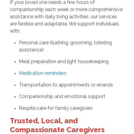
If your loved one needs a few hours of
companionship each week or more comprehensive
assistance with daily living activities, our services
are flexible and adaptable. We support individuals
with:
Personal care (bathing, grooming, toileting
assistance)
Meal preparation and light housekeeping
Medication reminders
Transportation to appointments or errands
Companionship and emotional support
Respite care for family caregivers
Trusted, Local, and
Compassionate Caregivers