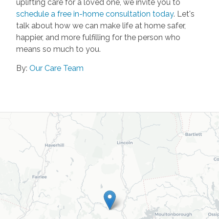
uplifting care for a loved one, we invite you to
schedule a free in-home consultation today
. Let's
talk about how we can make life at home safer,
happier, and more fulfilling for the person who
means so much to you.
By:
Our Care Team