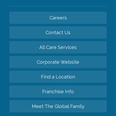
Careers
Contact Us
All Care Services
Corporate Website
Find a Location
Franchise Info
Meet The Global Family