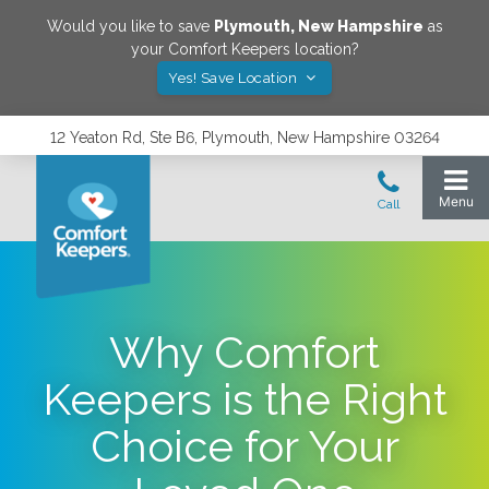
Would you like to save
Plymouth
,
New Hampshire
as
your Comfort Keepers location?
Yes! Save Location
12 Yeaton Rd, Ste B6, Plymouth, New Hampshire 03264
Why Comfort
Keepers is the Right
Choice for Your