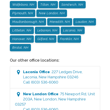
Wolfeboro, NH
Tilton, NH
Sandwich, NH
Plymouth, NH
New London, NH
Moultonborough, NH
Meredith, NH
Loudon, NH
Littleton, NH
Lebanon, NH
Laconia, NH
Hanover, NH
Gilford, NH
Franklin, NH
Bristol, NH
Our other office locations:
Laconia
Office
:
227 Ledges Drive
,
Laconia
,
New Hampshire
03246
Call
(603) 536-6060
New London
Office
:
75 Newport Rd, Unit
203A
,
New London
,
New Hampshire
03257
Call
(603) 536-6060