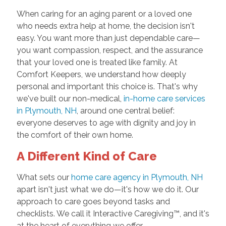
When caring for an aging parent or a loved one
who needs extra help at home, the decision isn't
easy. You want more than just dependable care—
you want compassion, respect, and the assurance
that your loved one is treated like family. At
Comfort Keepers, we understand how deeply
personal and important this choice is. That's why
we've built our non-medical,
in-home care services
in Plymouth, NH
, around one central belief:
everyone deserves to age with dignity and joy in
the comfort of their own home.
A Different Kind of Care
What sets our
home care agency in Plymouth, NH
apart isn't just what we do—it's how we do it. Our
approach to care goes beyond tasks and
checklists. We call it Interactive Caregiving™, and it's
at the heart of everything we offer.