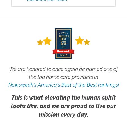
We are honored to once again be named one of
the top home care providers in
Newsweek's America's Best of the Best rankings!
This is what elevating the human spirit
looks like, and we are proud to live our
mission every day.