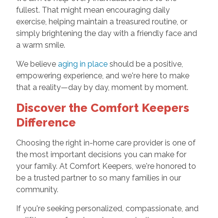
fullest. That might mean encouraging daily
exercise, helping maintain a treasured routine, or
simply brightening the day with a friendly face and
a warm smile.
We believe
aging in place
should be a positive,
empowering experience, and we're here to make
that a reality—day by day, moment by moment.
Discover the Comfort Keepers
Difference
Choosing the right in-home care provider is one of
the most important decisions you can make for
your family. At Comfort Keepers, we're honored to
be a trusted partner to so many families in our
community.
If you're seeking personalized, compassionate, and