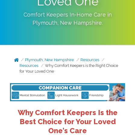
Loved One
Comfort Keepers In-Home Care in
Plymouth
,
New Hampshire
.
Plymouth, New Hampshire
Resources
Resources
Why Comfort Keepers is the Right Choice
for Your Loved One
Why Comfort Keepers Is the
Best Choice for Your Loved
One's Care