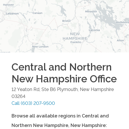
Central and Northern
New Hampshire
Office
12 Yeaton Rd, Ste B6
Plymouth
,
New Hampshire
03264
Call
(603) 207-9500
Browse all available regions in
Central and
Northern New Hampshire
,
New Hampshire
: