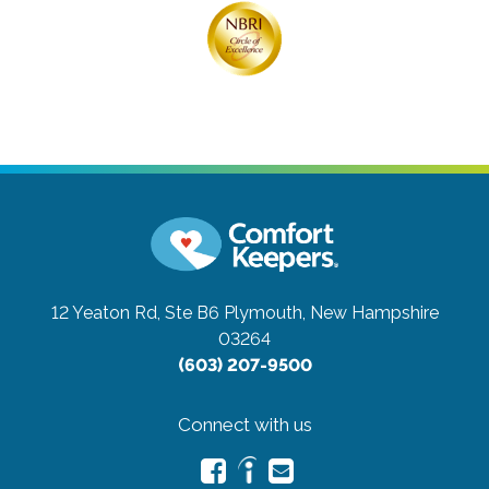
12 Yeaton Rd, Ste B6
Plymouth, New Hampshire
03264
(603) 207-9500
Connect with us