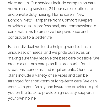
older adults. Our services include companion care,
home making services, 24 hour care, respite care,
and private duty nursing. Home care in
New
London
,
New Hampshire
from Comfort Keepers
provides quality, professional, and compassionate
care that aims to preserve independence and
contribute to a better life.
Each individual we lend a helping hand to has a
unique set of needs, and we pride ourselves on
making sure they receive the best care possible. We
create a custom care plan that accounts for all
situations, concerns, and requirements. Our care
plans include a variety of services and can be
arranged for short-term or long-term care. We can
work with your family and insurance provider to get
you on the track to provide high quality support in
your own home.