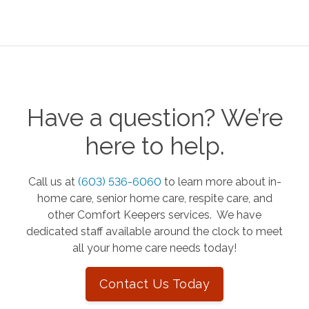
Have a question? We’re
here to help.
Call us at
(603) 536-6060
to learn more about in-
home care, senior home care, respite care, and
other Comfort Keepers services. We have
dedicated staff available around the clock to meet
all your home care needs today!
Contact Us Today