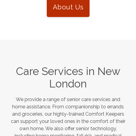
About Us
Care Services in
New
London
We provide a range of senior care services and
home assistance. From companionship to errands
and groceries, our highly-trained Comfort Keepers
can support your loved ones in the comfort of their
own home. We also offer senior technology,
including home monitoring, fall risk, and medical