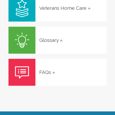
Veterans Home Care
»
Glossary
»
FAQs
»