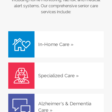
alert systems. Our comprehensive senior care
services include:
In-Home Care
»
Specialized Care
»
Alzheimer's & Dementia
Care
»