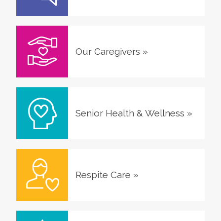
Our Caregivers
»
Senior Health & Wellness
»
Respite Care
»