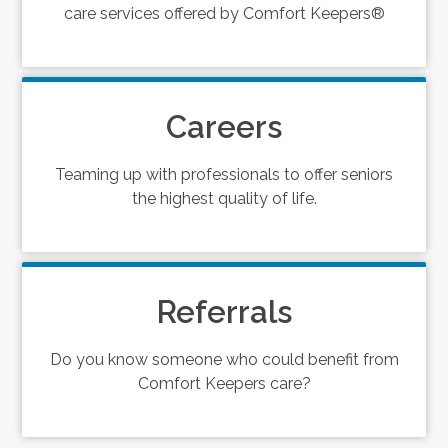
care services offered by Comfort Keepers®
Careers
Teaming up with professionals to offer seniors
the highest quality of life.
Referrals
Do you know someone who could benefit from
Comfort Keepers care?