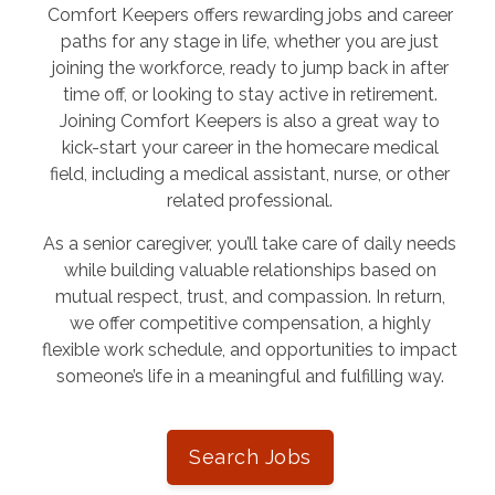
Comfort Keepers offers rewarding jobs and career
paths for any stage in life, whether you are just
joining the workforce, ready to jump back in after
time off, or looking to stay active in retirement.
Joining Comfort Keepers is also a great way to
kick-start your career in the homecare medical
field, including a medical assistant, nurse, or other
related professional.
As a senior caregiver, you’ll take care of daily needs
while building valuable relationships based on
mutual respect, trust, and compassion. In return,
we offer competitive compensation, a highly
flexible work schedule, and opportunities to impact
someone’s life in a meaningful and fulfilling way.
Search Jobs