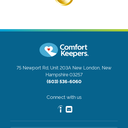
75 Newport Rd, Unit 203A
New London, New
Hampshire 03257
(603) 536-6060
Connect with us