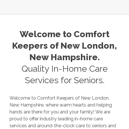
Welcome to Comfort
Keepers of
New London
,
New Hampshire
.
Quality In-Home Care
Services for Seniors.
Welcome to Comfort Keepers of
New London
,
New Hampshire
, where warm hearts and helping
hands are there for you and your family! We are
proud to offer industry leading in-home care
services and around-the-clock care to seniors and