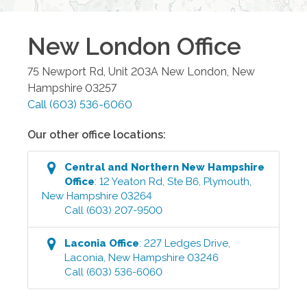
New London
Office
75 Newport Rd, Unit 203A
New London
,
New
Hampshire
03257
Call
(603) 536-6060
Our other office locations:
Central and Northern New Hampshire
Office
:
12 Yeaton Rd, Ste B6
,
Plymouth
,
New Hampshire
03264
Call
(603) 207-9500
Laconia
Office
:
227 Ledges Drive
,
Laconia
,
New Hampshire
03246
Call
(603) 536-6060