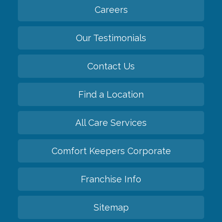
Careers
Our Testimonials
Contact Us
Find a Location
All Care Services
Comfort Keepers Corporate
Franchise Info
Sitemap