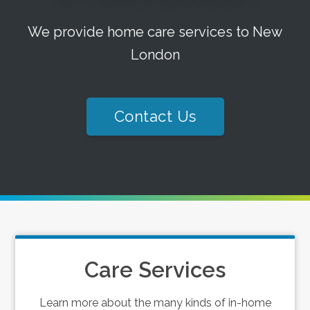
We provide home care services to New
London
Contact Us
Care Services
Learn more about the many kinds of in-home