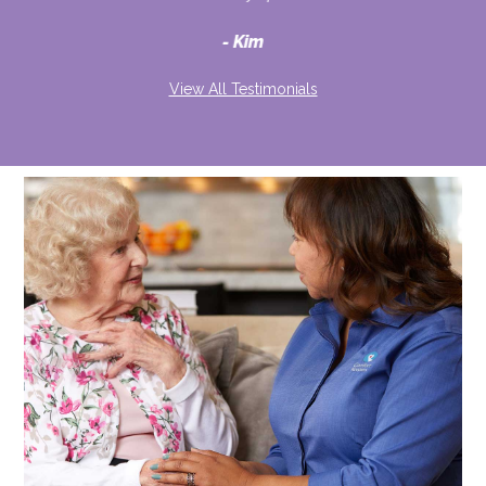
d
Kim
View All Testimonials