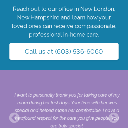
Reach out to our office in
New London
,
New Hampshire
and learn how your
loved ones can receive compassionate,
professional in-home care.
Call us at
(603) 536-6060
 my
I want to personally thank you for taking care of my
ple
mom during her last days. Your time with her was
her
special and helped make her comfortable. I have a
o
newfound respect for the care you give people. You
ult
are truly special.