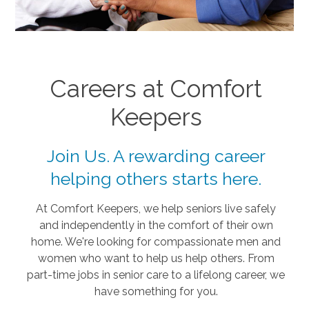
Careers at Comfort
Keepers
Join Us. A rewarding career
helping others starts here.
At Comfort Keepers, we help seniors live safely
and independently in the comfort of their own
home. We're looking for compassionate men and
women who want to help us help others. From
part-time jobs in senior care to a lifelong career, we
have something for you.