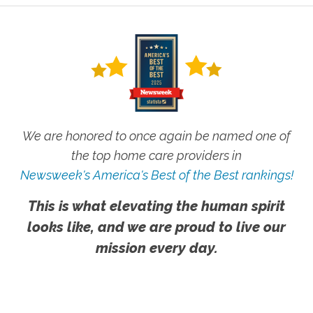
We are honored to once again be named one of
the top home care providers in
Newsweek's America's Best of the Best rankings!
This is what elevating the human spirit
looks like, and we are proud to live our
mission every day.