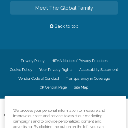
Meet The Global Family
Back to top
Privacy Policy
HIPAA Notice of Privacy Practices
Cookie Policy
Your Privacy Rights
Accessiblity Statement
Vendor Code of Conduct
Transparency in Coverage
CK Central Page
Site Map
©
2026
CK Franchising, Inc.
We process your personal information to measure and
Comfort Keepers adheres to the principles of truth in advertising, and all
improve our sites and service, to assist our marketing
information accurately represents the organizations scope of services
campaigns and to provide personalized content and
provided, licenses, price claims or testimonials. Comfort Keepers is an
advertising. By clicking the button on the left, you can