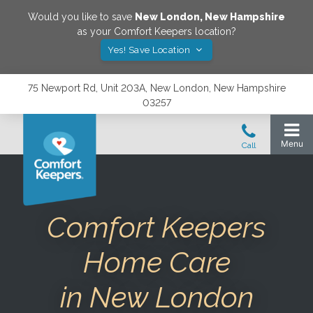
Would you like to save
New London
,
New Hampshire
as your Comfort Keepers location?
Yes! Save Location
75 Newport Rd, Unit 203A, New London, New Hampshire
03257
Comfort Keepers
Home Care
in New London