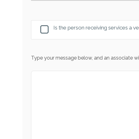
Is the person receiving services a v
Type your message below, and an associate wil