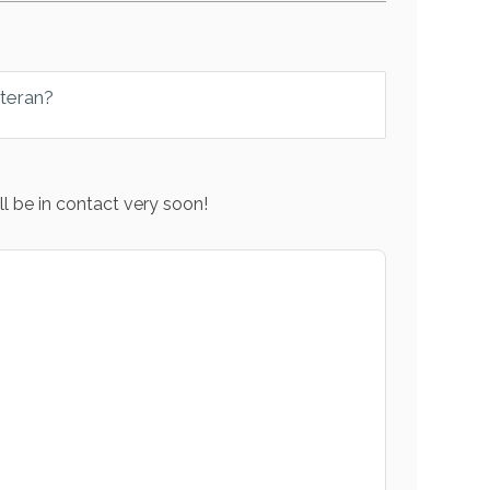
eteran?
l be in contact very soon!