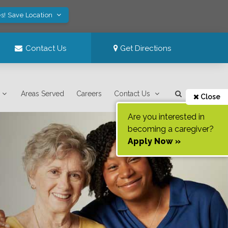
s! Save Location
Contact Us
Get Directions
Areas Served
Careers
Contact Us
Close
Are you interested in
becoming a caregiver?
Apply Now »