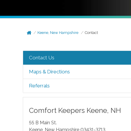
Keene, New Hampshire
Contact
Contact Us
Maps & Directions
Referrals
Comfort Keepers
Keene
,
NH
55 B Main St.
Keene
,
New Hampshire
03431-3713