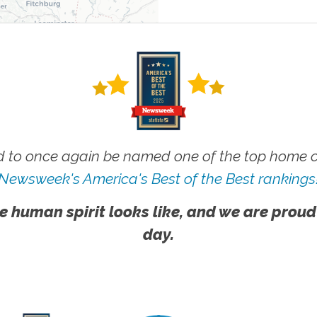
 to once again be named one of the top home ca
Newsweek's America's Best of the Best rankings
e human spirit looks like, and we are proud
day.