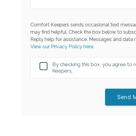
Comfort Keepers sends occasional text messag
may find helpful. Check the box below to subsc
Reply help for assistance. Messages and data r
View our Privacy Policy here.
By checking this box, you agree to
Keepers.
Send 