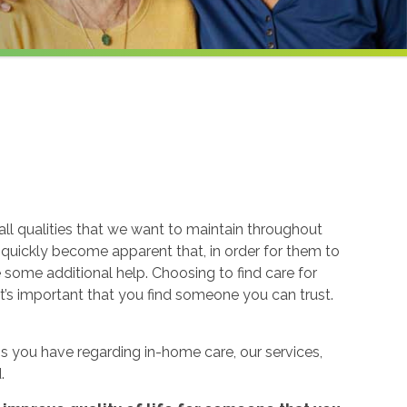
ll qualities that we want to maintain throughout
n quickly become apparent that, in order for them to
re some additional help. Choosing to find care for
t’s important that you find someone you can trust.
 you have regarding in-home care, our services,
.