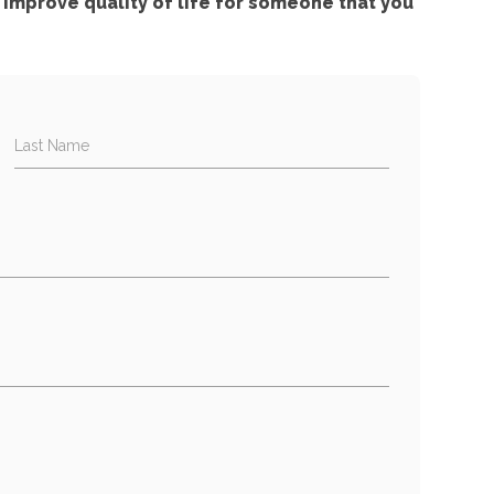
improve quality of life for someone that you
Last Name