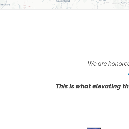
We are honored
This is what elevating th