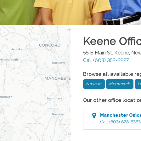
Keene
Offi
55 B Main St.
Keene
,
New
Call
(603) 352-2227
Browse all available re
Nashua
Merrimack
L
Our other office locatio
Manchester
Offic
Call
(603) 628-6363