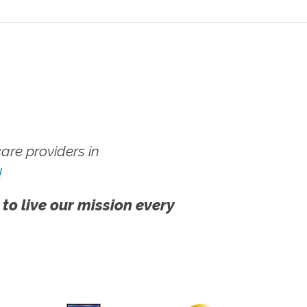
re providers in
!
 to live our mission every