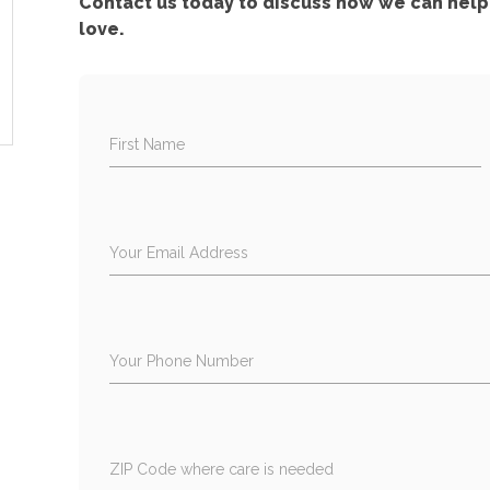
Contact us today to discuss how we can help 
love.
First Name
Your Email Address
Your Phone Number
ZIP Code where care is needed