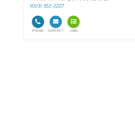
(603) 352-2227