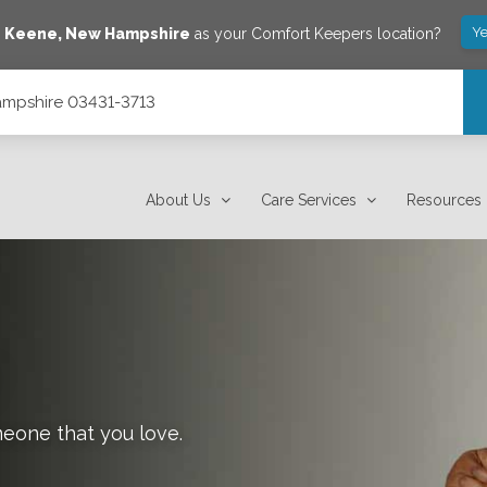
Ye
e
Keene
,
New Hampshire
as your Comfort Keepers location?
Hampshire 03431-3713
About Us
Care Services
Resources
meone that you love.