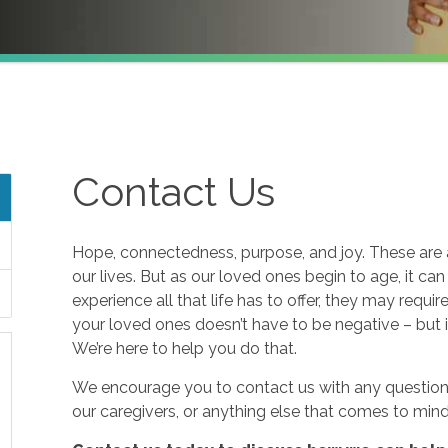
Contact Us
Hope, connectedness, purpose, and joy. These are a
our lives. But as our loved ones begin to age, it ca
experience all that life has to offer, they may requi
your loved ones doesn’t have to be negative – but i
We’re here to help you do that.
We encourage you to contact us with any questions
our caregivers, or anything else that comes to mind