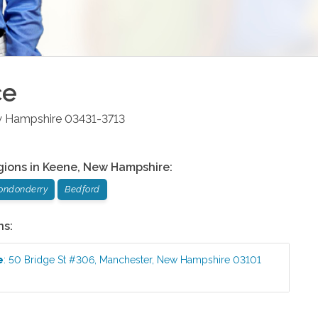
ce
 Hampshire
03431-3713
gions in
Keene
,
New Hampshire
:
ondonderry
Bedford
ns:
e
:
50 Bridge St #306
,
Manchester
,
New Hampshire
03101