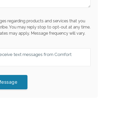
es regarding products and services that you
ribe. You may reply stop to opt-out at any time.
ates may apply. Message frequency will vary.
 receive text messages from Comfort
Message