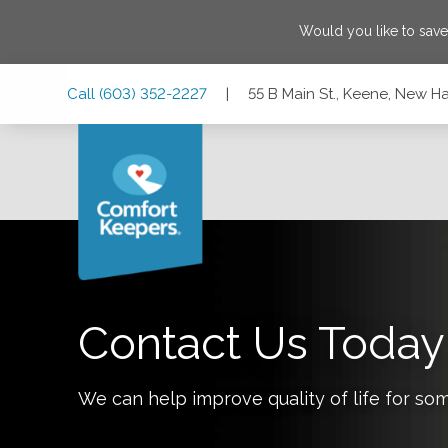
Would you like to sav
Skip
Skip
Skip
Call
(603) 352-2227
|
55 B Main St., Keene, New 
to
to
to
Main
Main
Footer
Navigation
Content
55 B Main St., Keene, New Hampshire 03431-3713
Contact Us Today
We can help improve quality of life for so