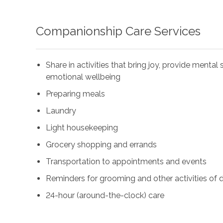
Companionship Care Services
Share in activities that bring joy, provide menta
emotional wellbeing
Preparing meals
Laundry
Light housekeeping
Grocery shopping and errands
Transportation to appointments and events
Reminders for grooming and other activities of da
24-hour (around-the-clock) care