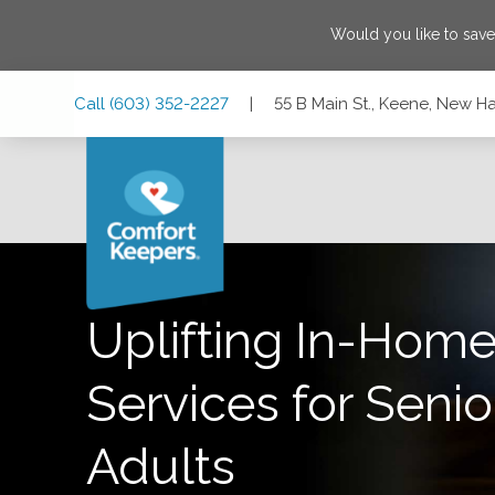
Would you like to sav
Skip
Skip
Skip
Call
(603) 352-2227
|
55 B Main St., Keene, New 
to
to
to
Main
Main
Footer
Navigation
Content
55 B Main St., Keene, New Hampshire 03431-3713
Uplifting In-Home
Services for Senio
Adults