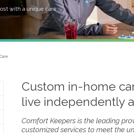
ost with a unique care
Care
Custom in-home care
live independently 
Comfort Keepers is the leading prov
customized services to meet the u