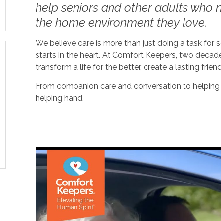
help seniors and other adults who ne
the home environment they love.
We believe care is more than just doing a task for
starts in the heart. At Comfort Keepers, two decad
transform a life for the better, create a lasting frien
From companion care and conversation to helping w
helping hand.