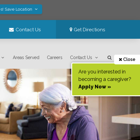
s! Save Location
Contact Us
Get Directions
Areas Served
Careers
Contact Us
Close
Are you interested in
becoming a caregiver?
Apply Now »