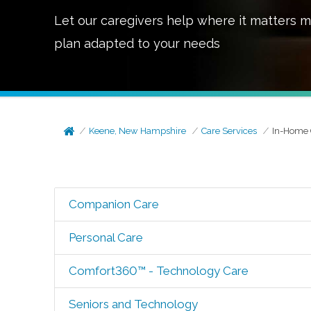
Let our caregivers help where it matters m
plan adapted to your needs
Keene, New Hampshire
Care Services
In-Home 
Companion Care
Personal Care
Comfort360™ - Technology Care
Seniors and Technology