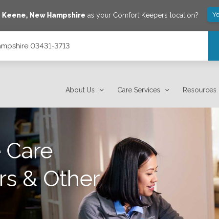
Ye
e
Keene
,
New Hampshire
as your Comfort Keepers location?
Hampshire 03431-3713
About Us
Care Services
Resources
 Care
rs & Other