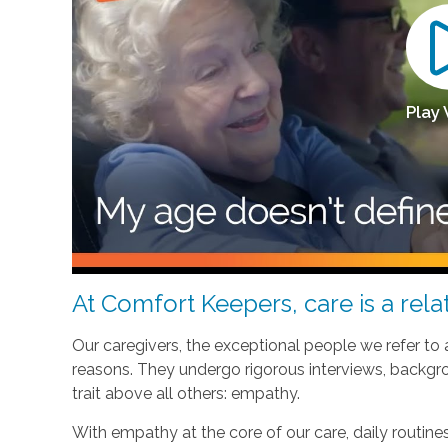
Play
At Comfort Keepers, care is a relat
Our caregivers, the exceptional people we refer to
reasons. They undergo rigorous interviews, backgr
trait above all others: empathy.
With empathy at the core of our care, daily routi