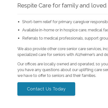
Respite Care for family and loved
Short-term relief for primary caregiver responsibi
Available in-home or in hospice care, medical facil
Referrals to medical professionals, support gro
We also provide other core senior care services, in
specialized care for seniors with Alzheimer’s and d
Our offices are locally owned and operated, so you
you have any questions about our uplifting care ser
we have to offer to seniors and their families.
Contact Us Today