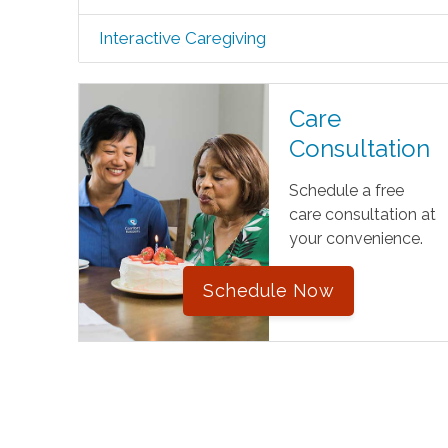
Interactive Caregiving
Care
Consultation
Schedule a free
care consultation at
your convenience.
Schedule Now