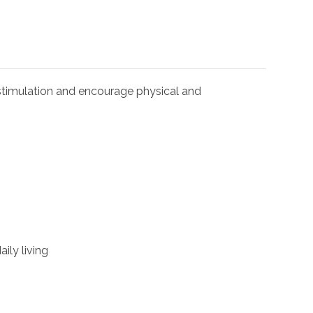
l stimulation and encourage physical and
ily living