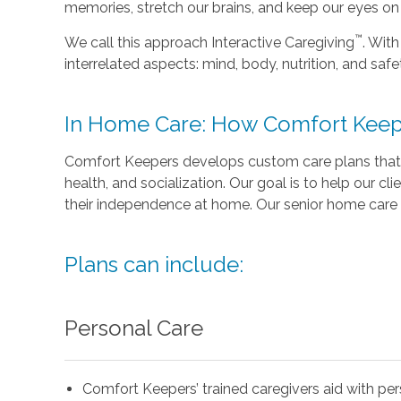
memories, stretch our brains, and keep our eyes on t
™
We call this approach Interactive Caregiving
. With
interrelated aspects: mind, body, nutrition, and safe
In Home Care: How Comfort Keep
Comfort Keepers develops custom care plans that 
health, and socialization. Our goal is to help our cli
their independence at home. Our senior home care 
Plans can include:
Personal Care
Comfort Keepers’ trained caregivers aid with pe