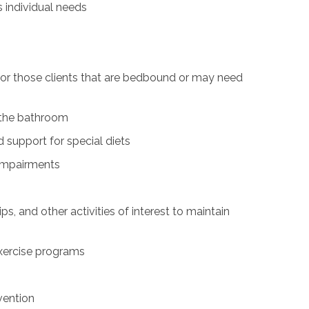
s individual needs
for those clients that are bedbound or may need
n the bathroom
 support for special diets
 impairments
ps, and other activities of interest to maintain
exercise programs
vention