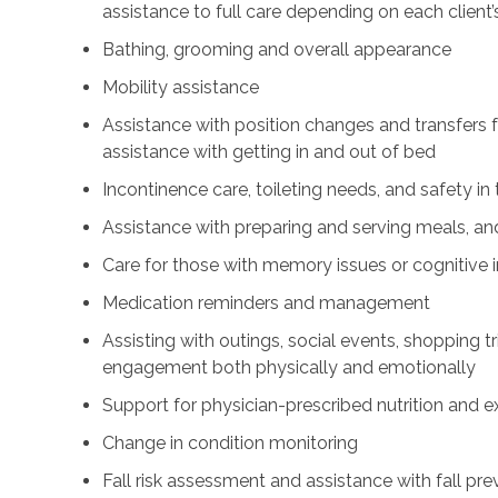
assistance to full care depending on each client’
Bathing, grooming and overall appearance
Mobility assistance
Assistance with position changes and transfers 
assistance with getting in and out of bed
Incontinence care, toileting needs, and safety i
Assistance with preparing and serving meals, and
Care for those with memory issues or cognitive
Medication reminders and management
Assisting with outings, social events, shopping tri
engagement both physically and emotionally
Support for physician-prescribed nutrition and 
Change in condition monitoring
Fall risk assessment and assistance with fall pre