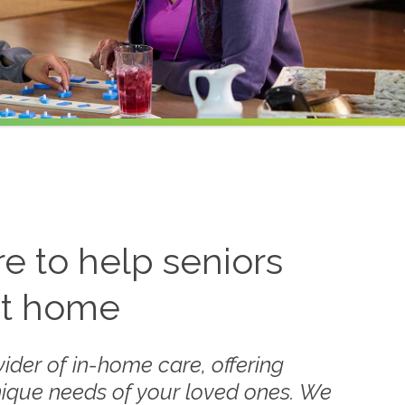
 to help seniors
at home
ider of in-home care, offering
nique needs of your loved ones. We