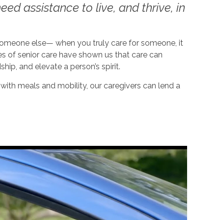
ed assistance to live, and thrive, in
 someone else— when you truly care for someone, it
es of senior care have shown us that care can
dship, and elevate a person’s spirit.
ith meals and mobility, our caregivers can lend a