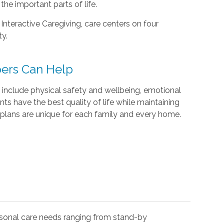
he important parts of life.
 Interactive Caregiving, care centers on four
ty.
ers Can Help
include physical safety and wellbeing, emotional
ents have the best quality of life while maintaining
plans are unique for each family and every home.
rsonal care needs ranging from stand-by