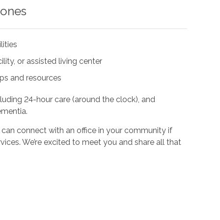
 ones
lities
ity, or assisted living center
ups and resources
cluding 24-hour care (around the clock), and
ementia.
 can connect with an office in your community if
vices. We’re excited to meet you and share all that