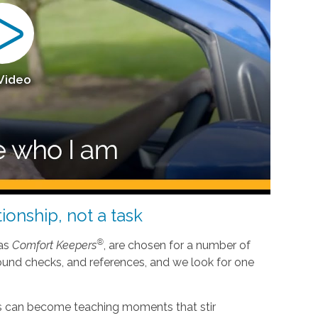
 Video
ionship, not a task
®
 as
Comfort Keepers
, are chosen for a number of
ound checks, and references, and we look for one
nes can become teaching moments that stir