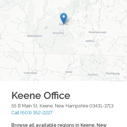
Keene
Office
55 B Main St.
Keene
,
New Hampshire
03431-3713
Call
(603) 352-2227
Browse all available regions in
Keene
,
New