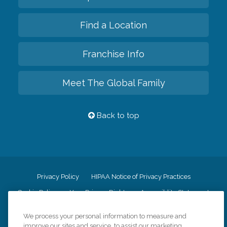
Find a Location
Franchise Info
Meet The Global Family
Back to top
Privacy Policy
HIPAA Notice of Privacy Practices
Cookie Policy
Your Privacy Rights
Accessiblity Statement
Vendor Code of Conduct
Transparency in Coverage
We process your personal information to measure and
CK Central Page
Site Map
improve our sites and service, to assist our marketing