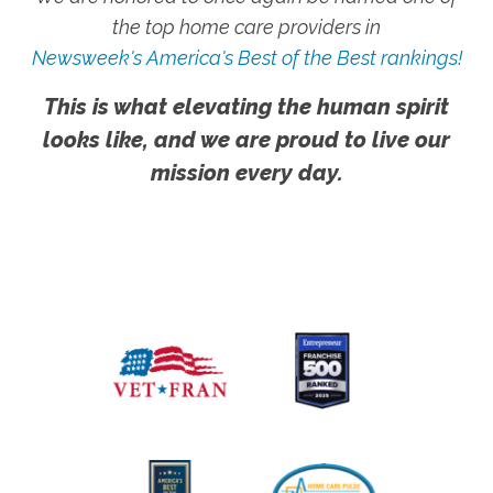
the top home care providers in
Newsweek's America's Best of the Best rankings!
This is what elevating the human spirit
looks like, and we are proud to live our
mission every day.