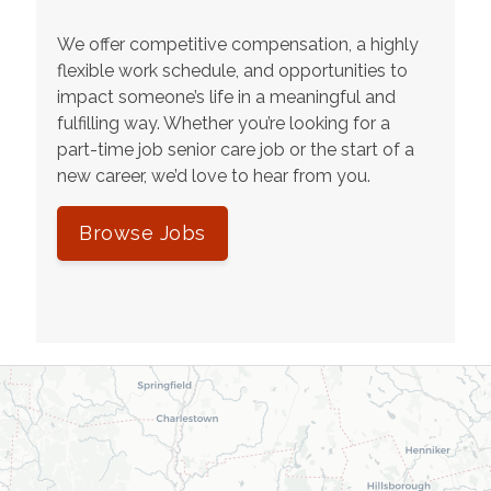
We offer competitive compensation, a highly
flexible work schedule, and opportunities to
impact someone’s life in a meaningful and
fulfilling way. Whether you’re looking for a
part-time job senior care job or the start of a
new career, we’d love to hear from you.
Browse Jobs