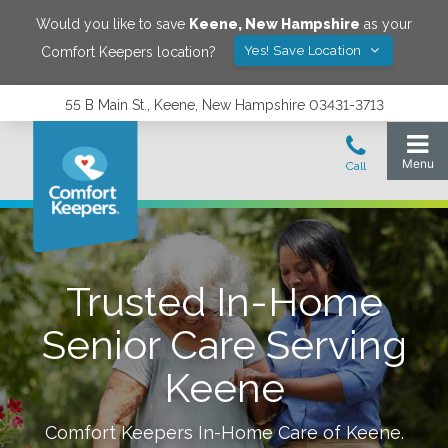
Would you like to save
Keene
,
New Hampshire
as your
Yes! Save Location
Comfort Keepers location?
55 B Main St., Keene, New Hampshire 03431-3713
Trusted In-Home
Senior Care Serving
Keene
Comfort Keepers In-Home Care of
Keene
.