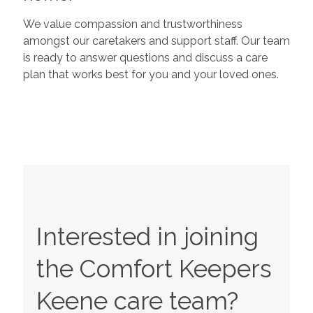
We value compassion and trustworthiness
amongst our caretakers and support staff. Our team
is ready to answer questions and discuss a care
plan that works best for you and your loved ones.
Interested in joining
the Comfort Keepers
Keene
care team?