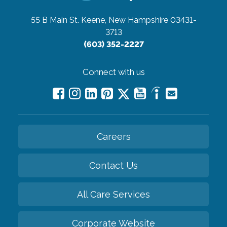
55 B Main St.
Keene, New Hampshire 03431-
3713
(603) 352-2227
Connect with us
Careers
Contact Us
All Care Services
Corporate Website