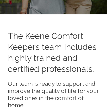
The
Keene
Comfort
Keepers team includes
highly trained and
certified professionals.
Our team is ready to support and
improve the quality of life for your
loved ones in the comfort of
home.