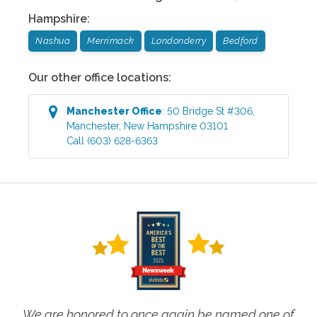
Hampshire
:
Nashua
Merrimack
Londonderry
Bedford
Our other office locations:
Manchester
Office
:
50 Bridge St #306
,
Manchester
,
New Hampshire
03101
Call
(603) 628-6363
We are honored to once again be named one of