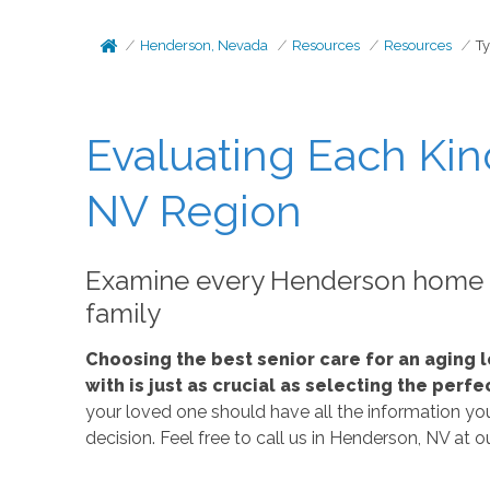
Henderson, Nevada
Resources
Resources
T
Evaluating Each Kin
NV Region
Examine every Henderson home ca
family
Choosing the best senior care for an aging l
with is just as crucial as selecting the per
your loved one should have all the information you 
decision. Feel free to call us in Henderson, NV at 