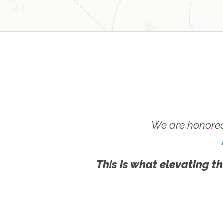
We are honored
This is what elevating th