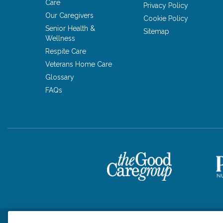
Care
Privacy Policy
Our Caregivers
Cookie Policy
Senior Health &
Sitemap
Wellness
Respite Care
Veterans Home Care
Glossary
FAQs