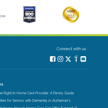
Connect with us
es
e Right In-Home Care Provider: A Family Guide
ities for Seniors with Dementia or Alzheimer’s
at Home: How In-Home Care Can Offer Support at