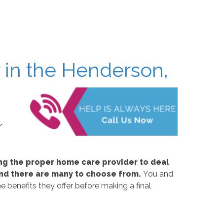
 in the Henderson,
r
ing the proper home care provider to deal
, and there are many to choose from.
You and
e benefits they offer before making a final