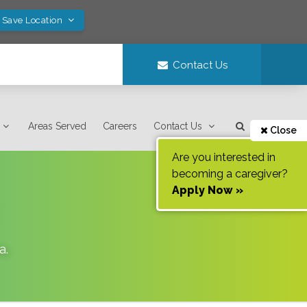
! Save Location
Contact Us
Areas Served
Careers
Contact Us
Close
Are you interested in
becoming a caregiver?
Apply Now »
a
.