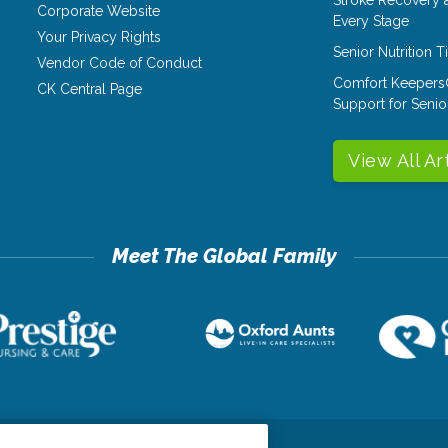
Corporate Website
Every Stage
Your Privacy Rights
Senior Nutrition 
Vendor Code of Conduct
Comfort Keepers
CK Central Page
Support for Senio
View All Ar