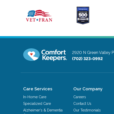
2920 N Green Valley 
(702) 323-0992
Care Services
Our Company
In-Home Care
Careers
Specialized Care
Contact Us
Alzheimer's & Dementia
Our Testimonials