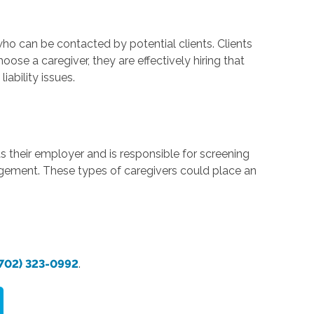
who can be contacted by potential clients. Clients
hoose a caregiver, they are effectively hiring that
ability issues.
s their employer and is responsible for screening
gagement. These types of caregivers could place an
702) 323-0992
.