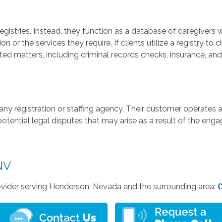
gistries. Instead, they function as a database of caregivers 
 or the services they require. If clients utilize a registry to c
d matters, including criminal records checks, insurance, and li
any registration or staffing agency. Their customer operates a
potential legal disputes that may arise as a result of the en
NV
vider serving Henderson, Nevada and the surrounding area:
(