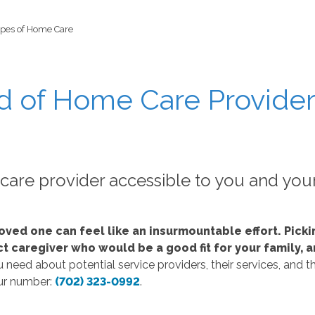
ypes of Home Care
d of Home Care Provider
re provider accessible to you and you
oved one can feel like an insurmountable effort. Pick
fect caregiver who would be a good fit for your family
need about potential service providers, their services, and th
our number:
(702) 323-0992
.