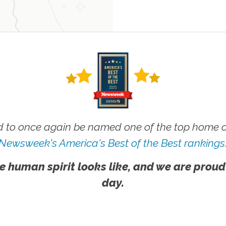
 to once again be named one of the top home ca
Newsweek's America's Best of the Best rankings
e human spirit looks like, and we are proud
day.