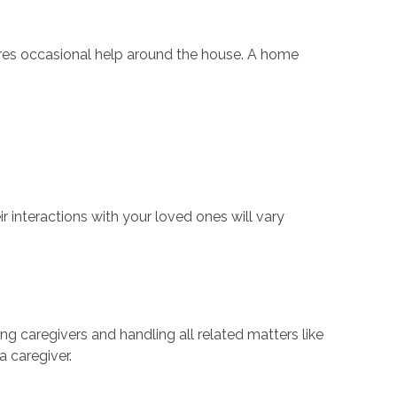
quires occasional help around the house. A home
r interactions with your loved ones will vary
ng caregivers and handling all related matters like
a caregiver.