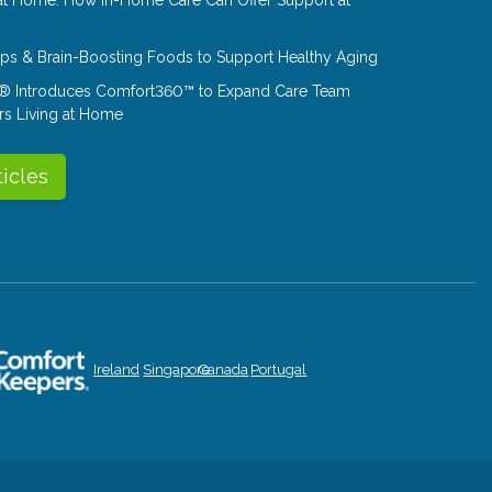
Tips & Brain-Boosting Foods to Support Healthy Aging
® Introduces Comfort360™ to Expand Care Team
rs Living at Home
ticles
Ireland
Singapore
Canada
Portugal