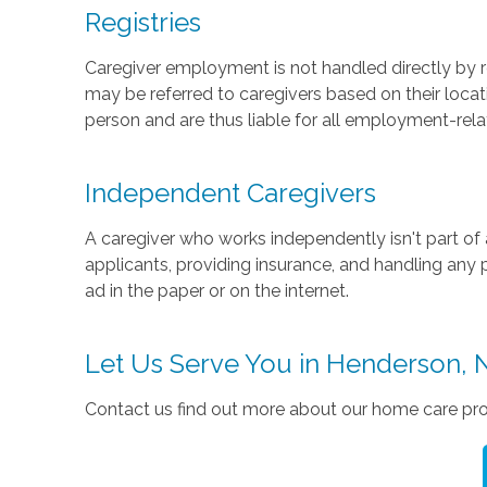
Registries
Caregiver employment is not handled directly by re
may be referred to caregivers based on their location
person and are thus liable for all employment-relate
Independent Caregivers
A caregiver who works independently isn't part of 
applicants, providing insurance, and handling any 
ad in the paper or on the internet.
Let Us Serve You in Henderson, 
Contact us find out more about our home care pro