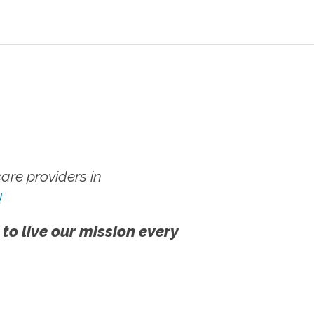
re providers in
!
 to live our mission every