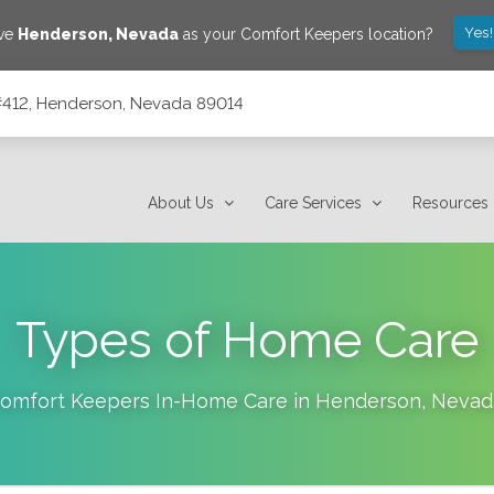
Yes
ave
Henderson
,
Nevada
as your Comfort Keepers location?
#412, Henderson, Nevada 89014
14
About Us
Care Services
Resources
Types of Home Care
omfort Keepers In-Home Care in
Henderson
,
Nevad