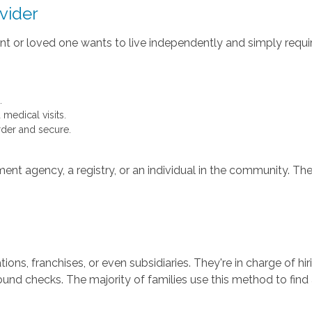
vider
parent or loved one wants to live independently and simply re
.
medical visits.
rder and secure.
t agency, a registry, or an individual in the community. Thei
s, franchises, or even subsidiaries. They're in charge of hiri
ground checks. The majority of families use this method to find 