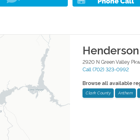
Henderson
2920 N Green Valley Pk
Call
(702) 323-0992
Browse all available re
Clark County
Anthem