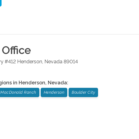
Office
wy #412
Henderson
,
Nevada
89014
gions in
Henderson
,
Nevada
:
MacDonald Ranch
Henderson
Boulder City