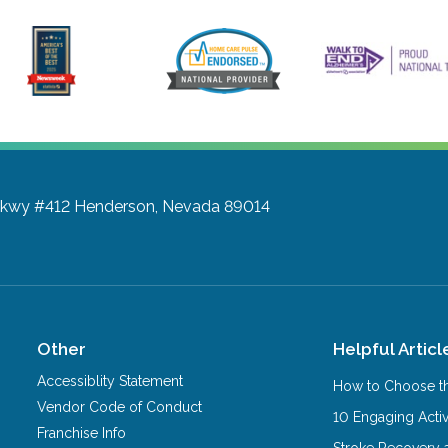
Pkwy #412
Henderson, Nevada 89014
Other
Helpful Articl
Accessiblity Statement
How to Choose th
Vendor Code of Conduct
10 Engaging Activ
Franchise Info
Stroke Recovery 