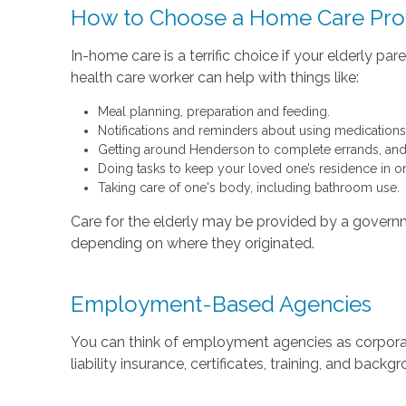
How to Choose a Home Care Pro
In-home care is a terrific choice if your elderly 
health care worker can help with things like:
Meal planning, preparation and feeding.
Notifications and reminders about using medications
Getting around Henderson to complete errands, and 
Doing tasks to keep your loved one’s residence in o
Taking care of one's body, including bathroom use.
Care for the elderly may be provided by a governmen
depending on where they originated.
Employment-Based Agencies
You can think of employment agencies as corporation
liability insurance, certificates, training, and back