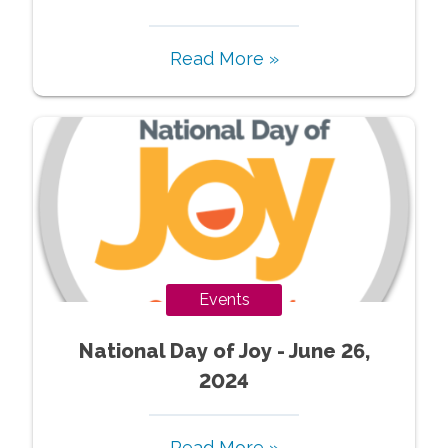
Read More »
Events
National Day of Joy - June 26,
2024
Read More »