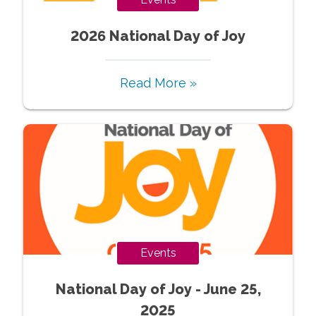
2026 National Day of Joy
Read More »
Events
National Day of Joy - June 25,
2025