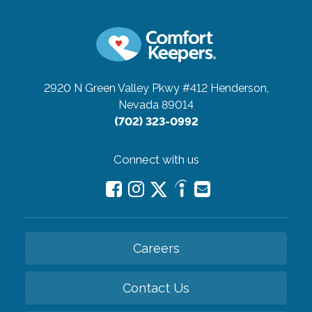
2920 N Green Valley Pkwy #412
Henderson,
Nevada 89014
(702) 323-0992
Connect with us
Careers
Contact Us