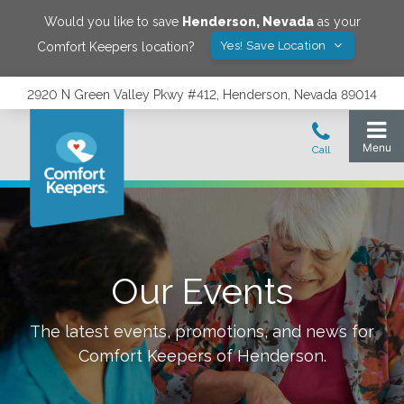
Would you like to save
Henderson
,
Nevada
as your
Yes! Save Location
Comfort Keepers location?
2920 N Green Valley Pkwy #412, Henderson, Nevada 89014
Our Events
The latest events, promotions, and news for
Comfort Keepers of
Henderson
.