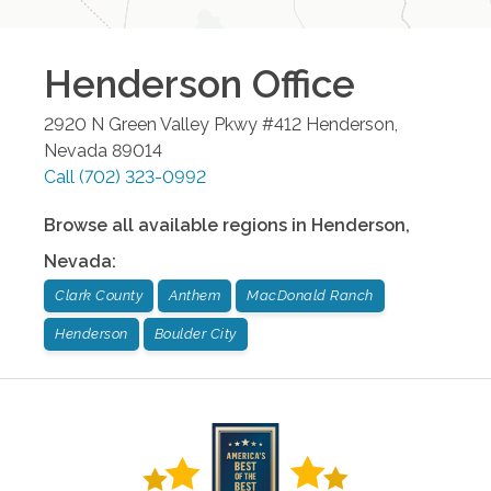
Henderson
Office
2920 N Green Valley Pkwy #412
Henderson
,
Nevada
89014
Call
(702) 323-0992
Browse all available regions in
Henderson
,
Nevada
:
Clark County
Anthem
MacDonald Ranch
Henderson
Boulder City