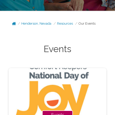
Henderson, Nevada
Resources
Our Events
Events
Events