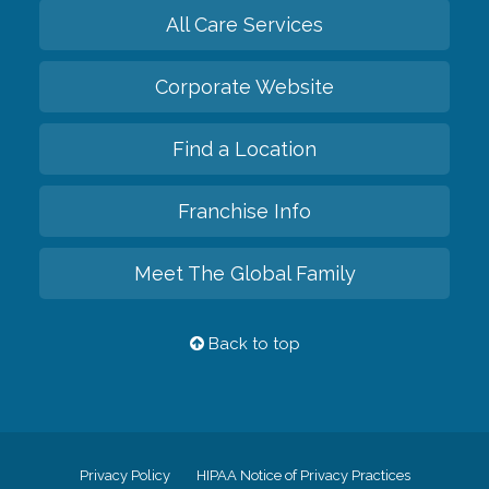
All Care Services
Corporate Website
Find a Location
Franchise Info
Meet The Global Family
Back to top
Privacy Policy
HIPAA Notice of Privacy Practices