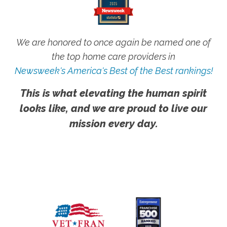
We are honored to once again be named one of
the top home care providers in
Newsweek's America's Best of the Best rankings!
This is what elevating the human spirit
looks like, and we are proud to live our
mission every day.