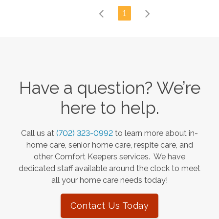
1
Have a question? We’re
here to help.
Call us at
(702) 323-0992
to learn more about in-
home care, senior home care, respite care, and
other Comfort Keepers services. We have
dedicated staff available around the clock to meet
all your home care needs today!
Contact Us Today