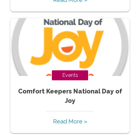
Events
Comfort Keepers National Day of
Joy
Read More »