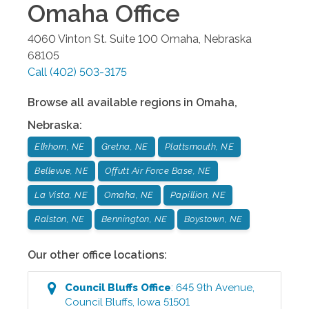
Omaha
Office
4060 Vinton St. Suite 100
Omaha
,
Nebraska
68105
Call
(402) 503-3175
Browse all available regions in
Omaha
,
Nebraska
:
Elkhorn, NE
Gretna, NE
Plattsmouth, NE
Bellevue, NE
Offutt Air Force Base, NE
La Vista, NE
Omaha, NE
Papillion, NE
Ralston, NE
Bennington, NE
Boystown, NE
Our other office locations:
Council Bluffs
Office
:
645 9th Avenue
,
Council Bluffs
,
Iowa
51501