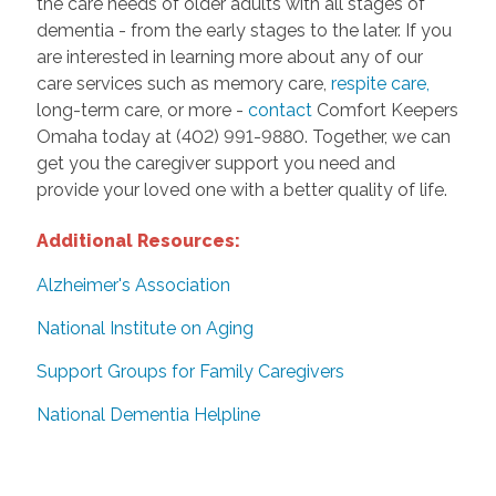
the care needs of older adults with all stages of
dementia - from the early stages to the later. If you
are interested in learning more about any of our
care services such as memory care,
respite care,
long-term care, or more -
contact
Comfort Keepers
Omaha today at (402) 991-9880. Together, we can
get you the caregiver support you need and
provide your loved one with a better quality of life.
Additional Resources:
Alzheimer's Association
National Institute on Aging
Support Groups for Family Caregivers
National Dementia Helpline