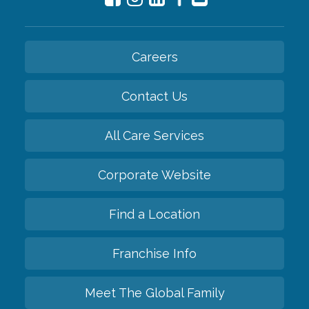
Careers
Contact Us
All Care Services
Corporate Website
Find a Location
Franchise Info
Meet The Global Family