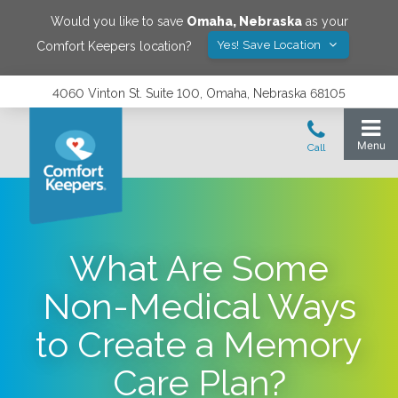
Would you like to save
Omaha
,
Nebraska
as your
Yes! Save Location
Comfort Keepers location?
4060 Vinton St. Suite 100, Omaha, Nebraska 68105
What Are Some
Non-Medical Ways
to Create a Memory
Care Plan?