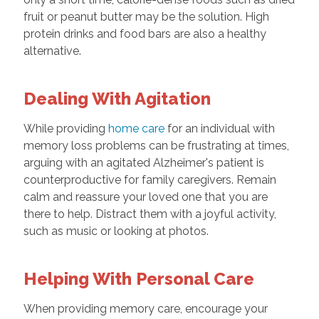
fruit or peanut butter may be the solution. High
protein drinks and food bars are also a healthy
alternative.
Dealing With Agitation
While providing
home care
for an individual with
memory loss problems can be frustrating at times,
arguing with an agitated Alzheimer's patient is
counterproductive for family caregivers. Remain
calm and reassure your loved one that you are
there to help. Distract them with a joyful activity,
such as music or looking at photos.
Helping With Personal Care
When providing memory care, encourage your