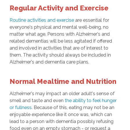
Regular Activity and Exercise
Routine activities and exercise
are essential for
everyone's physical and mental well-being, no
matter what age. Persons with Alzheimer's and
related dementias will be less agitated if offered
and involved in activities that are of interest to
them. The activity should always be included in
Alzheimer's and dementia care plans.
Normal Mealtime and Nutrition
Alzheimer's may impact an older adult's sense of
smell and taste and even
the ability to feel hunger
or fullness
. Because of this, eating may not be an
enjoyable experience like it once was, which can
lead to a person with dementia possibly refusing
food even on an empty stomach - or request a