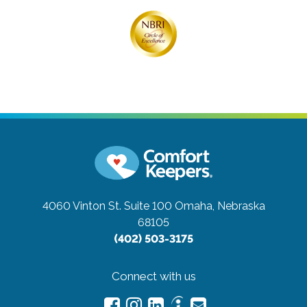
4060 Vinton St. Suite 100
Omaha, Nebraska
68105
(402) 503-3175
Connect with us