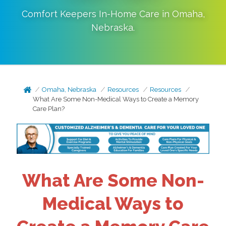
Comfort Keepers In-Home Care in
Omaha
,
Nebraska
.
Omaha, Nebraska
Resources
Resources
What Are Some Non-Medical Ways to Create a Memory
Care Plan?
What Are Some Non-
Medical Ways to