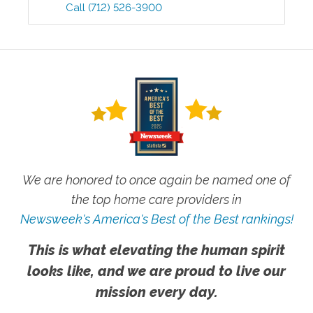
Call
(712) 526-3900
We are honored to once again be named one of
the top home care providers in
Newsweek's America's Best of the Best rankings!
This is what elevating the human spirit
looks like, and we are proud to live our
mission every day.