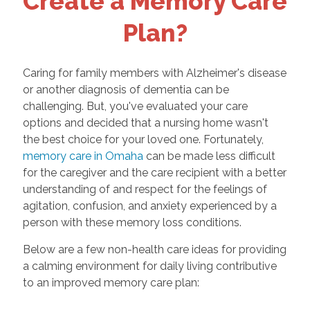
Create a Memory Care
Plan?
Caring for family members with Alzheimer's disease
or another diagnosis of dementia can be
challenging. But, you've evaluated your care
options and decided that a nursing home wasn't
the best choice for your loved one. Fortunately,
memory care in Omaha
can be made less difficult
for the caregiver and the care recipient with a better
understanding of and respect for the feelings of
agitation, confusion, and anxiety experienced by a
person with these memory loss conditions.
Below are a few non-health care ideas for providing
a calming environment for daily living contributive
to an improved memory care plan: