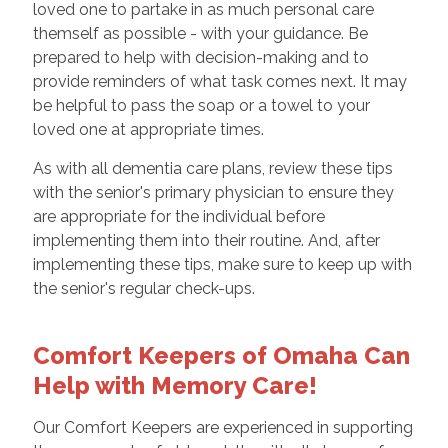
loved one to partake in as much personal care
themself as possible - with your guidance. Be
prepared to help with decision-making and to
provide reminders of what task comes next. It may
be helpful to pass the soap or a towel to your
loved one at appropriate times.
As with all dementia care plans, review these tips
with the senior's primary physician to ensure they
are appropriate for the individual before
implementing them into their routine. And, after
implementing these tips, make sure to keep up with
the senior's regular check-ups.
Comfort Keepers of Omaha Can
Help with Memory Care!
Our Comfort Keepers are experienced in supporting