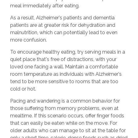
meal immediately after eating.
As a result, Alzheimer's patients and dementia
patients are at greater risk for dehydration and
malnutrition, which can potentially lead to even
more confusion.
To encourage healthy eating, try serving meals in a
quiet place that's free of distractions, with your
loved one facing a wall. Maintain a comfortable
room temperature as individuals with Alzheimer's
tend to be more sensitive to rooms that are too
cold or hot.
Pacing and wandering is a common behavior for
those suffering from memory problems, even at
mealtime. If this scenario occurs, offer finger foods
that can easily be eaten while on the move. For
older adults who can manage to sit at the table for
only a short time, calorie-dense foods such as dried