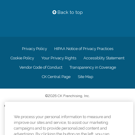
Back to top
Privacy Policy
HIPAA Notice of Privacy Practices
Cookie Policy
Your Privacy Rights
Accessiblity Statement
Vendor Code of Conduct
Transparency in Coverage
CK Central Page
Site Map
©
2026
CK Franchising, Inc.
Comfort Keepers adheres to the principles of truth in advertising, and all
information accurately represents the organizations scope of services
provided, licenses, price claims or testimonials. Comfort Keepers is an
We process your personal information to measure and
equal opportunity employer.
improve our sites and service, to assist our marketing
campaigns and to provide personalized content and
An international network, where most offices are independently owned and
advertising. By clicking the button on the left, you can