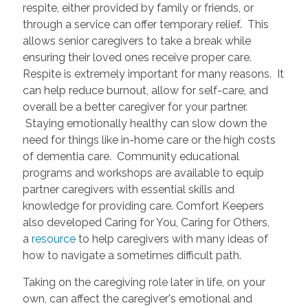
respite, either provided by family or friends, or
through a service can offer temporary relief. This
allows senior caregivers to take a break while
ensuring their loved ones receive proper care.
Respite is extremely important for many reasons. It
can help reduce burnout, allow for self-care, and
overall be a better caregiver for your partner.
Staying emotionally healthy can slow down the
need for things like in-home care or the high costs
of dementia care. Community educational
programs and workshops are available to equip
partner caregivers with essential skills and
knowledge for providing care. Comfort Keepers
also developed Caring for You, Caring for Others,
a
resource
to help caregivers with many ideas of
how to navigate a sometimes difficult path.
Taking on the caregiving role later in life, on your
own, can affect the caregiver's emotional and