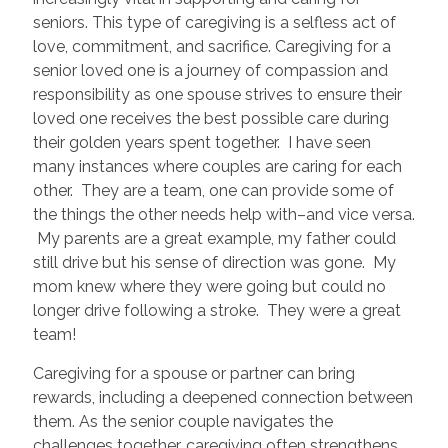
seniors. This type of caregiving is a selfless act of
love, commitment, and sacrifice. Caregiving for a
senior loved one is a journey of compassion and
responsibility as one spouse strives to ensure their
loved one receives the best possible care during
their golden years spent together. I have seen
many instances where couples are caring for each
other. They are a team, one can provide some of
the things the other needs help with–and vice versa.
My parents are a great example, my father could
still drive but his sense of direction was gone. My
mom knew where they were going but could no
longer drive following a stroke. They were a great
team!
Caregiving for a spouse or partner can bring
rewards, including a deepened connection between
them. As the senior couple navigates the
challenges together, caregiving often strengthens