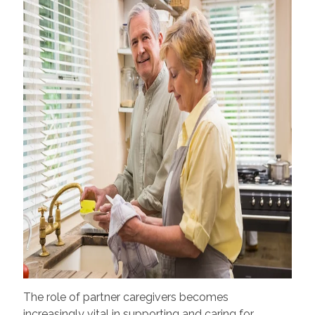
The role of partner caregivers becomes
increasingly vital in supporting and caring for