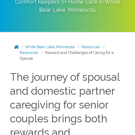
Comfort Keepers In-Home Care in
White
Bear Lake
,
Minnesota
.
White Bear Lake, Minnesota
Resources
Resources
Reward and Challenges of Caring for a
Spouse
The journey of spousal
and domestic partner
caregiving for senior
couples brings both
rewards and