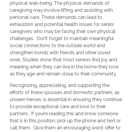
physical well-being. The physical demands of
caregiving may involve lifting and assisting with
personal care. These demands can lead to
exhaustion and potential health issues for senior
caregivers who may be facing their own physical
challenges. Don’t forget to maintain meaningful
social connections to the outside world and
strengthen bonds with friends and other loved
ones. Studies show that most seniors find joy and
meaning when they can live in the home they love
as they age and remain close to their community.
Recognizing, appreciating, and supporting the
efforts of these spouses and domestic partners, as
unseen heroes, is essential in ensuring they continue
to provide exceptional care and love to their
partners. If you’re reading this and know someone
that is in this position, pick up the phone and text or
call them. Give them an encouraging word, offer to