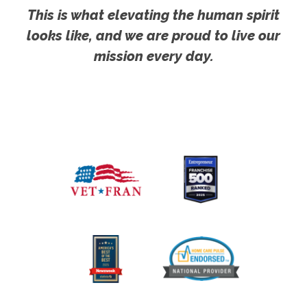
This is what elevating the human spirit
looks like, and we are proud to live our
mission every day.