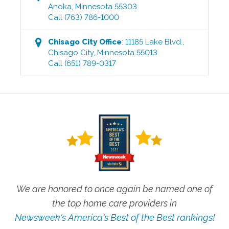
Anoka
,
Minnesota
55303
Call
(763) 786-1000
Chisago City
Office
:
11185 Lake Blvd.
,
Chisago City
,
Minnesota
55013
Call
(651) 789-0317
We are honored to once again be named one of
the top home care providers in
Newsweek's America's Best of the Best rankings!