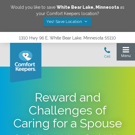
Would you like to save
White Bear Lake
,
Minnesota
as
your Comfort Keepers location?
Yes! Save Location
1310 Hwy 96 E, White Bear Lake, Minnesota 55110
Reward and
Challenges of
Caring for a Spouse