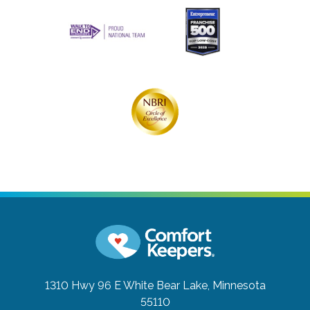
1310 Hwy 96 E
White Bear Lake, Minnesota
55110