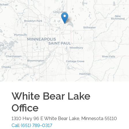
White Bear Lake
Office
1310 Hwy 96 E
White Bear Lake
,
Minnesota
55110
Call
(651) 789-0317