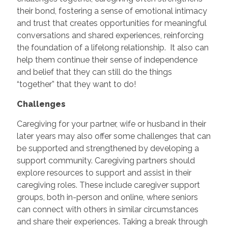
their bond, fostering a sense of emotional intimacy
and trust that creates opportunities for meaningful
conversations and shared experiences, reinforcing
the foundation of a lifelong relationship. It also can
help them continue their sense of independence
and belief that they can still do the things
“together” that they want to do!
Challenges
Caregiving for your partner, wife or husband in their
later years may also offer some challenges that can
be supported and strengthened by developing a
support community. Caregiving partners should
explore resources to support and assist in their
caregiving roles. These include caregiver support
groups, both in-person and online, where seniors
can connect with others in similar circumstances
and share their experiences. Taking a break through