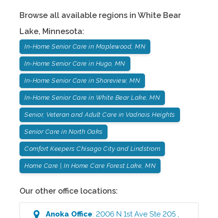
Browse all available regions in
White Bear
Lake
,
Minnesota
:
In-Home Senior Care in Maplewood, MN
In-Home Senior Care in Hugo, MN
In-Home Senior Care in Shoreview, MN
In-Home Senior Care in White Bear Lake, MN
Senior, Veteran and Adult Care in Vadnais Heights
Senior Care in North Oaks
Comfort Keepers Chisago City and Lindstrom
Home Care | In Home Care Forest Lake, MN
Our other office locations:
Anoka
Office
:
2006 N 1st Ave Ste 205
,