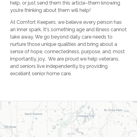
help, or just send them this article–them knowing
you’re thinking about them will help!
At Comfort Keepers, we believe every person has
an inner spark. It's something age and illness cannot
take away. We go beyond daily care needs to
nurture those unique qualities and bring about a
sense of hope, connectedness, purpose, and, most
importantly, joy. We are proud we help veterans,
and seniors live independently by providing
excellent senior home care.