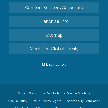
Comfort Keepers Corporate
Franchise Info
Sitemap
Meet The Global Family
Back to top
Privacy Policy
HIPAA Notice of Privacy Practices
Cookie Policy
Your Privacy Rights
Accessiblity Statement