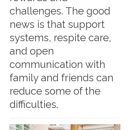
challenges. The good
news is that support
systems, respite care,
and open
communication with
family and friends can
reduce some of the
difficulties.