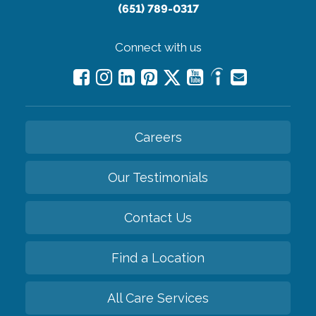
(651) 789-0317
Connect with us
Careers
Our Testimonials
Contact Us
Find a Location
All Care Services